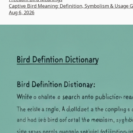
Captive Bird Meaning: Definition, Symbolism & Usage 
Aug 6, 2026