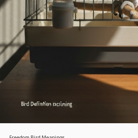
Freedom Bird Meanings