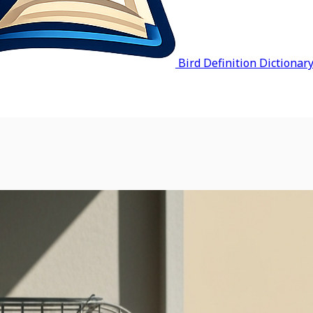
Bird Definition Dictionar