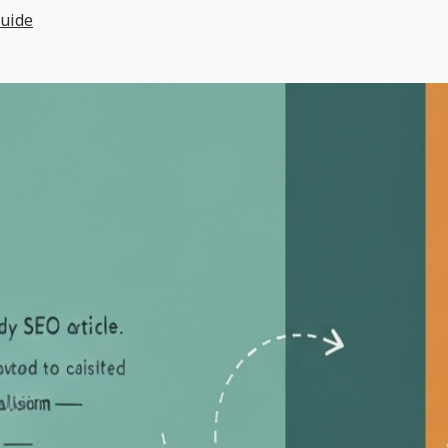
Guide