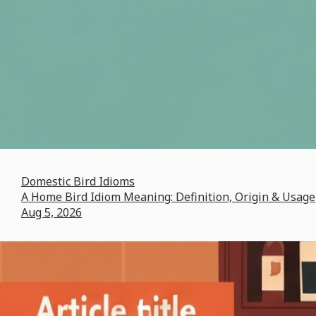
Domestic Bird Idioms
A Home Bird Idiom Meaning: Definition, Origin & Usage
Aug 5, 2026