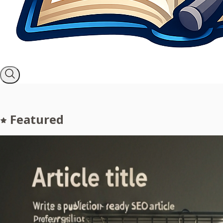
Featured