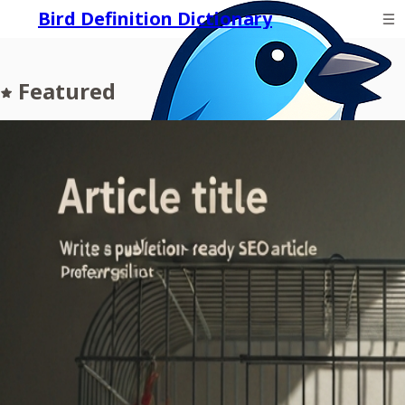
Bird Definition Dictionary
Featured