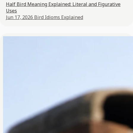
Half Bird Meaning Explained: Literal and Figurative
Uses
Jun 17, 2026
Bird Idioms Explained