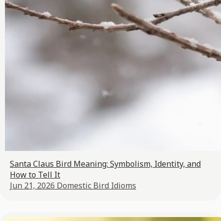
Santa Claus Bird Meaning: Symbolism, Identity, and
How to Tell It
Jun 21, 2026
Domestic Bird Idioms