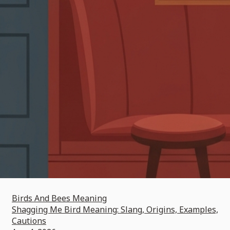
Birds And Bees Meaning
Shagging Me Bird Meaning: Slang, Origins, Examples,
Cautions