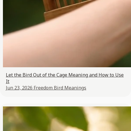
Let the Bird Out of the Cage Meaning and How to Use
It
Jun 23, 2026
Freedom Bird Meanings