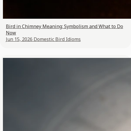
Bird in Chimney Meaning: Symbolism and What to Do
Now
Jun 15, 2026
Domestic Bird Idioms