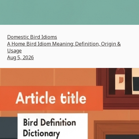
Domestic Bird Idioms
A Home Bird Idiom Meaning: Definition, Origin &
Usage
Aug 5, 2026