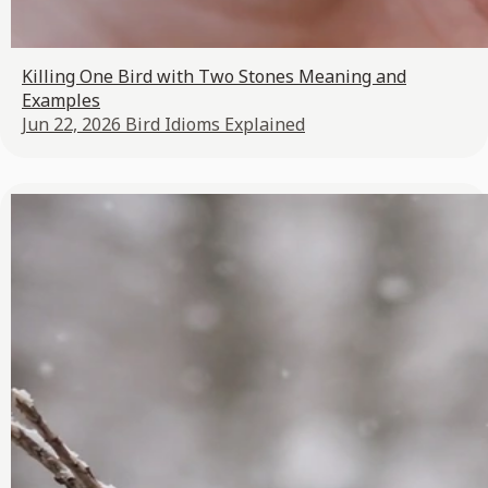
Killing One Bird with Two Stones Meaning and
Examples
Jun 22, 2026
Bird Idioms Explained