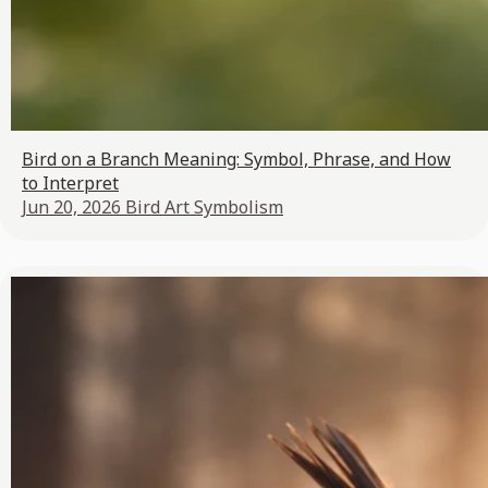
Bird on a Branch Meaning: Symbol, Phrase, and How
to Interpret
Jun 20, 2026
Bird Art Symbolism