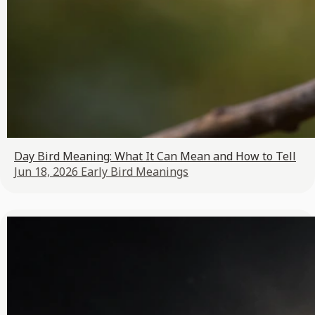
Day Bird Meaning: What It Can Mean and How to Tell
Jun 18, 2026
Early Bird Meanings