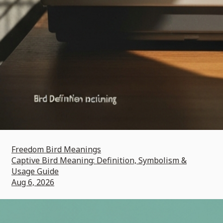
Freedom Bird Meanings
Captive Bird Meaning: Definition, Symbolism &
Usage Guide
Aug 6, 2026