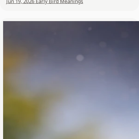
Jun 19, 2026
Early Bird Meanings