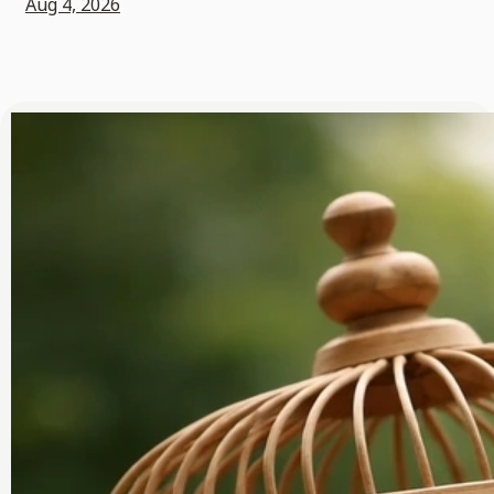
Aug 4, 2026