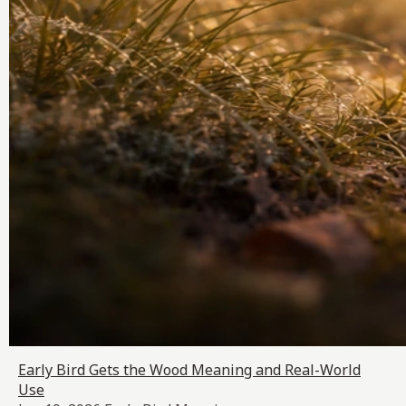
Early Bird Gets the Wood Meaning and Real-World
Use