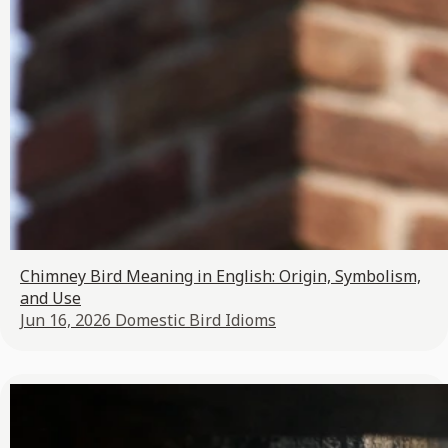
Chimney Bird Meaning in English: Origin, Symbolism,
and Use
Jun 16, 2026
Domestic Bird Idioms