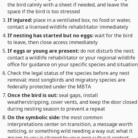
the bird calmly with a sheet if needed, and leave the
space if the bird is too stressed
If injured:
place in a ventilated box, no food or water,
contact a licensed wildlife rehabilitator immediately
If nesting has started but no eggs:
wait for the bird
to leave, then close access immediately
If eggs or young are present:
do not disturb the nest;
contact a wildlife rehabilitator or your regional wildlife
office for guidance on your specific species and situation
Check the legal status of the species before any nest
removal; most songbirds and migratory species are
federally protected under the MBTA
Once the bird is out:
seal gaps, install
weatherstripping, cover vents, and keep the door closed
during nesting season to prevent a repeat
On the symbolic side:
the most common
interpretations center on transition, a message worth
noticing, or something wild needing a way out; what it
means to you is shaped by your own cultural context