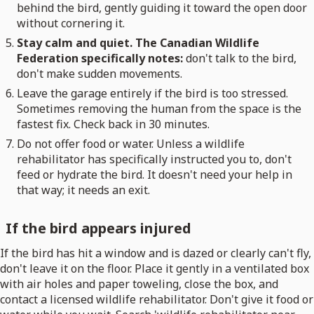
behind the bird, gently guiding it toward the open door
without cornering it.
Stay calm and quiet. The Canadian Wildlife
Federation specifically notes:
don't talk to the bird,
don't make sudden movements.
Leave the garage entirely if the bird is too stressed.
Sometimes removing the human from the space is the
fastest fix. Check back in 30 minutes.
Do not offer food or water. Unless a wildlife
rehabilitator has specifically instructed you to, don't
feed or hydrate the bird. It doesn't need your help in
that way; it needs an exit.
If the bird appears injured
If the bird has hit a window and is dazed or clearly can't fly,
don't leave it on the floor. Place it gently in a ventilated box
with air holes and paper toweling, close the box, and
contact a licensed wildlife rehabilitator. Don't give it food or