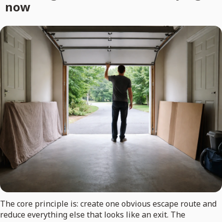
now
The core principle is: create one obvious escape route and
reduce everything else that looks like an exit. The