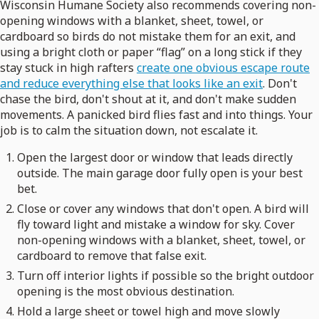
Wisconsin Humane Society also recommends covering non-
opening windows with a blanket, sheet, towel, or
cardboard so birds do not mistake them for an exit, and
using a bright cloth or paper “flag” on a long stick if they
stay stuck in high rafters
create one obvious escape route
and reduce everything else that looks like an exit
. Don't
chase the bird, don't shout at it, and don't make sudden
movements. A panicked bird flies fast and into things. Your
job is to calm the situation down, not escalate it.
Open the largest door or window that leads directly
outside. The main garage door fully open is your best
bet.
Close or cover any windows that don't open. A bird will
fly toward light and mistake a window for sky. Cover
non-opening windows with a blanket, sheet, towel, or
cardboard to remove that false exit.
Turn off interior lights if possible so the bright outdoor
opening is the most obvious destination.
Hold a large sheet or towel high and move slowly