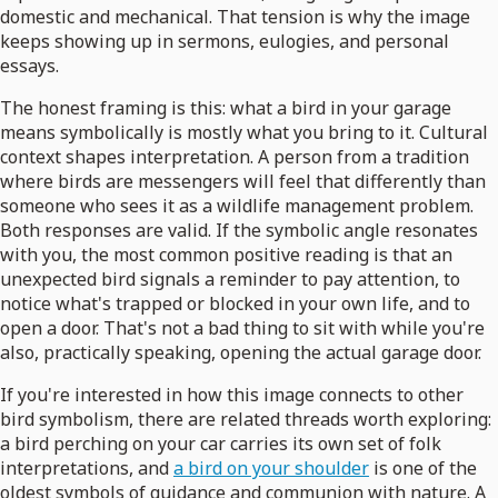
domestic and mechanical. That tension is why the image
keeps showing up in sermons, eulogies, and personal
essays.
The honest framing is this: what a bird in your garage
means symbolically is mostly what you bring to it. Cultural
context shapes interpretation. A person from a tradition
where birds are messengers will feel that differently than
someone who sees it as a wildlife management problem.
Both responses are valid. If the symbolic angle resonates
with you, the most common positive reading is that an
unexpected bird signals a reminder to pay attention, to
notice what's trapped or blocked in your own life, and to
open a door. That's not a bad thing to sit with while you're
also, practically speaking, opening the actual garage door.
If you're interested in how this image connects to other
bird symbolism, there are related threads worth exploring:
a bird perching on your car carries its own set of folk
interpretations, and
a bird on your shoulder
is one of the
oldest symbols of guidance and communion with nature. A