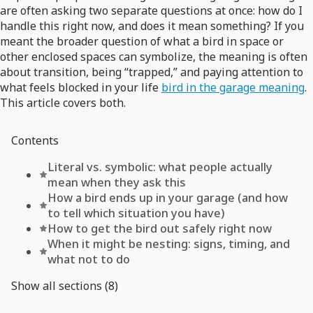
are often asking two separate questions at once: how do I
handle this right now, and does it mean something? If you
meant the broader question of what a bird in space or
other enclosed spaces can symbolize, the meaning is often
about transition, being “trapped,” and paying attention to
what feels blocked in your life
bird in the garage meaning
.
This article covers both.
Contents
Literal vs. symbolic: what people actually
mean when they ask this
How a bird ends up in your garage (and how
to tell which situation you have)
How to get the bird out safely right now
When it might be nesting: signs, timing, and
what not to do
Show all sections (8)