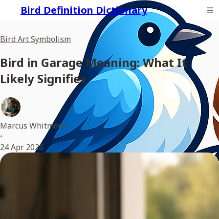
Bird Definition Dictionary
Bird Art Symbolism
Bird in Garage Meaning: What It
Likely Signifies
Marcus Whitmore
•
24 Apr 2026