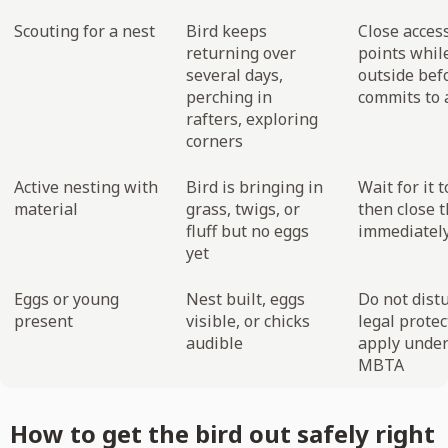
Scouting for a nest
Bird keeps
Close acces
returning over
points while
several days,
outside befo
perching in
commits to a
rafters, exploring
corners
Active nesting with
Bird is bringing in
Wait for it t
material
grass, twigs, or
then close 
fluff but no eggs
immediatel
yet
Eggs or young
Nest built, eggs
Do not distu
present
visible, or chicks
legal protec
audible
apply under
MBTA
How to get the bird out safely right