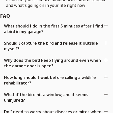
and what's going on in your life right now
FAQ
What should I do in the first 5 minutes after I find
a bird in my garage?
Should I capture the bird and release it outside
myself?
Why does the bird keep flying around even when
the garage door is open?
How long should I wait before calling a wildlife
rehabilitator?
What if the bird hit a window, and it seems
uninjured?
Do I need to worry about diseases or mites when