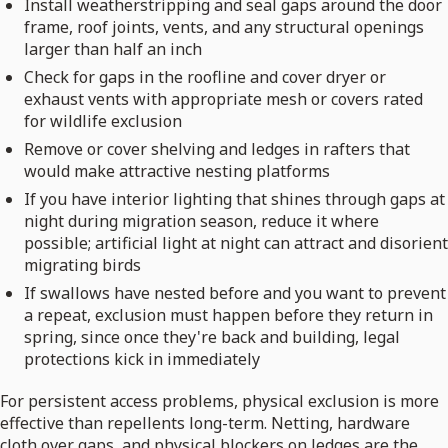
Install weatherstripping and seal gaps around the door
frame, roof joints, vents, and any structural openings
larger than half an inch
Check for gaps in the roofline and cover dryer or
exhaust vents with appropriate mesh or covers rated
for wildlife exclusion
Remove or cover shelving and ledges in rafters that
would make attractive nesting platforms
If you have interior lighting that shines through gaps at
night during migration season, reduce it where
possible; artificial light at night can attract and disorient
migrating birds
If swallows have nested before and you want to prevent
a repeat, exclusion must happen before they return in
spring, since once they're back and building, legal
protections kick in immediately
For persistent access problems, physical exclusion is more
effective than repellents long-term. Netting, hardware
cloth over gaps, and physical blockers on ledges are the