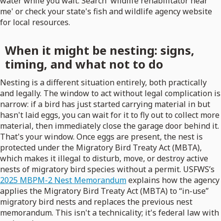
water while you wait. Search 'wildlife rehabilitator near
me' or check your state's fish and wildlife agency website
for local resources.
When it might be nesting: signs,
timing, and what not to do
Nesting is a different situation entirely, both practically
and legally. The window to act without legal complication is
narrow: if a bird has just started carrying material in but
hasn't laid eggs, you can wait for it to fly out to collect more
material, then immediately close the garage door behind it.
That's your window. Once eggs are present, the nest is
protected under the Migratory Bird Treaty Act (MBTA),
which makes it illegal to disturb, move, or destroy active
nests of migratory bird species without a permit. USFWS’s
2025 MBPM-2 Nest Memorandum
explains how the agency
applies the Migratory Bird Treaty Act (MBTA) to “in-use”
migratory bird nests and replaces the previous nest
memorandum. This isn't a technicality; it's federal law with