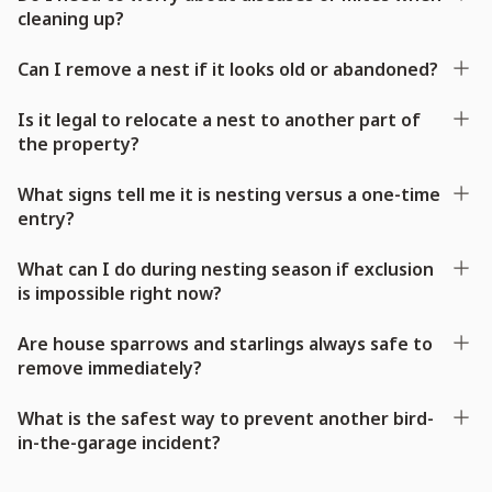
cleaning up?
Can I remove a nest if it looks old or abandoned?
Is it legal to relocate a nest to another part of
the property?
What signs tell me it is nesting versus a one-time
entry?
What can I do during nesting season if exclusion
is impossible right now?
Are house sparrows and starlings always safe to
remove immediately?
What is the safest way to prevent another bird-
in-the-garage incident?