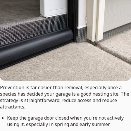
Prevention is far easier than removal, especially once a
species has decided your garage is a good nesting site. The
strategy is straightforward: reduce access and reduce
attractants.
Keep the garage door closed when you're not actively
using it, especially in spring and early summer