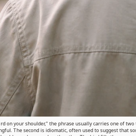
 on your shoulder," the phrase usually carries one of two ton
gful. The second is idiomatic, often used to suggest that s