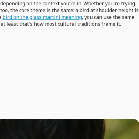
depending on the context you're in. Whether you're trying
too, the core theme is the same: a bird at shoulder height is
ke
bird on the glass martini meaning
, you can use the same
at least that's how most cultural traditions frame it.