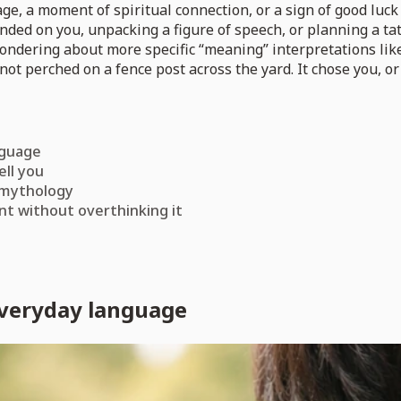
, a moment of spiritual connection, or a sign of good luck 
anded on you, unpacking a figure of speech, or planning a tat
 wondering about more specific “meaning” interpretations li
not perched on a fence post across the yard. It chose you, or 
nguage
ell you
 mythology
nt without overthinking it
everyday language