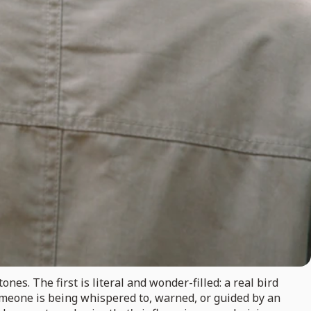
es. The first is literal and wonder-filled: a real bird
omeone is being whispered to, warned, or guided by an