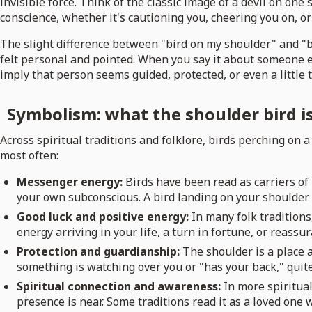
invisible force. Think of the classic image of a devil on one
conscience, whether it's cautioning you, cheering you on, or
The slight difference between "bird on my shoulder" and "bi
felt personal and pointed. When you say it about someone el
imply that person seems guided, protected, or even a little t
Symbolism: what the shoulder bird is 
Across spiritual traditions and folklore, birds perching on
most often:
Messenger energy:
Birds have been read as carriers o
your own subconscious. A bird landing on your shoulder i
Good luck and positive energy:
In many folk traditions
energy arriving in your life, a turn in fortune, or reassu
Protection and guardianship:
The shoulder is a place 
something is watching over you or "has your back," quite 
Spiritual connection and awareness:
In more spiritual
presence is near. Some traditions read it as a loved one