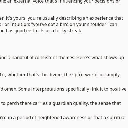
ole: an external voice that's influencing your decisions or
n it's yours, you're usually describing an experience that
 or intuition: "you've got a bird on your shoulder" can
ne has good instincts or a lucky streak.
round a handful of consistent themes. Here's what shows up
 whether that's the divine, the spirit world, or simply
d omen. Some interpretations specifically link it to positive
to perch there carries a guardian quality, the sense that
u're in a period of heightened awareness or that a spiritual