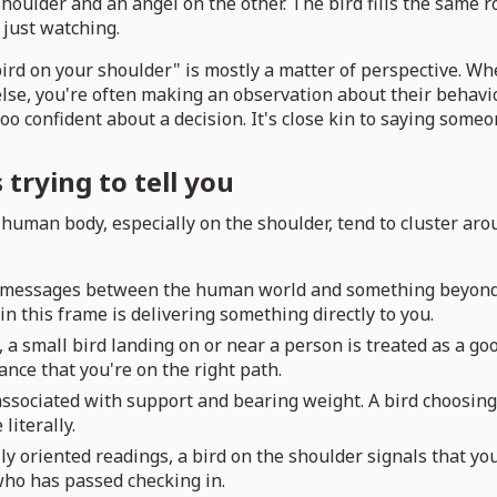
 shoulder and an angel on the other. The bird fills the same r
 just watching.
rd on your shoulder" is mostly a matter of perspective. Whe
se, you're often making an observation about their behavior
oo confident about a decision. It's close kin to saying someo
trying to tell you
 a human body, especially on the shoulder, tend to cluster a
f messages between the human world and something beyond it,
n this frame is delivering something directly to you.
, a small bird landing on or near a person is treated as a goo
rance that you're on the right path.
associated with support and bearing weight. A bird choosing 
literally.
ly oriented readings, a bird on the shoulder signals that yo
 who has passed checking in.