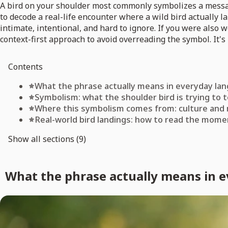
A bird on your shoulder most commonly symbolizes a message
to decode a real-life encounter where a wild bird actually l
intimate, intentional, and hard to ignore. If you were also
context-first approach to avoid overreading the symbol. It's 
Contents
What the phrase actually means in everyday la
Symbolism: what the shoulder bird is trying to t
Where this symbolism comes from: culture and
Real-world bird landings: how to read the mome
Show all sections (9)
What the phrase actually means in 