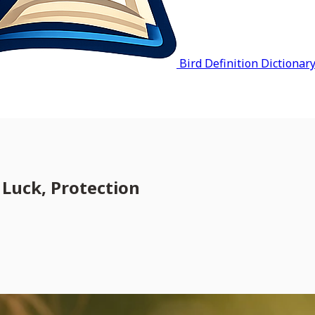
Bird Definition Dictionar
Luck, Protection