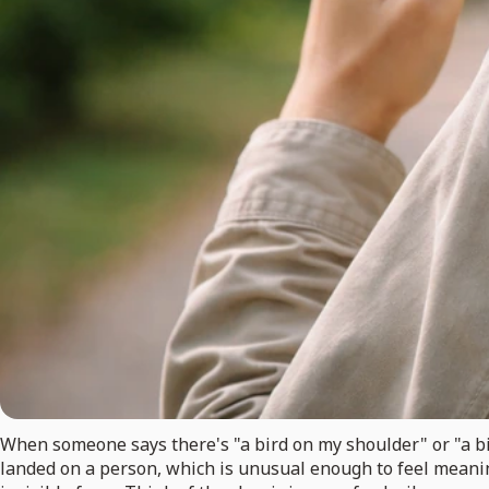
When someone says there's "a bird on my shoulder" or "a bird
landed on a person, which is unusual enough to feel meanin