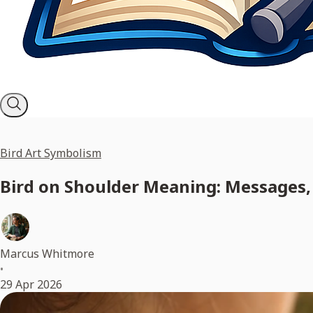
Bird Art Symbolism
Bird on Shoulder Meaning: Messages, 
Marcus Whitmore
•
29 Apr 2026