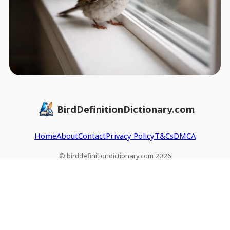
BirdDefinitionDictionary.com
Home
About
Contact
Privacy Policy
T&Cs
DMCA
© birddefinitiondictionary.com 2026