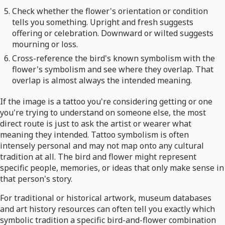
Check whether the flower's orientation or condition
tells you something. Upright and fresh suggests
offering or celebration. Downward or wilted suggests
mourning or loss.
Cross-reference the bird's known symbolism with the
flower's symbolism and see where they overlap. That
overlap is almost always the intended meaning.
If the image is a tattoo you're considering getting or one
you're trying to understand on someone else, the most
direct route is just to ask the artist or wearer what
meaning they intended. Tattoo symbolism is often
intensely personal and may not map onto any cultural
tradition at all. The bird and flower might represent
specific people, memories, or ideas that only make sense in
that person's story.
For traditional or historical artwork, museum databases
and art history resources can often tell you exactly which
symbolic tradition a specific bird-and-flower combination