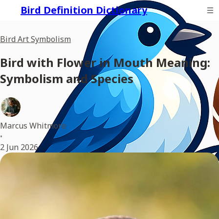
Bird Definition Dictionary
Bird Art Symbolism
Bird with Flower in Mouth Meaning:
Symbolism and Species
Marcus Whitmore
•
2 Jun 2026