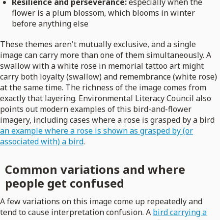
Resilience and perseverance:
especially when the
flower is a plum blossom, which blooms in winter
before anything else
These themes aren't mutually exclusive, and a single
image can carry more than one of them simultaneously. A
swallow with a white rose in memorial tattoo art might
carry both loyalty (swallow) and remembrance (white rose)
at the same time. The richness of the image comes from
exactly that layering. Environmental Literacy Council also
points out modern examples of this bird-and-flower
imagery, including cases where a rose is grasped by a bird
an example where a rose is shown as grasped by (or
associated with) a bird
.
Common variations and where
people get confused
A few variations on this image come up repeatedly and
tend to cause interpretation confusion. A
bird carrying a