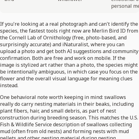
personal m
If you're looking at a real photograph and can't identify the
species, the fastest tools right now are Merlin Bird ID from
the Cornell Lab of Ornithology (free, photo-based, and
surprisingly accurate) and iNaturalist, where you can
upload a photo and get both AI suggestions and community
confirmation. Both are free and work on mobile. If the
image is stylized art rather than a photo, the species might
be intentionally ambiguous, in which case you focus on the
flower and the overall visual language for meaning clues
instead.
One behavioral note worth keeping in mind: swallows
really do carry nesting materials in their beaks, including
plant fibers, hair, and small debris, as part of nest
construction during breeding season. This matches the U.S.
Fish & Wildlife Service description of swallows collecting
mud (often from old nests) and forming nests with mud
pellets and other nesting material during nesting