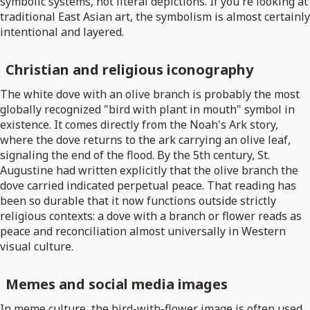
symbolic systems, not literal depictions. If you're looking at
traditional East Asian art, the symbolism is almost certainly
intentional and layered.
Christian and religious iconography
The white dove with an olive branch is probably the most
globally recognized "bird with plant in mouth" symbol in
existence. It comes directly from the Noah's Ark story,
where the dove returns to the ark carrying an olive leaf,
signaling the end of the flood. By the 5th century, St.
Augustine had written explicitly that the olive branch the
dove carried indicated perpetual peace. That reading has
been so durable that it now functions outside strictly
religious contexts: a dove with a branch or flower reads as
peace and reconciliation almost universally in Western
visual culture.
Memes and social media images
In meme culture, the bird-with-flower image is often used