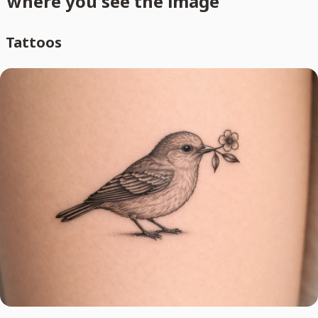
where you see the image
Tattoos