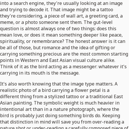
into a search engine, they're usually looking at an image
and trying to decode it. That image might be a tattoo
they're considering, a piece of wall art, a greeting card, a
meme, or a photo someone sent them. The gut-level
question is almost always one of two things: does this
mean love, or does it mean something deeper like peace,
spirituality, or remembrance? The honest answer is it can
be all of those, but romance and the idea of gifting or
carrying something precious are the most common starting
points in Western and East Asian visual culture alike.
Think of it as the bird acting as a messenger: whatever it's
carrying in its mouth is the message.
It's also worth knowing that the image type matters. A
realistic photo of a bird carrying a flower petal is a
different thing from a stylized tattoo or a traditional East
Asian painting. The symbolic weight is much heavier in
intentional art than in a nature photograph, where the
bird is probably just doing something birds do. Keeping
that distinction in mind will save you from over-reading a
nature shot or under-reading a carefully composed piece of