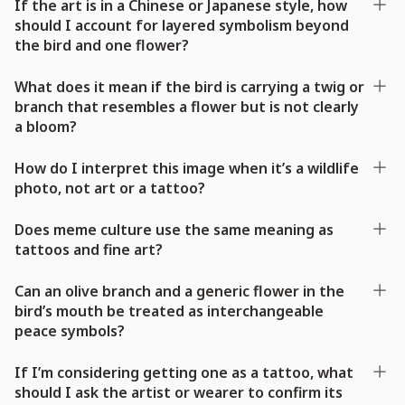
If the art is in a Chinese or Japanese style, how
should I account for layered symbolism beyond
the bird and one flower?
What does it mean if the bird is carrying a twig or
branch that resembles a flower but is not clearly
a bloom?
How do I interpret this image when it’s a wildlife
photo, not art or a tattoo?
Does meme culture use the same meaning as
tattoos and fine art?
Can an olive branch and a generic flower in the
bird’s mouth be treated as interchangeable
peace symbols?
If I’m considering getting one as a tattoo, what
should I ask the artist or wearer to confirm its