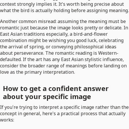
context strongly implies it. It's worth being precise about
what the bird is actually holding before assigning meaning.
Another common misread: assuming the meaning must be
romantic just because the image looks pretty or delicate. In
East Asian traditions especially, a bird-and-flower
combination might be wishing you good luck, celebrating
the arrival of spring, or conveying philosophical ideas
about perseverance. The romantic reading is Western-
defaulted. If the art has any East Asian stylistic influence,
consider the broader range of meanings before landing on
love as the primary interpretation.
How to get a confident answer
about your specific image
If you're trying to interpret a specific image rather than the
concept in general, here's a practical process that actually
works: