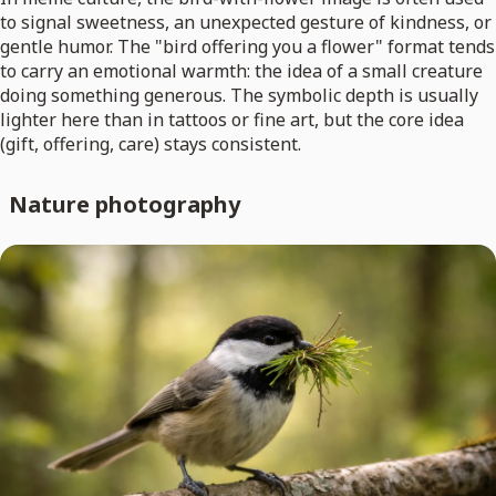
to signal sweetness, an unexpected gesture of kindness, or
gentle humor. The "bird offering you a flower" format tends
to carry an emotional warmth: the idea of a small creature
doing something generous. The symbolic depth is usually
lighter here than in tattoos or fine art, but the core idea
(gift, offering, care) stays consistent.
Nature photography