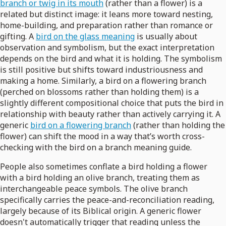
branch or twig in its mouth
(rather than a flower) is a
related but distinct image: it leans more toward nesting,
home-building, and preparation rather than romance or
gifting. A
bird on the glass meaning
is usually about
observation and symbolism, but the exact interpretation
depends on the bird and what it is holding. The symbolism
is still positive but shifts toward industriousness and
making a home. Similarly, a bird on a flowering branch
(perched on blossoms rather than holding them) is a
slightly different compositional choice that puts the bird in
relationship with beauty rather than actively carrying it. A
generic
bird on a flowering branch
(rather than holding the
flower) can shift the mood in a way that’s worth cross-
checking with the bird on a branch meaning guide.
People also sometimes conflate a bird holding a flower
with a bird holding an olive branch, treating them as
interchangeable peace symbols. The olive branch
specifically carries the peace-and-reconciliation reading,
largely because of its Biblical origin. A generic flower
doesn't automatically trigger that reading unless the