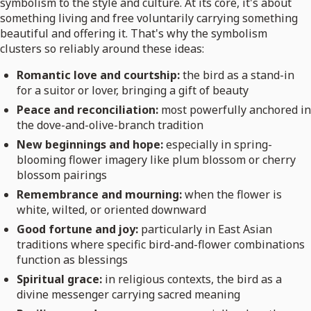
symbolism to the style and culture. At its core, it's about
something living and free voluntarily carrying something
beautiful and offering it. That's why the symbolism
clusters so reliably around these ideas:
Romantic love and courtship:
the bird as a stand-in
for a suitor or lover, bringing a gift of beauty
Peace and reconciliation:
most powerfully anchored in
the dove-and-olive-branch tradition
New beginnings and hope:
especially in spring-
blooming flower imagery like plum blossom or cherry
blossom pairings
Remembrance and mourning:
when the flower is
white, wilted, or oriented downward
Good fortune and joy:
particularly in East Asian
traditions where specific bird-and-flower combinations
function as blessings
Spiritual grace:
in religious contexts, the bird as a
divine messenger carrying sacred meaning