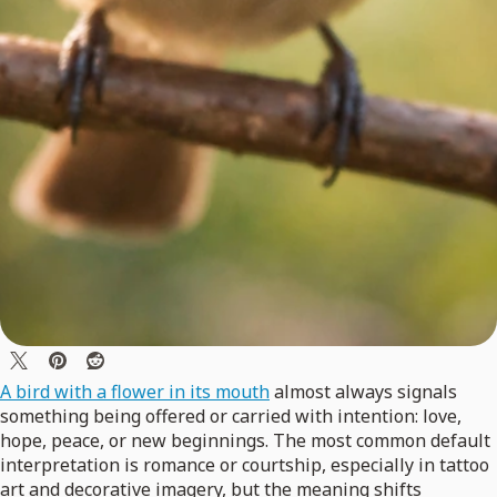
A bird with a flower in its mouth
almost always signals
something being offered or carried with intention: love,
hope, peace, or new beginnings. The most common default
interpretation is romance or courtship, especially in tattoo
art and decorative imagery, but the meaning shifts