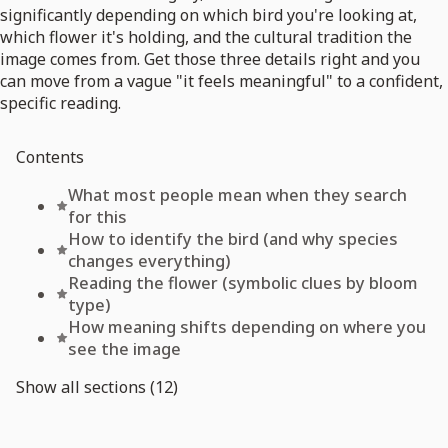
significantly depending on which bird you're looking at,
which flower it's holding, and the cultural tradition the
image comes from. Get those three details right and you
can move from a vague "it feels meaningful" to a confident,
specific reading.
Contents
What most people mean when they search
for this
How to identify the bird (and why species
changes everything)
Reading the flower (symbolic clues by bloom
type)
How meaning shifts depending on where you
see the image
Show all sections (12)