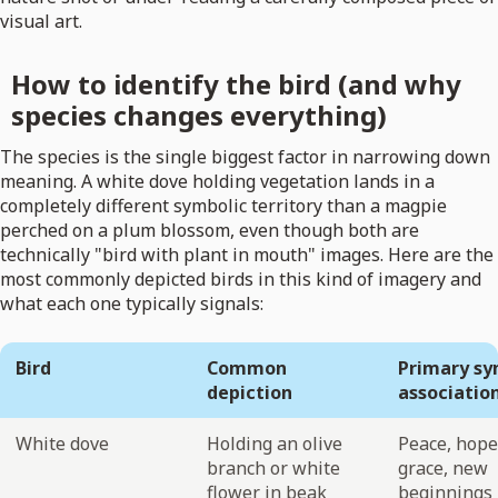
visual art.
How to identify the bird (and why
species changes everything)
The species is the single biggest factor in narrowing down
meaning. A white dove holding vegetation lands in a
completely different symbolic territory than a magpie
perched on a plum blossom, even though both are
technically "bird with plant in mouth" images. Here are the
most commonly depicted birds in this kind of imagery and
what each one typically signals:
Bird
Common
Primary sy
depiction
associatio
White dove
Holding an olive
Peace, hope
branch or white
grace, new
flower in beak
beginnings