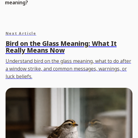
meaning?
Next Article
Bird on the Glass Meaning: What It
Really Means Now
Understand bird on the glass meaning, what to do after
a window strike, and common messages, warnings, or
luck beliefs.