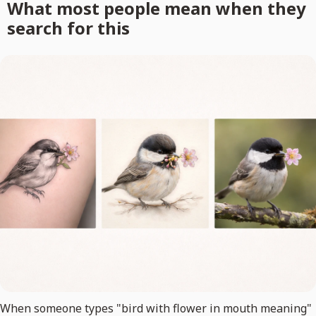
What most people mean when they
search for this
When someone types "bird with flower in mouth meaning"