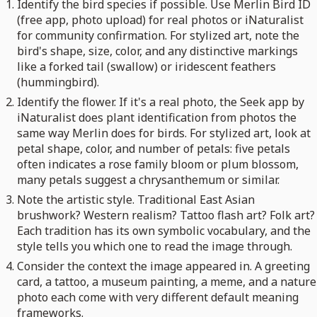
Identify the bird species if possible. Use Merlin Bird ID
(free app, photo upload) for real photos or iNaturalist
for community confirmation. For stylized art, note the
bird's shape, size, color, and any distinctive markings
like a forked tail (swallow) or iridescent feathers
(hummingbird).
Identify the flower. If it's a real photo, the Seek app by
iNaturalist does plant identification from photos the
same way Merlin does for birds. For stylized art, look at
petal shape, color, and number of petals: five petals
often indicates a rose family bloom or plum blossom,
many petals suggest a chrysanthemum or similar.
Note the artistic style. Traditional East Asian
brushwork? Western realism? Tattoo flash art? Folk art?
Each tradition has its own symbolic vocabulary, and the
style tells you which one to read the image through.
Consider the context the image appeared in. A greeting
card, a tattoo, a museum painting, a meme, and a nature
photo each come with very different default meaning
frameworks.