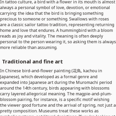
In tattoo culture, a bird with a flower in its mouth is almost
always a personal symbol of love, devotion, or emotional
carrying: the idea that the bird is bringing something
precious to someone or something. Swallows with roses
are a classic sailor tattoo tradition, representing returning
home and love that endures. A hummingbird with a bloom
reads as joy and vitality. The meaning is often deeply
personal to the person wearing it, so asking them is always
more reliable than assuming.
Traditional and fine art
In Chinese bird-and-flower painting (花鳥, kachou in
Japanese), which developed as a formal genre and
expanded into Japanese art during the Muromachi period
around the 14th century, birds appearing with blossoms
carry layered allegorical meaning. The magpie-and-plum-
blossom pairing, for instance, is a specific motif wishing
the viewer good fortune and the arrival of spring, not just a
pretty composition. Museums treat these works as