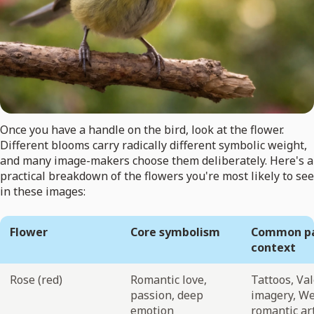
Once you have a handle on the bird, look at the flower.
Different blooms carry radically different symbolic weight,
and many image-makers choose them deliberately. Here's a
practical breakdown of the flowers you're most likely to see
in these images:
Flower
Core symbolism
Common pa
context
Rose (red)
Romantic love,
Tattoos, Va
passion, deep
imagery, W
emotion
romantic ar