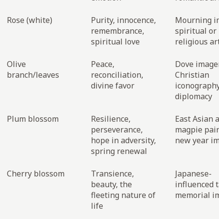
Rose (white)
Purity, innocence,
Mourning i
remembrance,
spiritual or
spiritual love
religious ar
Olive
Peace,
Dove imager
branch/leaves
reconciliation,
Christian
divine favor
iconography
diplomacy
Plum blossom
Resilience,
East Asian a
perseverance,
magpie pair
hope in adversity,
new year i
spring renewal
Cherry blossom
Transience,
Japanese-
beauty, the
influenced t
fleeting nature of
memorial i
life