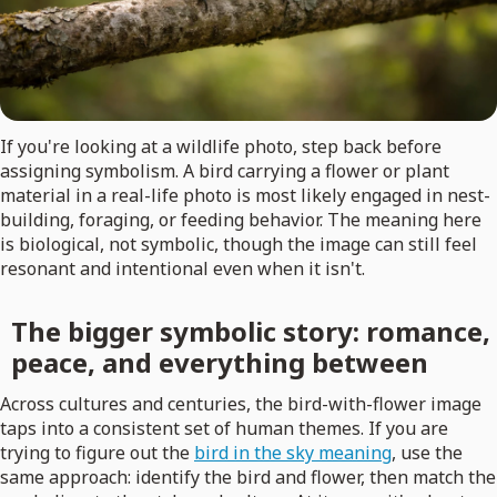
If you're looking at a wildlife photo, step back before
assigning symbolism. A bird carrying a flower or plant
material in a real-life photo is most likely engaged in nest-
building, foraging, or feeding behavior. The meaning here
is biological, not symbolic, though the image can still feel
resonant and intentional even when it isn't.
The bigger symbolic story: romance,
peace, and everything between
Across cultures and centuries, the bird-with-flower image
taps into a consistent set of human themes. If you are
trying to figure out the
bird in the sky meaning
, use the
same approach: identify the bird and flower, then match the