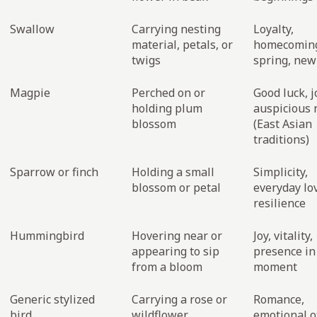
Swallow
Carrying nesting
Loyalty,
material, petals, or
homecomin
twigs
spring, new 
Magpie
Perched on or
Good luck, j
holding plum
auspicious
blossom
(East Asian
traditions)
Sparrow or finch
Holding a small
Simplicity,
blossom or petal
everyday lo
resilience
Hummingbird
Hovering near or
Joy, vitality,
appearing to sip
presence in
from a bloom
moment
Generic stylized
Carrying a rose or
Romance,
bird
wildflower
emotional o