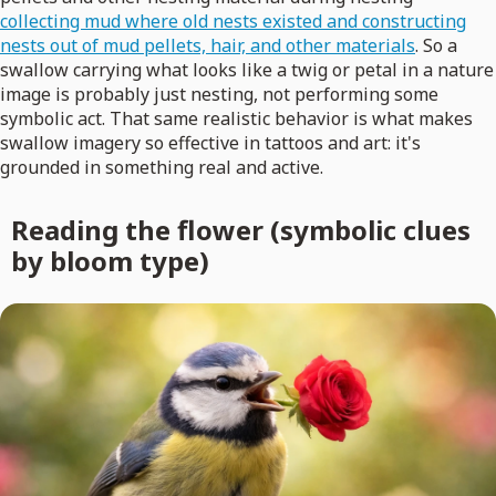
collecting mud where old nests existed and constructing
nests out of mud pellets, hair, and other materials
. So a
swallow carrying what looks like a twig or petal in a nature
image is probably just nesting, not performing some
symbolic act. That same realistic behavior is what makes
swallow imagery so effective in tattoos and art: it's
grounded in something real and active.
Reading the flower (symbolic clues
by bloom type)