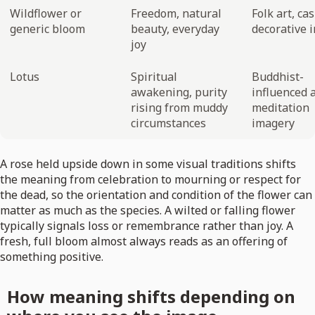
Wildflower or
Freedom, natural
Folk art, ca
generic bloom
beauty, everyday
decorative 
joy
Lotus
Spiritual
Buddhist-
awakening, purity
influenced a
rising from muddy
meditation
circumstances
imagery
A rose held upside down in some visual traditions shifts
the meaning from celebration to mourning or respect for
the dead, so the orientation and condition of the flower can
matter as much as the species. A wilted or falling flower
typically signals loss or remembrance rather than joy. A
fresh, full bloom almost always reads as an offering of
something positive.
How meaning shifts depending on