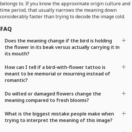
belongs to. If you know the approximate origin culture and
time period, that usually narrows the meaning down
considerably faster than trying to decode the image cold.
FAQ
Does the meaning change if the bird is holding
the flower in its beak versus actually carrying it in
its mouth?
How can I tell if a bird-with-flower tattoo is
meant to be memorial or mourning instead of
romantic?
Do wilted or damaged flowers change the
meaning compared to fresh blooms?
What is the biggest mistake people make when
trying to interpret the meaning of this image?