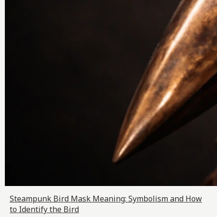
Steampunk Bird Mask Meaning: Symbolism and How
to Identify the Bird