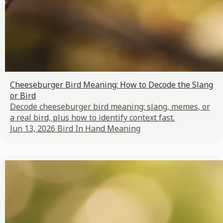
Cheeseburger Bird Meaning: How to Decode the Slang
or Bird
Decode cheeseburger bird meaning: slang, memes, or
a real bird, plus how to identify context fast.
Jun 13, 2026
Bird In Hand Meaning