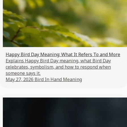
Happy Bird Day Meaning: What It Refers To and More
Explains Happy Bird Day meaning, what Bird Day
celebrates, symbolism, and how to respond when
someone says it.
May 27, 2026
Bird In Hand Meaning