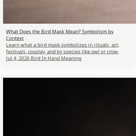
What Does the Bird Mask Mean? Symbolism by
Context
Learn what a bird mask symbolizes in rituals, art,
festivals, cosplay, and by species like owl or crow.
Jul 4, 2026
Bird In Hand Meaning