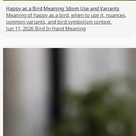
Happy as a Bird Meaning: Idiom Use and Variants
Meaning of happy as a bird, when to use it, nuances,
common variants, and bird symbolism context.
Jun 11, 2026
Bird In Hand Meaning