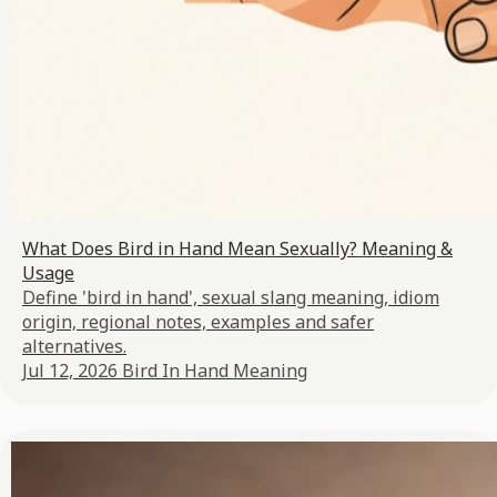
What Does Bird in Hand Mean Sexually? Meaning &
Usage
Define 'bird in hand', sexual slang meaning, idiom
origin, regional notes, examples and safer
alternatives.
Jul 12, 2026
Bird In Hand Meaning