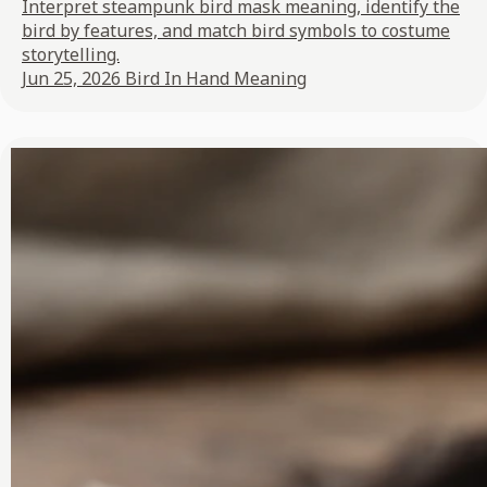
Interpret steampunk bird mask meaning, identify the
bird by features, and match bird symbols to costume
storytelling.
Jun 25, 2026
Bird In Hand Meaning