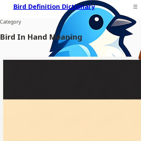
Bird Definition Dictionary
Category
Bird In Hand Meaning