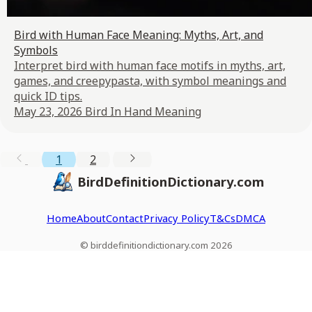
Bird with Human Face Meaning: Myths, Art, and
Symbols
Interpret bird with human face motifs in myths, art,
games, and creepypasta, with symbol meanings and
quick ID tips.
May 23, 2026
Bird In Hand Meaning
1
2
BirdDefinitionDictionary.com
Home
About
Contact
Privacy Policy
T&Cs
DMCA
© birddefinitiondictionary.com 2026