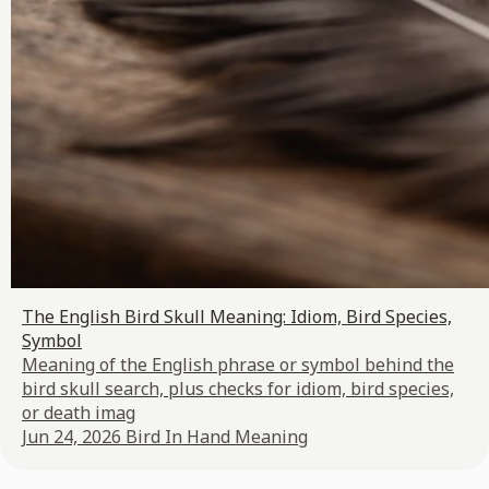
The English Bird Skull Meaning: Idiom, Bird Species,
Symbol
Meaning of the English phrase or symbol behind the
bird skull search, plus checks for idiom, bird species,
or death imag
Jun 24, 2026
Bird In Hand Meaning