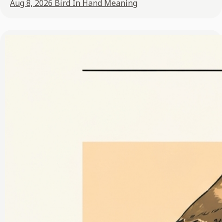
Aug 8, 2026
Bird In Hand Meaning