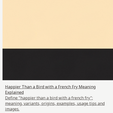
Happier Than a Bird with a French Fry Meaning
Explained
Define "happier than a bird with a french fry":
meaning, variants, origins, examples, usage tips and
images.