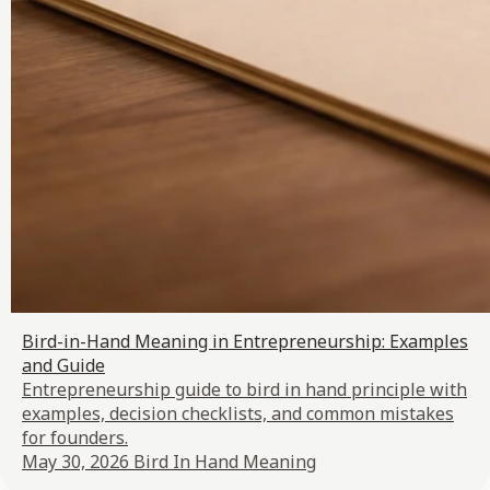
Bird-in-Hand Meaning in Entrepreneurship: Examples
and Guide
Entrepreneurship guide to bird in hand principle with
examples, decision checklists, and common mistakes
for founders.
May 30, 2026
Bird In Hand Meaning