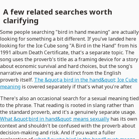
A few related searches worth
clarifying
Some people searching "bird in hand meaning" are actually
looking for something a bit different. If you've landed here
looking for the Ice Cube song "A Bird in the Hand" from his
1991 album Death Certificate, that's a separate topic. The
song uses the proverb's title as a framing device for a story
about economic survival and hard choices, but the song's
narrative and meaning are distinct from the English
proverb itself.
The &quot;a bird in the hand&quot; Ice Cube
meaning
is covered separately if that's what you're after.
There's also an occasional search for a sexual meaning tied
to the phrase. That reading is rooted in slang rather than
the standard proverb, and it's a genuinely separate usage.
What &quot;bird in hand&quot; means sexually
has its own
context and shouldn't be confused with the proverb about
decision-making and risk. And if you want a fuller