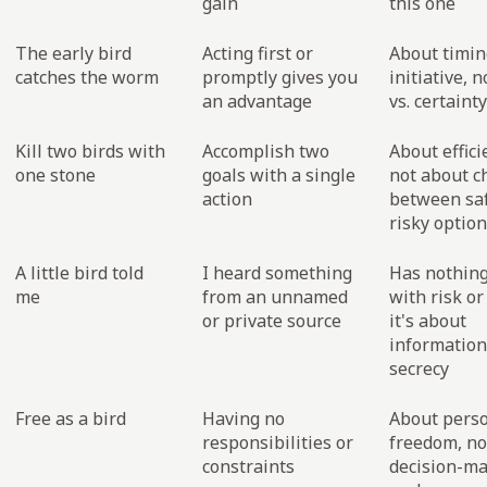
gain
this one
The early bird
Acting first or
About timin
catches the worm
promptly gives you
initiative, n
an advantage
vs. certainty
Kill two birds with
Accomplish two
About effici
one stone
goals with a single
not about c
action
between sa
risky optio
A little bird told
I heard something
Has nothing
me
from an unnamed
with risk or
or private source
it's about
information
secrecy
Free as a bird
Having no
About pers
responsibilities or
freedom, no
constraints
decision-m