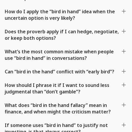
How do I apply the “bird in hand” idea when the
uncertain option is very likely?
Does the proverb apply if I can hedge, negotiate,
or keep both options?
What’s the most common mistake when people
use “bird in hand” in conversations?
Can “bird in the hand” conflict with “early bird”?
How should I phrase it if I want to sound less
judgmental than “don’t gamble”?
What does “bird in the hand fallacy” mean in
finance, and when might the criticism matter?
If someone uses “bird in hand” to justify not
investing, is that always correct?