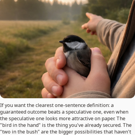
If you want the clearest one-sentence definition: a
guaranteed outcome beats a speculative one, even when
the speculative one looks more attractive on paper. The
"bird in the hand" is the thing you've already secured. The
"two in the bush" are the bigger possibilities that haven't