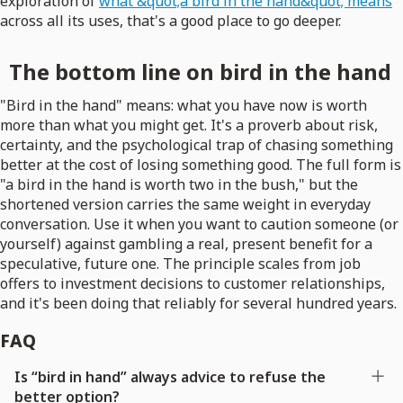
exploration of
what &quot;a bird in the hand&quot; means
across all its uses, that's a good place to go deeper.
The bottom line on bird in the hand
"Bird in the hand" means: what you have now is worth
more than what you might get. It's a proverb about risk,
certainty, and the psychological trap of chasing something
better at the cost of losing something good. The full form is
"a bird in the hand is worth two in the bush," but the
shortened version carries the same weight in everyday
conversation. Use it when you want to caution someone (or
yourself) against gambling a real, present benefit for a
speculative, future one. The principle scales from job
offers to investment decisions to customer relationships,
and it's been doing that reliably for several hundred years.
FAQ
Is “bird in hand” always advice to refuse the
better option?