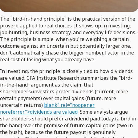
The "bird-in-hand principle" is the practical version of the
proverb applied to real choices. It shows up in investing,
job hunting, business strategy, and everyday life decisions.
The principle is simple: when you're weighing a certain
outcome against an uncertain but potentially larger one,
don't automatically chase the bigger number. Factor in the
real cost of losing what you already have.
In investing, the principle is closely tied to how dividends
are valued. CFA Institute Research summarizes the “bird-
in-the-hand” argument as the claim that
shareholders/investors prefer dividends (current, more
certain payments) over capital gains (future, more
uncertain returns)
blank" rel="noopener
noreferrer">dividends are valued
. Some analysts argue
shareholders should prefer a dividend paid today (a bird in
the hand) over the promise of future capital gains (two in
the bush), because the future payout is genuinely