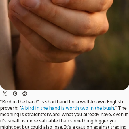
"Bird in the hand" is shorthand for a well-known English
proverb: "
A bird in the hand is worth two in the bush
." The
meaning is straightforward. What you already have, even if
it's small, is more valuable than something bigger you
might get but could also lose. It's a caution against trading