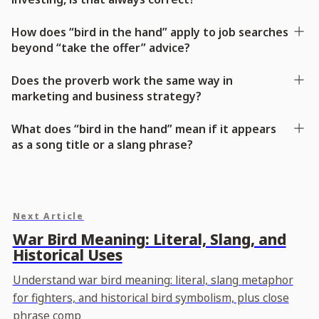
How does “bird in the hand” apply to job searches
beyond “take the offer” advice?
Does the proverb work the same way in
marketing and business strategy?
What does “bird in the hand” mean if it appears
as a song title or a slang phrase?
Next Article
War Bird Meaning: Literal, Slang, and
Historical Uses
Understand war bird meaning: literal, slang metaphor
for fighters, and historical bird symbolism, plus close
phrase comp