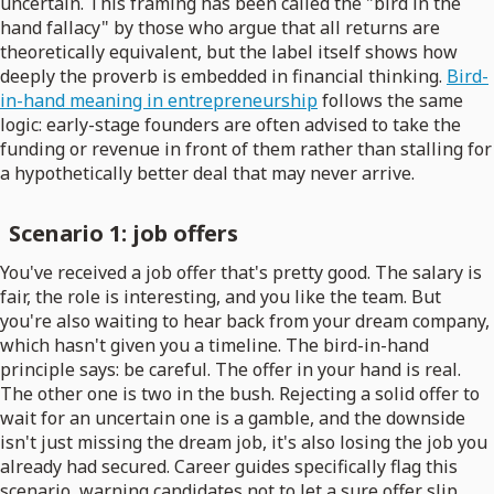
uncertain. This framing has been called the "bird in the
hand fallacy" by those who argue that all returns are
theoretically equivalent, but the label itself shows how
deeply the proverb is embedded in financial thinking.
Bird-
in-hand meaning in entrepreneurship
follows the same
logic: early-stage founders are often advised to take the
funding or revenue in front of them rather than stalling for
a hypothetically better deal that may never arrive.
Scenario 1: job offers
You've received a job offer that's pretty good. The salary is
fair, the role is interesting, and you like the team. But
you're also waiting to hear back from your dream company,
which hasn't given you a timeline. The bird-in-hand
principle says: be careful. The offer in your hand is real.
The other one is two in the bush. Rejecting a solid offer to
wait for an uncertain one is a gamble, and the downside
isn't just missing the dream job, it's also losing the job you
already had secured. Career guides specifically flag this
scenario, warning candidates not to let a sure offer slip