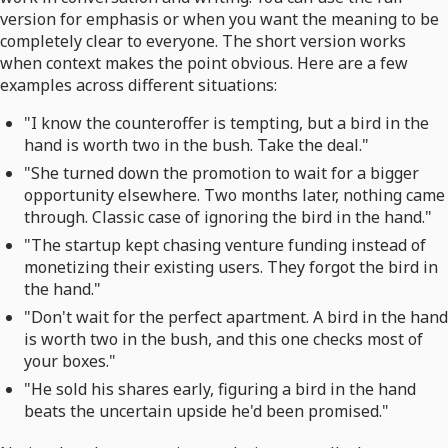
version for emphasis or when you want the meaning to be
completely clear to everyone. The short version works
when context makes the point obvious. Here are a few
examples across different situations:
"I know the counteroffer is tempting, but a bird in the
hand is worth two in the bush. Take the deal."
"She turned down the promotion to wait for a bigger
opportunity elsewhere. Two months later, nothing came
through. Classic case of ignoring the bird in the hand."
"The startup kept chasing venture funding instead of
monetizing their existing users. They forgot the bird in
the hand."
"Don't wait for the perfect apartment. A bird in the hand
is worth two in the bush, and this one checks most of
your boxes."
"He sold his shares early, figuring a bird in the hand
beats the uncertain upside he'd been promised."