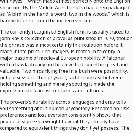
will haves,'" which maps almost perfectly onto the English
structure. By the Middle Ages the idea had been packaged
as "A bird in the hand is worth two in the woods," which is
barely different from the modern version.
The currently recognized English form is usually traced to
John Ray's collection of proverbs published in 1670, though
the phrase was almost certainly in circulation before it
made it into print. The imagery is rooted in falconry, a
major pastime of medieval European nobility. A falconer
with a hawk already on the glove had something real and
valuable. Two birds flying free in a bush were possibility,
not possession. That physical, tactile contrast between
holding something and merely spotting it made the
expression stick across centuries and cultures.
The proverb's durability across languages and eras tells
you something about human psychology. Research on risk
preferences and loss aversion consistently shows that
people assign extra weight to what they already have
compared to equivalent things they don't yet possess. The