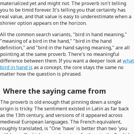
materialized yet and might not. The proverb isn't telling
you to be timid forever. It's telling you that certainty has
real value, and that value is easy to underestimate when a
shinier option appears on the horizon.
All the common search variants, "bird in hand meaning,"
"meaning of a bird in the hand," "bird in the hand
definition," and "bird in the hand saying meaning," are all
pointing at the same proverb. There's no meaningful
difference between them. If you want a deeper look at
what
bird in hand is
as a concept, the core stays the same no
matter how the question is phrased.
Where the saying came from
The proverb is old enough that pinning down a single
origin is tricky. The sentiment existed in Latin as far back
as the 13th century, and versions of it appeared across
medieval European languages. The French equivalent,
roughly translated, is "One 'have' is better than two 'you