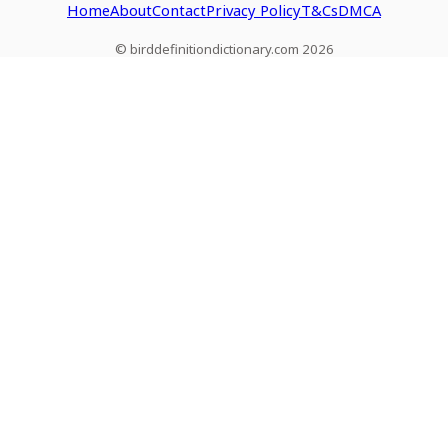
Home
About
Contact
Privacy Policy
T&Cs
DMCA
© birddefinitiondictionary.com 2026