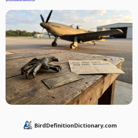
BirdDefinitionDictionary.com