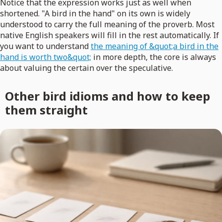
Notice that the expression works just as well when
shortened. "A bird in the hand" on its own is widely
understood to carry the full meaning of the proverb. Most
native English speakers will fill in the rest automatically. If
you want to understand
the meaning of &quot;a bird in the
hand is worth two&quot;
in more depth, the core is always
about valuing the certain over the speculative.
Other bird idioms and how to keep
them straight