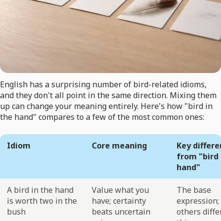
English has a surprising number of bird-related idioms,
and they don't all point in the same direction. Mixing them
up can change your meaning entirely. Here's how "bird in
the hand" compares to a few of the most common ones:
Idiom
Core meaning
Key differ
from "bird 
hand"
A bird in the hand
Value what you
The base
is worth two in the
have; certainty
expression; 
bush
beats uncertain
others diffe