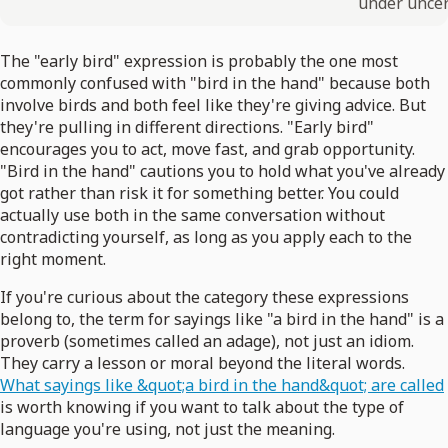
under uncer
The "early bird" expression is probably the one most
commonly confused with "bird in the hand" because both
involve birds and both feel like they're giving advice. But
they're pulling in different directions. "Early bird"
encourages you to act, move fast, and grab opportunity.
"Bird in the hand" cautions you to hold what you've already
got rather than risk it for something better. You could
actually use both in the same conversation without
contradicting yourself, as long as you apply each to the
right moment.
If you're curious about the category these expressions
belong to, the term for sayings like "a bird in the hand" is a
proverb (sometimes called an adage), not just an idiom.
They carry a lesson or moral beyond the literal words.
What sayings like &quot;a bird in the hand&quot; are called
is worth knowing if you want to talk about the type of
language you're using, not just the meaning.