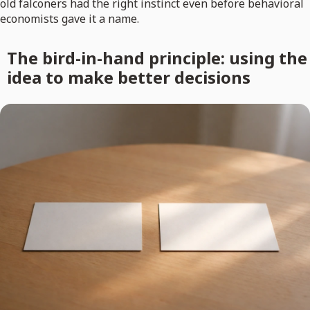
old falconers had the right instinct even before behavioral
economists gave it a name.
The bird-in-hand principle: using the
idea to make better decisions