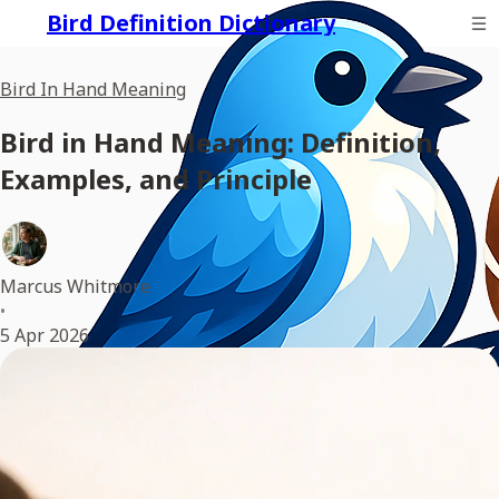
Bird Definition Dictionary
Bird In Hand Meaning
Bird in Hand Meaning: Definition,
Examples, and Principle
Marcus Whitmore
•
5 Apr 2026