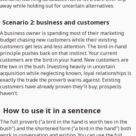
away while holding out for uncertain alternatives.
Scenario 2: business and customers
A business owner is spending most of their marketing
budget chasing new customers while their existing
customers get less and less attention. The bird-in-hand
principle pushes back on that instinct. Your current
customers are the bird in your hand. New customers are
the two in the bush. Investing heavily in uncertain
acquisition while neglecting known, loyal relationships is
exactly the trade the proverb warns against. Existing
customers have already proven they'll buy; prospects
haven't.
How to use it in a sentence
The full proverb ("a bird in the hand is worth two in the
bush") and the shortened form ("a bird in the hand") both
work in conversation and writing. You can use the full