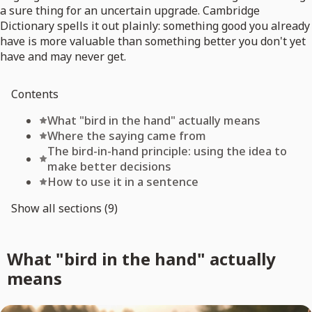
a sure thing for an uncertain upgrade. Cambridge
Dictionary spells it out plainly: something good you already
have is more valuable than something better you don't yet
have and may never get.
Contents
What "bird in the hand" actually means
Where the saying came from
The bird-in-hand principle: using the idea to
make better decisions
How to use it in a sentence
Show all sections (9)
What "bird in the hand" actually
means