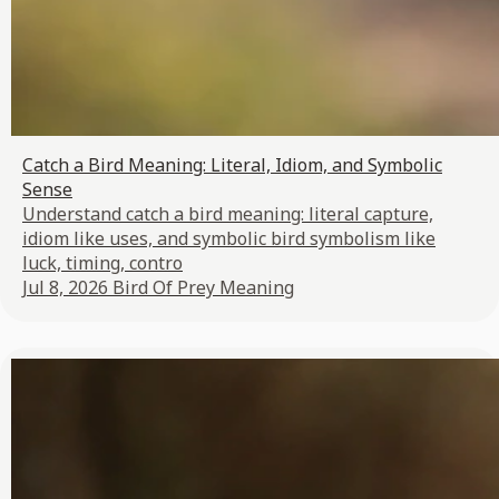
Catch a Bird Meaning: Literal, Idiom, and Symbolic
Sense
Understand catch a bird meaning: literal capture,
idiom like uses, and symbolic bird symbolism like
luck, timing, contro
Jul 8, 2026
Bird Of Prey Meaning