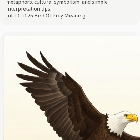
metaphors, cultural symbolism, and simple
interpretation tips.
Jul 20, 2026
Bird Of Prey Meaning