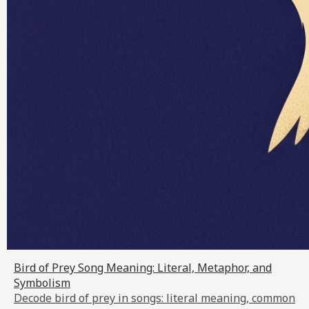
Bird of Prey Song Meaning: Literal, Metaphor, and
Symbolism
Decode bird of prey in songs: literal meaning, common