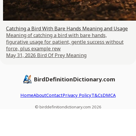
Catching a Bird With Bare Hands Meaning and Usage
Meaning of catching a bird with bare hands,
figurative usage for patient, gentle success without
force, plus example rew
May 31, 2026
Bird Of Prey Meaning
BirdDefinitionDictionary.com
Home
About
Contact
Privacy Policy
T&Cs
DMCA
© birddefinitiondictionary.com 2026