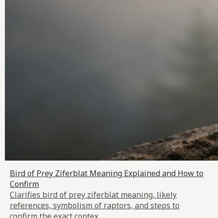
Bird of Prey Ziferblat Meaning Explained and How to
Confirm
Clarifies bird of prey ziferblat meaning, likely
references, symbolism of raptors, and steps to
confirm the exact contex