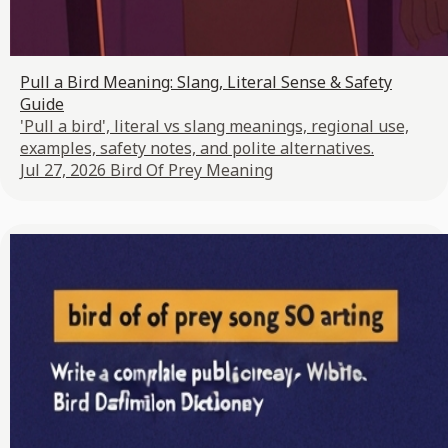
Pull a Bird Meaning: Slang, Literal Sense & Safety
Guide
'Pull a bird', literal vs slang meanings, regional use,
examples, safety notes, and polite alternatives.
Jul 27, 2026
Bird Of Prey Meaning