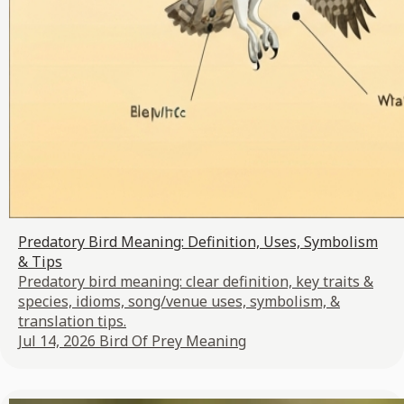
Predatory Bird Meaning: Definition, Uses, Symbolism
& Tips
Predatory bird meaning: clear definition, key traits &
species, idioms, song/venue uses, symbolism, &
translation tips.
Jul 14, 2026
Bird Of Prey Meaning