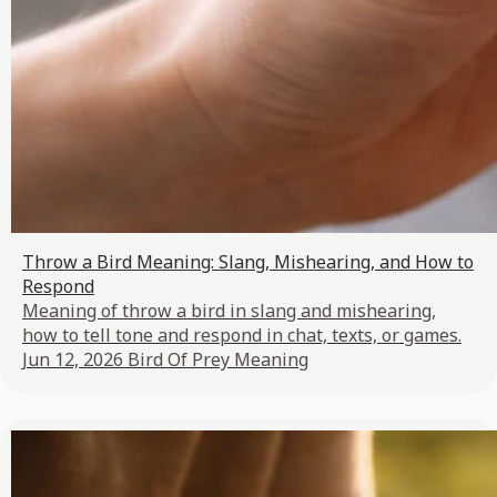
Throw a Bird Meaning: Slang, Mishearing, and How to
Respond
Meaning of throw a bird in slang and mishearing,
how to tell tone and respond in chat, texts, or games.
Jun 12, 2026
Bird Of Prey Meaning