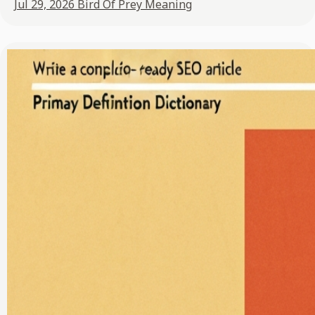
Jul 29, 2026
Bird Of Prey Meaning