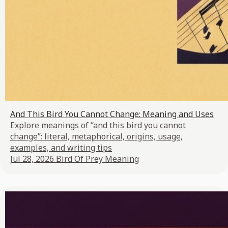
And This Bird You Cannot Change: Meaning and Uses
Explore meanings of “and this bird you cannot
change”: literal, metaphorical, origins, usage,
examples, and writing tips
Jul 28, 2026
Bird Of Prey Meaning