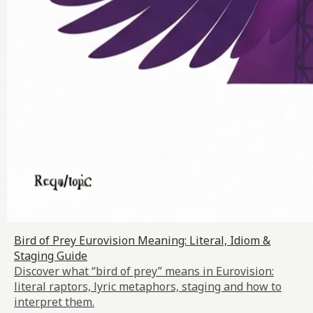
Bird of Prey Eurovision Meaning: Literal, Idiom &
Staging Guide
Discover what “bird of prey” means in Eurovision:
literal raptors, lyric metaphors, staging and how to
interpret them.