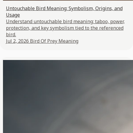
Untouchable Bird Meaning: Symbolism, Origins, and
Usage
Understand untouchable bird meaning: taboo, power,
protection, and key symbolism tied to the referenced
bird.
Jul 2, 2026
Bird Of Prey Meaning