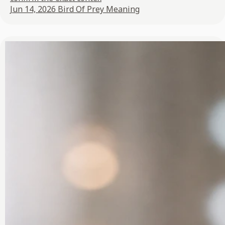
Jun 14, 2026
Bird Of Prey Meaning