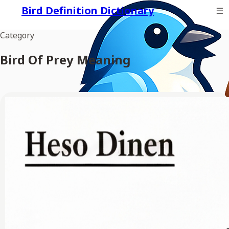
Bird Definition Dictionary
Category
Bird Of Prey Meaning