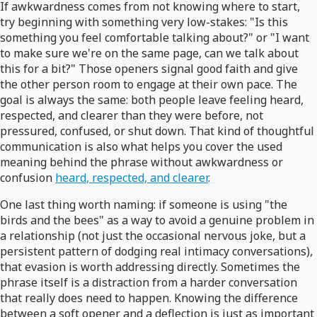
If awkwardness comes from not knowing where to start,
try beginning with something very low-stakes: "Is this
something you feel comfortable talking about?" or "I want
to make sure we're on the same page, can we talk about
this for a bit?" Those openers signal good faith and give
the other person room to engage at their own pace. The
goal is always the same: both people leave feeling heard,
respected, and clearer than they were before, not
pressured, confused, or shut down. That kind of thoughtful
communication is also what helps you cover the used
meaning behind the phrase without awkwardness or
confusion
heard, respected, and clearer
.
One last thing worth naming: if someone is using "the
birds and the bees" as a way to avoid a genuine problem in
a relationship (not just the occasional nervous joke, but a
persistent pattern of dodging real intimacy conversations),
that evasion is worth addressing directly. Sometimes the
phrase itself is a distraction from a harder conversation
that really does need to happen. Knowing the difference
between a soft opener and a deflection is just as important