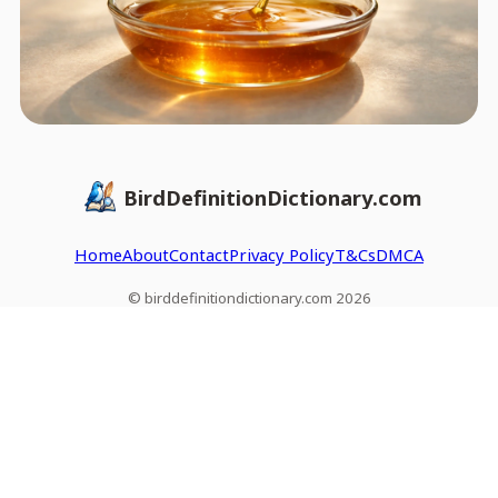
BirdDefinitionDictionary.com
Home
About
Contact
Privacy Policy
T&Cs
DMCA
© birddefinitiondictionary.com 2026