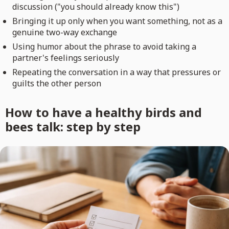
discussion ("you should already know this")
Bringing it up only when you want something, not as a
genuine two-way exchange
Using humor about the phrase to avoid taking a
partner's feelings seriously
Repeating the conversation in a way that pressures or
guilts the other person
How to have a healthy birds and
bees talk: step by step