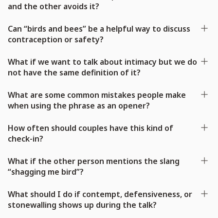
and the other avoids it?
Can “birds and bees” be a helpful way to discuss
contraception or safety?
What if we want to talk about intimacy but we do
not have the same definition of it?
What are some common mistakes people make
when using the phrase as an opener?
How often should couples have this kind of
check-in?
What if the other person mentions the slang
“shagging me bird”?
What should I do if contempt, defensiveness, or
stonewalling shows up during the talk?