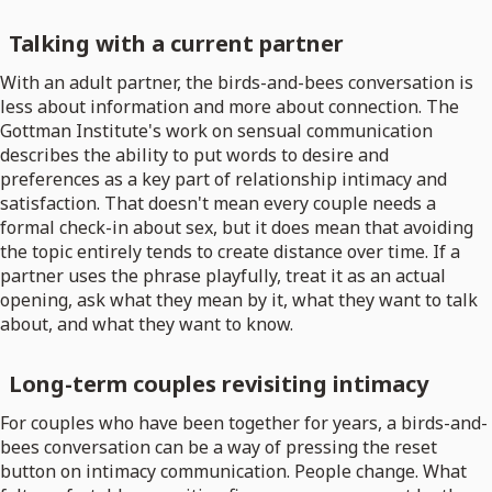
Talking with a current partner
With an adult partner, the birds-and-bees conversation is
less about information and more about connection. The
Gottman Institute's work on sensual communication
describes the ability to put words to desire and
preferences as a key part of relationship intimacy and
satisfaction. That doesn't mean every couple needs a
formal check-in about sex, but it does mean that avoiding
the topic entirely tends to create distance over time. If a
partner uses the phrase playfully, treat it as an actual
opening, ask what they mean by it, what they want to talk
about, and what they want to know.
Long-term couples revisiting intimacy
For couples who have been together for years, a birds-and-
bees conversation can be a way of pressing the reset
button on intimacy communication. People change. What