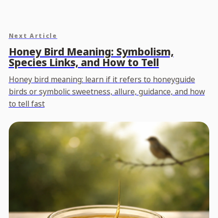
Next Article
Honey Bird Meaning: Symbolism,
Species Links, and How to Tell
Honey bird meaning: learn if it refers to honeyguide
birds or symbolic sweetness, allure, guidance, and how
to tell fast