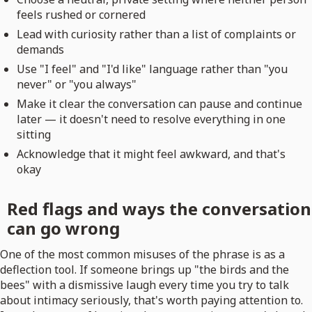
feels rushed or cornered
Lead with curiosity rather than a list of complaints or
demands
Use "I feel" and "I'd like" language rather than "you
never" or "you always"
Make it clear the conversation can pause and continue
later — it doesn't need to resolve everything in one
sitting
Acknowledge that it might feel awkward, and that's
okay
Red flags and ways the conversation
can go wrong
One of the most common misuses of the phrase is as a
deflection tool. If someone brings up "the birds and the
bees" with a dismissive laugh every time you try to talk
about intimacy seriously, that's worth paying attention to.