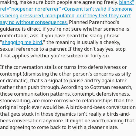
making, make sure both people are agreeing freely.
blank"
rel="noopener noreferrer">Consent isn't valid if someone
is being pressured, manipulated, or if they feel they can't
say no without consequences.
Planned Parenthood's
guidance is direct, if you're not sure whether someone is
comfortable, ask. If you have heard the slang phrase
"
shagging me bird
," the meaning is usually a cheeky,
sexual reference to a partner. If they don't say yes, stop.
That applies whether you're sixteen or forty-six.
If the conversation stalls or turns into defensiveness or
contempt (dismissing the other person's concerns as silly
or dramatic), that's a signal to pause and try again later
rather than push through. According to Gottman research,
those communication patterns, contempt, defensiveness,
stonewalling, are more corrosive to relationships than the
original topic ever would be. A birds-and-bees conversation
that gets stuck in those dynamics isn't really a birds-and-
bees conversation anymore. It might be worth naming that
and agreeing to come back to it with a cleaner slate.