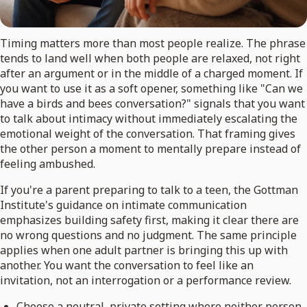
Timing matters more than most people realize. The phrase
tends to land well when both people are relaxed, not right
after an argument or in the middle of a charged moment. If
you want to use it as a soft opener, something like "Can we
have a birds and bees conversation?" signals that you want
to talk about intimacy without immediately escalating the
emotional weight of the conversation. That framing gives
the other person a moment to mentally prepare instead of
feeling ambushed.
If you're a parent preparing to talk to a teen, the Gottman
Institute's guidance on intimate communication
emphasizes building safety first, making it clear there are
no wrong questions and no judgment. The same principle
applies when one adult partner is bringing this up with
another. You want the conversation to feel like an
invitation, not an interrogation or a performance review.
Choose a neutral, private setting where neither person