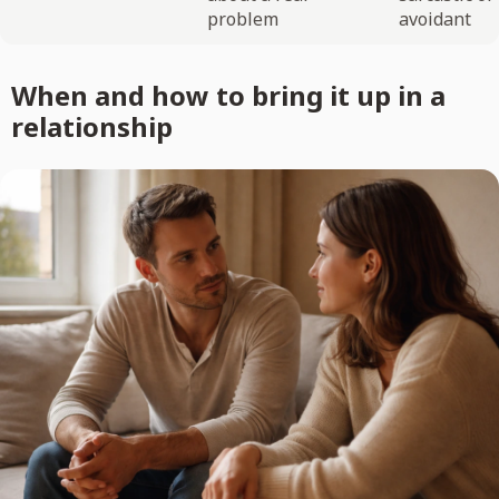
problem
avoidant
When and how to bring it up in a
relationship