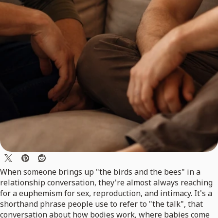
When someone brings up "the birds and the bees" in a
relationship conversation, they're almost always reaching
for a euphemism for sex, reproduction, and intimacy. It's a
shorthand phrase people use to refer to "the talk", that
conversation about how bodies work, where babies come