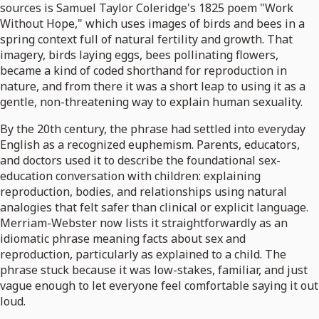
sources is Samuel Taylor Coleridge's 1825 poem "Work
Without Hope," which uses images of birds and bees in a
spring context full of natural fertility and growth. That
imagery, birds laying eggs, bees pollinating flowers,
became a kind of coded shorthand for reproduction in
nature, and from there it was a short leap to using it as a
gentle, non-threatening way to explain human sexuality.
By the 20th century, the phrase had settled into everyday
English as a recognized euphemism. Parents, educators,
and doctors used it to describe the foundational sex-
education conversation with children: explaining
reproduction, bodies, and relationships using natural
analogies that felt safer than clinical or explicit language.
Merriam-Webster now lists it straightforwardly as an
idiomatic phrase meaning facts about sex and
reproduction, particularly as explained to a child. The
phrase stuck because it was low-stakes, familiar, and just
vague enough to let everyone feel comfortable saying it out
loud.