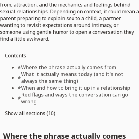
from, attraction, and the mechanics and feelings behind
sexual relationships. Depending on context, it could mean a
parent preparing to explain sex to a child, a partner
wanting to revisit expectations around intimacy, or
someone using gentle humor to open a conversation they
find a little awkward.
Contents
Where the phrase actually comes from
What it actually means today (and it's not
always the same thing)
When and how to bring it up in a relationship
Red flags and ways the conversation can go
wrong
Show all sections (10)
Where the phrase actually comes