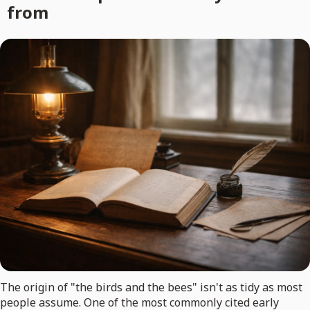
from
The origin of "the birds and the bees" isn't as tidy as most
people assume. One of the most commonly cited early