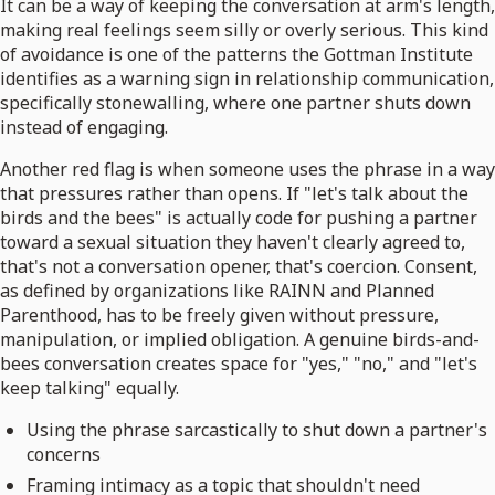
It can be a way of keeping the conversation at arm's length,
making real feelings seem silly or overly serious. This kind
of avoidance is one of the patterns the Gottman Institute
identifies as a warning sign in relationship communication,
specifically stonewalling, where one partner shuts down
instead of engaging.
Another red flag is when someone uses the phrase in a way
that pressures rather than opens. If "let's talk about the
birds and the bees" is actually code for pushing a partner
toward a sexual situation they haven't clearly agreed to,
that's not a conversation opener, that's coercion. Consent,
as defined by organizations like RAINN and Planned
Parenthood, has to be freely given without pressure,
manipulation, or implied obligation. A genuine birds-and-
bees conversation creates space for "yes," "no," and "let's
keep talking" equally.
Using the phrase sarcastically to shut down a partner's
concerns
Framing intimacy as a topic that shouldn't need