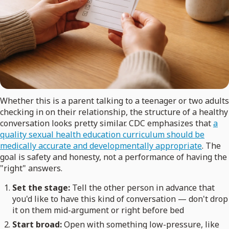
Whether this is a parent talking to a teenager or two adults
checking in on their relationship, the structure of a healthy
conversation looks pretty similar. CDC emphasizes that
a
quality sexual health education curriculum should be
medically accurate and developmentally appropriate
. The
goal is safety and honesty, not a performance of having the
"right" answers.
Set the stage:
Tell the other person in advance that
you'd like to have this kind of conversation — don't drop
it on them mid-argument or right before bed
Start broad:
Open with something low-pressure, like