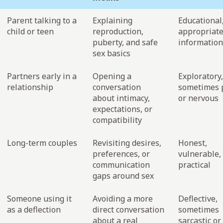
Parent talking to a
Explaining
Educational
child or teen
reproduction,
appropriate
puberty, and safe
information
sex basics
Partners early in a
Opening a
Exploratory,
relationship
conversation
sometimes p
about intimacy,
or nervous
expectations, or
compatibility
Long-term couples
Revisiting desires,
Honest,
preferences, or
vulnerable,
communication
practical
gaps around sex
Someone using it
Avoiding a more
Deflective,
as a deflection
direct conversation
sometimes
about a real
sarcastic or