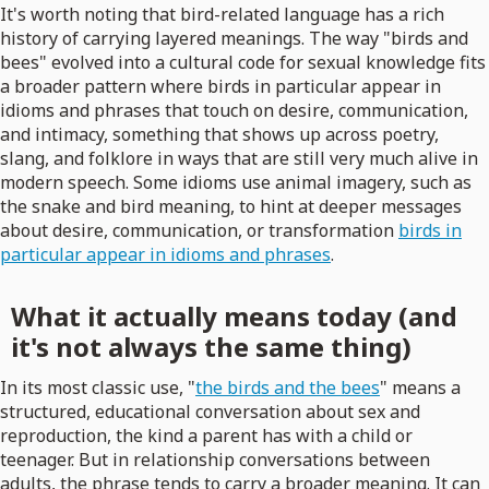
It's worth noting that bird-related language has a rich
history of carrying layered meanings. The way "birds and
bees" evolved into a cultural code for sexual knowledge fits
a broader pattern where birds in particular appear in
idioms and phrases that touch on desire, communication,
and intimacy, something that shows up across poetry,
slang, and folklore in ways that are still very much alive in
modern speech. Some idioms use animal imagery, such as
the snake and bird meaning, to hint at deeper messages
about desire, communication, or transformation
birds in
particular appear in idioms and phrases
.
What it actually means today (and
it's not always the same thing)
In its most classic use, "
the birds and the bees
" means a
structured, educational conversation about sex and
reproduction, the kind a parent has with a child or
teenager. But in relationship conversations between
adults, the phrase tends to carry a broader meaning. It can