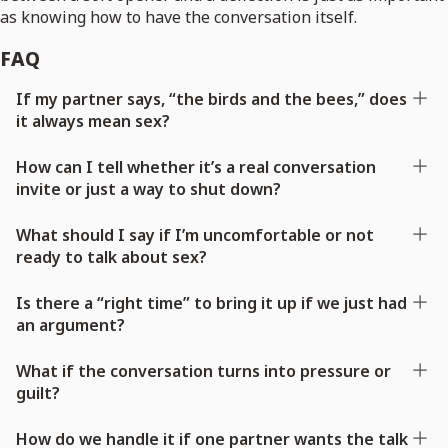
as knowing how to have the conversation itself.
FAQ
If my partner says, “the birds and the bees,” does
it always mean sex?
How can I tell whether it’s a real conversation
invite or just a way to shut down?
What should I say if I’m uncomfortable or not
ready to talk about sex?
Is there a “right time” to bring it up if we just had
an argument?
What if the conversation turns into pressure or
guilt?
How do we handle it if one partner wants the talk