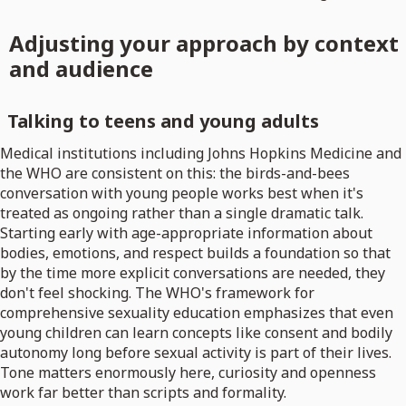
Adjusting your approach by context
and audience
Talking to teens and young adults
Medical institutions including Johns Hopkins Medicine and
the WHO are consistent on this: the birds-and-bees
conversation with young people works best when it's
treated as ongoing rather than a single dramatic talk.
Starting early with age-appropriate information about
bodies, emotions, and respect builds a foundation so that
by the time more explicit conversations are needed, they
don't feel shocking. The WHO's framework for
comprehensive sexuality education emphasizes that even
young children can learn concepts like consent and bodily
autonomy long before sexual activity is part of their lives.
Tone matters enormously here, curiosity and openness
work far better than scripts and formality.