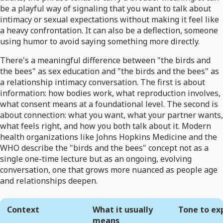
be a playful way of signaling that you want to talk about
intimacy or sexual expectations without making it feel like
a heavy confrontation. It can also be a deflection, someone
using humor to avoid saying something more directly.
There's a meaningful difference between "the birds and
the bees" as sex education and "the birds and the bees" as
a relationship intimacy conversation. The first is about
information: how bodies work, what reproduction involves,
what consent means at a foundational level. The second is
about connection: what you want, what your partner wants,
what feels right, and how you both talk about it. Modern
health organizations like Johns Hopkins Medicine and the
WHO describe the "birds and the bees" concept not as a
single one-time lecture but as an ongoing, evolving
conversation, one that grows more nuanced as people age
and relationships deepen.
Context
What it usually
Tone to ex
means