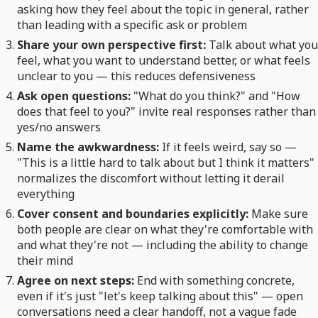
asking how they feel about the topic in general, rather
than leading with a specific ask or problem
Share your own perspective first:
Talk about what you
feel, what you want to understand better, or what feels
unclear to you — this reduces defensiveness
Ask open questions:
"What do you think?" and "How
does that feel to you?" invite real responses rather than
yes/no answers
Name the awkwardness:
If it feels weird, say so —
"This is a little hard to talk about but I think it matters"
normalizes the discomfort without letting it derail
everything
Cover consent and boundaries explicitly:
Make sure
both people are clear on what they're comfortable with
and what they're not — including the ability to change
their mind
Agree on next steps:
End with something concrete,
even if it's just "let's keep talking about this" — open
conversations need a clear handoff, not a vague fade