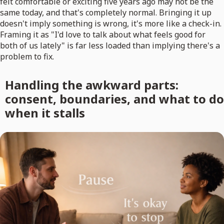
felt comfortable or exciting five years ago may not be the
same today, and that's completely normal. Bringing it up
doesn't imply something is wrong, it's more like a check-in.
Framing it as "I'd love to talk about what feels good for
both of us lately" is far less loaded than implying there's a
problem to fix.
Handling the awkward parts:
consent, boundaries, and what to do
when it stalls