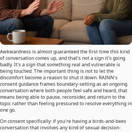
Awkwardness is almost guaranteed the first time this kind
of conversation comes up, and that's not a sign it's going
badly. It's a sign that something real and vulnerable is
being touched. The important thing is not to let the
discomfort become a reason to shut it down. RAINN's
consent guidance frames boundary-setting as an ongoing
conversation where both people feel safe and heard, that
means being able to pause, reconsider, and return to the
topic rather than feeling pressured to resolve everything in
one go.
On consent specifically: if you're having a birds-and-bees
conversation that involves any kind of sexual decision-