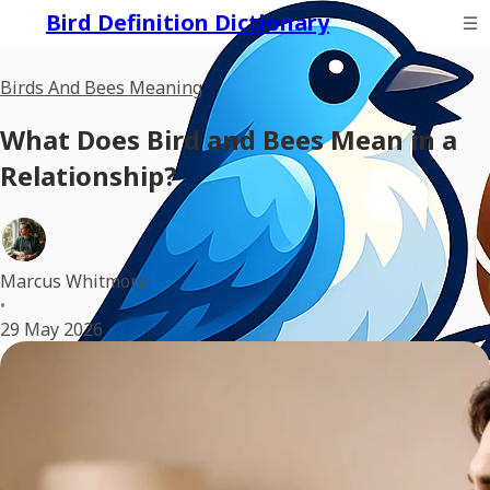
Bird Definition Dictionary
Birds And Bees Meaning
What Does Bird and Bees Mean in a
Relationship?
Marcus Whitmore
•
29 May 2026