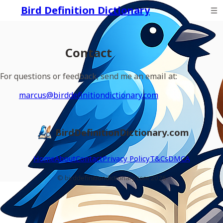
Bird Definition Dictionary
Contact
For questions or feedback, send me an email at:
marcus@birddefinitiondictionary.com
BirdDefinitionDictionary.com
Home
About
Contact
Privacy Policy
T&Cs
DMCA
© birddefinitiondictionary.com 2026