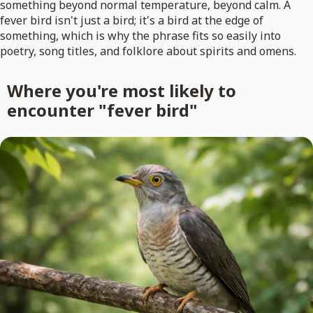
something beyond normal temperature, beyond calm. A
fever bird isn't just a bird; it's a bird at the edge of
something, which is why the phrase fits so easily into
poetry, song titles, and folklore about spirits and omens.
Where you're most likely to
encounter "fever bird"