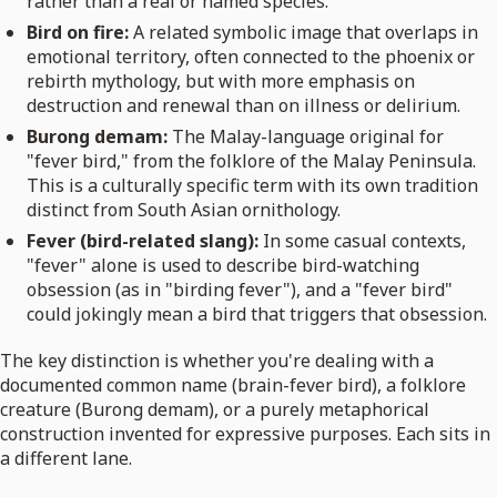
rather than a real or named species.
Bird on fire:
A related symbolic image that overlaps in
emotional territory, often connected to the phoenix or
rebirth mythology, but with more emphasis on
destruction and renewal than on illness or delirium.
Burong demam:
The Malay-language original for
"fever bird," from the folklore of the Malay Peninsula.
This is a culturally specific term with its own tradition
distinct from South Asian ornithology.
Fever (bird-related slang):
In some casual contexts,
"fever" alone is used to describe bird-watching
obsession (as in "birding fever"), and a "fever bird"
could jokingly mean a bird that triggers that obsession.
The key distinction is whether you're dealing with a
documented common name (brain-fever bird), a folklore
creature (Burong demam), or a purely metaphorical
construction invented for expressive purposes. Each sits in
a different lane.