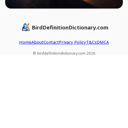
BirdDefinitionDictionary.com
Home
About
Contact
Privacy Policy
T&Cs
DMCA
© birddefinitiondictionary.com 2026