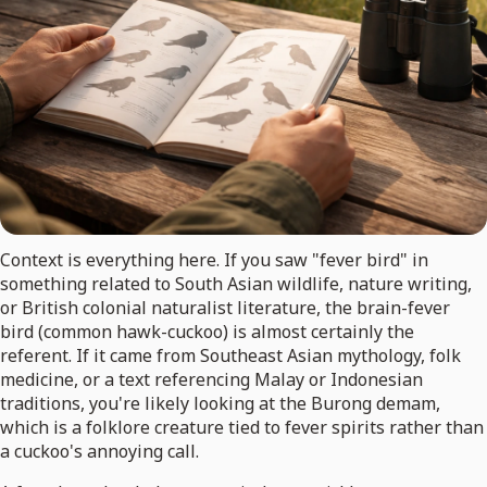
Context is everything here. If you saw "fever bird" in
something related to South Asian wildlife, nature writing,
or British colonial naturalist literature, the brain-fever
bird (common hawk-cuckoo) is almost certainly the
referent. If it came from Southeast Asian mythology, folk
medicine, or a text referencing Malay or Indonesian
traditions, you're likely looking at the Burong demam,
which is a folklore creature tied to fever spirits rather than
a cuckoo's annoying call.