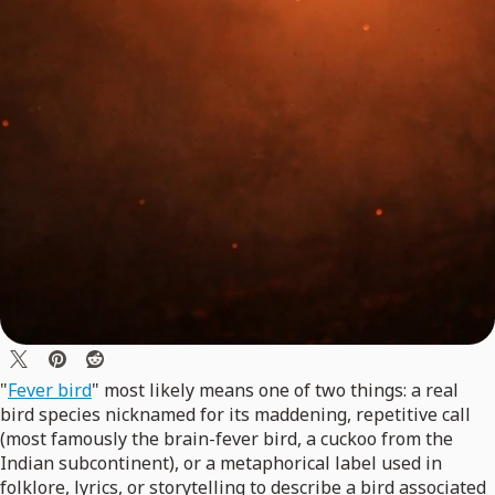
"
Fever bird
" most likely means one of two things: a real
bird species nicknamed for its maddening, repetitive call
(most famously the brain-fever bird, a cuckoo from the
Indian subcontinent), or a metaphorical label used in
folklore, lyrics, or storytelling to describe a bird associated