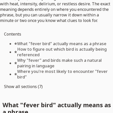
with heat, intensity, delirium, or restless desire. The exact
meaning depends entirely on where you encountered the
phrase, but you can usually narrow it down within a
minute or two once you know what clues to look for.
Contents
What "fever bird" actually means as a phrase
How to figure out which bird is actually being
referenced
Why "fever" and birds make such a natural
pairing in language
Where you're most likely to encounter "fever
bird"
Show all sections (7)
What "fever bird" actually means as
a phrase