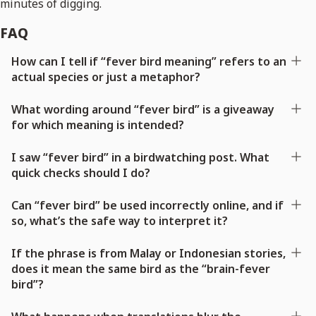
minutes of digging.
FAQ
How can I tell if “fever bird meaning” refers to an
actual species or just a metaphor?
What wording around “fever bird” is a giveaway
for which meaning is intended?
I saw “fever bird” in a birdwatching post. What
quick checks should I do?
Can “fever bird” be used incorrectly online, and if
so, what’s the safe way to interpret it?
If the phrase is from Malay or Indonesian stories,
does it mean the same bird as the “brain-fever
bird”?