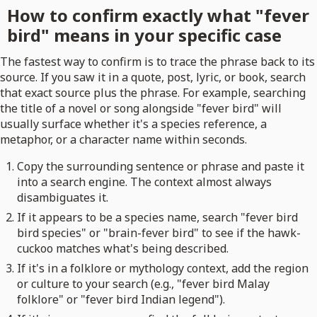
How to confirm exactly what "fever
bird" means in your specific case
The fastest way to confirm is to trace the phrase back to its
source. If you saw it in a quote, post, lyric, or book, search
that exact source plus the phrase. For example, searching
the title of a novel or song alongside "fever bird" will
usually surface whether it's a species reference, a
metaphor, or a character name within seconds.
Copy the surrounding sentence or phrase and paste it
into a search engine. The context almost always
disambiguates it.
If it appears to be a species name, search "fever bird
bird species" or "brain-fever bird" to see if the hawk-
cuckoo matches what's being described.
If it's in a folklore or mythology context, add the region
or culture to your search (e.g., "fever bird Malay
folklore" or "fever bird Indian legend").