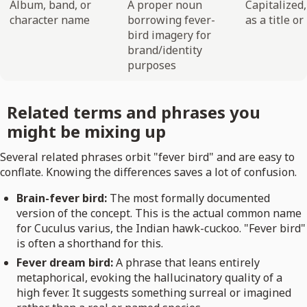
Album, band, or
A proper noun
Capitalized
character name
borrowing fever-
as a title o
bird imagery for
brand/identity
purposes
Related terms and phrases you
might be mixing up
Several related phrases orbit "fever bird" and are easy to
conflate. Knowing the differences saves a lot of confusion.
Brain-fever bird:
The most formally documented
version of the concept. This is the actual common name
for Cuculus varius, the Indian hawk-cuckoo. "Fever bird"
is often a shorthand for this.
Fever dream bird:
A phrase that leans entirely
metaphorical, evoking the hallucinatory quality of a
high fever. It suggests something surreal or imagined