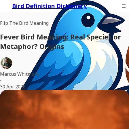
Bird Definition Dictionary
Flip The Bird Meaning
Fever Bird Meaning: Real Species or
Metaphor? Origins
Marcus Whitmore
•
30 Apr 2026