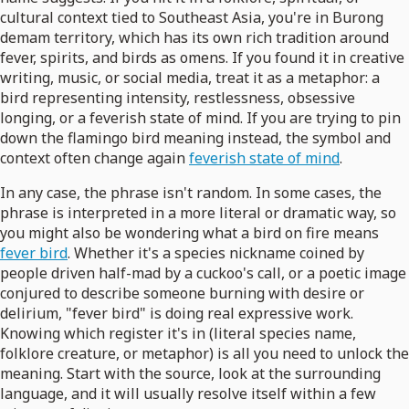
cultural context tied to Southeast Asia, you're in Burong
demam territory, which has its own rich tradition around
fever, spirits, and birds as omens. If you found it in creative
writing, music, or social media, treat it as a metaphor: a
bird representing intensity, restlessness, obsessive
longing, or a feverish state of mind. If you are trying to pin
down the flamingo bird meaning instead, the symbol and
context often change again
feverish state of mind
.
In any case, the phrase isn't random. In some cases, the
phrase is interpreted in a more literal or dramatic way, so
you might also be wondering what a bird on fire means
fever bird
. Whether it's a species nickname coined by
people driven half-mad by a cuckoo's call, or a poetic image
conjured to describe someone burning with desire or
delirium, "fever bird" is doing real expressive work.
Knowing which register it's in (literal species name,
folklore creature, or metaphor) is all you need to unlock the
meaning. Start with the source, look at the surrounding
language, and it will usually resolve itself within a few