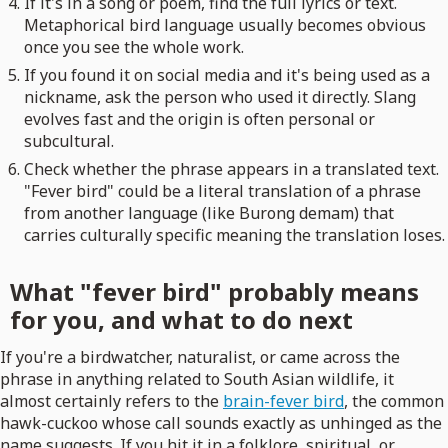
If it's in a song or poem, find the full lyrics or text.
Metaphorical bird language usually becomes obvious
once you see the whole work.
If you found it on social media and it's being used as a
nickname, ask the person who used it directly. Slang
evolves fast and the origin is often personal or
subcultural.
Check whether the phrase appears in a translated text.
"Fever bird" could be a literal translation of a phrase
from another language (like Burong demam) that
carries culturally specific meaning the translation loses.
What "fever bird" probably means
for you, and what to do next
If you're a birdwatcher, naturalist, or came across the
phrase in anything related to South Asian wildlife, it
almost certainly refers to the
brain-fever bird
, the common
hawk-cuckoo whose call sounds exactly as unhinged as the
name suggests. If you hit it in a folklore, spiritual, or