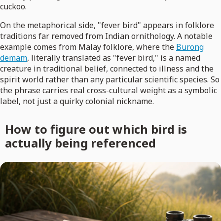
cuckoo.
On the metaphorical side, "fever bird" appears in folklore
traditions far removed from Indian ornithology. A notable
example comes from Malay folklore, where the
Burong
demam
, literally translated as "fever bird," is a named
creature in traditional belief, connected to illness and the
spirit world rather than any particular scientific species. So
the phrase carries real cross-cultural weight as a symbolic
label, not just a quirky colonial nickname.
How to figure out which bird is
actually being referenced