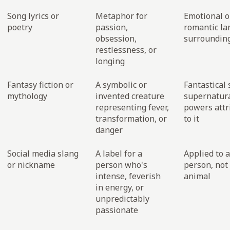
Song lyrics or
Metaphor for
Emotional o
poetry
passion,
romantic l
obsession,
surrounding
restlessness, or
longing
Fantasy fiction or
A symbolic or
Fantastical 
mythology
invented creature
supernatur
representing fever,
powers attr
transformation, or
to it
danger
Social media slang
A label for a
Applied to a
or nickname
person who's
person, not
intense, feverish
animal
in energy, or
unpredictably
passionate