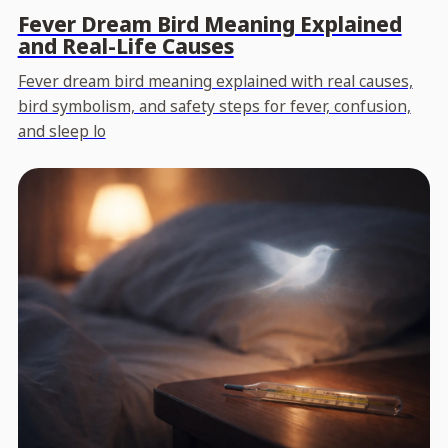
Fever Dream Bird Meaning Explained
and Real-Life Causes
Fever dream bird meaning explained with real causes,
bird symbolism, and safety steps for fever, confusion,
and sleep lo