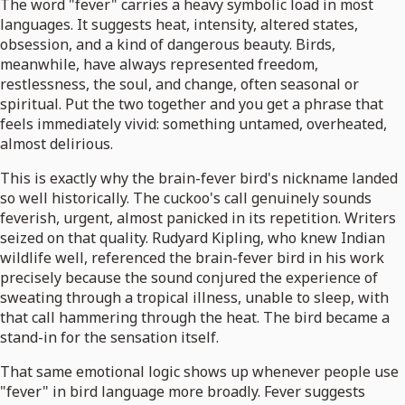
The word "fever" carries a heavy symbolic load in most
languages. It suggests heat, intensity, altered states,
obsession, and a kind of dangerous beauty. Birds,
meanwhile, have always represented freedom,
restlessness, the soul, and change, often seasonal or
spiritual. Put the two together and you get a phrase that
feels immediately vivid: something untamed, overheated,
almost delirious.
This is exactly why the brain-fever bird's nickname landed
so well historically. The cuckoo's call genuinely sounds
feverish, urgent, almost panicked in its repetition. Writers
seized on that quality. Rudyard Kipling, who knew Indian
wildlife well, referenced the brain-fever bird in his work
precisely because the sound conjured the experience of
sweating through a tropical illness, unable to sleep, with
that call hammering through the heat. The bird became a
stand-in for the sensation itself.
That same emotional logic shows up whenever people use
"fever" in bird language more broadly. Fever suggests