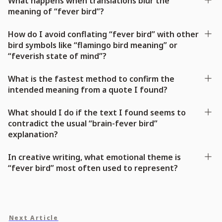
What happens when translations blur the
meaning of “fever bird”?
How do I avoid conflating “fever bird” with other
bird symbols like “flamingo bird meaning” or
“feverish state of mind”?
What is the fastest method to confirm the
intended meaning from a quote I found?
What should I do if the text I found seems to
contradict the usual “brain-fever bird”
explanation?
In creative writing, what emotional theme is
“fever bird” most often used to represent?
Next Article