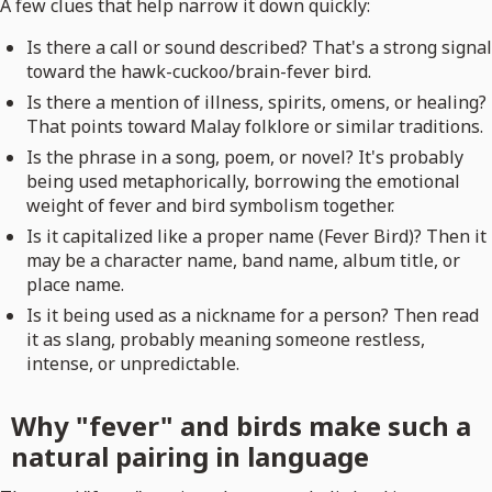
A few clues that help narrow it down quickly:
Is there a call or sound described? That's a strong signal
toward the hawk-cuckoo/brain-fever bird.
Is there a mention of illness, spirits, omens, or healing?
That points toward Malay folklore or similar traditions.
Is the phrase in a song, poem, or novel? It's probably
being used metaphorically, borrowing the emotional
weight of fever and bird symbolism together.
Is it capitalized like a proper name (Fever Bird)? Then it
may be a character name, band name, album title, or
place name.
Is it being used as a nickname for a person? Then read
it as slang, probably meaning someone restless,
intense, or unpredictable.
Why "fever" and birds make such a
natural pairing in language