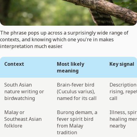
The phrase pops up across a surprisingly wide range of
contexts, and knowing which one you're in makes
interpretation much easier.
Context
Most likely
Key signal
meaning
South Asian
Brain-fever bird
Description 
nature writing or
(Cuculus varius),
rising, repe
birdwatching
named for its call
call
Malay or
Burong demam, a
Illness, spir
Southeast Asian
fever spirit bird
healing me
folklore
from Malay
nearby
tradition