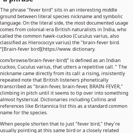
The phrase "fever bird" sits in an interesting middle
ground between literal species nickname and symbolic
language. On the literal side, the most documented usage
comes from colonial-era British naturalists in India, who
called the common hawk-cuckoo (Cuculus varius, also
classified as Hierococcyx varius) the "brain-fever bird.
“[Brain-fever bird](https://www. dictionary.
com/browse/brain-fever-bird)” is defined as an Indian
cuckoo, Cuculus varius, that utters a repetitive call. " The
nickname came directly from its call: a rising, insistently
repeated note that British listeners phonetically
transcribed as "brain-fever, brain-fever, BRAIN-FEVER,"
climbing in pitch until it seems to tip over into something
almost hysterical. Dictionaries including Collins and
references like Britannica list this as a standard common
name for the species.
When people shorten that to just "fever bird," they're
usually pointing at this same bird or a closely related