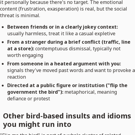
it personally because there's no target. The emotional
content (frustration, exasperation) is real, but the social
threat is minimal.
Between friends or in a clearly jokey context:
usually harmless, treat it like a casual expletive
From a stranger during a brief conflict (traffic, line
at a store):
contemptuous dismissal, typically not
worth engaging
From someone in a heated argument with you:
signals they've moved past words and want to provoke a
reaction
Directed at a public figure or institution ("flip the
government the bird"):
metaphorical, meaning
defiance or protest
Other bird-based insults and idioms
you might run into