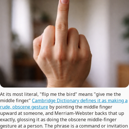
At its most literal, "flip me the bird" means "give me the
middle finger."
Cambridge Dictionary defines it as making a
rude, obscene gesture
by pointing the middle finger
upward at someone, and Merriam-Webster backs that up
exactly, glossing it as doing the obscene middle-finger
gesture at a person. The phrase is a command or invitation