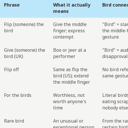
Phrase
What it actually
Bird conne
means
Flip (someone) the
Give the middle
"Bird" = sla
bird
finger; express
the middle-
contempt
gesture
Give (someone) the
Boo or jeer at a
"Bird" = au
bird (UK)
performer
disapproval
Flip off
Same as flip the
No bird ref
bird (US); extend
same gestu
the middle finger
For the birds
Worthless, not
Literal bird
worth anyone's
eating scra
time
nobody els
Rare bird
An unusual or
From the rar
exceptional person
certain bird