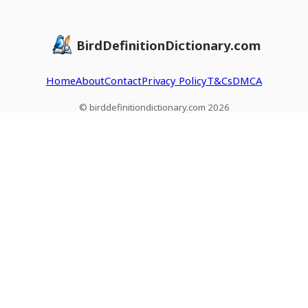
BirdDefinitionDictionary.com
Home
About
Contact
Privacy Policy
T&Cs
DMCA
© birddefinitiondictionary.com 2026