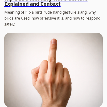
Explained and Context
Meaning of flip a bird: rude hand gesture slang, why
birds are used, how offensive it is, and how to respond
safely.