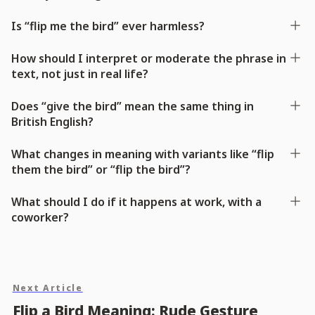
Is “flip me the bird” ever harmless?
How should I interpret or moderate the phrase in
text, not just in real life?
Does “give the bird” mean the same thing in
British English?
What changes in meaning with variants like “flip
them the bird” or “flip the bird”?
What should I do if it happens at work, with a
coworker?
Next Article
Flip a Bird Meaning: Rude Gesture