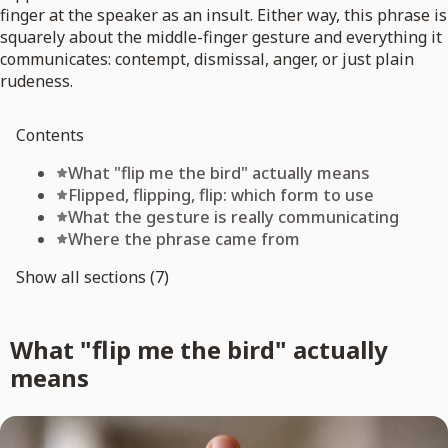
finger at the speaker as an insult. Either way, this phrase is
squarely about the middle-finger gesture and everything it
communicates: contempt, dismissal, anger, or just plain
rudeness.
Contents
What "flip me the bird" actually means
Flipped, flipping, flip: which form to use
What the gesture is really communicating
Where the phrase came from
Show all sections (7)
What "flip me the bird" actually
means