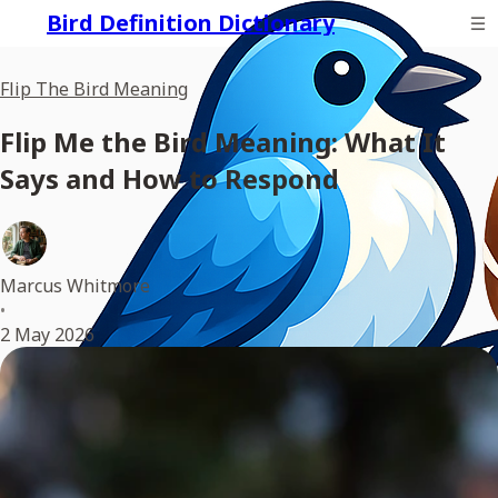
Bird Definition Dictionary
Flip The Bird Meaning
Flip Me the Bird Meaning: What It
Says and How to Respond
Marcus Whitmore
•
2 May 2026