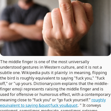
The middle finger is one of the most universally
understood gestures in Western culture, and it is not a
subtle one. Wikipedia puts it plainly: in meaning, flipping
the bird is roughly equivalent to saying "fuck you," "fuck
off," or "up yours. Dictionary.com explains that the middle-
finger emoji represents raising the middle finger and is
used for offensive or humorous effect, with a contemporary
meaning close to “fuck you” or “go fuck yourself.”
roughly
equivalent to saying &quot;fuck you&quot;
. " It conveys
contempt, sometimes moderate, sometimes extreme,