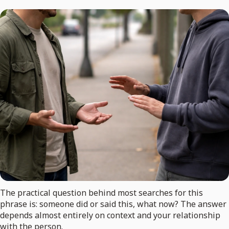
The practical question behind most searches for this
phrase is: someone did or said this, what now? The answer
depends almost entirely on context and your relationship
with the person.