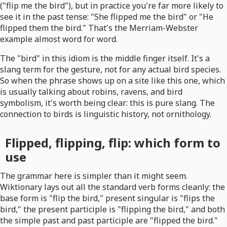
("flip me the bird"), but in practice you're far more likely to
see it in the past tense: "She flipped me the bird" or "He
flipped them the bird." That's the Merriam-Webster
example almost word for word.
The "bird" in this idiom is the middle finger itself. It's a
slang term for the gesture, not for any actual bird species.
So when the phrase shows up on a site like this one, which
is usually talking about robins, ravens, and bird
symbolism, it's worth being clear: this is pure slang. The
connection to birds is linguistic history, not ornithology.
Flipped, flipping, flip: which form to
use
The grammar here is simpler than it might seem.
Wiktionary lays out all the standard verb forms cleanly: the
base form is "flip the bird," present singular is "flips the
bird," the present participle is "flipping the bird," and both
the simple past and past participle are "flipped the bird."