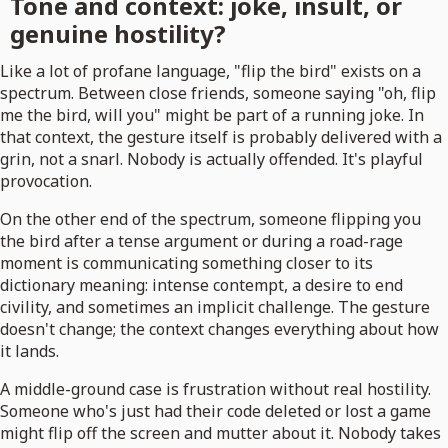
Tone and context: joke, insult, or
genuine hostility?
Like a lot of profane language, "flip the bird" exists on a
spectrum. Between close friends, someone saying "oh, flip
me the bird, will you" might be part of a running joke. In
that context, the gesture itself is probably delivered with a
grin, not a snarl. Nobody is actually offended. It's playful
provocation.
On the other end of the spectrum, someone flipping you
the bird after a tense argument or during a road-rage
moment is communicating something closer to its
dictionary meaning: intense contempt, a desire to end
civility, and sometimes an implicit challenge. The gesture
doesn't change; the context changes everything about how
it lands.
A middle-ground case is frustration without real hostility.
Someone who's just had their code deleted or lost a game
might flip off the screen and mutter about it. Nobody takes