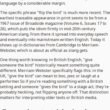
language by a considerable margin.
The specific phrase "flip the bird" is much more recent. The
earliest traceable appearance in print seems to be from a
1967 issue of Broadside magazine (Volume 6, Issues 17 to
26), which puts the idiom firmly in mid-20th century
American slang. From there it spread into everyday speech
and eventually into mainstream written English. Today it
shows up in dictionaries from Cambridge to Merriam-
Webster, which is about as official as slang gets.
One thing worth knowing: in British English, "give
someone the bird" historically meant something quite
different. Merriam-Webster specifically flags this: in the
UK, "give the bird" can mean to boo, jeer, or laugh at a
performer. So if you're reading something with a British
setting and someone "gives the bird" to a stage act, they're
probably heckling, not flipping anyone off. That distinction
matters for interpreting older texts or British media.