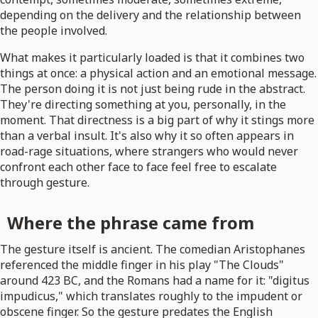
depending on the delivery and the relationship between
the people involved.
What makes it particularly loaded is that it combines two
things at once: a physical action and an emotional message.
The person doing it is not just being rude in the abstract.
They're directing something at you, personally, in the
moment. That directness is a big part of why it stings more
than a verbal insult. It's also why it so often appears in
road-rage situations, where strangers who would never
confront each other face to face feel free to escalate
through gesture.
Where the phrase came from
The gesture itself is ancient. The comedian Aristophanes
referenced the middle finger in his play "The Clouds"
around 423 BC, and the Romans had a name for it: "digitus
impudicus," which translates roughly to the impudent or
obscene finger. So the gesture predates the English