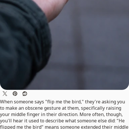
When someone says "flip me the bird," they're asking you
to make an obscene gesture at them, specifically raising
your middle finger in their direction. More often, though,
you'll hear it used to describe what someone else did: "He
flipped me the bird" means someone extended their middle