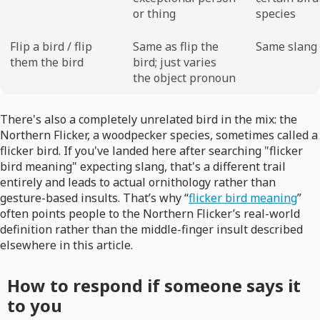
or thing
species
Flip a bird / flip
Same as flip the
Same slang 
them the bird
bird; just varies
the object pronoun
There's also a completely unrelated bird in the mix: the
Northern Flicker, a woodpecker species, sometimes called a
flicker bird. If you've landed here after searching "flicker
bird meaning" expecting slang, that's a different trail
entirely and leads to actual ornithology rather than
gesture-based insults. That’s why “
flicker bird meaning
”
often points people to the Northern Flicker’s real-world
definition rather than the middle-finger insult described
elsewhere in this article.
How to respond if someone says it
to you