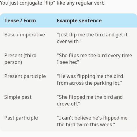
You just conjugate "flip" like any regular verb.
Tense / Form
Example sentence
Base / imperative
"Just flip me the bird and get it
over with."
Present (third
"She flips me the bird every time
person)
I see her."
Present participle
"He was flipping me the bird
from across the parking lot."
Simple past
"She flipped me the bird and
drove off."
Past participle
"I can't believe he's flipped me
the bird twice this week."