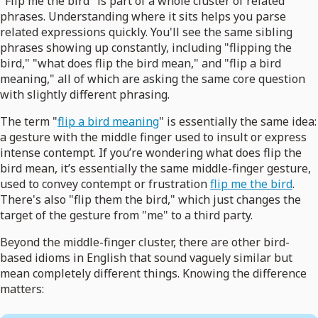
"Flip me the bird" is part of a whole cluster of related
phrases. Understanding where it sits helps you parse
related expressions quickly. You'll see the same sibling
phrases showing up constantly, including "flipping the
bird," "what does flip the bird mean," and "flip a bird
meaning," all of which are asking the same core question
with slightly different phrasing.
The term "
flip a bird meaning
" is essentially the same idea:
a gesture with the middle finger used to insult or express
intense contempt. If you’re wondering what does flip the
bird mean, it’s essentially the same middle-finger gesture,
used to convey contempt or frustration
flip me the bird
.
There's also "flip them the bird," which just changes the
target of the gesture from "me" to a third party.
Beyond the middle-finger cluster, there are other bird-
based idioms in English that sound vaguely similar but
mean completely different things. Knowing the difference
matters: