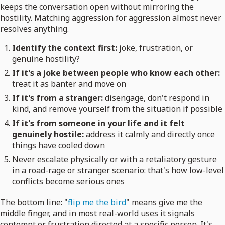
keeps the conversation open without mirroring the
hostility. Matching aggression for aggression almost never
resolves anything.
Identify the context first:
joke, frustration, or
genuine hostility?
If it's a joke between people who know each other:
treat it as banter and move on
If it's from a stranger:
disengage, don't respond in
kind, and remove yourself from the situation if possible
If it's from someone in your life and it felt
genuinely hostile:
address it calmly and directly once
things have cooled down
Never escalate physically or with a retaliatory gesture
in a road-rage or stranger scenario: that's how low-level
conflicts become serious ones
The bottom line: "
flip me the bird
" means give me the
middle finger, and in most real-world uses it signals
contempt or frustration directed at a specific person. It's