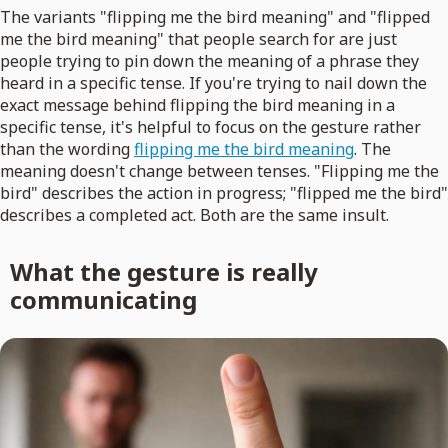
The variants "flipping me the bird meaning" and "flipped
me the bird meaning" that people search for are just
people trying to pin down the meaning of a phrase they
heard in a specific tense. If you're trying to nail down the
exact message behind flipping the bird meaning in a
specific tense, it's helpful to focus on the gesture rather
than the wording
flipping me the bird meaning
. The
meaning doesn't change between tenses. "Flipping me the
bird" describes the action in progress; "flipped me the bird"
describes a completed act. Both are the same insult.
What the gesture is really
communicating