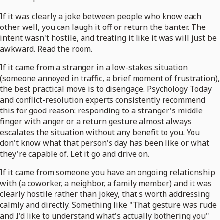
If it was clearly a joke between people who know each
other well, you can laugh it off or return the banter. The
intent wasn't hostile, and treating it like it was will just be
awkward. Read the room.
If it came from a stranger in a low-stakes situation
(someone annoyed in traffic, a brief moment of frustration),
the best practical move is to disengage. Psychology Today
and conflict-resolution experts consistently recommend
this for good reason: responding to a stranger's middle
finger with anger or a return gesture almost always
escalates the situation without any benefit to you. You
don't know what that person's day has been like or what
they're capable of. Let it go and drive on.
If it came from someone you have an ongoing relationship
with (a coworker, a neighbor, a family member) and it was
clearly hostile rather than jokey, that's worth addressing
calmly and directly. Something like "That gesture was rude
and I'd like to understand what's actually bothering you"