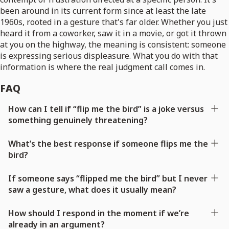
been around in its current form since at least the late
1960s, rooted in a gesture that's far older. Whether you just
heard it from a coworker, saw it in a movie, or got it thrown
at you on the highway, the meaning is consistent: someone
is expressing serious displeasure. What you do with that
information is where the real judgment call comes in.
FAQ
How can I tell if “flip me the bird” is a joke versus
something genuinely threatening?
What’s the best response if someone flips me the
bird?
If someone says “flipped me the bird” but I never
saw a gesture, what does it usually mean?
How should I respond in the moment if we’re
already in an argument?