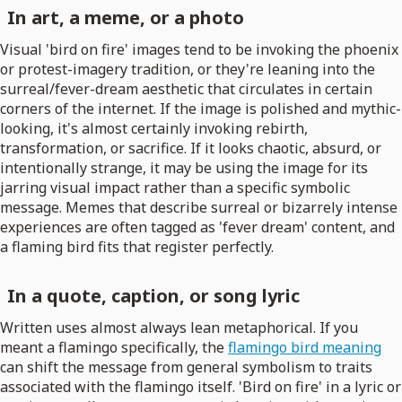
In art, a meme, or a photo
Visual 'bird on fire' images tend to be invoking the phoenix
or protest-imagery tradition, or they're leaning into the
surreal/fever-dream aesthetic that circulates in certain
corners of the internet. If the image is polished and mythic-
looking, it's almost certainly invoking rebirth,
transformation, or sacrifice. If it looks chaotic, absurd, or
intentionally strange, it may be using the image for its
jarring visual impact rather than a specific symbolic
message. Memes that describe surreal or bizarrely intense
experiences are often tagged as 'fever dream' content, and
a flaming bird fits that register perfectly.
In a quote, caption, or song lyric
Written uses almost always lean metaphorical. If you
meant a flamingo specifically, the
flamingo bird meaning
can shift the message from general symbolism to traits
associated with the flamingo itself. 'Bird on fire' in a lyric or