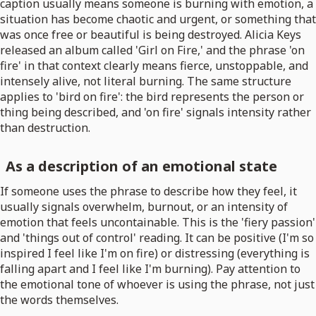
caption usually means someone is burning with emotion, a
situation has become chaotic and urgent, or something that
was once free or beautiful is being destroyed. Alicia Keys
released an album called 'Girl on Fire,' and the phrase 'on
fire' in that context clearly means fierce, unstoppable, and
intensely alive, not literal burning. The same structure
applies to 'bird on fire': the bird represents the person or
thing being described, and 'on fire' signals intensity rather
than destruction.
As a description of an emotional state
If someone uses the phrase to describe how they feel, it
usually signals overwhelm, burnout, or an intensity of
emotion that feels uncontainable. This is the 'fiery passion'
and 'things out of control' reading. It can be positive (I'm so
inspired I feel like I'm on fire) or distressing (everything is
falling apart and I feel like I'm burning). Pay attention to
the emotional tone of whoever is using the phrase, not just
the words themselves.