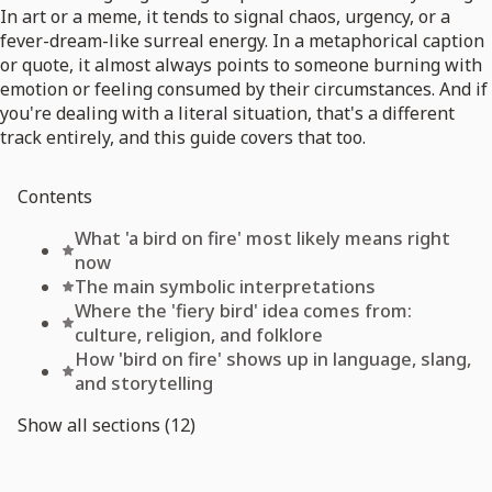
In art or a meme, it tends to signal chaos, urgency, or a
fever-dream-like surreal energy. In a metaphorical caption
or quote, it almost always points to someone burning with
emotion or feeling consumed by their circumstances. And if
you're dealing with a literal situation, that's a different
track entirely, and this guide covers that too.
Contents
What 'a bird on fire' most likely means right
now
The main symbolic interpretations
Where the 'fiery bird' idea comes from:
culture, religion, and folklore
How 'bird on fire' shows up in language, slang,
and storytelling
Show all sections (12)