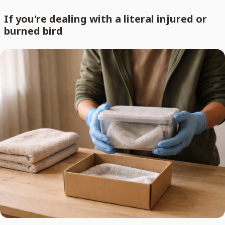
If you're dealing with a literal injured or
burned bird