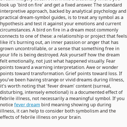
look up 'bird on fire' and get a fixed answer. The standard
interpretive approach, backed by analytical psychology and
practical dream-symbol guides, is to treat any symbol as a
hypothesis and test it against your emotions and current
circumstances. A bird on fire in a dream most commonly
connects to one of these: a relationship or project that feels
like it's burning out, an inner passion or anger that has
grown uncontrollable, or a sense that something free in
your life is being destroyed. Ask yourself how the dream
felt emotionally, not just what happened visually. Fear
points toward a warning interpretation. Awe or wonder
points toward transformation. Grief points toward loss. If
you've been having strange or vivid dreams during illness,
it's worth noting that 'fever dream' content (surreal,
disturbing, intensely emotional) is a documented effect of
febrile illness, not necessarily a meaningful symbol. If you
notice
fever dream
bird meaning showing up during
illness, it can help to consider both symbolism and the
effects of febrile illness on your brain.