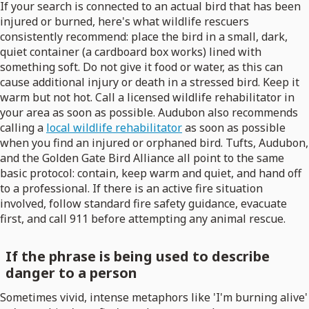
If your search is connected to an actual bird that has been
injured or burned, here's what wildlife rescuers
consistently recommend: place the bird in a small, dark,
quiet container (a cardboard box works) lined with
something soft. Do not give it food or water, as this can
cause additional injury or death in a stressed bird. Keep it
warm but not hot. Call a licensed wildlife rehabilitator in
your area as soon as possible. Audubon also recommends
calling a
local wildlife rehabilitator
as soon as possible
when you find an injured or orphaned bird. Tufts, Audubon,
and the Golden Gate Bird Alliance all point to the same
basic protocol: contain, keep warm and quiet, and hand off
to a professional. If there is an active fire situation
involved, follow standard fire safety guidance, evacuate
first, and call 911 before attempting any animal rescue.
If the phrase is being used to describe
danger to a person
Sometimes vivid, intense metaphors like 'I'm burning alive'