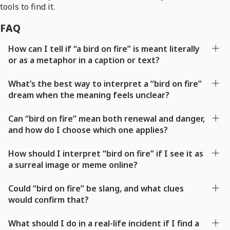
tools to find it.
FAQ
How can I tell if “a bird on fire” is meant literally
or as a metaphor in a caption or text?
What’s the best way to interpret a “bird on fire”
dream when the meaning feels unclear?
Can “bird on fire” mean both renewal and danger,
and how do I choose which one applies?
How should I interpret “bird on fire” if I see it as
a surreal image or meme online?
Could “bird on fire” be slang, and what clues
would confirm that?
What should I do in a real-life incident if I find a