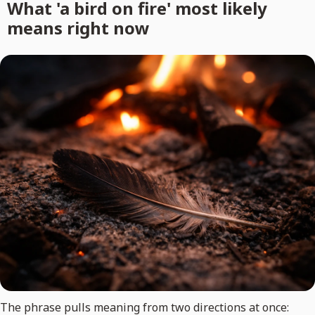
What 'a bird on fire' most likely
means right now
The phrase pulls meaning from two directions at once: