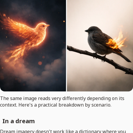
The same image reads very differently depending on its
context. Here's a practical breakdown by scenario.
In a dream
Dream imagery doesn't work like a dictionary where you