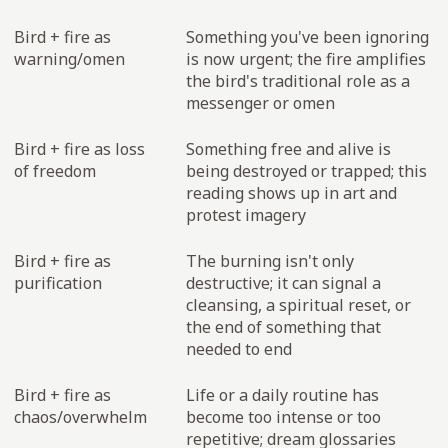
Bird + fire as
Something you've been ignoring
warning/omen
is now urgent; the fire amplifies
the bird's traditional role as a
messenger or omen
Bird + fire as loss
Something free and alive is
of freedom
being destroyed or trapped; this
reading shows up in art and
protest imagery
Bird + fire as
The burning isn't only
purification
destructive; it can signal a
cleansing, a spiritual reset, or
the end of something that
needed to end
Bird + fire as
Life or a daily routine has
chaos/overwhelm
become too intense or too
repetitive; dream glossaries