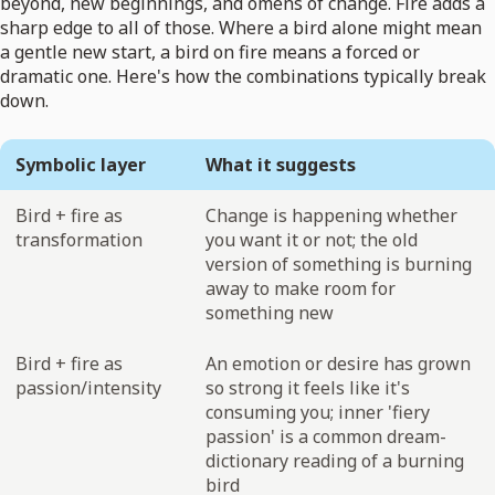
beyond, new beginnings, and omens of change. Fire adds a
sharp edge to all of those. Where a bird alone might mean
a gentle new start, a bird on fire means a forced or
dramatic one. Here's how the combinations typically break
down.
Symbolic layer
What it suggests
Bird + fire as
Change is happening whether
transformation
you want it or not; the old
version of something is burning
away to make room for
something new
Bird + fire as
An emotion or desire has grown
passion/intensity
so strong it feels like it's
consuming you; inner 'fiery
passion' is a common dream-
dictionary reading of a burning
bird