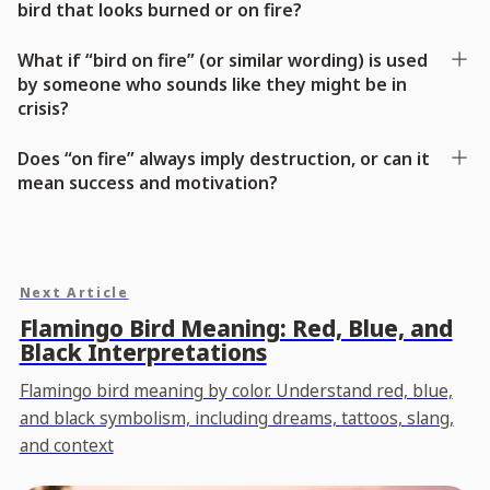
bird that looks burned or on fire?
What if “bird on fire” (or similar wording) is used
by someone who sounds like they might be in
crisis?
Does “on fire” always imply destruction, or can it
mean success and motivation?
Next Article
Flamingo Bird Meaning: Red, Blue, and
Black Interpretations
Flamingo bird meaning by color. Understand red, blue,
and black symbolism, including dreams, tattoos, slang,
and context