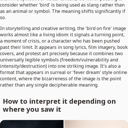
consider whether 'bird' is being used as slang rather than
as an animal or symbol. The meaning shifts significantly if
so.
In storytelling and creative writing, the 'bird on fire' image
works almost like a living idiom: it signals a turning point,
a moment of crisis, or a character who has been pushed
past their limit. It appears in song lyrics, film imagery, book
covers, and protest art precisely because it combines two
universally legible symbols (freedom/vulnerability and
intensity/destruction) into one striking image. It's also a
format that appears in surreal or 'fever dream' style online
content, where the bizarreness of the image is the point
rather than any single decipherable meaning.
How to interpret it depending on
where you saw it