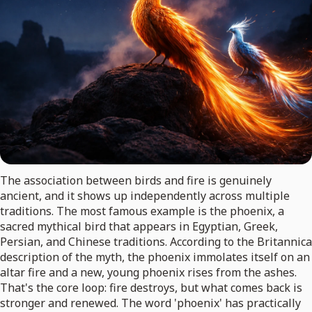
The association between birds and fire is genuinely
ancient, and it shows up independently across multiple
traditions. The most famous example is the phoenix, a
sacred mythical bird that appears in Egyptian, Greek,
Persian, and Chinese traditions. According to the Britannica
description of the myth, the phoenix immolates itself on an
altar fire and a new, young phoenix rises from the ashes.
That's the core loop: fire destroys, but what comes back is
stronger and renewed. The word 'phoenix' has practically