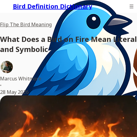
Bird Definition Dictionary
Flip The Bird Meaning
What Does a Bird on Fire Mean Literal
and Symbolic
Marcus Whitmore
•
28 May 2026