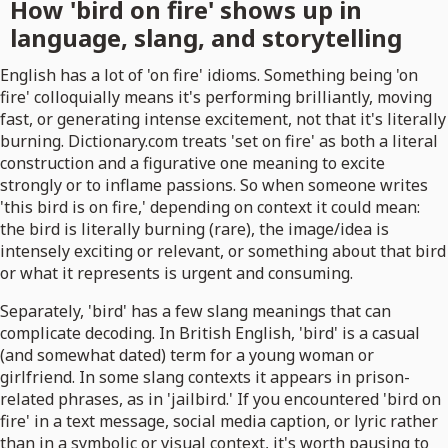
How 'bird on fire' shows up in
language, slang, and storytelling
English has a lot of 'on fire' idioms. Something being 'on
fire' colloquially means it's performing brilliantly, moving
fast, or generating intense excitement, not that it's literally
burning. Dictionary.com treats 'set on fire' as both a literal
construction and a figurative one meaning to excite
strongly or to inflame passions. So when someone writes
'this bird is on fire,' depending on context it could mean:
the bird is literally burning (rare), the image/idea is
intensely exciting or relevant, or something about that bird
or what it represents is urgent and consuming.
Separately, 'bird' has a few slang meanings that can
complicate decoding. In British English, 'bird' is a casual
(and somewhat dated) term for a young woman or
girlfriend. In some slang contexts it appears in prison-
related phrases, as in 'jailbird.' If you encountered 'bird on
fire' in a text message, social media caption, or lyric rather
than in a symbolic or visual context, it's worth pausing to