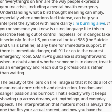
or 'everything's on fire' are the way people express a
genuine crisis, including a mental health emergency.
Understanding what a bird thought meaning can imply,
especially when emotions feel intense, can help you
interpret the symbol with more clarity
I'm burning alive
. If
you or someone you know is using language like this to
describe feeling out of control, hopeless, or in danger, take
it seriously. In the US, you can call or text 988 (the Suicide
and Crisis Lifeline) at any time for immediate support. If
there is immediate danger, call 911 or go to the nearest
emergency room. SAMHSA's guidance is straightforward:
when in doubt about whether someone is in danger, treat it
as an emergency and reach out to professionals rather
than waiting.
The beauty of the 'bird on fire' image is that it holds a lot of
meaning at once: rebirth and destruction, freedom and
danger, passion and burnout. That's exactly why it keeps
showing up across dreams, art, mythology, and everyday
speech. The interpretation that matters most is always the
one that fits your actual context, and now you have the