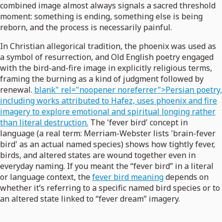
combined image almost always signals a sacred threshold
moment: something is ending, something else is being
reborn, and the process is necessarily painful.
In Christian allegorical tradition, the phoenix was used as
a symbol of resurrection, and Old English poetry engaged
with the bird-and-fire image in explicitly religious terms,
framing the burning as a kind of judgment followed by
renewal.
blank" rel="noopener noreferrer">Persian poetry,
including works attributed to Hafez, uses phoenix and fire
imagery to explore emotional and spiritual longing rather
than literal destruction.
The 'fever bird' concept in
language (a real term: Merriam-Webster lists 'brain-fever
bird' as an actual named species) shows how tightly fever,
birds, and altered states are wound together even in
everyday naming. If you meant the “fever bird” in a literal
or language context, the
fever bird meaning
depends on
whether it’s referring to a specific named bird species or to
an altered state linked to “fever dream” imagery.