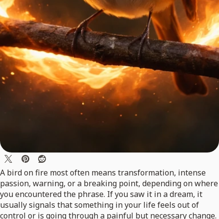
A bird on fire most often means transformation, intense
passion, warning, or a breaking point, depending on where
you encountered the phrase. If you saw it in a dream, it
usually signals that something in your life feels out of
control or is going through a painful but necessary change.