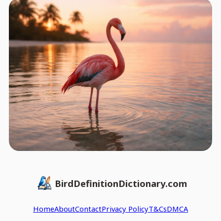
BirdDefinitionDictionary.com
Home
About
Contact
Privacy Policy
T&Cs
DMCA