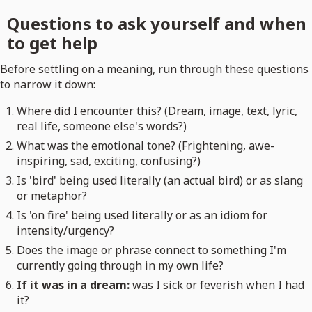
Questions to ask yourself and when
to get help
Before settling on a meaning, run through these questions
to narrow it down:
Where did I encounter this? (Dream, image, text, lyric,
real life, someone else's words?)
What was the emotional tone? (Frightening, awe-
inspiring, sad, exciting, confusing?)
Is 'bird' being used literally (an actual bird) or as slang
or metaphor?
Is 'on fire' being used literally or as an idiom for
intensity/urgency?
Does the image or phrase connect to something I'm
currently going through in my own life?
If it was in a dream:
was I sick or feverish when I had
it?