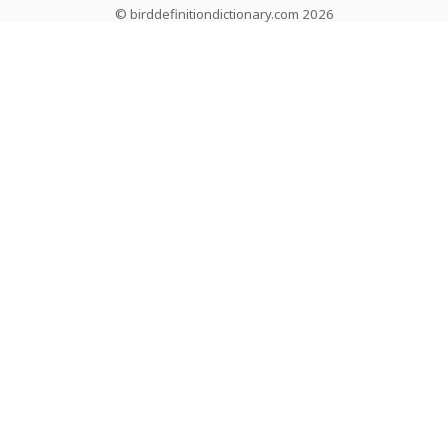
© birddefinitiondictionary.com 2026