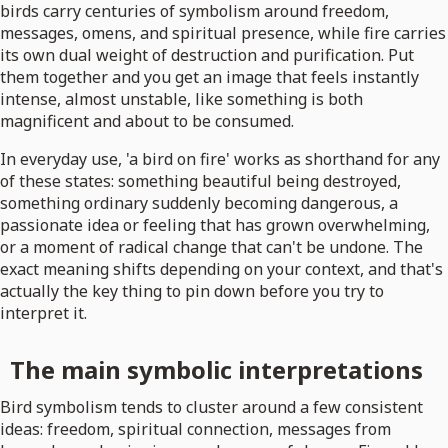
birds carry centuries of symbolism around freedom,
messages, omens, and spiritual presence, while fire carries
its own dual weight of destruction and purification. Put
them together and you get an image that feels instantly
intense, almost unstable, like something is both
magnificent and about to be consumed.
In everyday use, 'a bird on fire' works as shorthand for any
of these states: something beautiful being destroyed,
something ordinary suddenly becoming dangerous, a
passionate idea or feeling that has grown overwhelming,
or a moment of radical change that can't be undone. The
exact meaning shifts depending on your context, and that's
actually the key thing to pin down before you try to
interpret it.
The main symbolic interpretations
Bird symbolism tends to cluster around a few consistent
ideas: freedom, spiritual connection, messages from