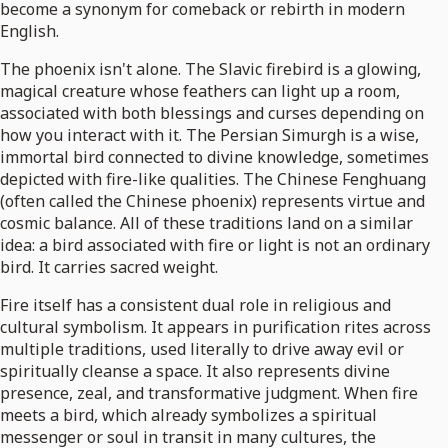
become a synonym for comeback or rebirth in modern
English.
The phoenix isn't alone. The Slavic firebird is a glowing,
magical creature whose feathers can light up a room,
associated with both blessings and curses depending on
how you interact with it. The Persian Simurgh is a wise,
immortal bird connected to divine knowledge, sometimes
depicted with fire-like qualities. The Chinese Fenghuang
(often called the Chinese phoenix) represents virtue and
cosmic balance. All of these traditions land on a similar
idea: a bird associated with fire or light is not an ordinary
bird. It carries sacred weight.
Fire itself has a consistent dual role in religious and
cultural symbolism. It appears in purification rites across
multiple traditions, used literally to drive away evil or
spiritually cleanse a space. It also represents divine
presence, zeal, and transformative judgment. When fire
meets a bird, which already symbolizes a spiritual
messenger or soul in transit in many cultures, the