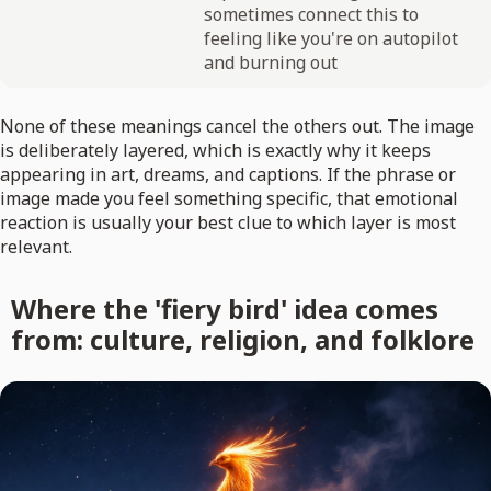
sometimes connect this to
feeling like you're on autopilot
and burning out
None of these meanings cancel the others out. The image
is deliberately layered, which is exactly why it keeps
appearing in art, dreams, and captions. If the phrase or
image made you feel something specific, that emotional
reaction is usually your best clue to which layer is most
relevant.
Where the 'fiery bird' idea comes
from: culture, religion, and folklore