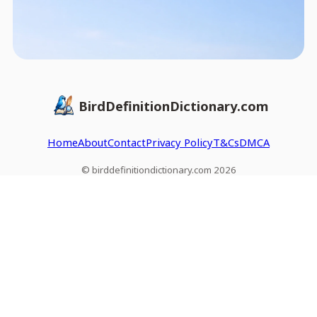
BirdDefinitionDictionary.com
Home
About
Contact
Privacy Policy
T&Cs
DMCA
© birddefinitiondictionary.com 2026