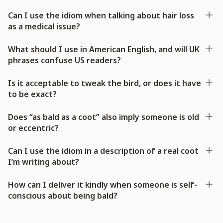
Can I use the idiom when talking about hair loss
as a medical issue?
What should I use in American English, and will UK
phrases confuse US readers?
Is it acceptable to tweak the bird, or does it have
to be exact?
Does “as bald as a coot” also imply someone is old
or eccentric?
Can I use the idiom in a description of a real coot
I’m writing about?
How can I deliver it kindly when someone is self-
conscious about being bald?