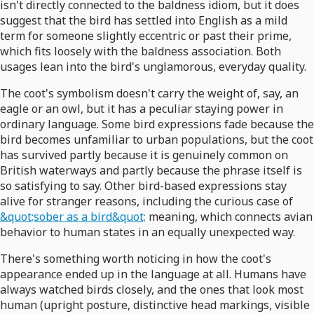
isn't directly connected to the baldness idiom, but it does
suggest that the bird has settled into English as a mild
term for someone slightly eccentric or past their prime,
which fits loosely with the baldness association. Both
usages lean into the bird's unglamorous, everyday quality.
The coot's symbolism doesn't carry the weight of, say, an
eagle or an owl, but it has a peculiar staying power in
ordinary language. Some bird expressions fade because the
bird becomes unfamiliar to urban populations, but the coot
has survived partly because it is genuinely common on
British waterways and partly because the phrase itself is
so satisfying to say. Other bird-based expressions stay
alive for stranger reasons, including the curious case of
&quot;sober as a bird&quot;
meaning, which connects avian
behavior to human states in an equally unexpected way.
There's something worth noticing in how the coot's
appearance ended up in the language at all. Humans have
always watched birds closely, and the ones that look most
human (upright posture, distinctive head markings, visible