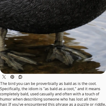
The bird you can be proverbially as bald as is the coot.
Specifically, the idiom is "as bald as a coot," and it means
completely bald, used casually and often with a touch of
humor when describing someone who has lost all their
hair. If you've encountered this phrase as a puzzle or riddle,