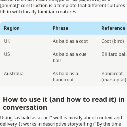
[animal]" construction is a template that different cultures
fill in with locally familiar creatures.
Region
Phrase
Reference 
UK
As bald as a coot
Coot (bird)
US
As bald as a cue
Billiard ball
ball
Australia
As bald as a
Bandicoot
bandicoot
(marsupial)
How to use it (and how to read it) in
conversation
Using "as bald as a coot" well is mostly about context and
delivery. It works in descriptive storytelling ("By the time