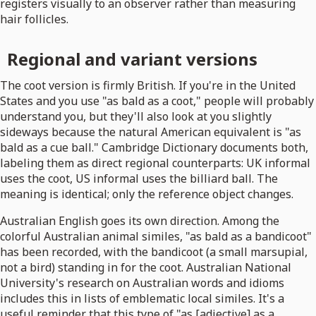
registers visually to an observer rather than measuring
hair follicles.
Regional and variant versions
The coot version is firmly British. If you're in the United
States and you use "as bald as a coot," people will probably
understand you, but they'll also look at you slightly
sideways because the natural American equivalent is "as
bald as a cue ball." Cambridge Dictionary documents both,
labeling them as direct regional counterparts: UK informal
uses the coot, US informal uses the billiard ball. The
meaning is identical; only the reference object changes.
Australian English goes its own direction. Among the
colorful Australian animal similes, "as bald as a bandicoot"
has been recorded, with the bandicoot (a small marsupial,
not a bird) standing in for the coot. Australian National
University's research on Australian words and idioms
includes this in lists of emblematic local similes. It's a
useful reminder that this type of "as [adjective] as a