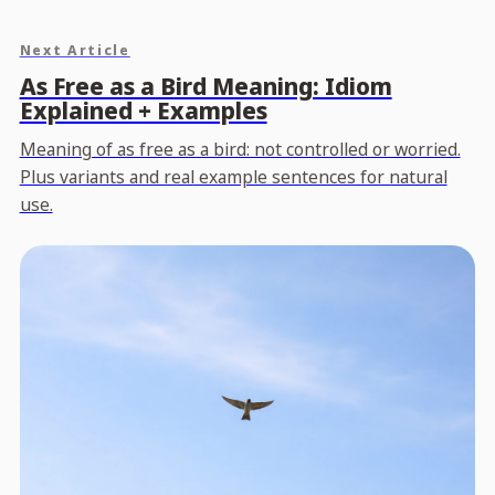
Next Article
As Free as a Bird Meaning: Idiom
Explained + Examples
Meaning of as free as a bird: not controlled or worried.
Plus variants and real example sentences for natural
use.