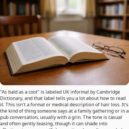
"As bald as a coot" is labeled UK informal by Cambridge
Dictionary, and that label tells you a lot about how to read
it. This isn't a formal or medical description of hair loss. It's
the kind of thing someone says at a family gathering or in a
pub conversation, usually with a grin. The tone is casual
and often gently teasing, though it can shade into