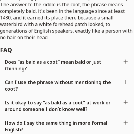
The answer to the riddle is the coot, the phrase means
completely bald, it's been in the language since at least
1430, and it earned its place there because a small
waterbird with a white forehead patch looked, to
generations of English speakers, exactly like a person with
no hair on their head.
FAQ
Does “as bald as a coot” mean bald or just
thinning?
Can I use the phrase without mentioning the
coot?
Is it okay to say “as bald as a coot” at work or
around someone I don’t know well?
How do I say the same thing in more formal
English?