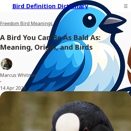
Bird Definition Dictionary
Freedom Bird Meanings
A Bird You Can Be As Bald As:
Meaning, Origin, and Birds
Marcus Whitmore
•
14 Apr 2026