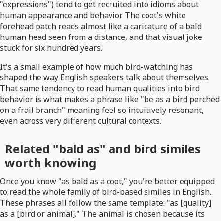
"expressions") tend to get recruited into idioms about
human appearance and behavior. The coot's white
forehead patch reads almost like a caricature of a bald
human head seen from a distance, and that visual joke
stuck for six hundred years.
It's a small example of how much bird-watching has
shaped the way English speakers talk about themselves.
That same tendency to read human qualities into bird
behavior is what makes a phrase like "be as a bird perched
on a frail branch" meaning feel so intuitively resonant,
even across very different cultural contexts.
Related "bald as" and bird similes
worth knowing
Once you know "as bald as a coot," you're better equipped
to read the whole family of bird-based similes in English.
These phrases all follow the same template: "as [quality]
as a [bird or animal]." The animal is chosen because its