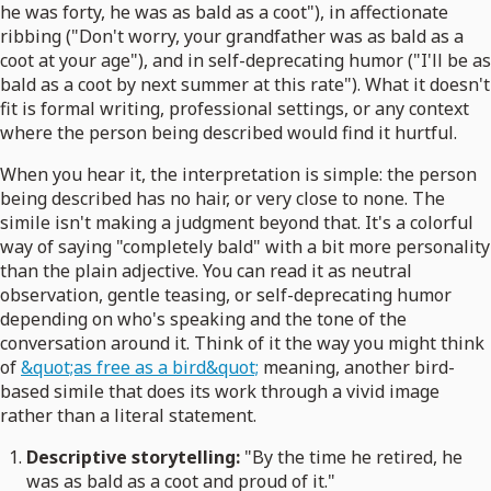
he was forty, he was as bald as a coot"), in affectionate
ribbing ("Don't worry, your grandfather was as bald as a
coot at your age"), and in self-deprecating humor ("I'll be as
bald as a coot by next summer at this rate"). What it doesn't
fit is formal writing, professional settings, or any context
where the person being described would find it hurtful.
When you hear it, the interpretation is simple: the person
being described has no hair, or very close to none. The
simile isn't making a judgment beyond that. It's a colorful
way of saying "completely bald" with a bit more personality
than the plain adjective. You can read it as neutral
observation, gentle teasing, or self-deprecating humor
depending on who's speaking and the tone of the
conversation around it. Think of it the way you might think
of
&quot;as free as a bird&quot;
meaning, another bird-
based simile that does its work through a vivid image
rather than a literal statement.
Descriptive storytelling:
"By the time he retired, he
was as bald as a coot and proud of it."