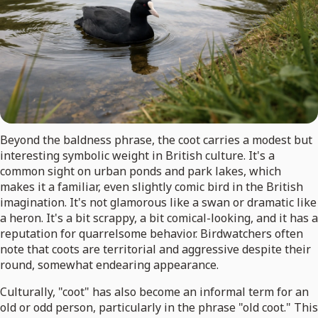
Beyond the baldness phrase, the coot carries a modest but
interesting symbolic weight in British culture. It's a
common sight on urban ponds and park lakes, which
makes it a familiar, even slightly comic bird in the British
imagination. It's not glamorous like a swan or dramatic like
a heron. It's a bit scrappy, a bit comical-looking, and it has a
reputation for quarrelsome behavior. Birdwatchers often
note that coots are territorial and aggressive despite their
round, somewhat endearing appearance.
Culturally, "coot" has also become an informal term for an
old or odd person, particularly in the phrase "old coot." This