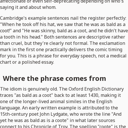
affectionate or even self-deprecating depending on who's
saying it and about whom.
Cambridge's example sentences nail the register perfectly:
"When he took off his hat, we saw that he was as bald as a
coot!" and "He was skinny, bald as a coot, and he didn't have
a tooth in his head." Both sentences are descriptive rather
than cruel, but they're clearly not formal. The exclamation
mark in the first one practically delivers the comic timing
for you. This is a phrase for everyday speech, not a medical
chart or a polished essay.
Where the phrase comes from
The idiom is genuinely old. The Oxford English Dictionary
traces "as bald as a coot" back to at least 1430, making it
one of the longer-lived animal similes in the English
language. An early written example is attributed to the
15th-century poet John Lydgate, who wrote the line "And
yet he was as bald as is a coote" in what later sources
connect to his Chronicle of Troy. The spelling "coote" is the