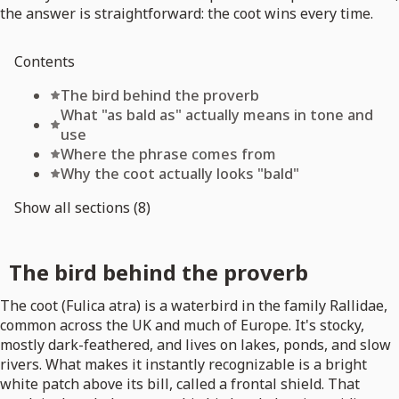
the answer is straightforward: the coot wins every time.
Contents
The bird behind the proverb
What "as bald as" actually means in tone and
use
Where the phrase comes from
Why the coot actually looks "bald"
Show all sections (8)
The bird behind the proverb
The coot (Fulica atra) is a waterbird in the family Rallidae,
common across the UK and much of Europe. It's stocky,
mostly dark-feathered, and lives on lakes, ponds, and slow
rivers. What makes it instantly recognizable is a bright
white patch above its bill, called a frontal shield. That