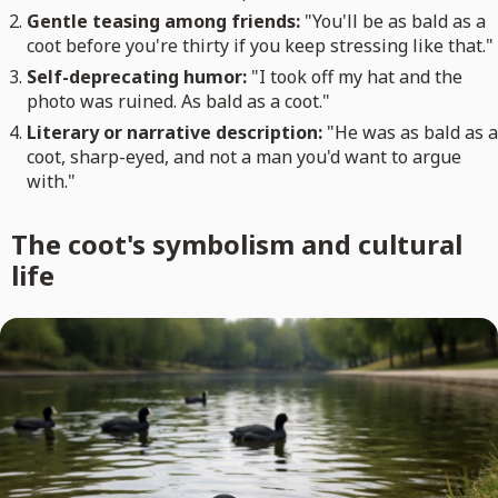
Gentle teasing among friends:
"You'll be as bald as a
coot before you're thirty if you keep stressing like that."
Self-deprecating humor:
"I took off my hat and the
photo was ruined. As bald as a coot."
Literary or narrative description:
"He was as bald as a
coot, sharp-eyed, and not a man you'd want to argue
with."
The coot's symbolism and cultural
life