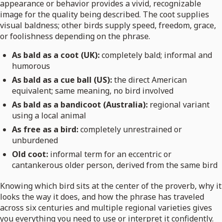
appearance or behavior provides a vivid, recognizable
image for the quality being described. The coot supplies
visual baldness; other birds supply speed, freedom, grace,
or foolishness depending on the phrase.
As bald as a coot (UK):
completely bald; informal and
humorous
As bald as a cue ball (US):
the direct American
equivalent; same meaning, no bird involved
As bald as a bandicoot (Australia):
regional variant
using a local animal
As free as a bird:
completely unrestrained or
unburdened
Old coot:
informal term for an eccentric or
cantankerous older person, derived from the same bird
Knowing which bird sits at the center of the proverb, why it
looks the way it does, and how the phrase has traveled
across six centuries and multiple regional varieties gives
you everything you need to use or interpret it confidently.