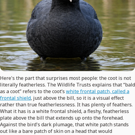
Here's the part that surprises most people: the coot is not
literally featherless. The Wildlife Trusts explains that “bald
as a coot” refers to the coot’s
white frontal patch, called a
frontal shield
, just above the bill, so it is a visual effect
rather than true featherlessness. It has plenty of feathers.
What it has is a white frontal shield, a fleshy, featherless
plate above the bill that extends up onto the forehead.
Against the bird's dark plumage, that white patch stands
out like a bare patch of skin on a head that would