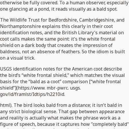
otherwise be fully covered. To a human observer, especially
one glancing at a pond, it reads visually as a bald spot.
The Wildlife Trust for Bedfordshire, Cambridgeshire, and
Northamptonshire explains this clearly in their coot
identification notes, and the British Library's material on
coot calls makes the same point: it's the white frontal
shield on a dark body that creates the impression of
baldness, not an absence of feathers. So the idiom is built
on a visual trick.
USGS identification notes for the American coot describe
the bird’s “white frontal shield,” which matches the visual
basis for the “bald as a coot” comparison [“white frontal
shield”](https://www. mbr-pwrc. usgs.
gov/id/framlst/Idtips/h2210id.
html). The bird looks bald from a distance; it isn't bald in
any strict biological sense. That gap between appearance
and reality is actually what makes the phrase work as a
figure of speech, because it captures how "completely bald"