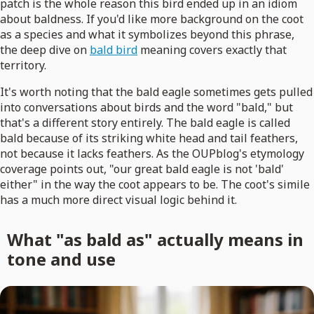
patch is the whole reason this bird ended up in an idiom
about baldness. If you'd like more background on the coot
as a species and what it symbolizes beyond this phrase,
the deep dive on
bald bird
meaning covers exactly that
territory.
It's worth noting that the bald eagle sometimes gets pulled
into conversations about birds and the word "bald," but
that's a different story entirely. The bald eagle is called
bald because of its striking white head and tail feathers,
not because it lacks feathers. As the OUPblog's etymology
coverage points out, "our great bald eagle is not 'bald'
either" in the way the coot appears to be. The coot's simile
has a much more direct visual logic behind it.
What "as bald as" actually means in
tone and use