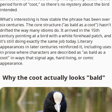
period form of "coot," so there's no mystery about the bird
intended.
What's interesting is how stable the phrase has been over
six centuries. The core structure ("as bald as a coot") hasn't
drifted the way many idioms do. It arrived in the 15th
century pointing at a bird with a white forehead patch, and
it's still doing exactly the same job today. Literary
appearances in later centuries reinforced it, including uses
in prose where characters are described as "as bald as a
coot" in ways that signal age, hard living, or comic
appearance.
Why the coot actually looks "bald"