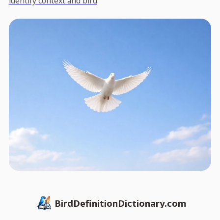
identify context and bird
BirdDefinitionDictionary.com