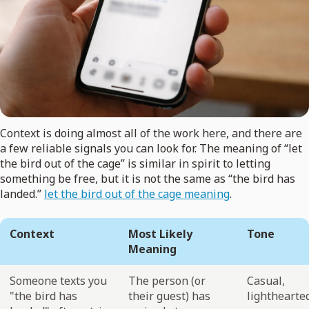
Context is doing almost all of the work here, and there are
a few reliable signals you can look for. The meaning of “let
the bird out of the cage” is similar in spirit to letting
something be free, but it is not the same as “the bird has
landed.”
let the bird out of the cage meaning
.
Context
Most Likely
Tone
Meaning
Someone texts you
The person (or
Casual,
"the bird has
their guest) has
lighthearte