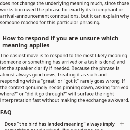
does not change the underlying meaning much, since those
works borrowed the phrase for exactly its triumphant or
arrival-announcement connotations, but it can explain why
someone reached for this particular phrasing.
How to respond if you are unsure which
meaning applies
The easiest move is to respond to the most likely meaning
(someone or something has arrived or a task is done) and
let the speaker clarify if needed. Because the phrase is
almost always good news, treating it as such and
responding with a "great" or "got it" rarely goes wrong. If
the context genuinely needs pinning down, asking "arrived
where?" or "did it go through?" will surface the right
interpretation fast without making the exchange awkward.
FAQ
Does “the bird has landed meaning” always imply