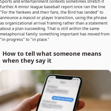
Sports and entertainment contexts sometimes stretch it
further. A minor league baseball report once ran the line
"For the Yankees and their fans, the Bird has landed" to
announce a mascot or player transition, using the phrase
as organizational arrival framing rather than a statement
about a plan succeeding. That is still within the same
metaphorical family: something important has moved from
"in progress" to "in place."
How to tell what someone means
when they say it