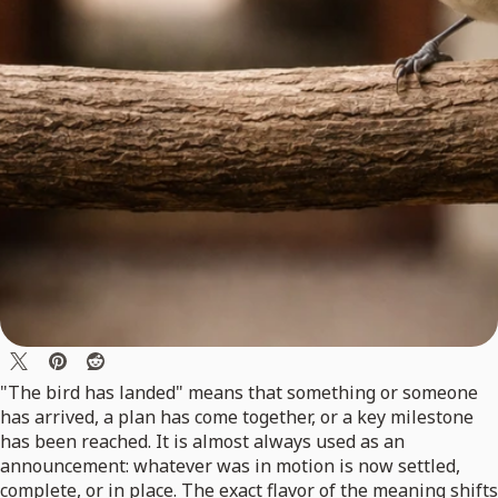
"The bird has landed" means that something or someone
has arrived, a plan has come together, or a key milestone
has been reached. It is almost always used as an
announcement: whatever was in motion is now settled,
complete, or in place. The exact flavor of the meaning shifts