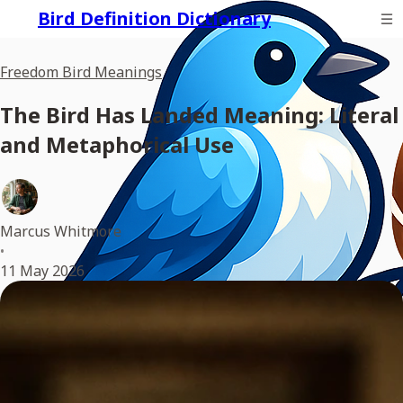
Bird Definition Dictionary
Freedom Bird Meanings
The Bird Has Landed Meaning: Literal
and Metaphorical Use
Marcus Whitmore
•
11 May 2026