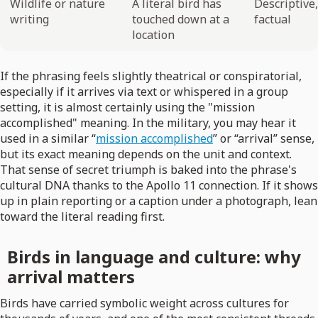
Wildlife or nature
A literal bird has
Descriptive,
writing
touched down at a
factual
location
If the phrasing feels slightly theatrical or conspiratorial,
especially if it arrives via text or whispered in a group
setting, it is almost certainly using the "mission
accomplished" meaning. In the military, you may hear it
used in a similar “
mission accomplished
” or “arrival” sense,
but its exact meaning depends on the unit and context.
That sense of secret triumph is baked into the phrase's
cultural DNA thanks to the Apollo 11 connection. If it shows
up in plain reporting or a caption under a photograph, lean
toward the literal reading first.
Birds in language and culture: why
arrival matters
Birds have carried symbolic weight across cultures for