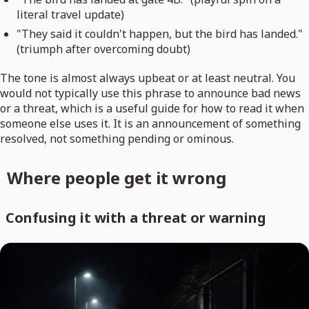
literal travel update)
"They said it couldn't happen, but the bird has landed."
(triumph after overcoming doubt)
The tone is almost always upbeat or at least neutral. You
would not typically use this phrase to announce bad news
or a threat, which is a useful guide for how to read it when
someone else uses it. It is an announcement of something
resolved, not something pending or ominous.
Where people get it wrong
Confusing it with a threat or warning