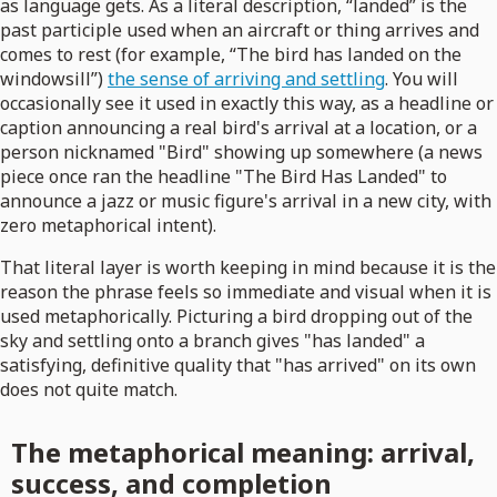
as language gets. As a literal description, “landed” is the
past participle used when an aircraft or thing arrives and
comes to rest (for example, “The bird has landed on the
windowsill”)
the sense of arriving and settling
. You will
occasionally see it used in exactly this way, as a headline or
caption announcing a real bird's arrival at a location, or a
person nicknamed "Bird" showing up somewhere (a news
piece once ran the headline "The Bird Has Landed" to
announce a jazz or music figure's arrival in a new city, with
zero metaphorical intent).
That literal layer is worth keeping in mind because it is the
reason the phrase feels so immediate and visual when it is
used metaphorically. Picturing a bird dropping out of the
sky and settling onto a branch gives "has landed" a
satisfying, definitive quality that "has arrived" on its own
does not quite match.
The metaphorical meaning: arrival,
success, and completion