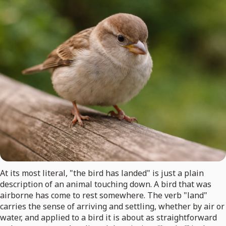
At its most literal, "the bird has landed" is just a plain
description of an animal touching down. A bird that was
airborne has come to rest somewhere. The verb "land"
carries the sense of arriving and settling, whether by air or
water, and applied to a bird it is about as straightforward