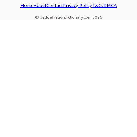
Home
About
Contact
Privacy Policy
T&Cs
DMCA
© birddefinitiondictionary.com 2026