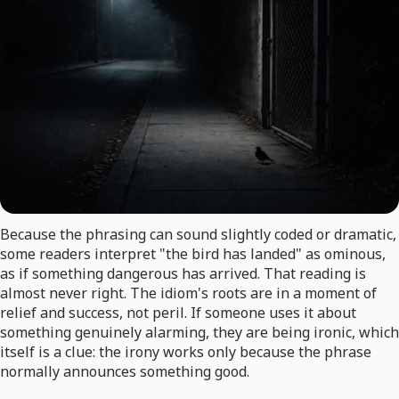
Because the phrasing can sound slightly coded or dramatic,
some readers interpret "the bird has landed" as ominous,
as if something dangerous has arrived. That reading is
almost never right. The idiom's roots are in a moment of
relief and success, not peril. If someone uses it about
something genuinely alarming, they are being ironic, which
itself is a clue: the irony works only because the phrase
normally announces something good.