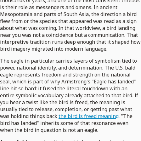
thousands of years, and one of the most consistent threads
is their role as messengers and omens. In ancient
Mesopotamia and parts of South Asia, the direction a bird
flew from or the species that appeared was read as a sign
about what was coming. In that worldview, a bird landing
near you was not a coincidence but a communication. That
interpretive tradition runs deep enough that it shaped how
bird imagery migrated into modern language.
The eagle in particular carries layers of symbolism tied to
power, national identity, and determination. The U.S. bald
eagle represents freedom and strength on the national
seal, which is part of why Armstrong's "Eagle has landed"
line hit so hard: it fused the literal touchdown with an
entire symbolic vocabulary already attached to that bird. If
you hear a twist like the bird is freed, the meaning is
usually tied to release, completion, or getting past what
was holding things back
the bird is freed meaning
. "The
bird has landed" inherits some of that resonance even
when the bird in question is not an eagle.