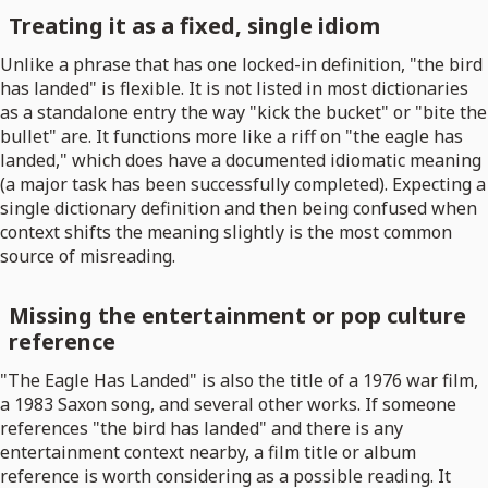
Treating it as a fixed, single idiom
Unlike a phrase that has one locked-in definition, "the bird
has landed" is flexible. It is not listed in most dictionaries
as a standalone entry the way "kick the bucket" or "bite the
bullet" are. It functions more like a riff on "the eagle has
landed," which does have a documented idiomatic meaning
(a major task has been successfully completed). Expecting a
single dictionary definition and then being confused when
context shifts the meaning slightly is the most common
source of misreading.
Missing the entertainment or pop culture
reference
"The Eagle Has Landed" is also the title of a 1976 war film,
a 1983 Saxon song, and several other works. If someone
references "the bird has landed" and there is any
entertainment context nearby, a film title or album
reference is worth considering as a possible reading. It