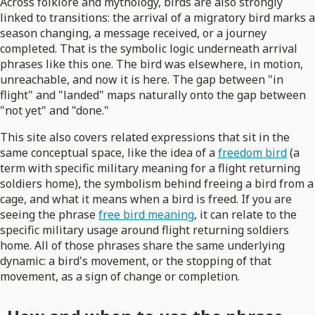
Across folklore and mythology, birds are also strongly
linked to transitions: the arrival of a migratory bird marks a
season changing, a message received, or a journey
completed. That is the symbolic logic underneath arrival
phrases like this one. The bird was elsewhere, in motion,
unreachable, and now it is here. The gap between "in
flight" and "landed" maps naturally onto the gap between
"not yet" and "done."
This site also covers related expressions that sit in the
same conceptual space, like the idea of a
freedom bird
(a
term with specific military meaning for a flight returning
soldiers home), the symbolism behind freeing a bird from a
cage, and what it means when a bird is freed. If you are
seeing the phrase
free bird meaning
, it can relate to the
specific military usage around flight returning soldiers
home. All of those phrases share the same underlying
dynamic: a bird's movement, or the stopping of that
movement, as a sign of change or completion.