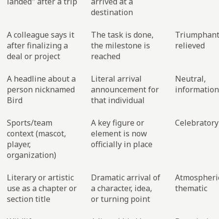
landed" after a trip
arrived at a
destination
A colleague says it
The task is done,
Triumphant
after finalizing a
the milestone is
relieved
deal or project
reached
A headline about a
Literal arrival
Neutral,
person nicknamed
announcement for
information
Bird
that individual
Sports/team
A key figure or
Celebratory
context (mascot,
element is now
player,
officially in place
organization)
Literary or artistic
Dramatic arrival of
Atmospheri
use as a chapter or
a character, idea,
thematic
section title
or turning point