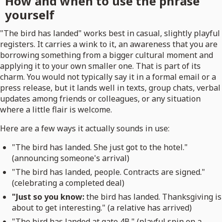
How and when to use the phrase
yourself
"The bird has landed" works best in casual, slightly playful
registers. It carries a wink to it, an awareness that you are
borrowing something from a bigger cultural moment and
applying it to your own smaller one. That is part of its
charm. You would not typically say it in a formal email or a
press release, but it lands well in texts, group chats, verbal
updates among friends or colleagues, or any situation
where a little flair is welcome.
Here are a few ways it actually sounds in use:
"The bird has landed. She just got to the hotel."
(announcing someone's arrival)
"The bird has landed, people. Contracts are signed."
(celebrating a completed deal)
"Just so you know:
the bird has landed. Thanksgiving is
about to get interesting." (a relative has arrived)
"The bird has landed at gate 4B." (playful spin on a