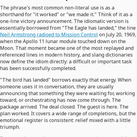
The phrase's most common non-literal use is as a
shorthand for "it worked" or "we made it." Think of it as a
one-line victory announcement. The idiomatic version is
essentially borrowed from "The Eagle has landed," the line
Neil Armstrong radioed to Mission Control
on July 20, 1969,
when the Apollo 11 lunar module touched down on the
Moon. That moment became one of the most replayed and
referenced lines in modern history, and slang dictionaries
now define the idiom directly: a difficult or important task
has been successfully completed.
"The bird has landed" borrows exactly that energy. When
someone uses it in conversation, they are usually
announcing that something they were waiting for, working
toward, or orchestrating has now come through. The
package arrived. The deal closed. The guest is here. The
plan worked. It covers a wide range of completions, but the
emotional register is consistent: relief mixed with a little
triumph.