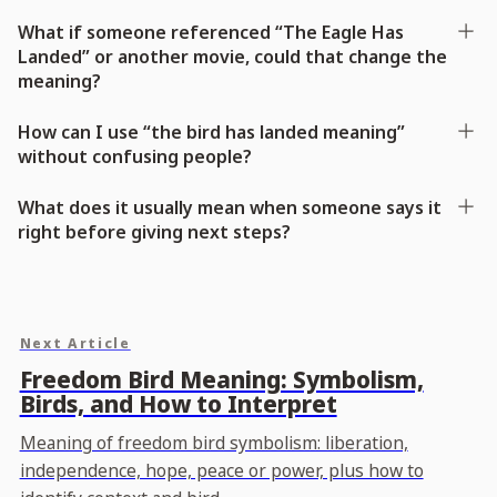
What if someone referenced “The Eagle Has
Landed” or another movie, could that change the
meaning?
How can I use “the bird has landed meaning”
without confusing people?
What does it usually mean when someone says it
right before giving next steps?
Next Article
Freedom Bird Meaning: Symbolism,
Birds, and How to Interpret
Meaning of freedom bird symbolism: liberation,
independence, hope, peace or power, plus how to