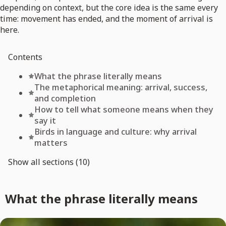
depending on context, but the core idea is the same every
time: movement has ended, and the moment of arrival is
here.
Contents
What the phrase literally means
The metaphorical meaning: arrival, success,
and completion
How to tell what someone means when they
say it
Birds in language and culture: why arrival
matters
Show all sections (10)
What the phrase literally means