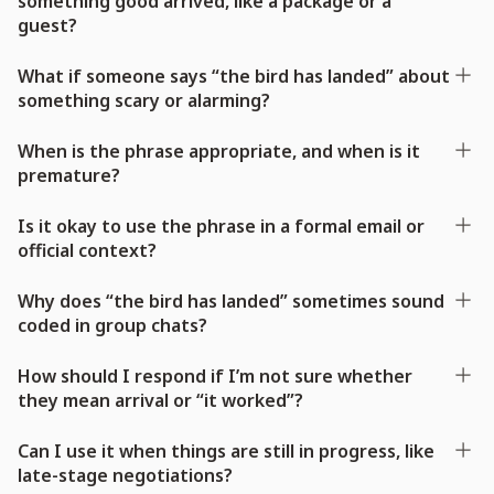
something good arrived, like a package or a
guest?
What if someone says “the bird has landed” about
something scary or alarming?
When is the phrase appropriate, and when is it
premature?
Is it okay to use the phrase in a formal email or
official context?
Why does “the bird has landed” sometimes sound
coded in group chats?
How should I respond if I’m not sure whether
they mean arrival or “it worked”?
Can I use it when things are still in progress, like
late-stage negotiations?