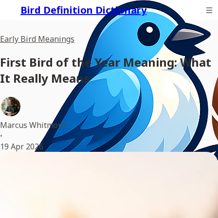
Bird Definition Dictionary
Early Bird Meanings
First Bird of the Year Meaning: What
It Really Means
Marcus Whitmore
•
19 Apr 2026