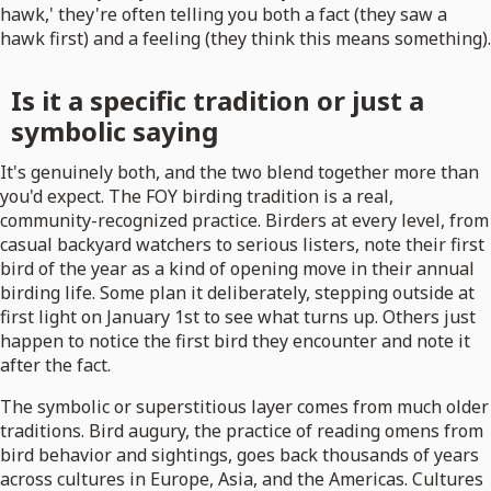
hawk,' they're often telling you both a fact (they saw a
hawk first) and a feeling (they think this means something).
Is it a specific tradition or just a
symbolic saying
It's genuinely both, and the two blend together more than
you'd expect. The FOY birding tradition is a real,
community-recognized practice. Birders at every level, from
casual backyard watchers to serious listers, note their first
bird of the year as a kind of opening move in their annual
birding life. Some plan it deliberately, stepping outside at
first light on January 1st to see what turns up. Others just
happen to notice the first bird they encounter and note it
after the fact.
The symbolic or superstitious layer comes from much older
traditions. Bird augury, the practice of reading omens from
bird behavior and sightings, goes back thousands of years
across cultures in Europe, Asia, and the Americas. Cultures