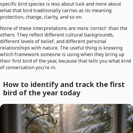
specific bird species is less about luck and more about
what that bird traditionally carries as its meaning:
protection, change, clarity, and so on.
None of these interpretations are more 'correct' than the
others. They reflect different cultural backgrounds,
different levels of belief, and different personal
relationships with nature. The useful thing is knowing
which framework someone is using when they bring up
their first bird of the year, because that tells you what kind
of conversation you're in.
How to identify and track the first
bird of the year today