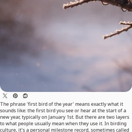
The phrase 'first bird of the year' means exactly what it
sounds like: the first bird you see or hear at the start of a
new year, typically on January 1st. But there are two layers
to what people usually mean when they use it. In birding
culture, it's a personal milestone record, sometimes called