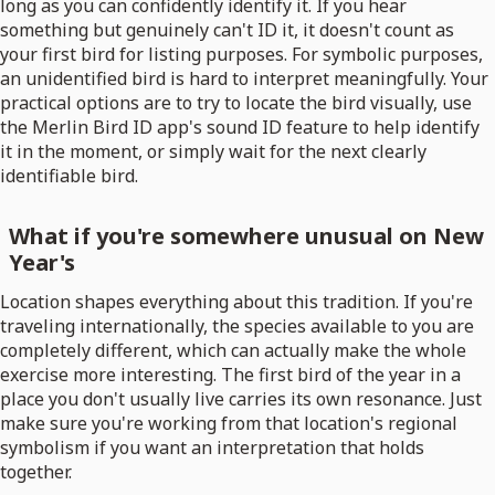
long as you can confidently identify it. If you hear
something but genuinely can't ID it, it doesn't count as
your first bird for listing purposes. For symbolic purposes,
an unidentified bird is hard to interpret meaningfully. Your
practical options are to try to locate the bird visually, use
the Merlin Bird ID app's sound ID feature to help identify
it in the moment, or simply wait for the next clearly
identifiable bird.
What if you're somewhere unusual on New
Year's
Location shapes everything about this tradition. If you're
traveling internationally, the species available to you are
completely different, which can actually make the whole
exercise more interesting. The first bird of the year in a
place you don't usually live carries its own resonance. Just
make sure you're working from that location's regional
symbolism if you want an interpretation that holds
together.