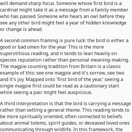
will demand sharp focus. Someone whose first bird is a
cardinal might take it as a message from a family member
who has passed. Someone who hears an owl before they
see any other bird might feel a year of hidden knowledge
or change is ahead.
A second common framing is pure luck: the bird is either a
good or bad omen for the year. This is the more
superstitious reading, and it tends to lean heavily on
species reputation rather than personal meaning-making.
The magpie counting tradition from Britain is a classic
example of this: see one magpie and it's sorrow, see two
and it's joy. Mapped onto 'first bird of the year,' seeing a
single magpie first could be read as a cautionary start
while seeing a pair might feel auspicious.
A third interpretation is that the bird is carrying a message
rather than setting a general theme. This reading tends to
be more spiritually oriented, often connected to beliefs
about animal totems, spirit guides, or deceased loved ones
communicating through wildlife. In this framework, the