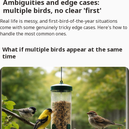
Ambiguities and edge cases:
multiple birds, no clear 'first'
Real life is messy, and first-bird-of-the-year situations
come with some genuinely tricky edge cases. Here's how to
handle the most common ones.
What if multiple birds appear at the same
time