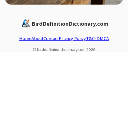
BirdDefinitionDictionary.com
Home
About
Contact
Privacy Policy
T&Cs
DMCA
© birddefinitiondictionary.com 2026