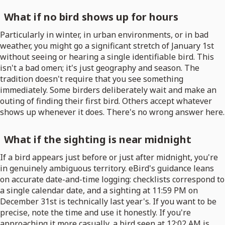
What if no bird shows up for hours
Particularly in winter, in urban environments, or in bad
weather, you might go a significant stretch of January 1st
without seeing or hearing a single identifiable bird. This
isn't a bad omen; it's just geography and season. The
tradition doesn't require that you see something
immediately. Some birders deliberately wait and make an
outing of finding their first bird. Others accept whatever
shows up whenever it does. There's no wrong answer here.
What if the sighting is near midnight
If a bird appears just before or just after midnight, you're
in genuinely ambiguous territory. eBird's guidance leans
on accurate date-and-time logging: checklists correspond to
a single calendar date, and a sighting at 11:59 PM on
December 31st is technically last year's. If you want to be
precise, note the time and use it honestly. If you're
approaching it more casually, a bird seen at 12:02 AM is