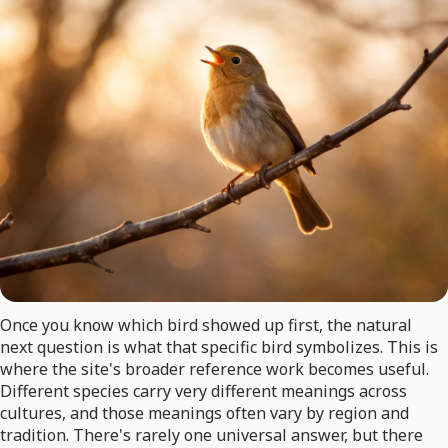
Once you know which bird showed up first, the natural
next question is what that specific bird symbolizes. This is
where the site's broader reference work becomes useful.
Different species carry very different meanings across
cultures, and those meanings often vary by region and
tradition. There's rarely one universal answer, but there