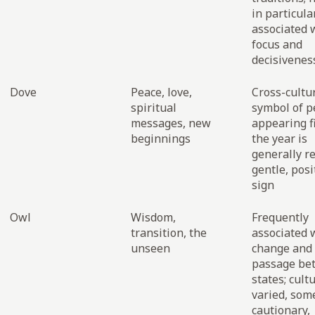
in particula
associated 
focus and
decisivenes
Dove
Peace, love,
Cross-cultu
spiritual
symbol of p
messages, new
appearing fi
beginnings
the year is
generally r
gentle, posi
sign
Owl
Wisdom,
Frequently
transition, the
associated 
unseen
change and
passage be
states; cult
varied, som
cautionary,