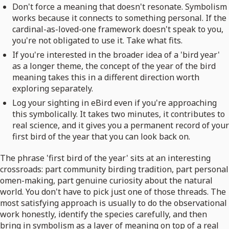
Don't force a meaning that doesn't resonate. Symbolism
works because it connects to something personal. If the
cardinal-as-loved-one framework doesn't speak to you,
you're not obligated to use it. Take what fits.
If you're interested in the broader idea of a 'bird year'
as a longer theme, the concept of the year of the bird
meaning takes this in a different direction worth
exploring separately.
Log your sighting in eBird even if you're approaching
this symbolically. It takes two minutes, it contributes to
real science, and it gives you a permanent record of your
first bird of the year that you can look back on.
The phrase 'first bird of the year' sits at an interesting
crossroads: part community birding tradition, part personal
omen-making, part genuine curiosity about the natural
world. You don't have to pick just one of those threads. The
most satisfying approach is usually to do the observational
work honestly, identify the species carefully, and then
bring in symbolism as a layer of meaning on top of a real