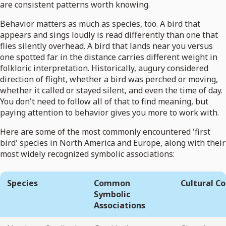
are consistent patterns worth knowing.
Behavior matters as much as species, too. A bird that
appears and sings loudly is read differently than one that
flies silently overhead. A bird that lands near you versus
one spotted far in the distance carries different weight in
folkloric interpretation. Historically, augury considered
direction of flight, whether a bird was perched or moving,
whether it called or stayed silent, and even the time of day.
You don't need to follow all of that to find meaning, but
paying attention to behavior gives you more to work with.
Here are some of the most commonly encountered 'first
bird' species in North America and Europe, along with their
most widely recognized symbolic associations:
Species
Common
Cultural C
Symbolic
Associations