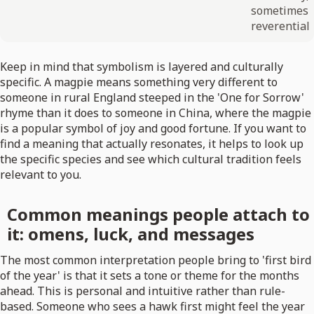
sometimes
reverential
Keep in mind that symbolism is layered and culturally
specific. A magpie means something very different to
someone in rural England steeped in the 'One for Sorrow'
rhyme than it does to someone in China, where the magpie
is a popular symbol of joy and good fortune. If you want to
find a meaning that actually resonates, it helps to look up
the specific species and see which cultural tradition feels
relevant to you.
Common meanings people attach to
it: omens, luck, and messages
The most common interpretation people bring to 'first bird
of the year' is that it sets a tone or theme for the months
ahead. This is personal and intuitive rather than rule-
based. Someone who sees a hawk first might feel the year