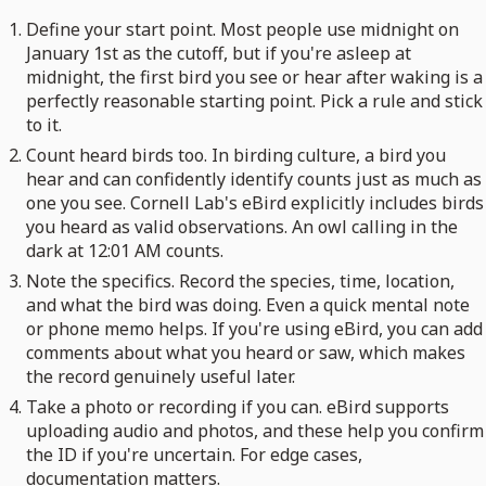
Define your start point. Most people use midnight on
January 1st as the cutoff, but if you're asleep at
midnight, the first bird you see or hear after waking is a
perfectly reasonable starting point. Pick a rule and stick
to it.
Count heard birds too. In birding culture, a bird you
hear and can confidently identify counts just as much as
one you see. Cornell Lab's eBird explicitly includes birds
you heard as valid observations. An owl calling in the
dark at 12:01 AM counts.
Note the specifics. Record the species, time, location,
and what the bird was doing. Even a quick mental note
or phone memo helps. If you're using eBird, you can add
comments about what you heard or saw, which makes
the record genuinely useful later.
Take a photo or recording if you can. eBird supports
uploading audio and photos, and these help you confirm
the ID if you're uncertain. For edge cases,
documentation matters.