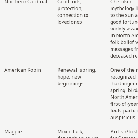
Northern Cardinal
Good luck,
Cherokee
protection,
mythology li
connection to
to the sun 
loved ones
good fortun
widely asso
in North Am
folk belief 
messages f
deceased re
American Robin
Renewal, spring,
One of the 
hope, new
recognized
beginnings
'harbinger 
spring' bird
North Ameri
first-of-yea
feels partic
auspicious
Magpie
Mixed luck;
British/Iris