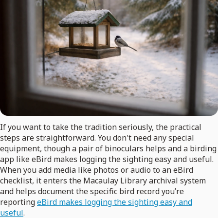
If you want to take the tradition seriously, the practical
steps are straightforward. You don't need any special
equipment, though a pair of binoculars helps and a birding
app like eBird makes logging the sighting easy and useful.
When you add media like photos or audio to an eBird
checklist, it enters the Macaulay Library archival system
and helps document the specific bird record you’re
reporting
eBird makes logging the sighting easy and
useful
.