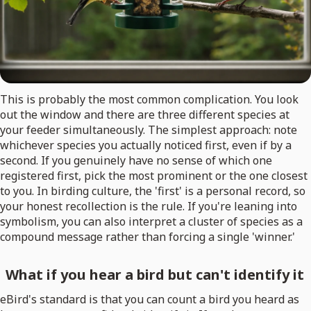
This is probably the most common complication. You look
out the window and there are three different species at
your feeder simultaneously. The simplest approach: note
whichever species you actually noticed first, even if by a
second. If you genuinely have no sense of which one
registered first, pick the most prominent or the one closest
to you. In birding culture, the 'first' is a personal record, so
your honest recollection is the rule. If you're leaning into
symbolism, you can also interpret a cluster of species as a
compound message rather than forcing a single 'winner.'
What if you hear a bird but can't identify it
eBird's standard is that you can count a bird you heard as