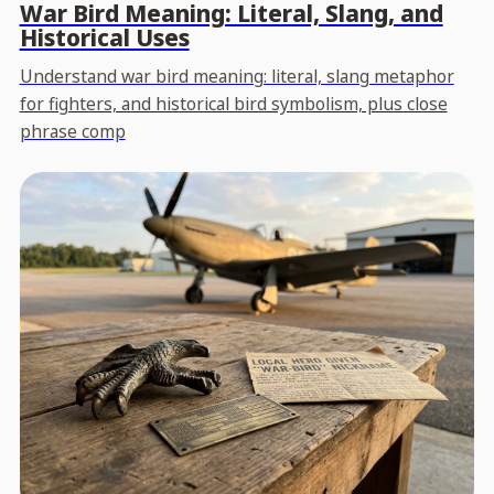
War Bird Meaning: Literal, Slang, and
Historical Uses
Understand war bird meaning: literal, slang metaphor
for fighters, and historical bird symbolism, plus close
phrase comp