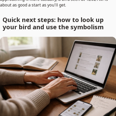
about as good a start as you'll get.
Quick next steps: how to look up
your bird and use the symbolism