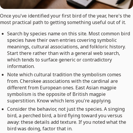
Once you've identified your first bird of the year, here's the
most practical path to getting something useful out of it.
Search by species name on this site. Most common bird
species have their own entries covering symbolic
meanings, cultural associations, and folkloric history.
Start there rather than with a general web search,
which tends to surface generic or contradictory
information.
Note which cultural tradition the symbolism comes
from. Cherokee associations with the cardinal are
different from European ones. East Asian magpie
symbolism is the opposite of British magpie
superstition. Know which lens you're applying.
Consider the behavior, not just the species. A singing
bird, a perched bird, a bird flying toward you versus
away: these details add texture. If you noted what the
bird was doing, factor that in.