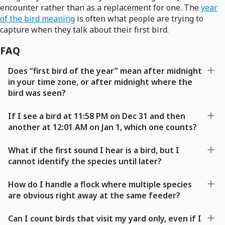
encounter rather than as a replacement for one. The
year
of the bird meaning
is often what people are trying to
capture when they talk about their first bird.
FAQ
Does “first bird of the year” mean after midnight
in your time zone, or after midnight where the
bird was seen?
If I see a bird at 11:58 PM on Dec 31 and then
another at 12:01 AM on Jan 1, which one counts?
What if the first sound I hear is a bird, but I
cannot identify the species until later?
How do I handle a flock where multiple species
are obvious right away at the same feeder?
Can I count birds that visit my yard only, even if I