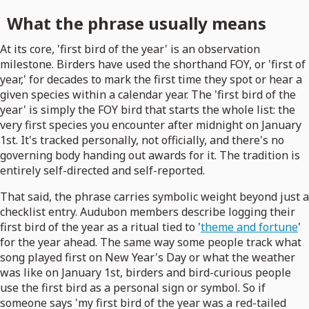
What the phrase usually means
At its core, 'first bird of the year' is an observation
milestone. Birders have used the shorthand FOY, or 'first of
year,' for decades to mark the first time they spot or hear a
given species within a calendar year. The 'first bird of the
year' is simply the FOY bird that starts the whole list: the
very first species you encounter after midnight on January
1st. It's tracked personally, not officially, and there's no
governing body handing out awards for it. The tradition is
entirely self-directed and self-reported.
That said, the phrase carries symbolic weight beyond just a
checklist entry. Audubon members describe logging their
first bird of the year as a ritual tied to '
theme and fortune
'
for the year ahead. The same way some people track what
song played first on New Year's Day or what the weather
was like on January 1st, birders and bird-curious people
use the first bird as a personal sign or symbol. So if
someone says 'my first bird of the year was a red-tailed