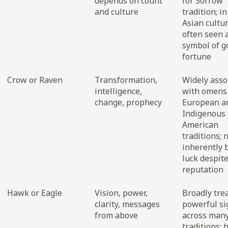
depends on count
for Sorrow'
and culture
tradition; in
Asian cultu
often seen 
symbol of g
fortune
Crow or Raven
Transformation,
Widely asso
intelligence,
with omens
change, prophecy
European a
Indigenous
American
traditions; 
inherently 
luck despit
reputation
Hawk or Eagle
Vision, power,
Broadly tre
clarity, messages
powerful si
from above
across man
traditions;