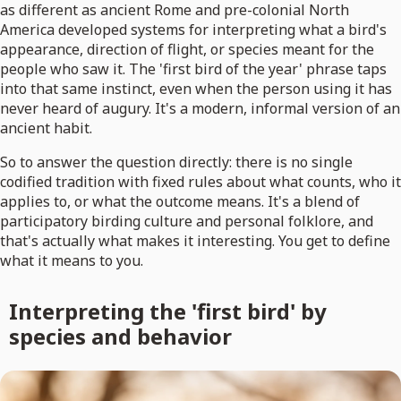
as different as ancient Rome and pre-colonial North
America developed systems for interpreting what a bird's
appearance, direction of flight, or species meant for the
people who saw it. The 'first bird of the year' phrase taps
into that same instinct, even when the person using it has
never heard of augury. It's a modern, informal version of an
ancient habit.
So to answer the question directly: there is no single
codified tradition with fixed rules about what counts, who it
applies to, or what the outcome means. It's a blend of
participatory birding culture and personal folklore, and
that's actually what makes it interesting. You get to define
what it means to you.
Interpreting the 'first bird' by
species and behavior