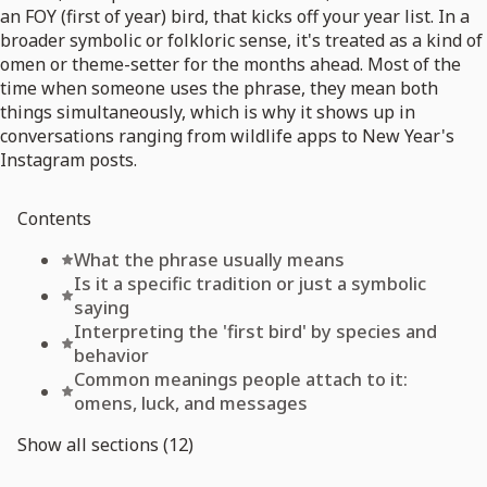
an FOY (first of year) bird, that kicks off your year list. In a
broader symbolic or folkloric sense, it's treated as a kind of
omen or theme-setter for the months ahead. Most of the
time when someone uses the phrase, they mean both
things simultaneously, which is why it shows up in
conversations ranging from wildlife apps to New Year's
Instagram posts.
Contents
What the phrase usually means
Is it a specific tradition or just a symbolic
saying
Interpreting the 'first bird' by species and
behavior
Common meanings people attach to it:
omens, luck, and messages
Show all sections (12)