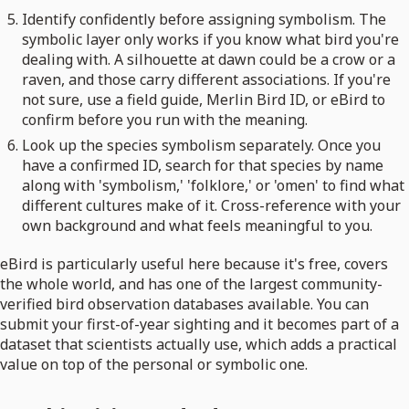
Identify confidently before assigning symbolism. The
symbolic layer only works if you know what bird you're
dealing with. A silhouette at dawn could be a crow or a
raven, and those carry different associations. If you're
not sure, use a field guide, Merlin Bird ID, or eBird to
confirm before you run with the meaning.
Look up the species symbolism separately. Once you
have a confirmed ID, search for that species by name
along with 'symbolism,' 'folklore,' or 'omen' to find what
different cultures make of it. Cross-reference with your
own background and what feels meaningful to you.
eBird is particularly useful here because it's free, covers
the whole world, and has one of the largest community-
verified bird observation databases available. You can
submit your first-of-year sighting and it becomes part of a
dataset that scientists actually use, which adds a practical
value on top of the personal or symbolic one.