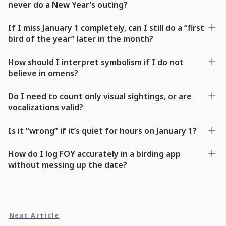
never do a New Year’s outing?
If I miss January 1 completely, can I still do a “first
bird of the year” later in the month?
How should I interpret symbolism if I do not
believe in omens?
Do I need to count only visual sightings, or are
vocalizations valid?
Is it “wrong” if it’s quiet for hours on January 1?
How do I log FOY accurately in a birding app
without messing up the date?
Next Article