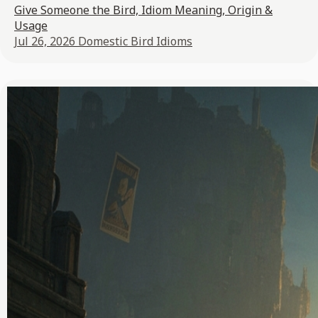
Give Someone the Bird, Idiom Meaning, Origin &
Usage
Jul 26, 2026
Domestic Bird Idioms