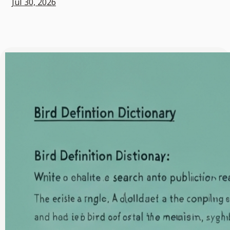
Jul 30, 2026