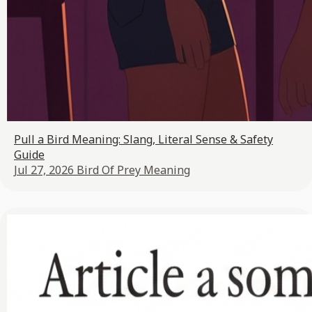
Pull a Bird Meaning: Slang, Literal Sense & Safety
Guide
Jul 27, 2026
Bird Of Prey Meaning