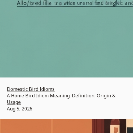
Domestic Bird Idioms
A Home Bird Idiom Meaning: Definition, Origin &
Usage
Aug 5, 2026