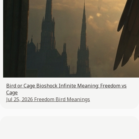
Bird or Cage Bioshock Infinite Meaning: Freedom vs
Cage
Jul 25, 2026
Freedom Bird Meanings