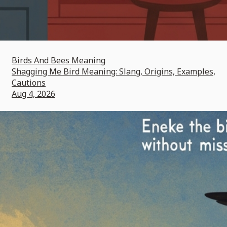
Birds And Bees Meaning
Shagging Me Bird Meaning: Slang, Origins, Examples,
Cautions
Aug 4, 2026