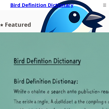
Bird Definition Dictionary
Featured