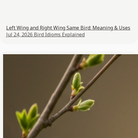
Left Wing and Right Wing Same Bird: Meaning & Uses
Jul 24, 2026
Bird Idioms Explained