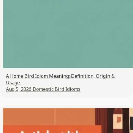
A Home Bird Idiom Meaning: Definition, Origin &
Usage
Aug 5, 2026
Domestic Bird Idioms