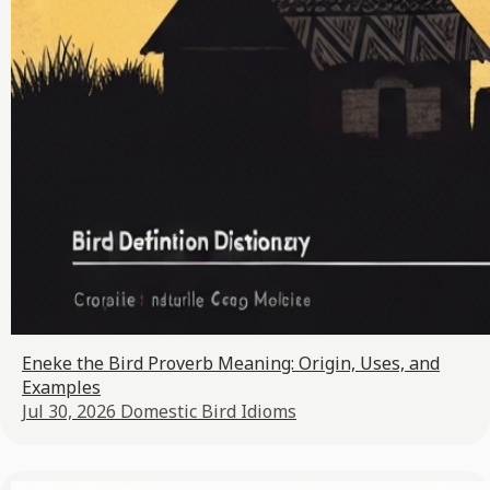
Eneke the Bird Proverb Meaning: Origin, Uses, and
Examples
Jul 30, 2026
Domestic Bird Idioms