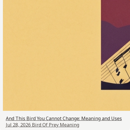
And This Bird You Cannot Change: Meaning and Uses
Jul 28, 2026
Bird Of Prey Meaning