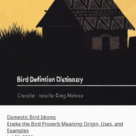
Domestic Bird Idioms
Eneke the Bird Proverb Meaning: Origin, Uses, and
Examples