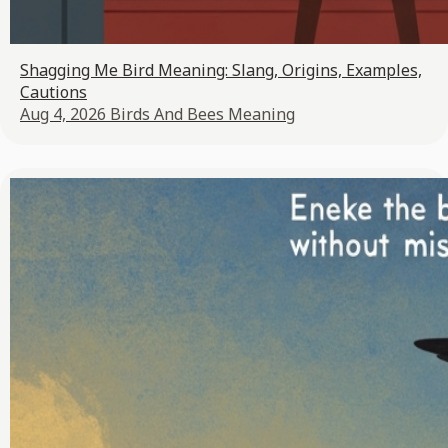
Shagging Me Bird Meaning: Slang, Origins, Examples,
Cautions
Aug 4, 2026
Birds And Bees Meaning