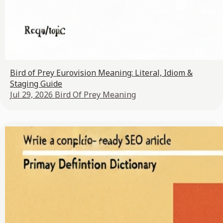
Bird of Prey Eurovision Meaning: Literal, Idiom &
Staging Guide
Jul 29, 2026
Bird Of Prey Meaning