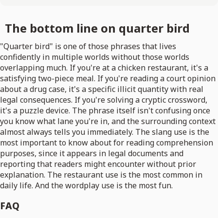
The bottom line on quarter bird
"Quarter bird" is one of those phrases that lives
confidently in multiple worlds without those worlds
overlapping much. If you're at a chicken restaurant, it's a
satisfying two-piece meal. If you're reading a court opinion
about a drug case, it's a specific illicit quantity with real
legal consequences. If you're solving a cryptic crossword,
it's a puzzle device. The phrase itself isn't confusing once
you know what lane you're in, and the surrounding context
almost always tells you immediately. The slang use is the
most important to know about for reading comprehension
purposes, since it appears in legal documents and
reporting that readers might encounter without prior
explanation. The restaurant use is the most common in
daily life. And the wordplay use is the most fun.
FAQ