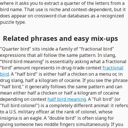
where it asks you to extract a quarter of the letters from a
bird name. That use is niche and context-dependent, but it
does appear on crossword clue databases as a recognized
puzzle type.
Related phrases and easy mix-ups
"Quarter bird" sits inside a family of "fractional bird"
expressions that all follow the same pattern. In slang,
“third bird meaning” is essentially asking what a fractional
“bird” amount represents in drug-trade context
fractional
bird
. A "half bird" is either half a chicken on a menu or, in
drug slang, half a kilogram of cocaine. If you see the phrase
"half bird," it generally follows the same pattern and can
mean either half a chicken or half a kilogram of cocaine
depending on context
half bird meaning
. A "full bird" (or
"full bird colonel") is a completely different animal: it refers
to a U.S. military officer at the rank of colonel, whose
insignia is an eagle. A "double bird" is often slang for
giving someone two middle fingers simultaneously. If you