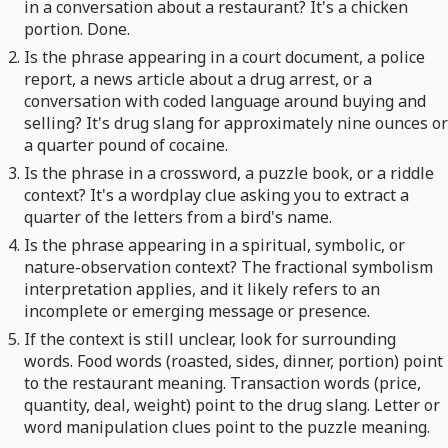
in a conversation about a restaurant? It's a chicken
portion. Done.
Is the phrase appearing in a court document, a police
report, a news article about a drug arrest, or a
conversation with coded language around buying and
selling? It's drug slang for approximately nine ounces or
a quarter pound of cocaine.
Is the phrase in a crossword, a puzzle book, or a riddle
context? It's a wordplay clue asking you to extract a
quarter of the letters from a bird's name.
Is the phrase appearing in a spiritual, symbolic, or
nature-observation context? The fractional symbolism
interpretation applies, and it likely refers to an
incomplete or emerging message or presence.
If the context is still unclear, look for surrounding
words. Food words (roasted, sides, dinner, portion) point
to the restaurant meaning. Transaction words (price,
quantity, deal, weight) point to the drug slang. Letter or
word manipulation clues point to the puzzle meaning.