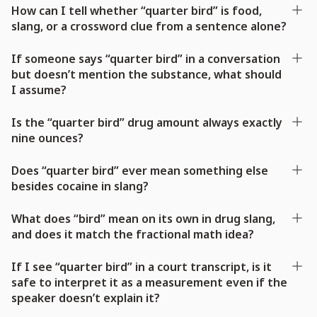
How can I tell whether “quarter bird” is food,
slang, or a crossword clue from a sentence alone?
If someone says “quarter bird” in a conversation
but doesn’t mention the substance, what should
I assume?
Is the “quarter bird” drug amount always exactly
nine ounces?
Does “quarter bird” ever mean something else
besides cocaine in slang?
What does “bird” mean on its own in drug slang,
and does it match the fractional math idea?
If I see “quarter bird” in a court transcript, is it
safe to interpret it as a measurement even if the
speaker doesn’t explain it?