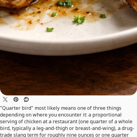
"Quarter bird" most likely means one of three things
depending on where you encounter it: a proportional
serving of chicken at a restaurant (one quarter of a whole
bird, typically a leg-and-thigh or breast-and-wing), a drug-
trade slang term for roughly nine ounces or one quarter