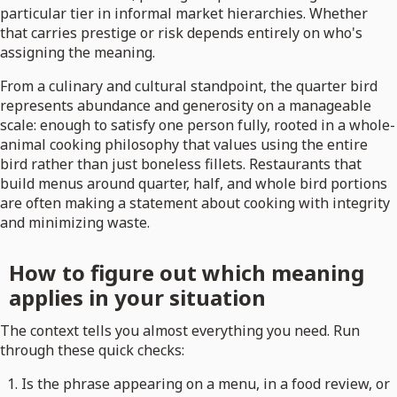
particular tier in informal market hierarchies. Whether
that carries prestige or risk depends entirely on who's
assigning the meaning.
From a culinary and cultural standpoint, the quarter bird
represents abundance and generosity on a manageable
scale: enough to satisfy one person fully, rooted in a whole-
animal cooking philosophy that values using the entire
bird rather than just boneless fillets. Restaurants that
build menus around quarter, half, and whole bird portions
are often making a statement about cooking with integrity
and minimizing waste.
How to figure out which meaning
applies in your situation
The context tells you almost everything you need. Run
through these quick checks:
Is the phrase appearing on a menu, in a food review, or