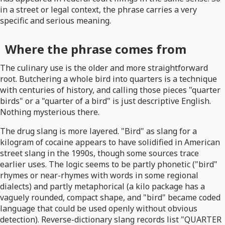
in a street or legal context, the phrase carries a very
specific and serious meaning.
Where the phrase comes from
The culinary use is the older and more straightforward
root. Butchering a whole bird into quarters is a technique
with centuries of history, and calling those pieces "quarter
birds" or a "quarter of a bird" is just descriptive English.
Nothing mysterious there.
The drug slang is more layered. "Bird" as slang for a
kilogram of cocaine appears to have solidified in American
street slang in the 1990s, though some sources trace
earlier uses. The logic seems to be partly phonetic ("bird"
rhymes or near-rhymes with words in some regional
dialects) and partly metaphorical (a kilo package has a
vaguely rounded, compact shape, and "bird" became coded
language that could be used openly without obvious
detection). Reverse-dictionary slang records list "QUARTER