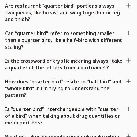
Are restaurant “quarter bird” portions always
two pieces, like breast and wing together or leg
and thigh?
Can “quarter bird” refer to something smaller
than a quarter bird, like a half-bird with different
scaling?
Is the crossword or cryptic meaning always “take
a quarter of the letters from a bird name”?
How does “quarter bird” relate to “half bird” and
“whole bird” if I’m trying to understand the
pattern?
Is “quarter bird” interchangeable with “quarter
of a bird” when talking about drug quantities or
menu portions?
What mistakes do people commonly make when