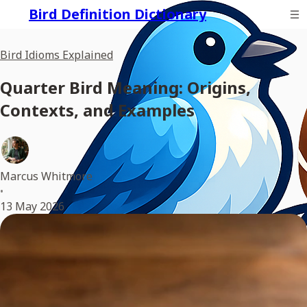
Bird Definition Dictionary
Bird Idioms Explained
Quarter Bird Meaning: Origins,
Contexts, and Examples
Marcus Whitmore
•
13 May 2026