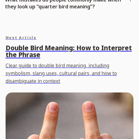
they look up “quarter bird meaning”?
Next Article
Double Bird Meaning: How to Interpret
the Phrase
Clear guide to double bird meaning, including
symbolism, slang uses, cultural pairs, and how to
disambiguate in context