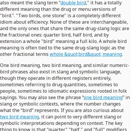
also meant the slang term "
double bird
," it has a totally
different meaning than the drug or menu versions of
"bird.". "Two birds, one stone" is a completely different
idiom about efficiency. None of these are interchangeable,
and the only ones that share the same drug-slang logic are
the fractional ones: quarter bird, half bird, and by
extension a whole "bird" meaning a full kilo. A whole bird
meaning is often tied to the same drug-slang logic as the
other fractional terms
whole &quot;bird&quot; meaning
.
One bird meaning, two bird meaning, and similar numeric-
bird phrases also exist in slang and symbolic language,
though they operate in different registers entirely,
sometimes referring to drug quantities, sometimes to
people, sometimes to idiomatic expressions rooted in folk
sayings. You may also see the phrase “
one bird meaning
” in
slang or symbolic contexts, where the number changes
what the “bird” represents. If you are also curious about
two bird meaning
, it can point to very different slang or
symbolic interpretations depending on context. The key
thing to know is that "quarter," "half," and "full" modifiers