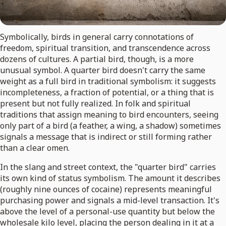
Symbolically, birds in general carry connotations of
freedom, spiritual transition, and transcendence across
dozens of cultures. A partial bird, though, is a more
unusual symbol. A quarter bird doesn't carry the same
weight as a full bird in traditional symbolism: it suggests
incompleteness, a fraction of potential, or a thing that is
present but not fully realized. In folk and spiritual
traditions that assign meaning to bird encounters, seeing
only part of a bird (a feather, a wing, a shadow) sometimes
signals a message that is indirect or still forming rather
than a clear omen.
In the slang and street context, the "quarter bird" carries
its own kind of status symbolism. The amount it describes
(roughly nine ounces of cocaine) represents meaningful
purchasing power and signals a mid-level transaction. It's
above the level of a personal-use quantity but below the
wholesale kilo level, placing the person dealing in it at a