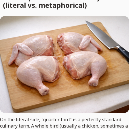
(literal vs. metaphorical)
On the literal side, "quarter bird" is a perfectly standard
culinary term. A whole bird (usually a chicken, sometimes a