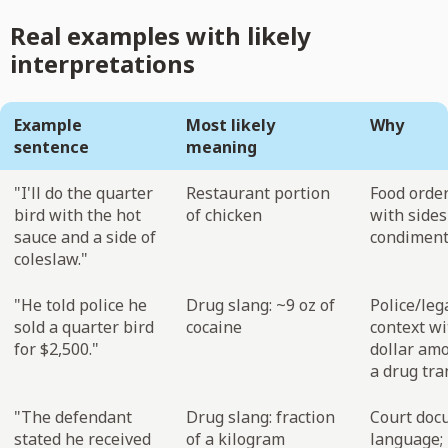
Real examples with likely
interpretations
Example
Most likely
Why
sentence
meaning
"I'll do the quarter
Restaurant portion
Food order
bird with the hot
of chicken
with sides
sauce and a side of
condimen
coleslaw."
"He told police he
Drug slang: ~9 oz of
Police/leg
sold a quarter bird
cocaine
context wi
for $2,500."
dollar amo
a drug tra
"The defendant
Drug slang: fraction
Court doc
stated he received
of a kilogram
language;