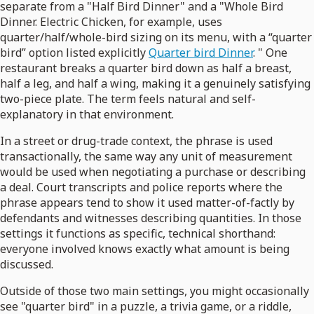
separate from a "Half Bird Dinner" and a "Whole Bird
Dinner. Electric Chicken, for example, uses
quarter/half/whole-bird sizing on its menu, with a “quarter
bird” option listed explicitly
Quarter bird Dinner
. " One
restaurant breaks a quarter bird down as half a breast,
half a leg, and half a wing, making it a genuinely satisfying
two-piece plate. The term feels natural and self-
explanatory in that environment.
In a street or drug-trade context, the phrase is used
transactionally, the same way any unit of measurement
would be used when negotiating a purchase or describing
a deal. Court transcripts and police reports where the
phrase appears tend to show it used matter-of-factly by
defendants and witnesses describing quantities. In those
settings it functions as specific, technical shorthand:
everyone involved knows exactly what amount is being
discussed.
Outside of those two main settings, you might occasionally
see "quarter bird" in a puzzle, a trivia game, or a riddle,