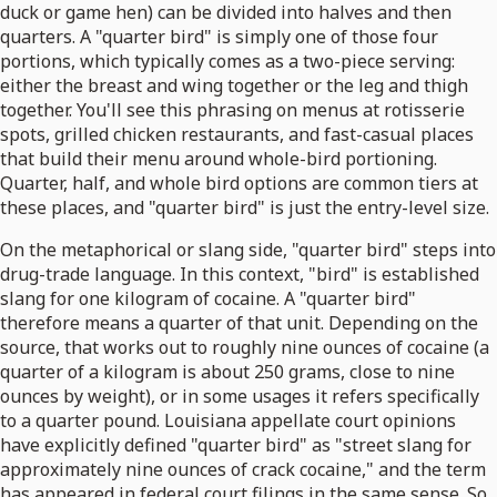
duck or game hen) can be divided into halves and then
quarters. A "quarter bird" is simply one of those four
portions, which typically comes as a two-piece serving:
either the breast and wing together or the leg and thigh
together. You'll see this phrasing on menus at rotisserie
spots, grilled chicken restaurants, and fast-casual places
that build their menu around whole-bird portioning.
Quarter, half, and whole bird options are common tiers at
these places, and "quarter bird" is just the entry-level size.
On the metaphorical or slang side, "quarter bird" steps into
drug-trade language. In this context, "bird" is established
slang for one kilogram of cocaine. A "quarter bird"
therefore means a quarter of that unit. Depending on the
source, that works out to roughly nine ounces of cocaine (a
quarter of a kilogram is about 250 grams, close to nine
ounces by weight), or in some usages it refers specifically
to a quarter pound. Louisiana appellate court opinions
have explicitly defined "quarter bird" as "street slang for
approximately nine ounces of crack cocaine," and the term
has appeared in federal court filings in the same sense. So