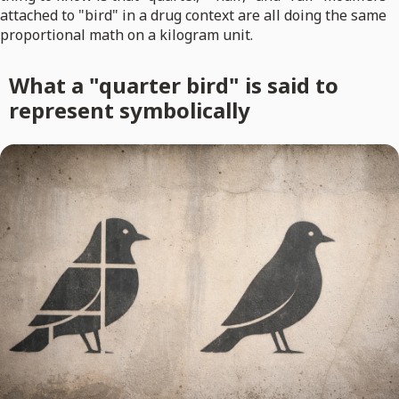
attached to "bird" in a drug context are all doing the same
proportional math on a kilogram unit.
What a "quarter bird" is said to
represent symbolically