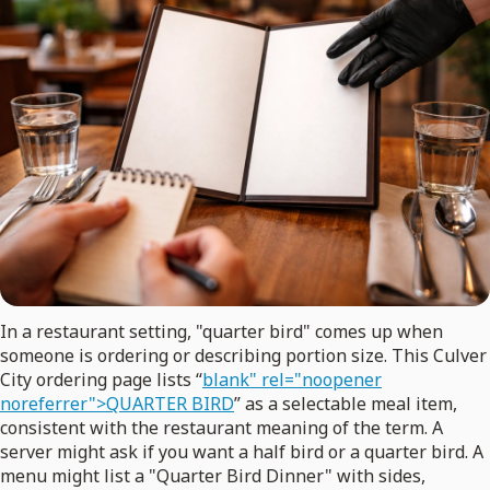
In a restaurant setting, "quarter bird" comes up when
someone is ordering or describing portion size. This Culver
City ordering page lists “
blank" rel="noopener
noreferrer">QUARTER BIRD
” as a selectable meal item,
consistent with the restaurant meaning of the term. A
server might ask if you want a half bird or a quarter bird. A
menu might list a "Quarter Bird Dinner" with sides,