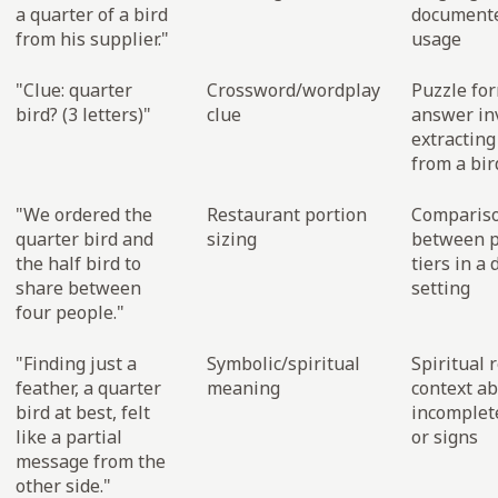
a quarter of a bird
documente
from his supplier."
usage
"Clue: quarter
Crossword/wordplay
Puzzle for
bird? (3 letters)"
clue
answer in
extracting
from a bi
"We ordered the
Restaurant portion
Comparis
quarter bird and
sizing
between p
the half bird to
tiers in a 
share between
setting
four people."
"Finding just a
Symbolic/spiritual
Spiritual 
feather, a quarter
meaning
context a
bird at best, felt
incomplet
like a partial
or signs
message from the
other side."