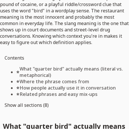
pound of cocaine, or a playful riddle/crossword clue that
uses the word "bird" in a wordplay sense. The restaurant
meaning is the most innocent and probably the most
common in everyday life. The slang meaning is the one that
shows up in court documents and street-level drug
conversations. Knowing which context you're in makes it
easy to figure out which definition applies.
Contents
What "quarter bird" actually means (literal vs.
metaphorical)
Where the phrase comes from
How people actually use it in conversation
Related phrases and easy mix-ups
Show all sections (8)
What "quarter bird" actually means