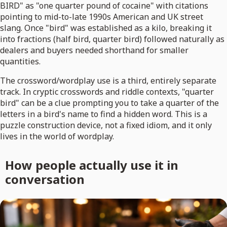
BIRD" as "one quarter pound of cocaine" with citations
pointing to mid-to-late 1990s American and UK street
slang. Once "bird" was established as a kilo, breaking it
into fractions (half bird, quarter bird) followed naturally as
dealers and buyers needed shorthand for smaller
quantities.
The crossword/wordplay use is a third, entirely separate
track. In cryptic crosswords and riddle contexts, "quarter
bird" can be a clue prompting you to take a quarter of the
letters in a bird's name to find a hidden word. This is a
puzzle construction device, not a fixed idiom, and it only
lives in the world of wordplay.
How people actually use it in
conversation