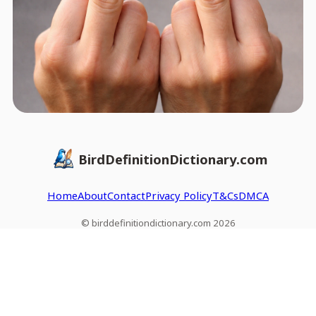
BirdDefinitionDictionary.com
Home
About
Contact
Privacy Policy
T&Cs
DMCA
© birddefinitiondictionary.com 2026