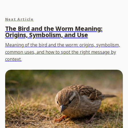
Next Article
The Bird and the Worm Meaning:
Origins, Symbolism, and Use
Meaning of the bird and the worm: origins, symbolism,
common uses, and how to spot the right message by
context.