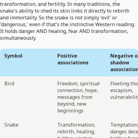
transformation, and fertility. In many traditions, the
snake's ability to shed its skin links it directly to rebirth
and immortality. So the snake is not simply 'evil' or
'dangerous,' even if that's the instinctive Western reading.
It holds danger AND healing, fear AND transformation,
simultaneously.
Symbol
Positive
Negative o
associations
shadow
associatio
Bird
Freedom, spiritual
Fleeting th
connection, hope,
escapism,
messages from
vulnerabilit
beyond, new
beginnings
Snake
Transformation,
Temptation
rebirth, healing,
danger, dec