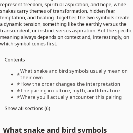
represent freedom, spiritual aspiration, and hope, while
snakes carry themes of transformation, hidden fear,
temptation, and healing. Together, the two symbols create
a dynamic tension, something like the earthly versus the
transcendent, or instinct versus aspiration. But the specific
meaning always depends on context and, interestingly, on
which symbol comes first.
Contents
What snake and bird symbols usually mean on
their own
How the order changes the interpretation
The pairing in culture, myth, and literature
Where you'll actually encounter this pairing
Show all sections (6)
What snake and bird symbols