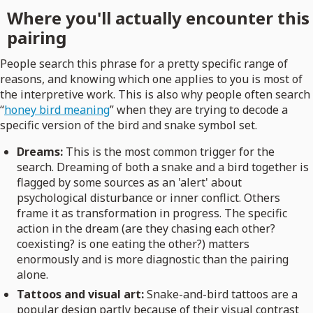
Where you'll actually encounter this
pairing
People search this phrase for a pretty specific range of
reasons, and knowing which one applies to you is most of
the interpretive work. This is also why people often search
“
honey bird meaning
” when they are trying to decode a
specific version of the bird and snake symbol set.
Dreams:
This is the most common trigger for the
search. Dreaming of both a snake and a bird together is
flagged by some sources as an 'alert' about
psychological disturbance or inner conflict. Others
frame it as transformation in progress. The specific
action in the dream (are they chasing each other?
coexisting? is one eating the other?) matters
enormously and is more diagnostic than the pairing
alone.
Tattoos and visual art:
Snake-and-bird tattoos are a
popular design partly because of their visual contrast