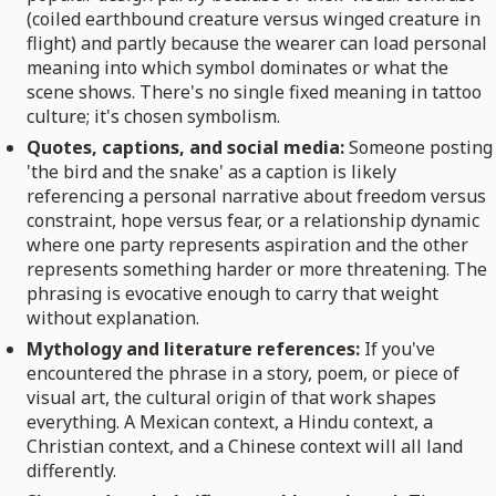
(coiled earthbound creature versus winged creature in
flight) and partly because the wearer can load personal
meaning into which symbol dominates or what the
scene shows. There's no single fixed meaning in tattoo
culture; it's chosen symbolism.
Quotes, captions, and social media:
Someone posting
'the bird and the snake' as a caption is likely
referencing a personal narrative about freedom versus
constraint, hope versus fear, or a relationship dynamic
where one party represents aspiration and the other
represents something harder or more threatening. The
phrasing is evocative enough to carry that weight
without explanation.
Mythology and literature references:
If you've
encountered the phrase in a story, poem, or piece of
visual art, the cultural origin of that work shapes
everything. A Mexican context, a Hindu context, a
Christian context, and a Chinese context will all land
differently.