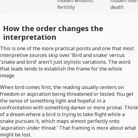
hidden wisdom,
hidden fear
fertility
death
How the order changes the
interpretation
This is one of the more practical points and one that most
interpretive sources skip over. 'Bird and snake' versus
'snake and bird' aren't just stylistic variations. The word
that leads tends to establish the frame for the whole
image.
When bird comes first, the reading usually centers on
freedom or aspiration being threatened or tested. You get
the sense of something light and hopeful in a
confrontation with something darker or more primal. Think
of a dream where a bird is trying to take flight while a
snake pursues it, which maps almost perfectly onto
'aspiration under threat.' That framing is more about what
might be lost.