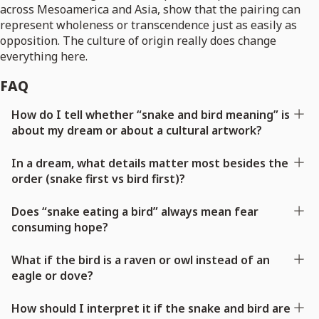
across Mesoamerica and Asia, show that the pairing can
represent wholeness or transcendence just as easily as
opposition. The culture of origin really does change
everything here.
FAQ
How do I tell whether “snake and bird meaning” is
about my dream or about a cultural artwork?
In a dream, what details matter most besides the
order (snake first vs bird first)?
Does “snake eating a bird” always mean fear
consuming hope?
What if the bird is a raven or owl instead of an
eagle or dove?
How should I interpret it if the snake and bird are