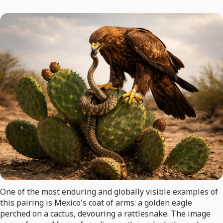
One of the most enduring and globally visible examples of
this pairing is Mexico's coat of arms: a golden eagle
perched on a cactus, devouring a rattlesnake. The image