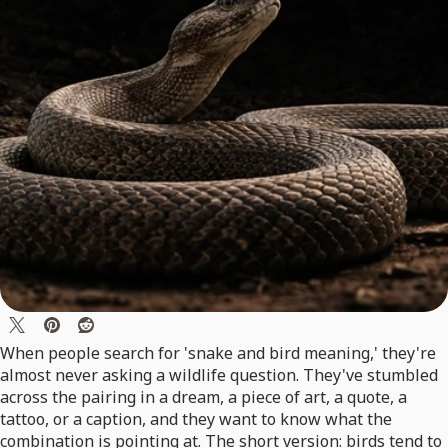
When people search for 'snake and bird meaning,' they're
almost never asking a wildlife question. They've stumbled
across the pairing in a dream, a piece of art, a quote, a
tattoo, or a caption, and they want to know what the
combination is pointing at. The short version: birds tend to