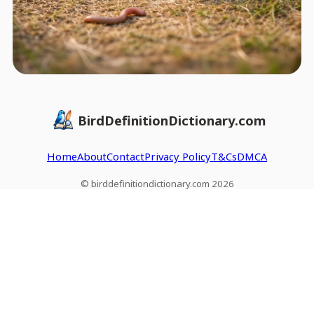
BirdDefinitionDictionary.com
Home
About
Contact
Privacy Policy
T&Cs
DMCA
© birddefinitiondictionary.com 2026