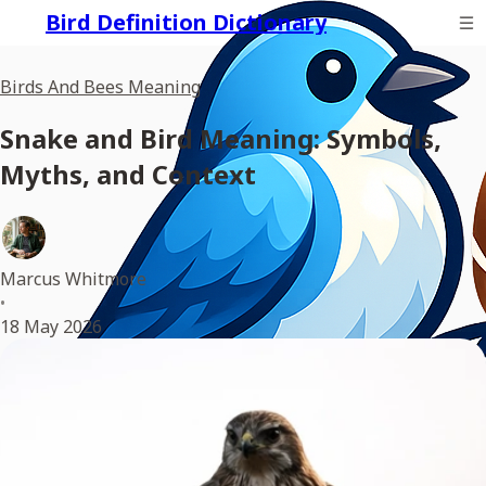
Bird Definition Dictionary
Birds And Bees Meaning
Snake and Bird Meaning: Symbols,
Myths, and Context
Marcus Whitmore
•
18 May 2026