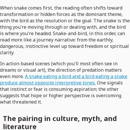
When snake comes first, the reading often shifts toward
transformation or hidden forces as the dominant theme,
with the bird as the resolution or the goal. The snake is the
thing you're moving through or dealing with, and the bird
is where you're headed. Snake-and-bird, in this order, can
read more like a journey narrative: from the earthly,
dangerous, instinctive level up toward freedom or spiritual
clarity.
In action-based scenes (which you'll most often see in
dreams or visual art), the direction of predation matters
even more.
A snake eating a bird and a bird eating a snake
produce almost opposite interpretive tones.
One signals
that instinct or fear is consuming aspiration; the other
suggests that hope or higher perspective is overcoming
what threatened it.
The pairing in culture, myth, and
literature