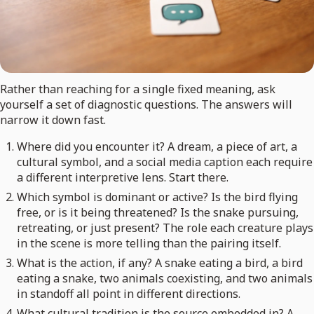
Rather than reaching for a single fixed meaning, ask
yourself a set of diagnostic questions. The answers will
narrow it down fast.
Where did you encounter it? A dream, a piece of art, a
cultural symbol, and a social media caption each require
a different interpretive lens. Start there.
Which symbol is dominant or active? Is the bird flying
free, or is it being threatened? Is the snake pursuing,
retreating, or just present? The role each creature plays
in the scene is more telling than the pairing itself.
What is the action, if any? A snake eating a bird, a bird
eating a snake, two animals coexisting, and two animals
in standoff all point in different directions.
What cultural tradition is the source embedded in? A