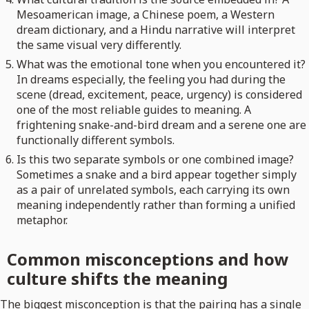
Mesoamerican image, a Chinese poem, a Western
dream dictionary, and a Hindu narrative will interpret
the same visual very differently.
What was the emotional tone when you encountered it?
In dreams especially, the feeling you had during the
scene (dread, excitement, peace, urgency) is considered
one of the most reliable guides to meaning. A
frightening snake-and-bird dream and a serene one are
functionally different symbols.
Is this two separate symbols or one combined image?
Sometimes a snake and a bird appear together simply
as a pair of unrelated symbols, each carrying its own
meaning independently rather than forming a unified
metaphor.
Common misconceptions and how
culture shifts the meaning
The biggest misconception is that the pairing has a single