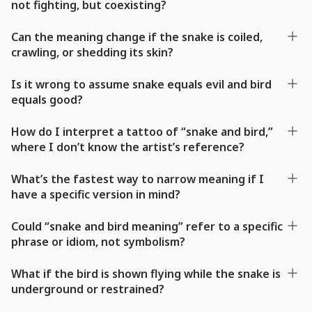
not fighting, but coexisting?
Can the meaning change if the snake is coiled,
crawling, or shedding its skin?
Is it wrong to assume snake equals evil and bird
equals good?
How do I interpret a tattoo of “snake and bird,”
where I don’t know the artist’s reference?
What’s the fastest way to narrow meaning if I
have a specific version in mind?
Could “snake and bird meaning” refer to a specific
phrase or idiom, not symbolism?
What if the bird is shown flying while the snake is
underground or restrained?