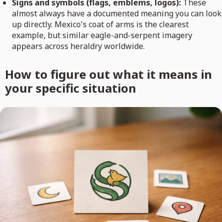
Signs and symbols (flags, emblems, logos):
These
almost always have a documented meaning you can look
up directly. Mexico's coat of arms is the clearest
example, but similar eagle-and-serpent imagery
appears across heraldry worldwide.
How to figure out what it means in
your specific situation