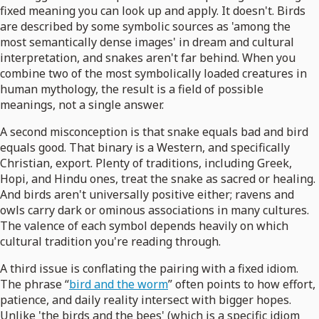
fixed meaning you can look up and apply. It doesn't. Birds
are described by some symbolic sources as 'among the
most semantically dense images' in dream and cultural
interpretation, and snakes aren't far behind. When you
combine two of the most symbolically loaded creatures in
human mythology, the result is a field of possible
meanings, not a single answer.
A second misconception is that snake equals bad and bird
equals good. That binary is a Western, and specifically
Christian, export. Plenty of traditions, including Greek,
Hopi, and Hindu ones, treat the snake as sacred or healing.
And birds aren't universally positive either; ravens and
owls carry dark or ominous associations in many cultures.
The valence of each symbol depends heavily on which
cultural tradition you're reading through.
A third issue is conflating the pairing with a fixed idiom.
The phrase “
bird and the worm
” often points to how effort,
patience, and daily reality intersect with bigger hopes.
Unlike 'the birds and the bees' (which is a specific idiom