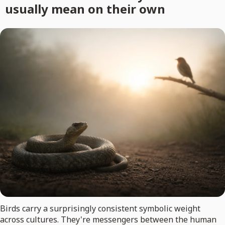
usually mean on their own
Birds carry a surprisingly consistent symbolic weight
across cultures. They're messengers between the human