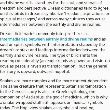
and divine worlds, stand-ins for the soul, and signals of
freedom and perspective. Dream dictionaries tend to agree
on this: birds in dreams symbolize 'freedom, aspirations, or
spiritual messages,' and across many cultures they act as
intermediaries between the earthly and divine realms.
Dream dictionaries commonly interpret birds as
intermediaries between earthly and divine realms
and as
soul or spirit symbols, with interpretation shaped by the
dream’s context and feelings intermediaries between the
earthly and divine realms. The type of bird shifts the
reading considerably (an eagle reads as power and vision; a
dove as peace; a raven as transformation), but the general
territory is upward, outward, hopeful.
Snakes are more complex and far more context-dependent.
The same creature that represents Satan and temptation
in the Genesis story is also, in Greek mythology, the
companion of Asclepius, the god of medicine, which is why
a snake-wrapped staff still appears on medical symbols
today. The Hopi view snakes as symbols of healing,