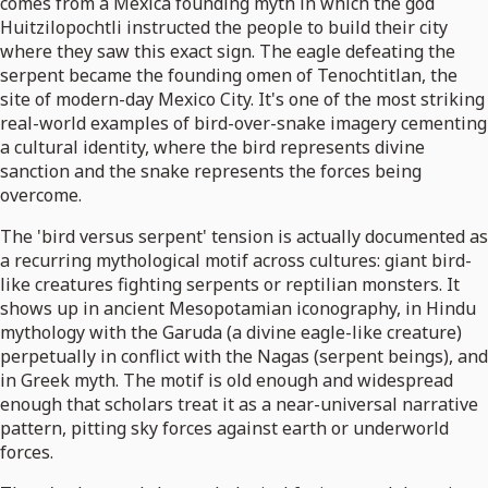
comes from a Mexica founding myth in which the god
Huitzilopochtli instructed the people to build their city
where they saw this exact sign. The eagle defeating the
serpent became the founding omen of Tenochtitlan, the
site of modern-day Mexico City. It's one of the most striking
real-world examples of bird-over-snake imagery cementing
a cultural identity, where the bird represents divine
sanction and the snake represents the forces being
overcome.
The 'bird versus serpent' tension is actually documented as
a recurring mythological motif across cultures: giant bird-
like creatures fighting serpents or reptilian monsters. It
shows up in ancient Mesopotamian iconography, in Hindu
mythology with the Garuda (a divine eagle-like creature)
perpetually in conflict with the Nagas (serpent beings), and
in Greek myth. The motif is old enough and widespread
enough that scholars treat it as a near-universal narrative
pattern, pitting sky forces against earth or underworld
forces.