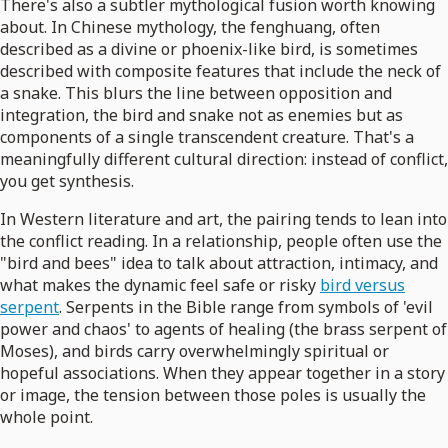
There's also a subtler mythological fusion worth knowing
about. In Chinese mythology, the fenghuang, often
described as a divine or phoenix-like bird, is sometimes
described with composite features that include the neck of
a snake. This blurs the line between opposition and
integration, the bird and snake not as enemies but as
components of a single transcendent creature. That's a
meaningfully different cultural direction: instead of conflict,
you get synthesis.
In Western literature and art, the pairing tends to lean into
the conflict reading. In a relationship, people often use the
"bird and bees" idea to talk about attraction, intimacy, and
what makes the dynamic feel safe or risky
bird versus
serpent
. Serpents in the Bible range from symbols of 'evil
power and chaos' to agents of healing (the brass serpent of
Moses), and birds carry overwhelmingly spiritual or
hopeful associations. When they appear together in a story
or image, the tension between those poles is usually the
whole point.