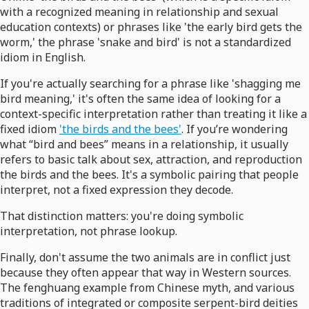
with a recognized meaning in relationship and sexual
education contexts) or phrases like 'the early bird gets the
worm,' the phrase 'snake and bird' is not a standardized
idiom in English.
If you're actually searching for a phrase like 'shagging me
bird meaning,' it's often the same idea of looking for a
context-specific interpretation rather than treating it like a
fixed idiom
'the birds and the bees'
. If you’re wondering
what “bird and bees” means in a relationship, it usually
refers to basic talk about sex, attraction, and reproduction
the birds and the bees. It's a symbolic pairing that people
interpret, not a fixed expression they decode.
That distinction matters: you're doing symbolic
interpretation, not phrase lookup.
Finally, don't assume the two animals are in conflict just
because they often appear that way in Western sources.
The fenghuang example from Chinese myth, and various
traditions of integrated or composite serpent-bird deities