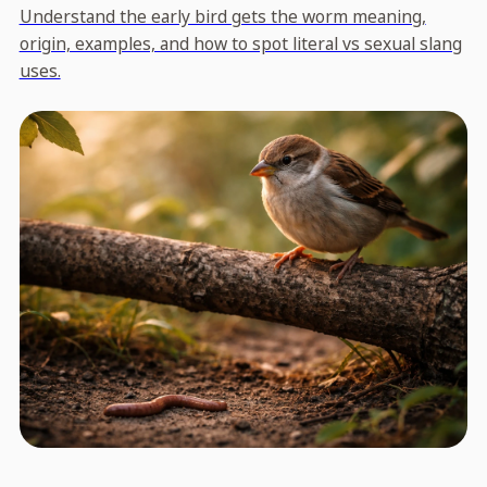
Understand the early bird gets the worm meaning,
origin, examples, and how to spot literal vs sexual slang
uses.