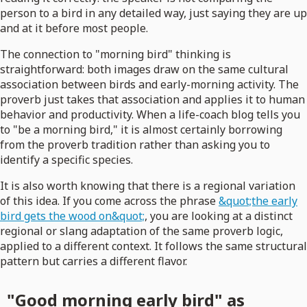
person to a bird in any detailed way, just saying they are up
and at it before most people.
The connection to "morning bird" thinking is
straightforward: both images draw on the same cultural
association between birds and early-morning activity. The
proverb just takes that association and applies it to human
behavior and productivity. When a life-coach blog tells you
to "be a morning bird," it is almost certainly borrowing
from the proverb tradition rather than asking you to
identify a specific species.
It is also worth knowing that there is a regional variation
of this idea. If you come across the phrase
&quot;the early
bird gets the wood on&quot;
, you are looking at a distinct
regional or slang adaptation of the same proverb logic,
applied to a different context. It follows the same structural
pattern but carries a different flavor.
"Good morning early bird" as