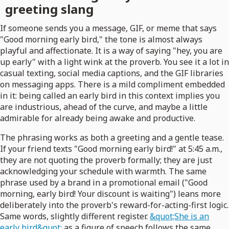
greeting slang
If someone sends you a message, GIF, or meme that says
"Good morning early bird," the tone is almost always
playful and affectionate. It is a way of saying "hey, you are
up early" with a light wink at the proverb. You see it a lot in
casual texting, social media captions, and the GIF libraries
on messaging apps. There is a mild compliment embedded
in it: being called an early bird in this context implies you
are industrious, ahead of the curve, and maybe a little
admirable for already being awake and productive.
The phrasing works as both a greeting and a gentle tease.
If your friend texts "Good morning early bird!" at 5:45 a.m.,
they are not quoting the proverb formally; they are just
acknowledging your schedule with warmth. The same
phrase used by a brand in a promotional email ("Good
morning, early bird! Your discount is waiting") leans more
deliberately into the proverb's reward-for-acting-first logic.
Same words, slightly different register.
&quot;She is an
early bird&quot;
as a figure of speech follows the same