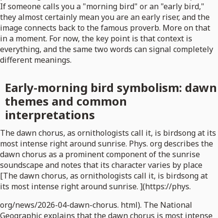
If someone calls you a "morning bird" or an "early bird,"
they almost certainly mean you are an early riser, and the
image connects back to the famous proverb. More on that
in a moment. For now, the key point is that context is
everything, and the same two words can signal completely
different meanings.
Early-morning bird symbolism: dawn
themes and common
interpretations
The dawn chorus, as ornithologists call it, is birdsong at its
most intense right around sunrise. Phys. org describes the
dawn chorus as a prominent component of the sunrise
soundscape and notes that its character varies by place
[The dawn chorus, as ornithologists call it, is birdsong at
its most intense right around sunrise. ](https://phys.
org/news/2026-04-dawn-chorus. html). The National
Geographic explains that the dawn chorus is most intense