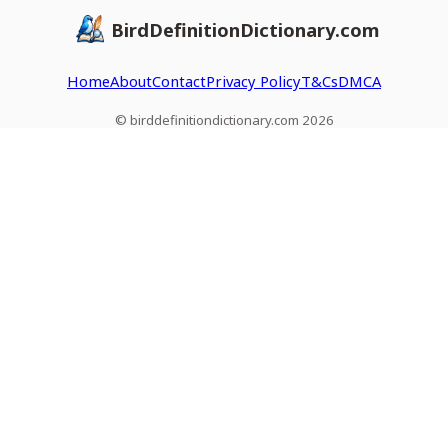
BirdDefinitionDictionary.com
Home
About
Contact
Privacy Policy
T&Cs
DMCA
© birddefinitiondictionary.com 2026