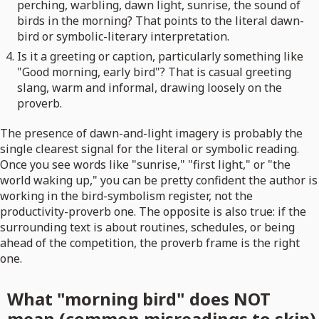
perching, warbling, dawn light, sunrise, the sound of
birds in the morning? That points to the literal dawn-
bird or symbolic-literary interpretation.
Is it a greeting or caption, particularly something like
"Good morning, early bird"? That is casual greeting
slang, warm and informal, drawing loosely on the
proverb.
The presence of dawn-and-light imagery is probably the
single clearest signal for the literal or symbolic reading.
Once you see words like "sunrise," "first light," or "the
world waking up," you can be pretty confident the author is
working in the bird-symbolism register, not the
productivity-proverb one. The opposite is also true: if the
surrounding text is about routines, schedules, or being
ahead of the competition, the proverb frame is the right
one.
What "morning bird" does NOT
mean (common misreadings to skip)