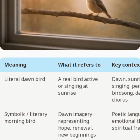
Meaning
What it refers to
Key contex
Literal dawn bird
A real bird active
Dawn, sunri
or singing at
singing, per
sunrise
birdsong, 
chorus
Symbolic / literary
Dawn imagery
Poetic lang
morning bird
representing
emotional 
hope, renewal,
spiritual f
new beginnings