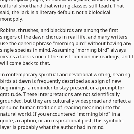
cultural shorthand that writing classes still teach. That
said, the lark is a literary default, not a biological
monopoly.
Robins, thrushes, and blackbirds are among the first
singers of the dawn chorus in real life, and many writers
use the generic phrase "morning bird" without having any
single species in mind. Assuming "morning bird" always
means a lark is one of the most common misreadings, and I
will come back to that.
In contemporary spiritual and devotional writing, hearing
birds at dawn is frequently described as a sign of new
beginnings, a reminder to stay present, or a prompt for
gratitude. These interpretations are not scientifically
grounded, but they are culturally widespread and reflect a
genuine human tradition of reading meaning into the
natural world. If you encountered "morning bird" in a
quote, a caption, or an inspirational post, this symbolic
layer is probably what the author had in mind.