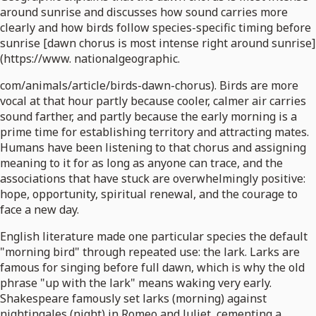
around sunrise and discusses how sound carries more
clearly and how birds follow species-specific timing before
sunrise [dawn chorus is most intense right around sunrise]
(https://www. nationalgeographic.
com/animals/article/birds-dawn-chorus). Birds are more
vocal at that hour partly because cooler, calmer air carries
sound farther, and partly because the early morning is a
prime time for establishing territory and attracting mates.
Humans have been listening to that chorus and assigning
meaning to it for as long as anyone can trace, and the
associations that have stuck are overwhelmingly positive:
hope, opportunity, spiritual renewal, and the courage to
face a new day.
English literature made one particular species the default
"morning bird" through repeated use: the lark. Larks are
famous for singing before full dawn, which is why the old
phrase "up with the lark" means waking very early.
Shakespeare famously set larks (morning) against
nightingales (night) in Romeo and Juliet, cementing a