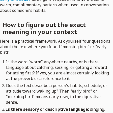
warm, complimentary pattern when used in conversation
about someone's habits.
How to figure out the exact
meaning in your context
Here is a practical framework. Ask yourself four questions
about the text where you found "morning bird" or "early
bird":
Is the word "worm" anywhere nearby, or is there
language about catching, seizing, or getting a reward
for acting first? If yes, you are almost certainly looking
at the proverb or a reference to it.
Does the text describe a person's habits, schedule, or
attitude toward waking up? Then "early bird" or
"morning bird" means early riser, in the figurative
sense.
Is there sensory or descriptive language:
singing,