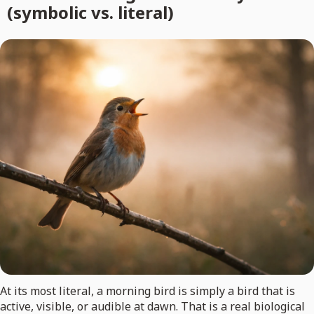
(symbolic vs. literal)
At its most literal, a morning bird is simply a bird that is
active, visible, or audible at dawn. That is a real biological