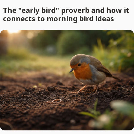
The "early bird" proverb and how it
connects to morning bird ideas