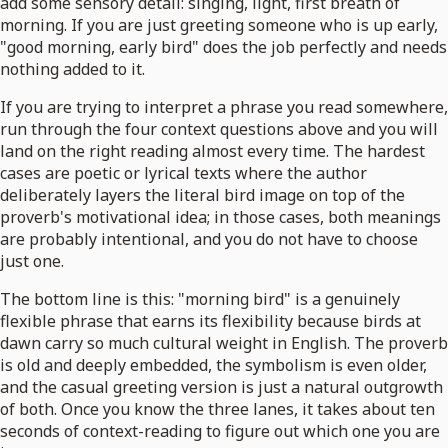
add some sensory detail: singing, light, first breath of
morning. If you are just greeting someone who is up early,
"good morning, early bird" does the job perfectly and needs
nothing added to it.
If you are trying to interpret a phrase you read somewhere,
run through the four context questions above and you will
land on the right reading almost every time. The hardest
cases are poetic or lyrical texts where the author
deliberately layers the literal bird image on top of the
proverb's motivational idea; in those cases, both meanings
are probably intentional, and you do not have to choose
just one.
The bottom line is this: "morning bird" is a genuinely
flexible phrase that earns its flexibility because birds at
dawn carry so much cultural weight in English. The proverb
is old and deeply embedded, the symbolism is even older,
and the casual greeting version is just a natural outgrowth
of both. Once you know the three lanes, it takes about ten
seconds of context-reading to figure out which one you are