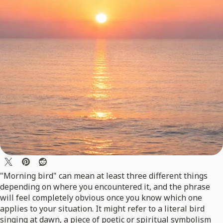
"Morning bird" can mean at least three different things
depending on where you encountered it, and the phrase
will feel completely obvious once you know which one
applies to your situation. It might refer to a literal bird
singing at dawn, a piece of poetic or spiritual symbolism