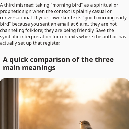
A third misread: taking "morning bird" as a spiritual or
prophetic sign when the context is plainly casual or
conversational. If your coworker texts "good morning early
bird" because you sent an email at 6 a.m., they are not
channeling folklore; they are being friendly. Save the
symbolic interpretation for contexts where the author has
actually set up that register.
A quick comparison of the three
main meanings