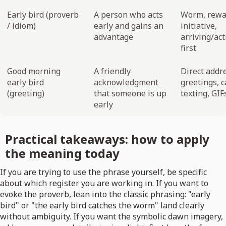
Early bird (proverb
A person who acts
Worm, rewa
/ idiom)
early and gains an
initiative,
advantage
arriving/act
first
Good morning
A friendly
Direct addr
early bird
acknowledgment
greetings, 
(greeting)
that someone is up
texting, GIF
early
Practical takeaways: how to apply
the meaning today
If you are trying to use the phrase yourself, be specific
about which register you are working in. If you want to
evoke the proverb, lean into the classic phrasing: "early
bird" or "the early bird catches the worm" land clearly
without ambiguity. If you want the symbolic dawn imagery,