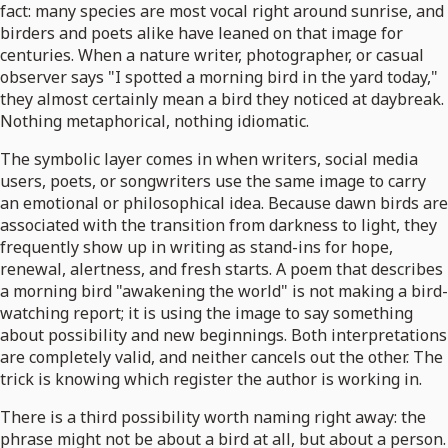
fact: many species are most vocal right around sunrise, and
birders and poets alike have leaned on that image for
centuries. When a nature writer, photographer, or casual
observer says "I spotted a morning bird in the yard today,"
they almost certainly mean a bird they noticed at daybreak.
Nothing metaphorical, nothing idiomatic.
The symbolic layer comes in when writers, social media
users, poets, or songwriters use the same image to carry
an emotional or philosophical idea. Because dawn birds are
associated with the transition from darkness to light, they
frequently show up in writing as stand-ins for hope,
renewal, alertness, and fresh starts. A poem that describes
a morning bird "awakening the world" is not making a bird-
watching report; it is using the image to say something
about possibility and new beginnings. Both interpretations
are completely valid, and neither cancels out the other. The
trick is knowing which register the author is working in.
There is a third possibility worth naming right away: the
phrase might not be about a bird at all, but about a person.