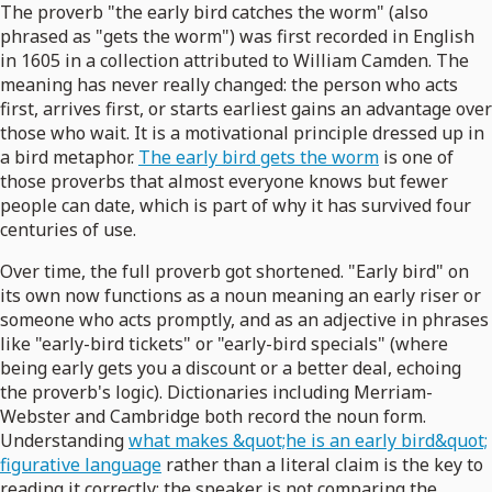
The proverb "the early bird catches the worm" (also
phrased as "gets the worm") was first recorded in English
in 1605 in a collection attributed to William Camden. The
meaning has never really changed: the person who acts
first, arrives first, or starts earliest gains an advantage over
those who wait. It is a motivational principle dressed up in
a bird metaphor.
The early bird gets the worm
is one of
those proverbs that almost everyone knows but fewer
people can date, which is part of why it has survived four
centuries of use.
Over time, the full proverb got shortened. "Early bird" on
its own now functions as a noun meaning an early riser or
someone who acts promptly, and as an adjective in phrases
like "early-bird tickets" or "early-bird specials" (where
being early gets you a discount or a better deal, echoing
the proverb's logic). Dictionaries including Merriam-
Webster and Cambridge both record the noun form.
Understanding
what makes &quot;he is an early bird&quot;
figurative language
rather than a literal claim is the key to
reading it correctly: the speaker is not comparing the