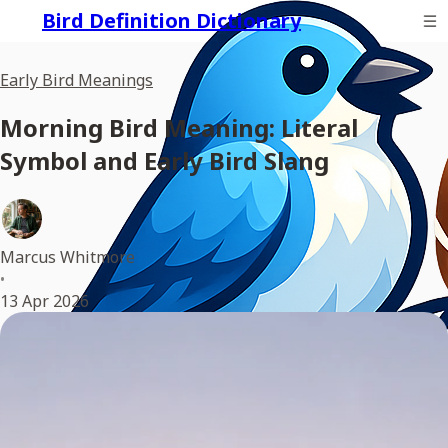
Bird Definition Dictionary
Early Bird Meanings
Morning Bird Meaning: Literal
Symbol and Early Bird Slang
Marcus Whitmore
•
13 Apr 2026