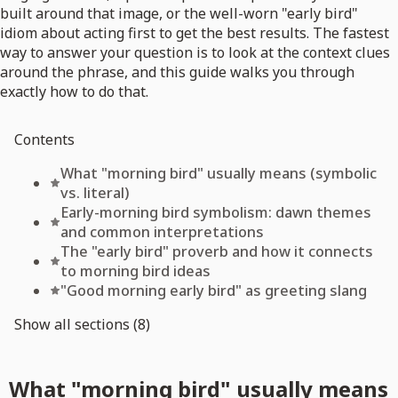
built around that image, or the well-worn "early bird"
idiom about acting first to get the best results. The fastest
way to answer your question is to look at the context clues
around the phrase, and this guide walks you through
exactly how to do that.
Contents
What "morning bird" usually means (symbolic
vs. literal)
Early-morning bird symbolism: dawn themes
and common interpretations
The "early bird" proverb and how it connects
to morning bird ideas
"Good morning early bird" as greeting slang
Show all sections (8)
What "morning bird" usually means