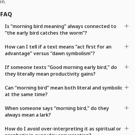
in.
FAQ
Is “morning bird meaning” always connected to
“the early bird catches the worm”?
How can I tell if a text means “act first for an
advantage” versus “dawn symbolism”?
If someone texts “Good morning early bird,” do
they literally mean productivity gains?
Can “morning bird” mean both literal and symbolic
at the same time?
When someone says “morning bird,” do they
always mean a lark?
How do I avoid over-interpreting it as spiritual or