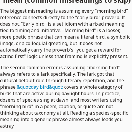
The biggest misreading is assuming every "morning bird"
reference connects directly to the "early bird" proverb. It
does not. "Early bird" is a set idiom with a fixed meaning
tied to timing and initiative. "Morning bird" is a looser,
more poetic phrase that can mean a literal bird, a symbolic
image, or a colloquial greeting, but it does not
automatically carry the proverb's "you get a reward for
acting first" logic unless that framing is explicitly present.
The second common error is assuming "morning bird"
always refers to a lark specifically. The lark got that
cultural default role through literary repetition, and the
phrase
&quot;day bird&quot;
covers a whole category of
birds that are active during daylight hours. In practice,
dozens of species sing at dawn, and most writers using
"morning bird" in a poem, caption, or quote are not
thinking about taxonomy at all. Reading a species-specific
meaning into a generic phrase almost always leads you
astray.