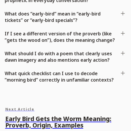
prophetic in everyday conversation?
What does “early-bird” mean in “early-bird
tickets” or “early-bird specials”?
If I see a different version of the proverb (like
“gets the wood on”), does the meaning change?
What should I do with a poem that clearly uses
dawn imagery and also mentions early action?
What quick checklist can I use to decode
“morning bird” correctly in unfamiliar contexts?
Next Article
Early Bird Gets the Worm Meaning:
Proverb, Origin, Examples