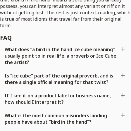
possess, you can interpret almost any variant or riff on it
without getting lost. The rest is just context-reading, which
is true of most idioms that travel far from their original
form.
FAQ
What does “a bird in the hand ice cube meaning”
usually point to in real life, a proverb or Ice Cube
the artist?
Is “ice cube” part of the original proverb, and is
there a single official meaning for that twist?
If I see it on a product label or business name,
how should I interpret it?
What is the most common misunderstanding
people have about “bird in the hand”?