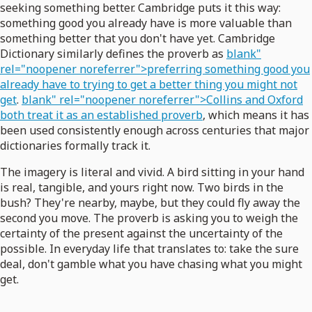
seeking something better. Cambridge puts it this way:
something good you already have is more valuable than
something better that you don't have yet. Cambridge
Dictionary similarly defines the proverb as
blank"
rel="noopener noreferrer">preferring something good you
already have to trying to get a better thing you might not
get
.
blank" rel="noopener noreferrer">Collins and Oxford
both treat it as an established proverb
, which means it has
been used consistently enough across centuries that major
dictionaries formally track it.
The imagery is literal and vivid. A bird sitting in your hand
is real, tangible, and yours right now. Two birds in the
bush? They're nearby, maybe, but they could fly away the
second you move. The proverb is asking you to weigh the
certainty of the present against the uncertainty of the
possible. In everyday life that translates to: take the sure
deal, don't gamble what you have chasing what you might
get.