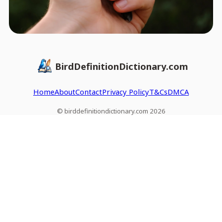
BirdDefinitionDictionary.com
Home
About
Contact
Privacy Policy
T&Cs
DMCA
© birddefinitiondictionary.com 2026