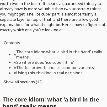
worth two in the bush.' It means a guaranteed thing you
already have is more valuable than two uncertain things
you might get. The 'ice cube' part is almost certainly a
separate layer on top of that, and there are a few good
explanations for what it might be. Here's how to figure out
exactly which one you're looking at.
Contents
The core idiom: what 'a bird in the hand' really
means
So where does 'ice cube' fit in?
The full proverb and its common variants
Using this thinking in real decisions
Show all sections (12)
The core idiom: what 'a bird in the
hand' really means