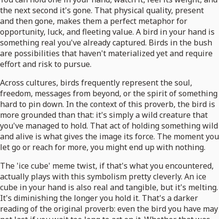
the next second it's gone. That physical quality, present
and then gone, makes them a perfect metaphor for
opportunity, luck, and fleeting value. A bird in your hand is
something real you've already captured. Birds in the bush
are possibilities that haven't materialized yet and require
effort and risk to pursue.
Across cultures, birds frequently represent the soul,
freedom, messages from beyond, or the spirit of something
hard to pin down. In the context of this proverb, the bird is
more grounded than that: it's simply a wild creature that
you've managed to hold. That act of holding something wild
and alive is what gives the image its force. The moment you
let go or reach for more, you might end up with nothing.
The 'ice cube' meme twist, if that's what you encountered,
actually plays with this symbolism pretty cleverly. An ice
cube in your hand is also real and tangible, but it's melting.
It's diminishing the longer you hold it. That's a darker
reading of the original proverb: even the bird you have may