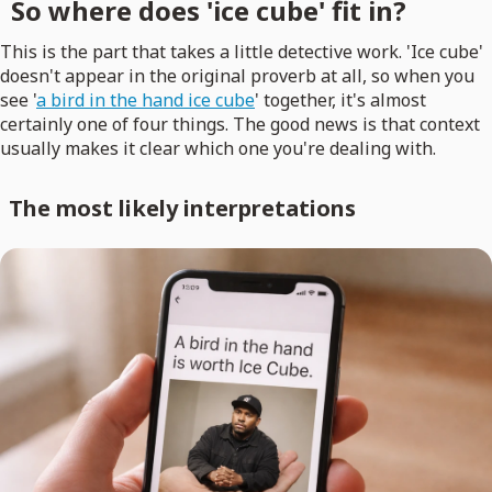
So where does 'ice cube' fit in?
This is the part that takes a little detective work. 'Ice cube'
doesn't appear in the original proverb at all, so when you
see '
a bird in the hand ice cube
' together, it's almost
certainly one of four things. The good news is that context
usually makes it clear which one you're dealing with.
The most likely interpretations