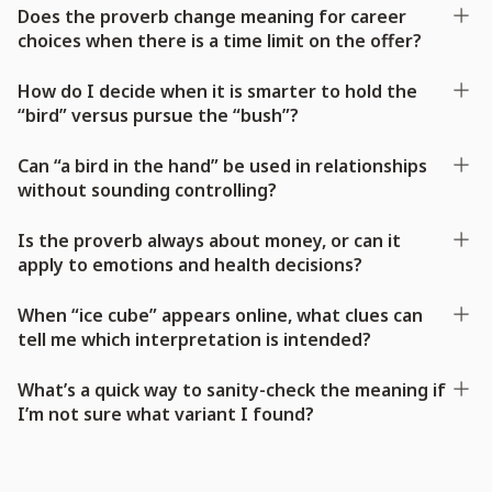
Does the proverb change meaning for career
choices when there is a time limit on the offer?
How do I decide when it is smarter to hold the
“bird” versus pursue the “bush”?
Can “a bird in the hand” be used in relationships
without sounding controlling?
Is the proverb always about money, or can it
apply to emotions and health decisions?
When “ice cube” appears online, what clues can
tell me which interpretation is intended?
What’s a quick way to sanity-check the meaning if
I’m not sure what variant I found?