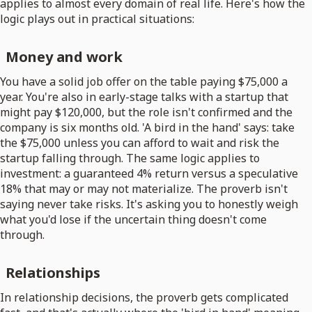
applies to almost every domain of real life. Here's how the
logic plays out in practical situations:
Money and work
You have a solid job offer on the table paying $75,000 a
year. You're also in early-stage talks with a startup that
might pay $120,000, but the role isn't confirmed and the
company is six months old. 'A bird in the hand' says: take
the $75,000 unless you can afford to wait and risk the
startup falling through. The same logic applies to
investment: a guaranteed 4% return versus a speculative
18% that may or may not materialize. The proverb isn't
saying never take risks. It's asking you to honestly weigh
what you'd lose if the uncertain thing doesn't come
through.
Relationships
In relationship decisions, the proverb gets complicated