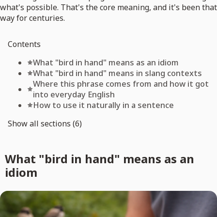
what's possible. That's the core meaning, and it's been that
way for centuries.
Contents
What "bird in hand" means as an idiom
What "bird in hand" means in slang contexts
Where this phrase comes from and how it got
into everyday English
How to use it naturally in a sentence
Show all sections (6)
What "bird in hand" means as an
idiom