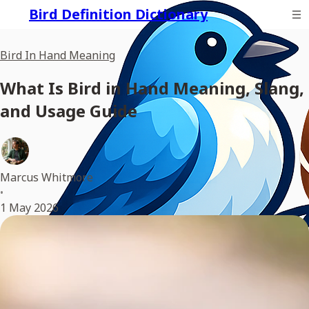
Bird Definition Dictionary
Bird In Hand Meaning
What Is Bird in Hand Meaning, Slang,
and Usage Guide
Marcus Whitmore
•
1 May 2026