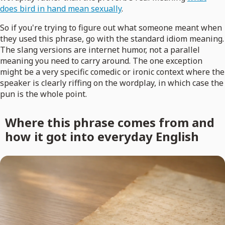
does bird in hand mean sexually
.
So if you're trying to figure out what someone meant when
they used this phrase, go with the standard idiom meaning.
The slang versions are internet humor, not a parallel
meaning you need to carry around. The one exception
might be a very specific comedic or ironic context where the
speaker is clearly riffing on the wordplay, in which case the
pun is the whole point.
Where this phrase comes from and
how it got into everyday English