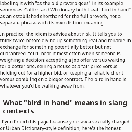
labeling it with "as the old proverb goes" in its example
sentences. Collins and Wiktionary both treat "bird in hand"
as an established shorthand for the full proverb, not a
separate phrase with its own distinct meaning.
In practice, the idiom is advice about risk. It tells you to
think twice before giving up something real and reliable in
exchange for something potentially better but not
guaranteed. You'll hear it most often when someone is
weighing a decision: accepting a job offer versus waiting
for a better one, selling a house at a fair price versus
holding out for a higher bid, or keeping a reliable client
versus gambling on a bigger contract. The bird in hand is
whatever you'd be walking away from.
What "bird in hand" means in slang
contexts
If you found this page because you saw a sexually charged
or Urban Dictionary-style definition, here's the honest