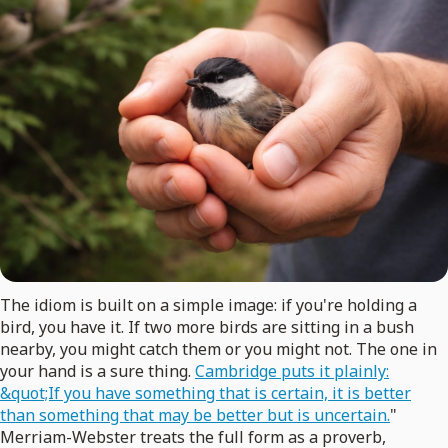
The idiom is built on a simple image: if you're holding a
bird, you have it. If two more birds are sitting in a bush
nearby, you might catch them or you might not. The one in
your hand is a sure thing.
Cambridge puts it plainly:
&quot;If you have something that is certain, it is better
than something that may be better but is uncertain.
"
Merriam-Webster treats the full form as a proverb,