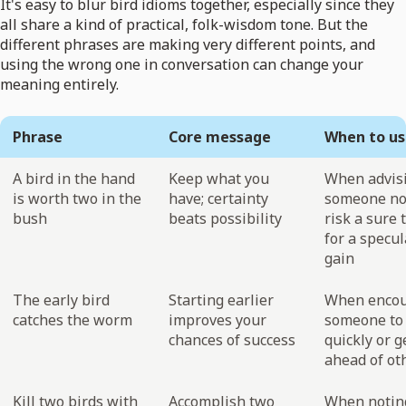
It's easy to blur bird idioms together, especially since they
all share a kind of practical, folk-wisdom tone. But the
different phrases are making very different points, and
using the wrong one in conversation can change your
meaning entirely.
Phrase
Core message
When to us
A bird in the hand
Keep what you
When advis
is worth two in the
have; certainty
someone no
bush
beats possibility
risk a sure 
for a specul
gain
The early bird
Starting earlier
When encou
catches the worm
improves your
someone to 
chances of success
quickly or g
ahead of ot
Kill two birds with
Accomplish two
When notin