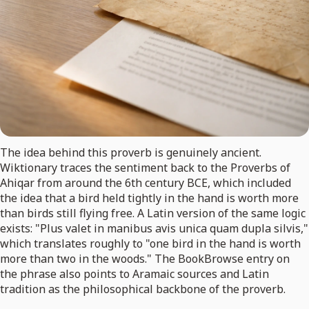
The idea behind this proverb is genuinely ancient.
Wiktionary traces the sentiment back to the Proverbs of
Ahiqar from around the 6th century BCE, which included
the idea that a bird held tightly in the hand is worth more
than birds still flying free. A Latin version of the same logic
exists: "Plus valet in manibus avis unica quam dupla silvis,"
which translates roughly to "one bird in the hand is worth
more than two in the woods." The BookBrowse entry on
the phrase also points to Aramaic sources and Latin
tradition as the philosophical backbone of the proverb.