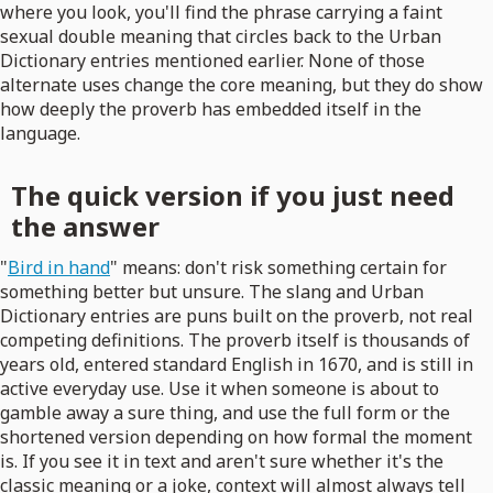
where you look, you'll find the phrase carrying a faint
sexual double meaning that circles back to the Urban
Dictionary entries mentioned earlier. None of those
alternate uses change the core meaning, but they do show
how deeply the proverb has embedded itself in the
language.
The quick version if you just need
the answer
"
Bird in hand
" means: don't risk something certain for
something better but unsure. The slang and Urban
Dictionary entries are puns built on the proverb, not real
competing definitions. The proverb itself is thousands of
years old, entered standard English in 1670, and is still in
active everyday use. Use it when someone is about to
gamble away a sure thing, and use the full form or the
shortened version depending on how formal the moment
is. If you see it in text and aren't sure whether it's the
classic meaning or a joke, context will almost always tell