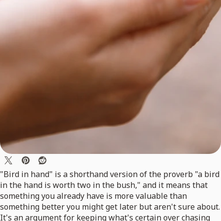
"Bird in hand" is a shorthand version of the proverb "a bird
in the hand is worth two in the bush," and it means that
something you already have is more valuable than
something better you might get later but aren't sure about.
It's an argument for keeping what's certain over chasing