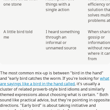
one stone
things with a
efficiency or
single action
solution tha
solves mult
problems at
A little bird told
I heard something
When shari
me
through an
gossip or
informal or
information
unnamed source
without rev
where it ca
from
The most common mix-up is between "bird in the hand"
and "early bird catches the worm. If you're looking for
what
are sayings like a bird in the hand called
, it's usually a
cluster of related proverb-style bird idioms and similarly
themed expressions about choosing what is certain. " Both
sound like practical advice, but they're pointing in opposite
directions. "Early bird" is about taking initiative and