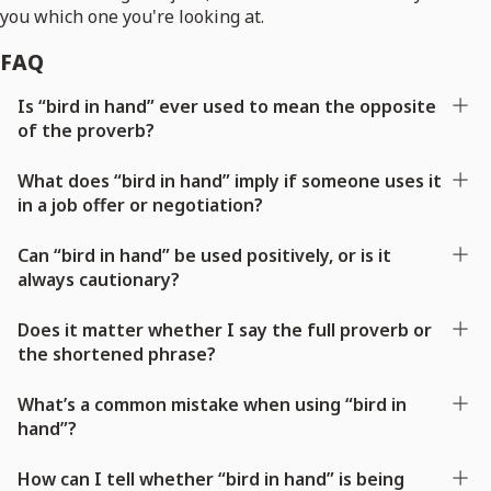
you which one you're looking at.
FAQ
Is “bird in hand” ever used to mean the opposite
of the proverb?
What does “bird in hand” imply if someone uses it
in a job offer or negotiation?
Can “bird in hand” be used positively, or is it
always cautionary?
Does it matter whether I say the full proverb or
the shortened phrase?
What’s a common mistake when using “bird in
hand”?
How can I tell whether “bird in hand” is being