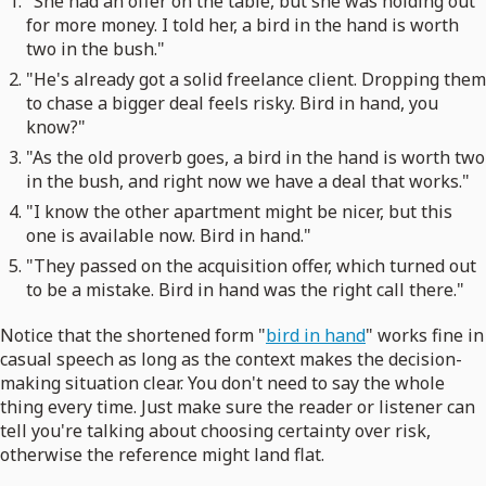
"She had an offer on the table, but she was holding out
for more money. I told her, a bird in the hand is worth
two in the bush."
"He's already got a solid freelance client. Dropping them
to chase a bigger deal feels risky. Bird in hand, you
know?"
"As the old proverb goes, a bird in the hand is worth two
in the bush, and right now we have a deal that works."
"I know the other apartment might be nicer, but this
one is available now. Bird in hand."
"They passed on the acquisition offer, which turned out
to be a mistake. Bird in hand was the right call there."
Notice that the shortened form "
bird in hand
" works fine in
casual speech as long as the context makes the decision-
making situation clear. You don't need to say the whole
thing every time. Just make sure the reader or listener can
tell you're talking about choosing certainty over risk,
otherwise the reference might land flat.