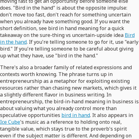
moving fast to get an opportunity before someone else
does. "Bird in the hand" is about the opposite impulse:
don't move too fast, don't reach for something uncertain
when you already have something good. If you want the
short definition, see bird in hand meaning for a quick
takeaway on the sure-thing vs uncertain-upside idea
Bird
in the hand
. If you're telling someone to go for it, use "early
bird." If you're telling someone to be careful about giving
up what they have, use "bird in the hand."
There's also a broader family of related expressions and
contexts worth knowing. The phrase turns up in
entrepreneurship as a metaphor for exploiting existing
resources rather than chasing new markets, which gives it
a slightly different flavor in business writing. In
entrepreneurship, the bird-in-hand meaning in business is
about valuing what you already control more than
speculative opportunities
bird in hand
. It also appears in
Ice Cube
's music as a reference to holding onto real,
tangible value, which stays true to the proverb's spirit
even if the subject matter is different. And depending on