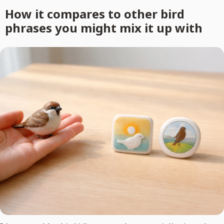
How it compares to other bird
phrases you might mix it up with