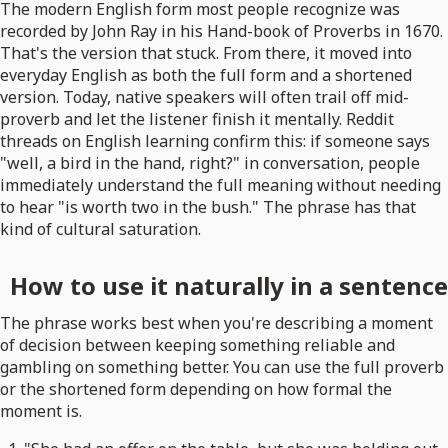
The modern English form most people recognize was
recorded by John Ray in his Hand-book of Proverbs in 1670.
That's the version that stuck. From there, it moved into
everyday English as both the full form and a shortened
version. Today, native speakers will often trail off mid-
proverb and let the listener finish it mentally. Reddit
threads on English learning confirm this: if someone says
"well, a bird in the hand, right?" in conversation, people
immediately understand the full meaning without needing
to hear "is worth two in the bush." The phrase has that
kind of cultural saturation.
How to use it naturally in a sentence
The phrase works best when you're describing a moment
of decision between keeping something reliable and
gambling on something better. You can use the full proverb
or the shortened form depending on how formal the
moment is.