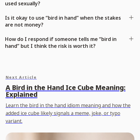
used sexually?
Is it okay to use “bird in hand” when the stakes
are not money?
How do I respond if someone tells me “bird in
hand” but I think the risk is worth it?
Next Article
A Bird in the Hand Ice Cube Meaning:
Explained
Learn the bird in the hand idiom meaning and how the
added ice cube likely signals a meme, joke, or typo
variant.