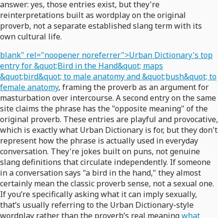
answer: yes, those entries exist, but they're
reinterpretations built as wordplay on the original
proverb, not a separate established slang term with its
own cultural life.
blank" rel="noopener noreferrer">Urban Dictionary's top
entry for &quot;Bird in the Hand&quot; maps
&quot;bird&quot; to male anatomy and &quot;bush&quot; to
female anatomy
, framing the proverb as an argument for
masturbation over intercourse. A second entry on the same
site claims the phrase has the "opposite meaning" of the
original proverb. These entries are playful and provocative,
which is exactly what Urban Dictionary is for, but they don't
represent how the phrase is actually used in everyday
conversation. They're jokes built on puns, not genuine
slang definitions that circulate independently. If someone
in a conversation says "a bird in the hand," they almost
certainly mean the classic proverb sense, not a sexual one.
If you’re specifically asking what it can imply sexually,
that’s usually referring to the Urban Dictionary-style
wordplay rather than the proverb’s real meaning
what