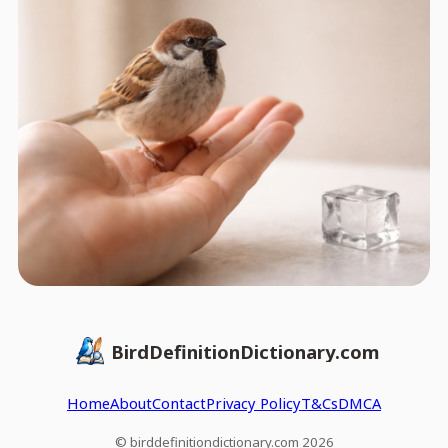
BirdDefinitionDictionary.com
Home
About
Contact
Privacy Policy
T&Cs
DMCA
© birddefinitiondictionary.com 2026