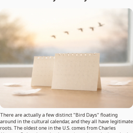
There are actually a few distinct "Bird Days" floating
around in the cultural calendar, and they all have legitimate
roots. The oldest one in the U.S. comes from Charles