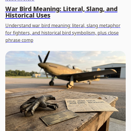
War Bird Meaning: Literal, Slang, and
Historical Uses
Understand war bird meaning: literal, slang metaphor
for fighters, and historical bird symbolism, plus close
phrase comp