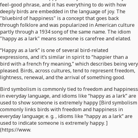
feel-good phrase, and it has everything to do with how
deeply birds are embedded in the language of joy. The
"bluebird of happiness" is a concept that goes back
through folklore and was popularized in American culture
partly through a 1934 song of the same name. The idiom
"happy as a lark" means someone is carefree and elated.
“Happy as a lark” is one of several bird-related
expressions, and it’s similar in spirit to “happier than a
bird with a french fry meaning,” which describes being very
pleased. Birds, across cultures, tend to represent freedom,
lightness, renewal, and the arrival of something good.
Bird symbolism is commonly tied to freedom and happiness
in everyday language, and idioms like “happy as a lark” are
used to show someone is extremely happy [Bird symbolism
commonly links birds with freedom and happiness in
everyday language; e. g. , idioms like “happy as a lark” are
used to indicate someone is extremely happy. ]
(https://www.