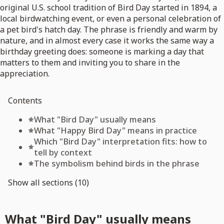
original U.S. school tradition of Bird Day started in 1894, a
local birdwatching event, or even a personal celebration of
a pet bird's hatch day. The phrase is friendly and warm by
nature, and in almost every case it works the same way a
birthday greeting does: someone is marking a day that
matters to them and inviting you to share in the
appreciation.
Contents
What "Bird Day" usually means
What "Happy Bird Day" means in practice
Which "Bird Day" interpretation fits: how to
tell by context
The symbolism behind birds in the phrase
Show all sections (10)
What "Bird Day" usually means