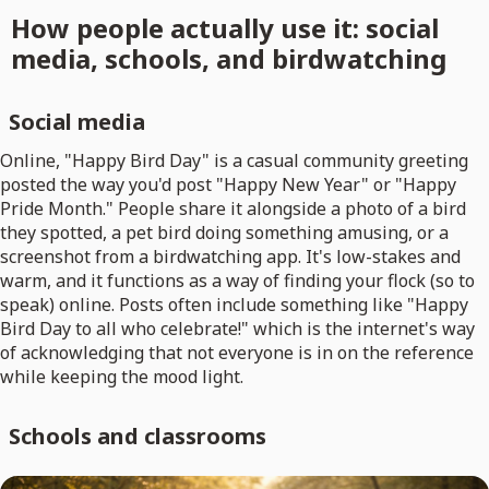
How people actually use it: social
media, schools, and birdwatching
Social media
Online, "Happy Bird Day" is a casual community greeting
posted the way you'd post "Happy New Year" or "Happy
Pride Month." People share it alongside a photo of a bird
they spotted, a pet bird doing something amusing, or a
screenshot from a birdwatching app. It's low-stakes and
warm, and it functions as a way of finding your flock (so to
speak) online. Posts often include something like "Happy
Bird Day to all who celebrate!" which is the internet's way
of acknowledging that not everyone is in on the reference
while keeping the mood light.
Schools and classrooms