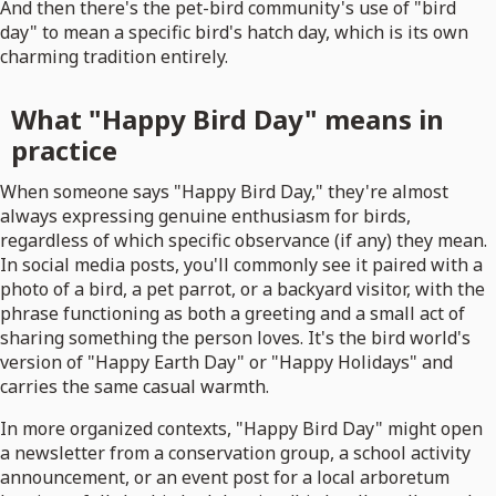
And then there's the pet-bird community's use of "bird
day" to mean a specific bird's hatch day, which is its own
charming tradition entirely.
What "Happy Bird Day" means in
practice
When someone says "Happy Bird Day," they're almost
always expressing genuine enthusiasm for birds,
regardless of which specific observance (if any) they mean.
In social media posts, you'll commonly see it paired with a
photo of a bird, a pet parrot, or a backyard visitor, with the
phrase functioning as both a greeting and a small act of
sharing something the person loves. It's the bird world's
version of "Happy Earth Day" or "Happy Holidays" and
carries the same casual warmth.
In more organized contexts, "Happy Bird Day" might open
a newsletter from a conservation group, a school activity
announcement, or an event post for a local arboretum