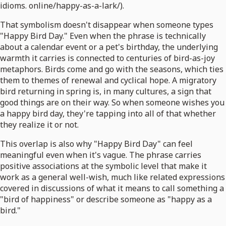
idioms. online/happy-as-a-lark/).
That symbolism doesn't disappear when someone types
"Happy Bird Day." Even when the phrase is technically
about a calendar event or a pet's birthday, the underlying
warmth it carries is connected to centuries of bird-as-joy
metaphors. Birds come and go with the seasons, which ties
them to themes of renewal and cyclical hope. A migratory
bird returning in spring is, in many cultures, a sign that
good things are on their way. So when someone wishes you
a happy bird day, they're tapping into all of that whether
they realize it or not.
This overlap is also why "Happy Bird Day" can feel
meaningful even when it's vague. The phrase carries
positive associations at the symbolic level that make it
work as a general well-wish, much like related expressions
covered in discussions of what it means to call something a
"bird of happiness" or describe someone as "happy as a
bird."