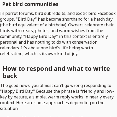
Pet bird communities
In parrot forums, bird subreddits, and exotic bird Facebook
groups, "Bird Day" has become shorthand for a hatch day
(the bird equivalent of a birthday). Owners celebrate their
birds with treats, photos, and warm wishes from the
community. "Happy Bird Day" in this context is entirely
personal and has nothing to do with conservation
calendars. It's about one bird's life being worth
celebrating, which is its own kind of joy.
How to respond and what to write
back
The good news: you almost can't go wrong responding to
"Happy Bird Day." Because the phrase is friendly and low-
key by nature, a simple, warm reply works in nearly every
context. Here are some approaches depending on the
situation.