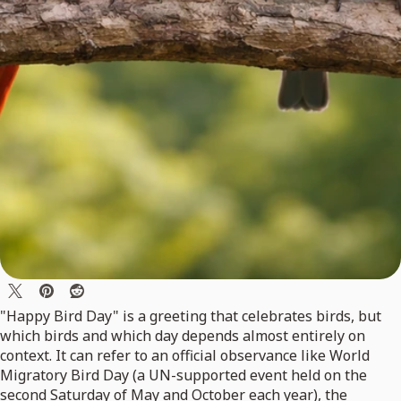
"Happy Bird Day" is a greeting that celebrates birds, but
which birds and which day depends almost entirely on
context. It can refer to an official observance like World
Migratory Bird Day (a UN-supported event held on the
second Saturday of May and October each year), the