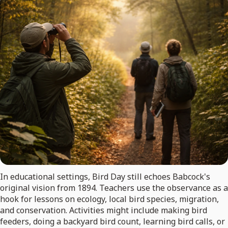
In educational settings, Bird Day still echoes Babcock's
original vision from 1894. Teachers use the observance as a
hook for lessons on ecology, local bird species, migration,
and conservation. Activities might include making bird
feeders, doing a backyard bird count, learning bird calls, or