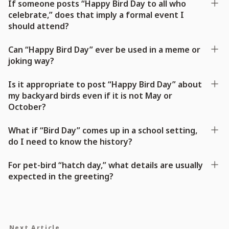
If someone posts “Happy Bird Day to all who
celebrate,” does that imply a formal event I
should attend?
Can “Happy Bird Day” ever be used in a meme or
joking way?
Is it appropriate to post “Happy Bird Day” about
my backyard birds even if it is not May or
October?
What if “Bird Day” comes up in a school setting,
do I need to know the history?
For pet-bird “hatch day,” what details are usually
expected in the greeting?
Next Article