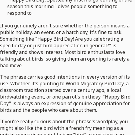
season this morning." gives people something to
respond to.
If you genuinely aren't sure whether the person means a
public holiday, an event, or a hatch day, it's fine to ask.
Something like "Happy Bird Day! Are you celebrating a
specific day or just bird appreciation in general?" is
friendly and shows interest. Most bird enthusiasts love
talking about birds, so giving them an opening is rarely a
bad move.
The phrase carries good intentions in every version of its
use. Whether it's pointing to World Migratory Bird Day, a
classroom tradition started over a century ago, a local
birdwatching event, or one parrot's birthday, "Happy Bird
Day" is always an expression of genuine appreciation for
birds and the people who care about them.
If you're really curious about the phrase's wordplay, you
might also like the bird with a french fry meaning as a
quirky comparison point to how “bird” expressions can