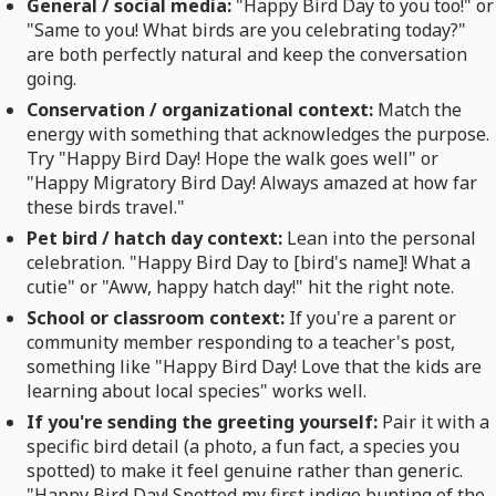
General / social media:
"Happy Bird Day to you too!" or
"Same to you! What birds are you celebrating today?"
are both perfectly natural and keep the conversation
going.
Conservation / organizational context:
Match the
energy with something that acknowledges the purpose.
Try "Happy Bird Day! Hope the walk goes well" or
"Happy Migratory Bird Day! Always amazed at how far
these birds travel."
Pet bird / hatch day context:
Lean into the personal
celebration. "Happy Bird Day to [bird's name]! What a
cutie" or "Aww, happy hatch day!" hit the right note.
School or classroom context:
If you're a parent or
community member responding to a teacher's post,
something like "Happy Bird Day! Love that the kids are
learning about local species" works well.
If you're sending the greeting yourself:
Pair it with a
specific bird detail (a photo, a fun fact, a species you
spotted) to make it feel genuine rather than generic.
"Happy Bird Day! Spotted my first indigo bunting of the