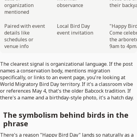
organization
observance
their backya
mentioned
Paired with event
Local Bird Day
"Happy Bird
details like
event invitation
Come celebr
schedules or
the arboret
venue info
9am to 4pm.
The clearest signal is organizational language. If the post
names a conservation body, mentions migration
specifically, or links to an event page, you're looking at
World Migratory Bird Day territory. If it's a classroom vibe
or references May 4, that's the older Babcock tradition. If
there's a name and a birthday-style photo, it's a hatch day.
The symbolism behind birds in the
phrase
There's a reason "Happy Bird Day" lands so naturally as a