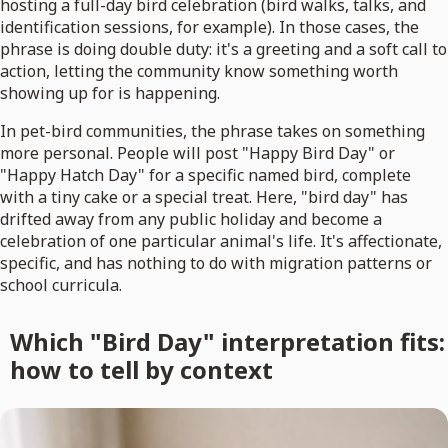
hosting a full-day bird celebration (bird walks, talks, and
identification sessions, for example). In those cases, the
phrase is doing double duty: it's a greeting and a soft call to
action, letting the community know something worth
showing up for is happening.
In pet-bird communities, the phrase takes on something
more personal. People will post "Happy Bird Day" or
"Happy Hatch Day" for a specific named bird, complete
with a tiny cake or a special treat. Here, "bird day" has
drifted away from any public holiday and become a
celebration of one particular animal's life. It's affectionate,
specific, and has nothing to do with migration patterns or
school curricula.
Which "Bird Day" interpretation fits:
how to tell by context