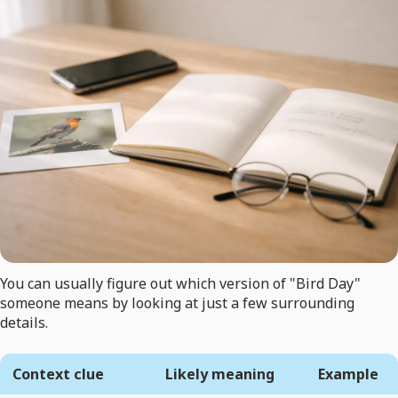
You can usually figure out which version of "Bird Day"
someone means by looking at just a few surrounding
details.
Context clue
Likely meaning
Example