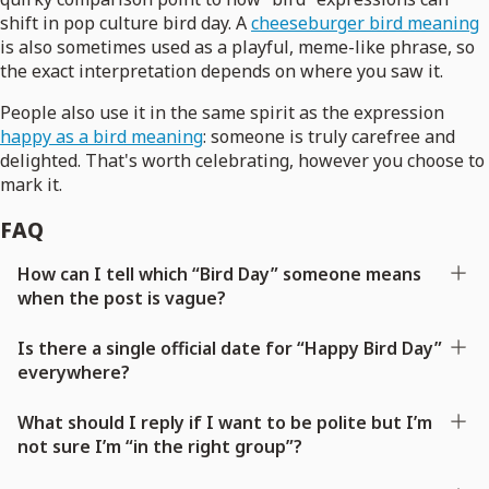
shift in pop culture bird day. A
cheeseburger bird meaning
is also sometimes used as a playful, meme-like phrase, so
the exact interpretation depends on where you saw it.
People also use it in the same spirit as the expression
happy as a bird meaning
: someone is truly carefree and
delighted. That's worth celebrating, however you choose to
mark it.
FAQ
How can I tell which “Bird Day” someone means
when the post is vague?
Is there a single official date for “Happy Bird Day”
everywhere?
What should I reply if I want to be polite but I’m
not sure I’m “in the right group”?