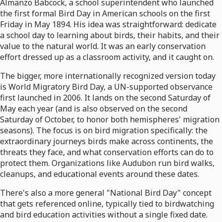
Almanzo Babcock, a school superintendent who launched
the first formal Bird Day in American schools on the first
Friday in May 1894. His idea was straightforward: dedicate
a school day to learning about birds, their habits, and their
value to the natural world. It was an early conservation
effort dressed up as a classroom activity, and it caught on.
The bigger, more internationally recognized version today
is World Migratory Bird Day, a UN-supported observance
first launched in 2006. It lands on the second Saturday of
May each year (and is also observed on the second
Saturday of October, to honor both hemispheres' migration
seasons). The focus is on bird migration specifically: the
extraordinary journeys birds make across continents, the
threats they face, and what conservation efforts can do to
protect them. Organizations like Audubon run bird walks,
cleanups, and educational events around these dates.
There's also a more general "National Bird Day" concept
that gets referenced online, typically tied to birdwatching
and bird education activities without a single fixed date.