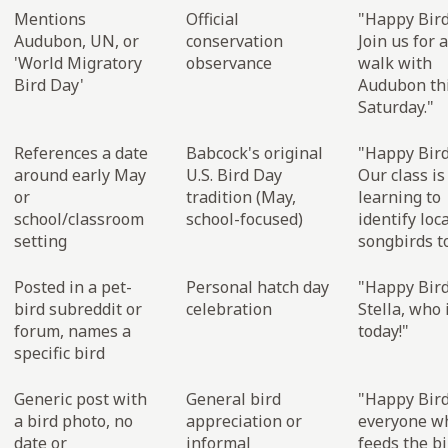
Mentions
Official
"Happy Bird
Audubon, UN, or
conservation
Join us for 
'World Migratory
observance
walk with
Bird Day'
Audubon th
Saturday."
References a date
Babcock's original
"Happy Bird
around early May
U.S. Bird Day
Our class is
or
tradition (May,
learning to
school/classroom
school-focused)
identify loc
setting
songbirds t
Posted in a pet-
Personal hatch day
"Happy Bird
bird subreddit or
celebration
Stella, who 
forum, names a
today!"
specific bird
Generic post with
General bird
"Happy Bird
a bird photo, no
appreciation or
everyone w
date or
informal
feeds the bi