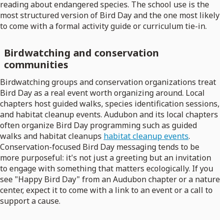
reading about endangered species. The school use is the
most structured version of Bird Day and the one most likely
to come with a formal activity guide or curriculum tie-in.
Birdwatching and conservation
communities
Birdwatching groups and conservation organizations treat
Bird Day as a real event worth organizing around. Local
chapters host guided walks, species identification sessions,
and habitat cleanup events. Audubon and its local chapters
often organize Bird Day programming such as guided
walks and habitat cleanups
habitat cleanup events
.
Conservation-focused Bird Day messaging tends to be
more purposeful: it's not just a greeting but an invitation
to engage with something that matters ecologically. If you
see "Happy Bird Day" from an Audubon chapter or a nature
center, expect it to come with a link to an event or a call to
support a cause.