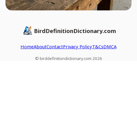
BirdDefinitionDictionary.com
Home
About
Contact
Privacy Policy
T&Cs
DMCA
© birddefinitiondictionary.com 2026