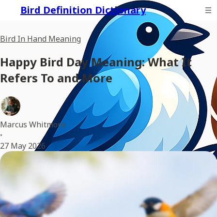
Bird Definition Dictionary
Bird In Hand Meaning
Happy Bird Day Meaning: What It
Refers To and More
Marcus Whitmore
•
27 May 2026