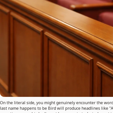
On the literal side, you might genuinely encounter the word
last name happens to be Bird will produce headlines like "A 