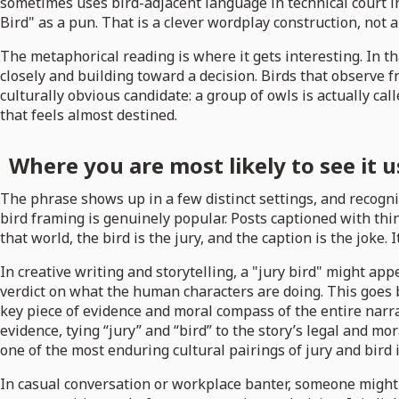
sometimes uses bird-adjacent language in technical court ins
Bird" as a pun. That is a clever wordplay construction, not 
The metaphorical reading is where it gets interesting. In tha
closely and building toward a decision. Birds that observe fr
culturally obvious candidate: a group of owls is actually c
that feels almost destined.
Where you are most likely to see it 
The phrase shows up in a few distinct settings, and recogni
bird framing is genuinely popular. Posts captioned with thin
that world, the bird is the jury, and the caption is the joke. 
In creative writing and storytelling, a "jury bird" might a
verdict on what the human characters are doing. This goes b
key piece of evidence and moral compass of the entire narrat
evidence, tying “jury” and “bird” to the story’s legal and mora
one of the most enduring cultural pairings of jury and bird 
In casual conversation or workplace banter, someone might ca