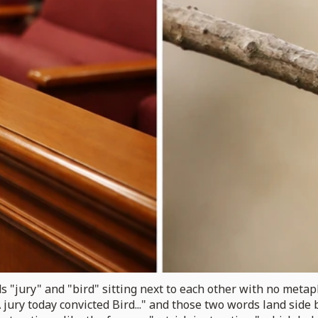
s "jury" and "bird" sitting next to each other with no metap
jury today convicted Bird..." and those two words land side b