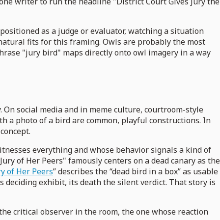
one writer to run the headline "District Court Gives Jury the
 positioned as a judge or evaluator, watching a situation
natural fits for this framing. Owls are probably the most
phrase "jury bird" maps directly onto owl imagery in a way
ly. On social media and in meme culture, courtroom-style
th a photo of a bird are common, playful constructions. In
 concept.
 witnesses everything and whose behavior signals a kind of
 Jury of Her Peers" famously centers on a dead canary as the
ry of Her Peers
” describes the “dead bird in a box” as usable
s deciding exhibit, its death the silent verdict. That story is
the critical observer in the room, the one whose reaction