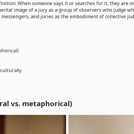
efinition. When someone says it or searches for it, they are m
 mental image of a jury as a group of observers who judge w
r messengers, and juries as the embodiment of collective ju
phorical)
culturally
ral vs. metaphorical)