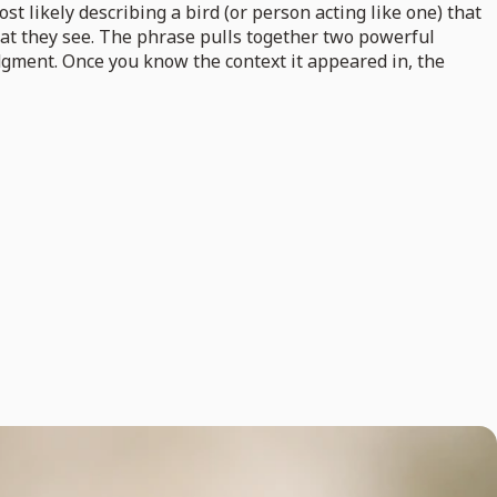
ost likely describing a bird (or person acting like one) that
hat they see. The phrase pulls together two powerful
dgment. Once you know the context it appeared in, the