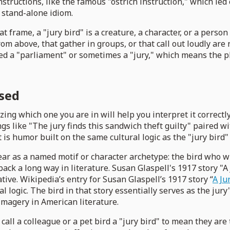
tructions, like the famous "ostrich instruction," which led 
a stand-alone idiom.
t frame, a "jury bird" is a creature, a character, or a person
om above, that gather in groups, or that call out loudly are 
alled a "parliament" or sometimes a "jury," which means the 
used
zing which one you are in will help you interpret it correct
gs like "The jury finds this sandwich theft guilty" paired wi
It is humor built on the same cultural logic as the "jury bird"
ppear as a named motif or character archetype: the bird who
ack a long way in literature. Susan Glaspell's 1917 story "A
ive. Wikipedia’s entry for Susan Glaspell’s 1917 story “
A Ju
l logic. The bird in that story essentially serves as the jury'
imagery in American literature.
ll a colleague or a pet bird a "jury bird" to mean they are 