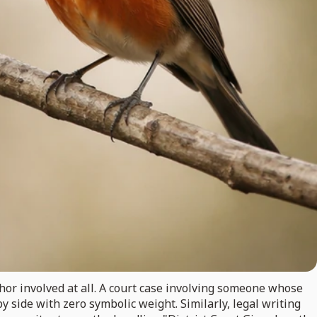
hor involved at all. A court case involving someone whose
y side with zero symbolic weight. Similarly, legal writing