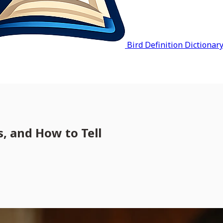
Bird Definition Dictionar
, and How to Tell