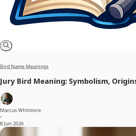
Bird Name Meanings
Jury Bird Meaning: Symbolism, Origins
Marcus Whitmore
•
8 Jun 2026