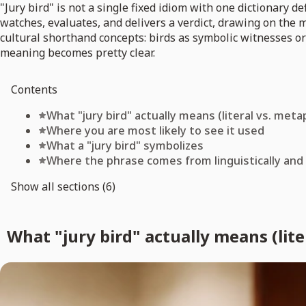
"Jury bird" is not a single fixed idiom with one dictionary d
watches, evaluates, and delivers a verdict, drawing on the
cultural shorthand concepts: birds as symbolic witnesses o
meaning becomes pretty clear.
Contents
What "jury bird" actually means (literal vs. meta
Where you are most likely to see it used
What a "jury bird" symbolizes
Where the phrase comes from linguistically and 
Show all sections (6)
What "jury bird" actually means (lite