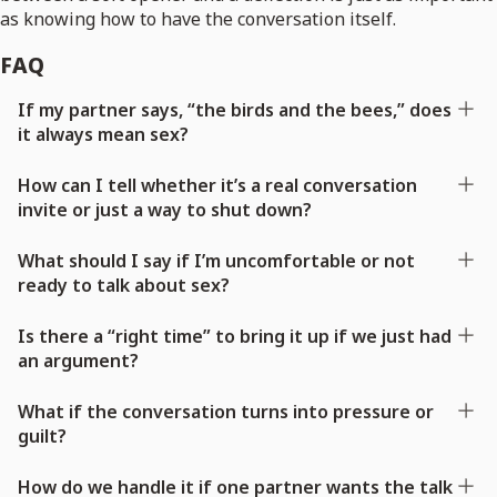
as knowing how to have the conversation itself.
FAQ
If my partner says, “the birds and the bees,” does
it always mean sex?
How can I tell whether it’s a real conversation
invite or just a way to shut down?
What should I say if I’m uncomfortable or not
ready to talk about sex?
Is there a “right time” to bring it up if we just had
an argument?
What if the conversation turns into pressure or
guilt?
How do we handle it if one partner wants the talk