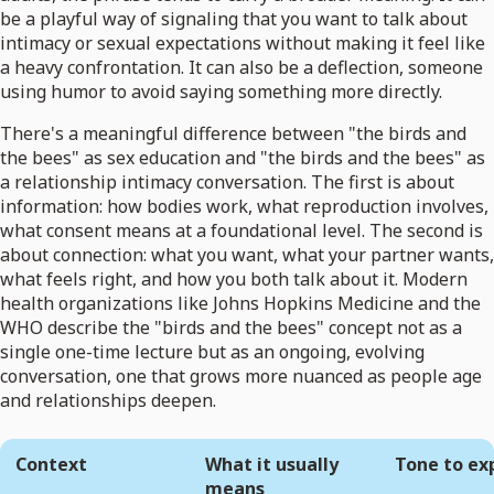
be a playful way of signaling that you want to talk about
intimacy or sexual expectations without making it feel like
a heavy confrontation. It can also be a deflection, someone
using humor to avoid saying something more directly.
There's a meaningful difference between "the birds and
the bees" as sex education and "the birds and the bees" as
a relationship intimacy conversation. The first is about
information: how bodies work, what reproduction involves,
what consent means at a foundational level. The second is
about connection: what you want, what your partner wants,
what feels right, and how you both talk about it. Modern
health organizations like Johns Hopkins Medicine and the
WHO describe the "birds and the bees" concept not as a
single one-time lecture but as an ongoing, evolving
conversation, one that grows more nuanced as people age
and relationships deepen.
Context
What it usually
Tone to ex
means