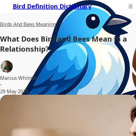
Bird Definition Dictionary
Birds And Bees Meaning
What Does Bird and Bees Mean in a
Relationship?
Marcus Whitmore
•
29 May 2026