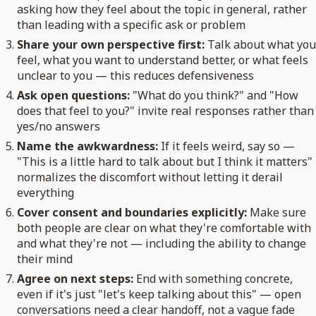
asking how they feel about the topic in general, rather
than leading with a specific ask or problem
Share your own perspective first:
Talk about what you
feel, what you want to understand better, or what feels
unclear to you — this reduces defensiveness
Ask open questions:
"What do you think?" and "How
does that feel to you?" invite real responses rather than
yes/no answers
Name the awkwardness:
If it feels weird, say so —
"This is a little hard to talk about but I think it matters"
normalizes the discomfort without letting it derail
everything
Cover consent and boundaries explicitly:
Make sure
both people are clear on what they're comfortable with
and what they're not — including the ability to change
their mind
Agree on next steps:
End with something concrete,
even if it's just "let's keep talking about this" — open
conversations need a clear handoff, not a vague fade