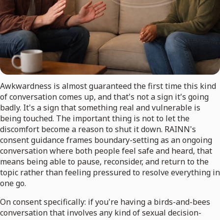
Awkwardness is almost guaranteed the first time this kind
of conversation comes up, and that's not a sign it's going
badly. It's a sign that something real and vulnerable is
being touched. The important thing is not to let the
discomfort become a reason to shut it down. RAINN's
consent guidance frames boundary-setting as an ongoing
conversation where both people feel safe and heard, that
means being able to pause, reconsider, and return to the
topic rather than feeling pressured to resolve everything in
one go.
On consent specifically: if you're having a birds-and-bees
conversation that involves any kind of sexual decision-