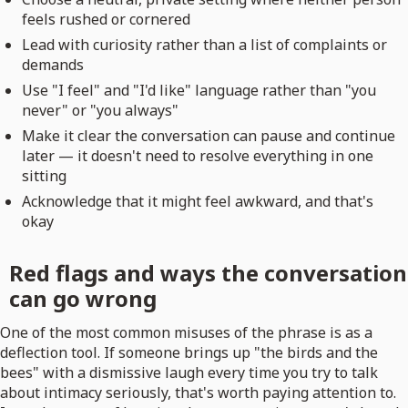
feels rushed or cornered
Lead with curiosity rather than a list of complaints or
demands
Use "I feel" and "I'd like" language rather than "you
never" or "you always"
Make it clear the conversation can pause and continue
later — it doesn't need to resolve everything in one
sitting
Acknowledge that it might feel awkward, and that's
okay
Red flags and ways the conversation
can go wrong
One of the most common misuses of the phrase is as a
deflection tool. If someone brings up "the birds and the
bees" with a dismissive laugh every time you try to talk
about intimacy seriously, that's worth paying attention to.