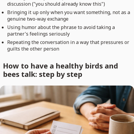
discussion ("you should already know this")
Bringing it up only when you want something, not as a
genuine two-way exchange
Using humor about the phrase to avoid taking a
partner's feelings seriously
Repeating the conversation in a way that pressures or
guilts the other person
How to have a healthy birds and
bees talk: step by step