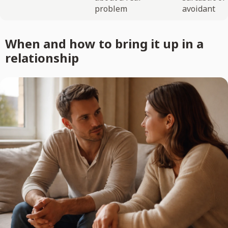
problem
avoidant
When and how to bring it up in a
relationship