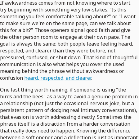
If awkwardness comes from not knowing where to start,
try beginning with something very low-stakes: "Is this
something you feel comfortable talking about?" or "I want
to make sure we're on the same page, can we talk about
this for a bit?" Those openers signal good faith and give
the other person room to engage at their own pace. The
goal is always the same: both people leave feeling heard,
respected, and clearer than they were before, not
pressured, confused, or shut down. That kind of thoughtful
communication is also what helps you cover the used
meaning behind the phrase without awkwardness or
confusion
heard, respected, and clearer
.
One last thing worth naming: if someone is using "the
birds and the bees" as a way to avoid a genuine problem in
a relationship (not just the occasional nervous joke, but a
persistent pattern of dodging real intimacy conversations),
that evasion is worth addressing directly. Sometimes the
phrase itself is a distraction from a harder conversation
that really does need to happen. Knowing the difference
between a soft opener and a deflection is just as important