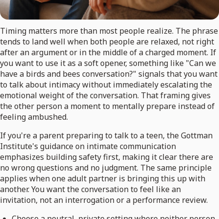
Timing matters more than most people realize. The phrase
tends to land well when both people are relaxed, not right
after an argument or in the middle of a charged moment. If
you want to use it as a soft opener, something like "Can we
have a birds and bees conversation?" signals that you want
to talk about intimacy without immediately escalating the
emotional weight of the conversation. That framing gives
the other person a moment to mentally prepare instead of
feeling ambushed.
If you're a parent preparing to talk to a teen, the Gottman
Institute's guidance on intimate communication
emphasizes building safety first, making it clear there are
no wrong questions and no judgment. The same principle
applies when one adult partner is bringing this up with
another. You want the conversation to feel like an
invitation, not an interrogation or a performance review.
Choose a neutral, private setting where neither person