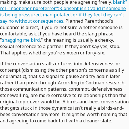
making, make sure both people are agreeing freely.
blank"
rel="noopener noreferrer">Consent isn't valid if someone
is being pressured, manipulated, or if they feel they can't
say no without consequences.
Planned Parenthood's
guidance is direct, if you're not sure whether someone is
comfortable, ask. If you have heard the slang phrase
"
shagging me bird
," the meaning is usually a cheeky,
sexual reference to a partner. If they don't say yes, stop.
That applies whether you're sixteen or forty-six.
If the conversation stalls or turns into defensiveness or
contempt (dismissing the other person's concerns as silly
or dramatic), that's a signal to pause and try again later
rather than push through. According to Gottman research,
those communication patterns, contempt, defensiveness,
stonewalling, are more corrosive to relationships than the
original topic ever would be. A birds-and-bees conversation
that gets stuck in those dynamics isn't really a birds-and-
bees conversation anymore. It might be worth naming that
and agreeing to come back to it with a cleaner slate.