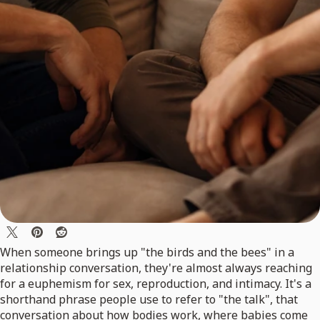
When someone brings up "the birds and the bees" in a
relationship conversation, they're almost always reaching
for a euphemism for sex, reproduction, and intimacy. It's a
shorthand phrase people use to refer to "the talk", that
conversation about how bodies work, where babies come