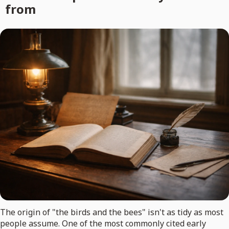
from
The origin of "the birds and the bees" isn't as tidy as most
people assume. One of the most commonly cited early