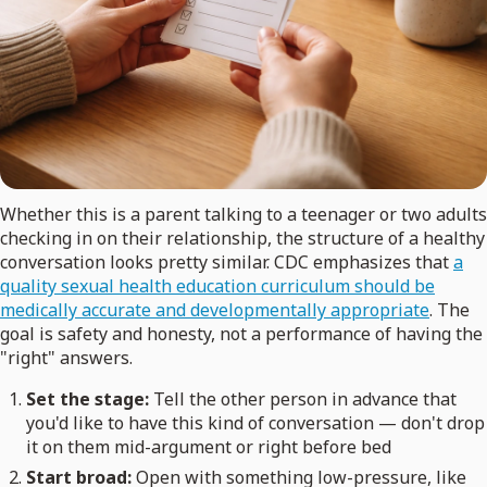
Whether this is a parent talking to a teenager or two adults
checking in on their relationship, the structure of a healthy
conversation looks pretty similar. CDC emphasizes that
a
quality sexual health education curriculum should be
medically accurate and developmentally appropriate
. The
goal is safety and honesty, not a performance of having the
"right" answers.
Set the stage:
Tell the other person in advance that
you'd like to have this kind of conversation — don't drop
it on them mid-argument or right before bed
Start broad:
Open with something low-pressure, like