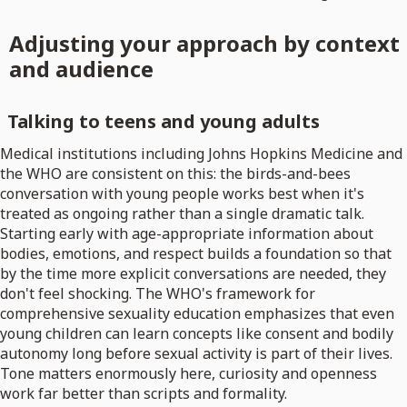
Adjusting your approach by context
and audience
Talking to teens and young adults
Medical institutions including Johns Hopkins Medicine and
the WHO are consistent on this: the birds-and-bees
conversation with young people works best when it's
treated as ongoing rather than a single dramatic talk.
Starting early with age-appropriate information about
bodies, emotions, and respect builds a foundation so that
by the time more explicit conversations are needed, they
don't feel shocking. The WHO's framework for
comprehensive sexuality education emphasizes that even
young children can learn concepts like consent and bodily
autonomy long before sexual activity is part of their lives.
Tone matters enormously here, curiosity and openness
work far better than scripts and formality.