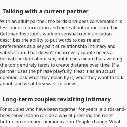
Talking with a current partner
With an adult partner, the birds-and-bees conversation is
less about information and more about connection. The
Gottman Institute's work on sensual communication
describes the ability to put words to desire and
preferences as a key part of relationship intimacy and
satisfaction. That doesn't mean every couple needs a
formal check-in about sex, but it does mean that avoiding
the topic entirely tends to create distance over time. If a
partner uses the phrase playfully, treat it as an actual
opening, ask what they mean by it, what they want to talk
about, and what they want to know.
Long-term couples revisiting intimacy
For couples who have been together for years, a birds-and-
bees conversation can be a way of pressing the reset
button on intimacy communication. People change. What