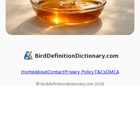
BirdDefinitionDictionary.com
Home
About
Contact
Privacy Policy
T&Cs
DMCA
© birddefinitiondictionary.com 2026