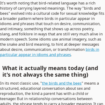
It's worth noting that bird-related language has a rich
history of carrying layered meanings. The way "birds and
bees" evolved into a cultural code for sexual knowledge fits
a broader pattern where birds in particular appear in
idioms and phrases that touch on desire, communication,
and intimacy, something that shows up across poetry,
slang, and folklore in ways that are still very much alive in
modern speech. Some idioms use animal imagery, such as
the snake and bird meaning, to hint at deeper messages
about desire, communication, or transformation
birds in
particular appear in idioms and phrases
.
What it actually means today (and
it's not always the same thing)
In its most classic use, "
the birds and the bees
" means a
structured, educational conversation about sex and
reproduction, the kind a parent has with a child or
teenager. But in relationship conversations between
adults, the phrase tends to carry a broader meaning. It can