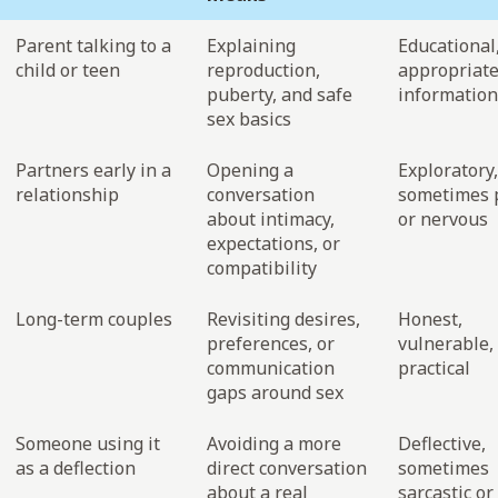
Parent talking to a
Explaining
Educational
child or teen
reproduction,
appropriate
puberty, and safe
information
sex basics
Partners early in a
Opening a
Exploratory,
relationship
conversation
sometimes p
about intimacy,
or nervous
expectations, or
compatibility
Long-term couples
Revisiting desires,
Honest,
preferences, or
vulnerable,
communication
practical
gaps around sex
Someone using it
Avoiding a more
Deflective,
as a deflection
direct conversation
sometimes
about a real
sarcastic or