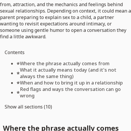
from, attraction, and the mechanics and feelings behind
sexual relationships. Depending on context, it could mean a
parent preparing to explain sex to a child, a partner
wanting to revisit expectations around intimacy, or
someone using gentle humor to open a conversation they
find a little awkward.
Contents
Where the phrase actually comes from
What it actually means today (and it's not
always the same thing)
When and how to bring it up in a relationship
Red flags and ways the conversation can go
wrong
Show all sections (10)
Where the phrase actually comes