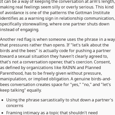
It can be a way of keeping the conversation at arm's length,
making real feelings seem silly or overly serious. This kind
of avoidance is one of the patterns the Gottman Institute
identifies as a warning sign in relationship communication,
specifically stonewalling, where one partner shuts down
instead of engaging.
Another red flag is when someone uses the phrase in a way
that pressures rather than opens. If "let's talk about the
birds and the bees" is actually code for pushing a partner
toward a sexual situation they haven't clearly agreed to,
that's not a conversation opener, that's coercion. Consent,
as defined by organizations like RAINN and Planned
Parenthood, has to be freely given without pressure,
manipulation, or implied obligation. A genuine birds-and-
bees conversation creates space for "yes," "no," and "let's
keep talking" equally.
Using the phrase sarcastically to shut down a partner's
concerns
Framing intimacy as a topic that shouldn't need