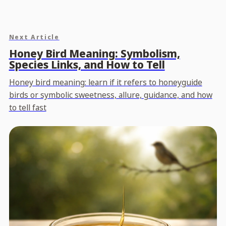
Next Article
Honey Bird Meaning: Symbolism,
Species Links, and How to Tell
Honey bird meaning: learn if it refers to honeyguide
birds or symbolic sweetness, allure, guidance, and how
to tell fast