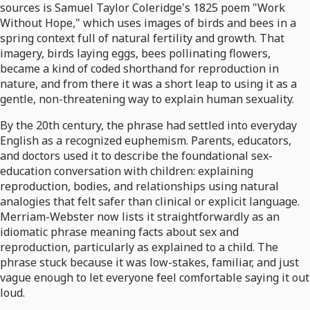
sources is Samuel Taylor Coleridge's 1825 poem "Work
Without Hope," which uses images of birds and bees in a
spring context full of natural fertility and growth. That
imagery, birds laying eggs, bees pollinating flowers,
became a kind of coded shorthand for reproduction in
nature, and from there it was a short leap to using it as a
gentle, non-threatening way to explain human sexuality.
By the 20th century, the phrase had settled into everyday
English as a recognized euphemism. Parents, educators,
and doctors used it to describe the foundational sex-
education conversation with children: explaining
reproduction, bodies, and relationships using natural
analogies that felt safer than clinical or explicit language.
Merriam-Webster now lists it straightforwardly as an
idiomatic phrase meaning facts about sex and
reproduction, particularly as explained to a child. The
phrase stuck because it was low-stakes, familiar, and just
vague enough to let everyone feel comfortable saying it out
loud.