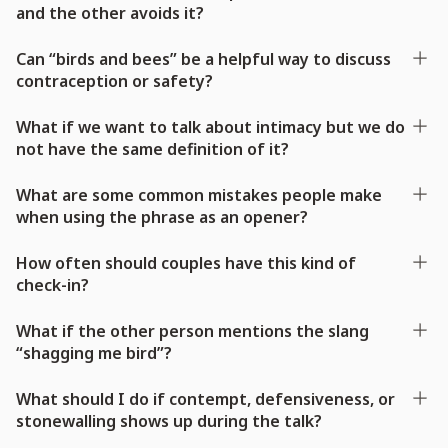
and the other avoids it?
Can “birds and bees” be a helpful way to discuss
contraception or safety?
What if we want to talk about intimacy but we do
not have the same definition of it?
What are some common mistakes people make
when using the phrase as an opener?
How often should couples have this kind of
check-in?
What if the other person mentions the slang
“shagging me bird”?
What should I do if contempt, defensiveness, or
stonewalling shows up during the talk?