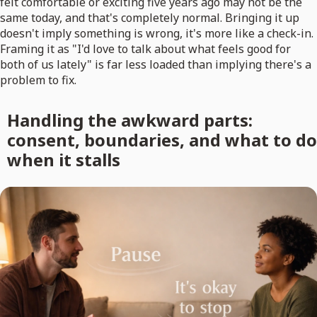
felt comfortable or exciting five years ago may not be the
same today, and that's completely normal. Bringing it up
doesn't imply something is wrong, it's more like a check-in.
Framing it as "I'd love to talk about what feels good for
both of us lately" is far less loaded than implying there's a
problem to fix.
Handling the awkward parts:
consent, boundaries, and what to do
when it stalls