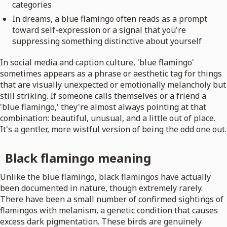
categories
In dreams, a blue flamingo often reads as a prompt
toward self-expression or a signal that you're
suppressing something distinctive about yourself
In social media and caption culture, 'blue flamingo'
sometimes appears as a phrase or aesthetic tag for things
that are visually unexpected or emotionally melancholy but
still striking. If someone calls themselves or a friend a
'blue flamingo,' they're almost always pointing at that
combination: beautiful, unusual, and a little out of place.
It's a gentler, more wistful version of being the odd one out.
Black flamingo meaning
Unlike the blue flamingo, black flamingos have actually
been documented in nature, though extremely rarely.
There have been a small number of confirmed sightings of
flamingos with melanism, a genetic condition that causes
excess dark pigmentation. These birds are genuinely