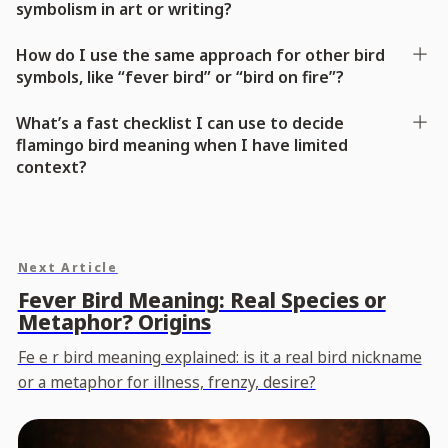
symbolism in art or writing?
How do I use the same approach for other bird
symbols, like “fever bird” or “bird on fire”?
What’s a fast checklist I can use to decide
flamingo bird meaning when I have limited
context?
Next Article
Fever Bird Meaning: Real Species or
Metaphor? Origins
Fe e r bird meaning explained: is it a real bird nickname
or a metaphor for illness, frenzy, desire?