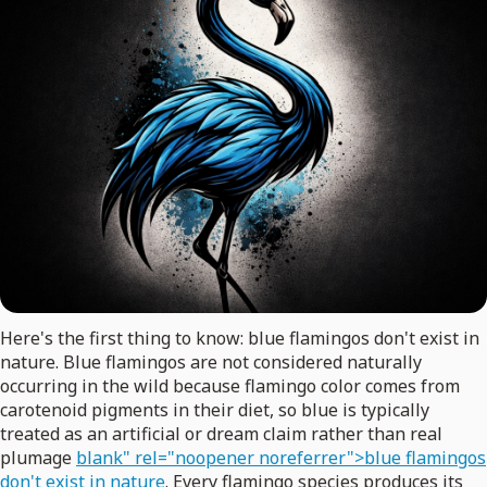
Here's the first thing to know: blue flamingos don't exist in
nature. Blue flamingos are not considered naturally
occurring in the wild because flamingo color comes from
carotenoid pigments in their diet, so blue is typically
treated as an artificial or dream claim rather than real
plumage
blank" rel="noopener noreferrer">blue flamingos
don't exist in nature
. Every flamingo species produces its