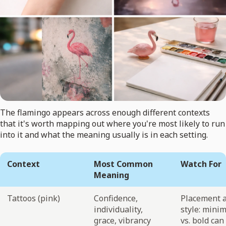
The flamingo appears across enough different contexts
that it's worth mapping out where you're most likely to run
into it and what the meaning usually is in each setting.
Context
Most Common
Watch For
Meaning
Tattoos (pink)
Confidence,
Placement 
individuality,
style: minim
grace, vibrancy
vs. bold can