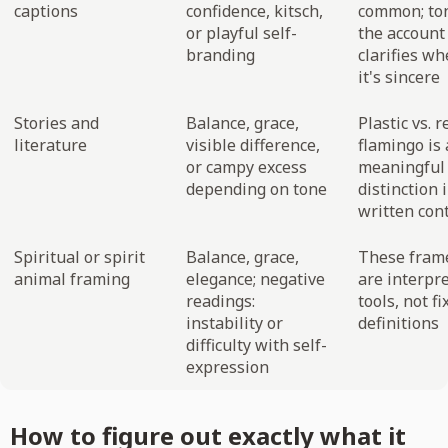
captions
confidence, kitsch,
common; to
or playful self-
the account
branding
clarifies w
it's sincere
Stories and
Balance, grace,
Plastic vs. r
literature
visible difference,
flamingo is 
or campy excess
meaningful
depending on tone
distinction 
written con
Spiritual or spirit
Balance, grace,
These fram
animal framing
elegance; negative
are interpre
readings:
tools, not fi
instability or
definitions
difficulty with self-
expression
How to figure out exactly what it