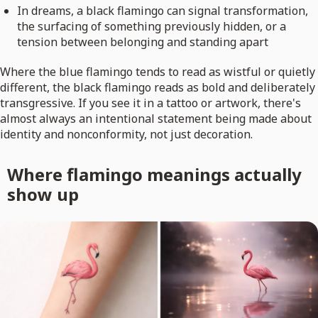
In dreams, a black flamingo can signal transformation,
the surfacing of something previously hidden, or a
tension between belonging and standing apart
Where the blue flamingo tends to read as wistful or quietly
different, the black flamingo reads as bold and deliberately
transgressive. If you see it in a tattoo or artwork, there's
almost always an intentional statement being made about
identity and nonconformity, not just decoration.
Where flamingo meanings actually
show up