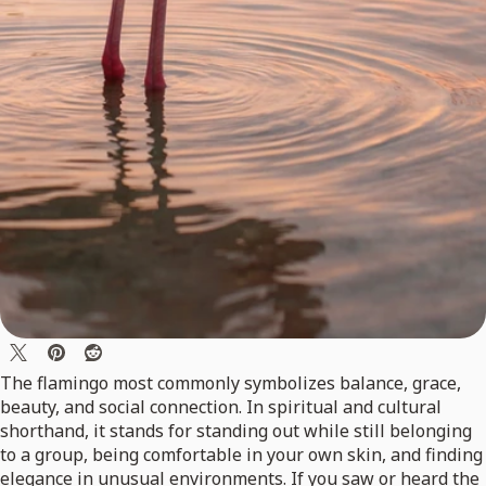
The flamingo most commonly symbolizes balance, grace,
beauty, and social connection. In spiritual and cultural
shorthand, it stands for standing out while still belonging
to a group, being comfortable in your own skin, and finding
elegance in unusual environments. If you saw or heard the