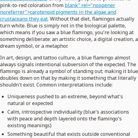
pink-to-red coloration from
blank" rel="noopener
noreferrer">carotenoid pigments in the algae and
crustaceans they eat
. Without that diet, flamingos actually
turn white. Blue is simply not in the biological palette,
which means if you saw a blue flamingo, you're looking at
something deliberate: an artistic choice, a digital creation, a
dream symbol, or a metaphor.
In art, design, and tattoo culture, a blue flamingo almost
always signals intentional subversion of the expected. The
flamingo is already a symbol of standing out; making it blue
doubles down on that by making it something that literally
shouldn't exist. Common interpretations include:
Uniqueness pushed to an extreme, beyond what's
natural or expected
Calm, introspective individuality (blue's associations
with peace and depth layered onto the flamingo's
existing meanings)
Something beautiful that exists outside conventional