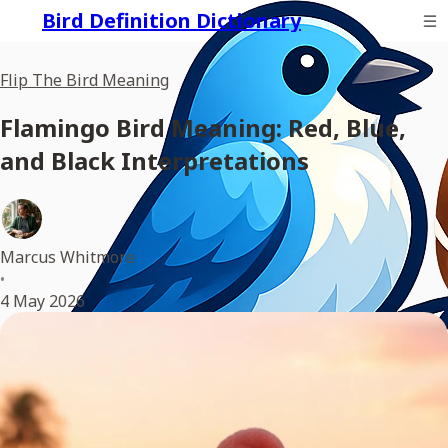
Bird Definition Dictionary
Flip The Bird Meaning
Flamingo Bird Meaning: Red, Blue,
and Black Interpretations
Marcus Whitmore
•
4 May 2026