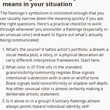
means in your situation
The flamingo's symbolism is consistent enough that you
can usually narrow down the meaning quickly if you ask
the right questions. Here's a practical checklist to work
through whenever you encounter a flamingo (especially in
an unusual color) and want to figure out what's actually
being communicated.
What's the source? A tattoo artist's portfolio, a dream, a
social media post, a story, or a physical decoration all
carry different interpretive frameworks. Start here.
What color is it? Pink sits in the standard
grace/visibility/community register. Blue signals
intentional subversion with a calm or wistful tone.
Black signals bold nonconformity or shadow-self depth.
Any other unusual color is almost certainly making a
deliberate artistic statement.
Is it alone or in a group? A solitary flamingo almost
always points toward individual identity, self-