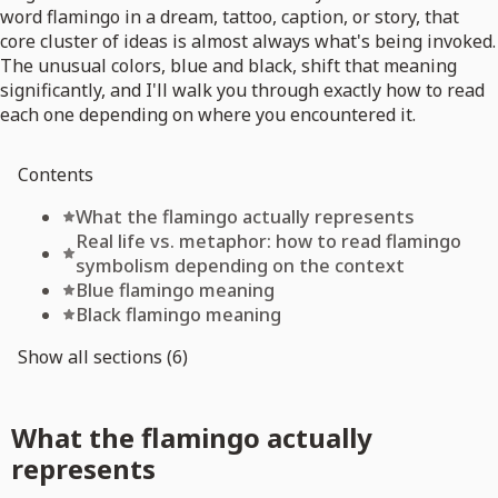
word flamingo in a dream, tattoo, caption, or story, that
core cluster of ideas is almost always what's being invoked.
The unusual colors, blue and black, shift that meaning
significantly, and I'll walk you through exactly how to read
each one depending on where you encountered it.
Contents
What the flamingo actually represents
Real life vs. metaphor: how to read flamingo
symbolism depending on the context
Blue flamingo meaning
Black flamingo meaning
Show all sections (6)
What the flamingo actually
represents