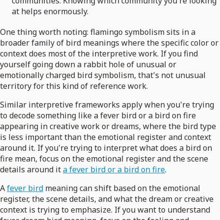
communities. Knowing which community you're looking
at helps enormously.
One thing worth noting: flamingo symbolism sits in a
broader family of bird meanings where the specific color or
context does most of the interpretive work. If you find
yourself going down a rabbit hole of unusual or
emotionally charged bird symbolism, that's not unusual
territory for this kind of reference work.
Similar interpretive frameworks apply when you're trying
to decode something like a fever bird or a bird on fire
appearing in creative work or dreams, where the bird type
is less important than the emotional register and context
around it. If you're trying to interpret what does a bird on
fire mean, focus on the emotional register and the scene
details around it
a fever bird or a bird on fire
.
A
fever bird
meaning can shift based on the emotional
register, the scene details, and what the dream or creative
context is trying to emphasize. If you want to understand