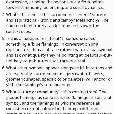
expression, or being the odd one out. A flock points
toward community, belonging, and social dynamics.
What's the tone of the surrounding content? Sincere
and aspirational? Ironic and campy? Melancholy? The
flamingo itself rarely carries tone on its own; the
context does.
Is this a metaphor or literal? If someone called
something a 'blue flamingo' in conversation or a
caption, treat it as a phrase rather than a visual symbol
and ask what quality they're pointing at: beautiful-but-
unlikely, calm-but-unusual, rare-but-real.
What other symbols appear alongside it? In tattoos and
art especially, surrounding imagery (water, flowers,
geometric shapes, specific color palettes) will anchor or
shift the flamingo's core meaning.
What culture or community is this coming from? The
plastic flamingo as camp icon, the flamingo as spiritual
symbol, and the flamingo as wildlife reference all
coexist in current culture but belong to different