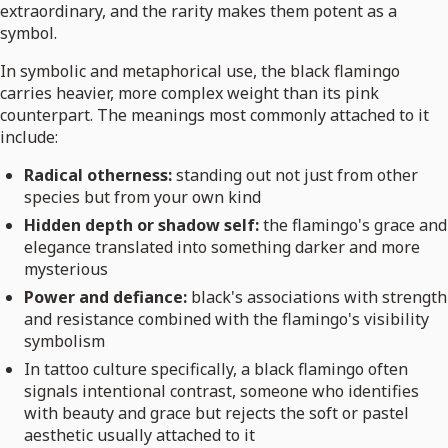
extraordinary, and the rarity makes them potent as a
symbol.
In symbolic and metaphorical use, the black flamingo
carries heavier, more complex weight than its pink
counterpart. The meanings most commonly attached to it
include:
Radical otherness:
standing out not just from other
species but from your own kind
Hidden depth or shadow self:
the flamingo's grace and
elegance translated into something darker and more
mysterious
Power and defiance:
black's associations with strength
and resistance combined with the flamingo's visibility
symbolism
In tattoo culture specifically, a black flamingo often
signals intentional contrast, someone who identifies
with beauty and grace but rejects the soft or pastel
aesthetic usually attached to it