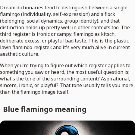
Dream dictionaries tend to distinguish between a single
flamingo (individuality, self-expression) and a flock
(belonging, social dynamics, group identity), and that
distinction holds up pretty well in other contexts too. The
third register is ironic or campy: flamingo as kitsch,
deliberate excess, or playful bad taste. This is the plastic
lawn flamingo register, and it's very much alive in current
aesthetic culture.
When you're trying to figure out which register applies to
something you saw or heard, the most useful question is:
what's the tone of the surrounding content? Aspirational,
sincere, ironic, or playful? That tone usually tells you more
than the flamingo image itself.
Blue flamingo meaning