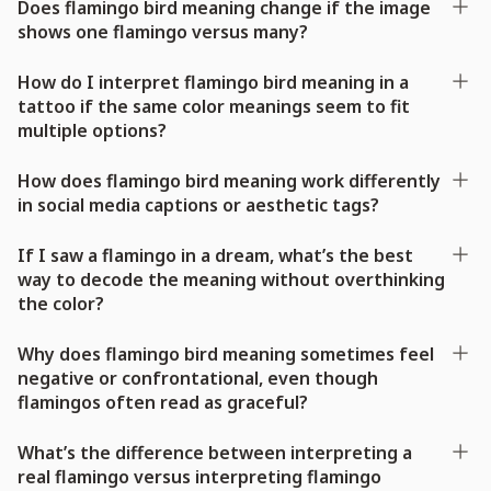
Does flamingo bird meaning change if the image
shows one flamingo versus many?
How do I interpret flamingo bird meaning in a
tattoo if the same color meanings seem to fit
multiple options?
How does flamingo bird meaning work differently
in social media captions or aesthetic tags?
If I saw a flamingo in a dream, what’s the best
way to decode the meaning without overthinking
the color?
Why does flamingo bird meaning sometimes feel
negative or confrontational, even though
flamingos often read as graceful?
What’s the difference between interpreting a
real flamingo versus interpreting flamingo