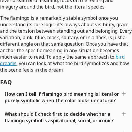
fever dream bird meaning, focus on the feeling and
imagery around the bird, not the literal species.
The flamingo is a remarkably stable symbol once you
understand its core logic: it's always about visibility, grace,
and the tension between standing out and belonging. Every
variation, pink, blue, black, solitary, or in a flock, is just a
different angle on that same question. Once you have that
anchor, the specific meaning in any situation becomes
much easier to read. To apply the same approach to
bird
dreams
, you can look at what the bird symbolizes and how
the scene feels in the dream.
FAQ
How can I tell if flamingo bird meaning is literal or
purely symbolic when the color looks unnatural?
What should I check first to decide whether a
flamingo symbol is aspirational, social, or ironic?