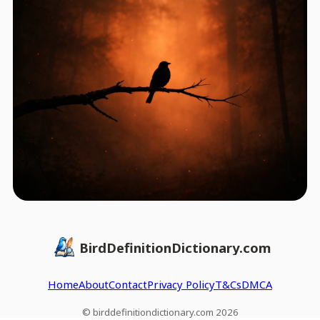
BirdDefinitionDictionary.com
Home
About
Contact
Privacy Policy
T&Cs
DMCA
© birddefinitiondictionary.com 2026