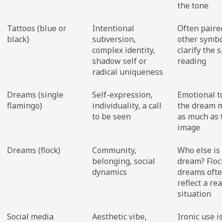
the tone
Tattoos (blue or
Intentional
Often paire
black)
subversion,
other symbo
complex identity,
clarify the s
shadow self or
reading
radical uniqueness
Dreams (single
Self-expression,
Emotional t
flamingo)
individuality, a call
the dream 
to be seen
as much as 
image
Dreams (flock)
Community,
Who else is 
belonging, social
dream? Floc
dynamics
dreams oft
reflect a rea
situation
Social media
Aesthetic vibe,
Ironic use i