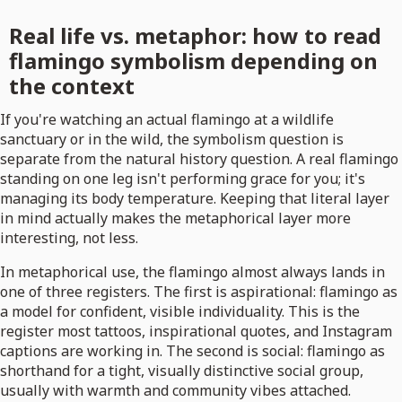
Real life vs. metaphor: how to read
flamingo symbolism depending on
the context
If you're watching an actual flamingo at a wildlife
sanctuary or in the wild, the symbolism question is
separate from the natural history question. A real flamingo
standing on one leg isn't performing grace for you; it's
managing its body temperature. Keeping that literal layer
in mind actually makes the metaphorical layer more
interesting, not less.
In metaphorical use, the flamingo almost always lands in
one of three registers. The first is aspirational: flamingo as
a model for confident, visible individuality. This is the
register most tattoos, inspirational quotes, and Instagram
captions are working in. The second is social: flamingo as
shorthand for a tight, visually distinctive social group,
usually with warmth and community vibes attached.