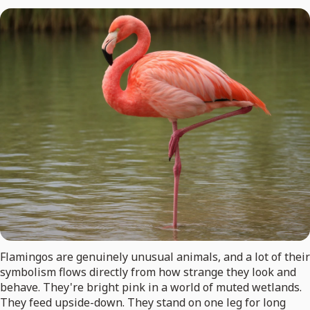
Flamingos are genuinely unusual animals, and a lot of their
symbolism flows directly from how strange they look and
behave. They're bright pink in a world of muted wetlands.
They feed upside-down. They stand on one leg for long