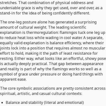
stretches. That combination of physical oddness and
undeniable grace is why they get used, over and over, as a
stand-in for the idea of being confidently different.
The one-leg posture alone has generated a surprising
amount of cultural weight. The leading scientific
explanation is thermoregulation: flamingos tuck one leg up
to reduce heat loss while wading in cool water. A separate,
equally valid explanation is balance efficiency, where their
joints lock into a position that requires almost no muscular
effort to hold, making it the path of least resistance for
resting. Either way, what looks like an effortful, showy pose
is actually deeply practical. That gap between appearance
and reality is part of why the flamingo works so well as a
symbol of grace under pressure or doing hard things with
apparent ease.
The core symbolic associations are pretty consistent across
spiritual, artistic, and casual cultural contexts:
Balance and stability (literal and emotional)