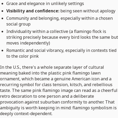
Grace and elegance in unlikely settings
Visibility and confidence:
being seen without apology
Community and belonging, especially within a chosen
social group
Individuality within a collective (a flamingo flock is
striking precisely because every bird looks the same but
moves independently)
Romantic and social vibrancy, especially in contexts tied
to the color pink
In the U.S., there's a whole separate layer of cultural
meaning baked into the plastic pink flamingo lawn
ornament, which became a genuine American icon and a
recurring symbol for class tension, kitsch, and rebellious
taste. The same pink flamingo image can read as a cheerful
retro decoration to one person and a deliberate
provocation against suburban conformity to another. That
ambiguity is worth keeping in mind: flamingo symbolism is
deeply context-dependent.