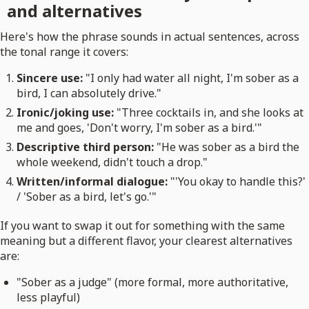
and alternatives
Here's how the phrase sounds in actual sentences, across
the tonal range it covers:
Sincere use:
"I only had water all night, I'm sober as a
bird, I can absolutely drive."
Ironic/joking use:
"Three cocktails in, and she looks at
me and goes, 'Don't worry, I'm sober as a bird.'"
Descriptive third person:
"He was sober as a bird the
whole weekend, didn't touch a drop."
Written/informal dialogue:
"'You okay to handle this?'
/ 'Sober as a bird, let's go.'"
If you want to swap it out for something with the same
meaning but a different flavor, your clearest alternatives
are:
"Sober as a judge" (more formal, more authoritative,
less playful)