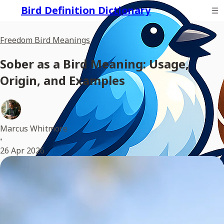
Bird Definition Dictionary
Freedom Bird Meanings
Sober as a Bird Meaning: Usage,
Origin, and Examples
Marcus Whitmore
•
26 Apr 2026