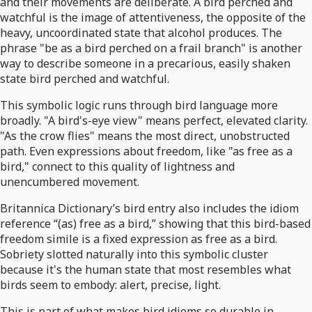
and their movements are deliberate. A bird perched and
watchful is the image of attentiveness, the opposite of the
heavy, uncoordinated state that alcohol produces. The
phrase "be as a bird perched on a frail branch" is another
way to describe someone in a precarious, easily shaken
state bird perched and watchful.
This symbolic logic runs through bird language more
broadly. "A bird's-eye view" means perfect, elevated clarity.
"As the crow flies" means the most direct, unobstructed
path. Even expressions about freedom, like "as free as a
bird," connect to this quality of lightness and
unencumbered movement.
Britannica Dictionary’s bird entry also includes the idiom
reference “(as) free as a bird,” showing that this bird-based
freedom simile is a fixed expression as free as a bird.
Sobriety slotted naturally into this symbolic cluster
because it's the human state that most resembles what
birds seem to embody: alert, precise, light.
This is part of what makes bird idioms so durable in