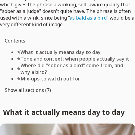
which gives the phrase a winking, self-aware quality that
"sober as a judge" doesn't quite have. The phrase is often
used with a wink, since being “
as bald as a bird
” would be a
very different kind of image.
Contents
What it actually means day to day
Tone and context: when people actually say it
Where did "sober as a bird" come from, and
why a bird?
Mix-ups to watch out for
Show all sections (7)
What it actually means day to day