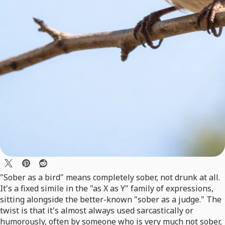
"Sober as a bird" means completely sober, not drunk at all.
It's a fixed simile in the "as X as Y" family of expressions,
sitting alongside the better-known "sober as a judge." The
twist is that it's almost always used sarcastically or
humorously, often by someone who is very much not sober,