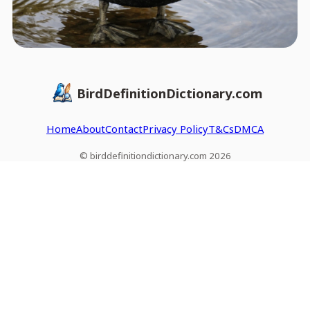
BirdDefinitionDictionary.com
Home
About
Contact
Privacy Policy
T&Cs
DMCA
© birddefinitiondictionary.com 2026