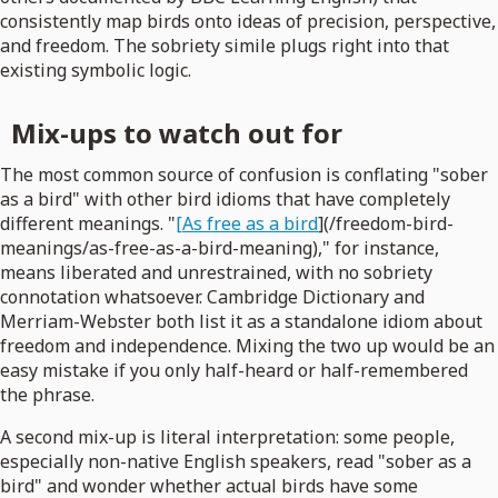
consistently map birds onto ideas of precision, perspective,
and freedom. The sobriety simile plugs right into that
existing symbolic logic.
Mix-ups to watch out for
The most common source of confusion is conflating "sober
as a bird" with other bird idioms that have completely
different meanings. "
[As free as a bird
](/freedom-bird-
meanings/as-free-as-a-bird-meaning)," for instance,
means liberated and unrestrained, with no sobriety
connotation whatsoever. Cambridge Dictionary and
Merriam-Webster both list it as a standalone idiom about
freedom and independence. Mixing the two up would be an
easy mistake if you only half-heard or half-remembered
the phrase.
A second mix-up is literal interpretation: some people,
especially non-native English speakers, read "sober as a
bird" and wonder whether actual birds have some