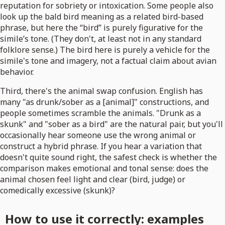
reputation for sobriety or intoxication. Some people also
look up the bald bird meaning as a related bird-based
phrase, but here the “bird” is purely figurative for the
simile’s tone. (They don't, at least not in any standard
folklore sense.) The bird here is purely a vehicle for the
simile's tone and imagery, not a factual claim about avian
behavior.
Third, there's the animal swap confusion. English has
many "as drunk/sober as a [animal]" constructions, and
people sometimes scramble the animals. "Drunk as a
skunk" and "sober as a bird" are the natural pair, but you'll
occasionally hear someone use the wrong animal or
construct a hybrid phrase. If you hear a variation that
doesn't quite sound right, the safest check is whether the
comparison makes emotional and tonal sense: does the
animal chosen feel light and clear (bird, judge) or
comedically excessive (skunk)?
How to use it correctly: examples