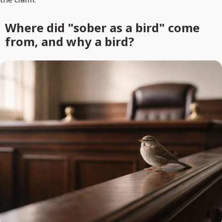
Where did "sober as a bird" come
from, and why a bird?