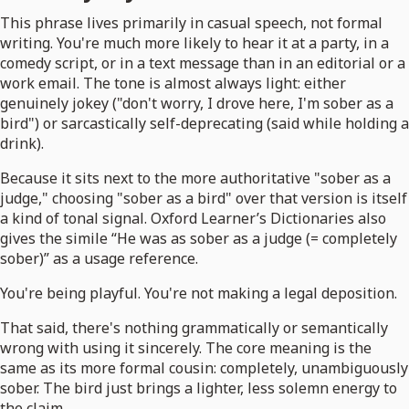
This phrase lives primarily in casual speech, not formal
writing. You're much more likely to hear it at a party, in a
comedy script, or in a text message than in an editorial or a
work email. The tone is almost always light: either
genuinely jokey ("don't worry, I drove here, I'm sober as a
bird") or sarcastically self-deprecating (said while holding a
drink).
Because it sits next to the more authoritative "sober as a
judge," choosing "sober as a bird" over that version is itself
a kind of tonal signal. Oxford Learner’s Dictionaries also
gives the simile “He was as sober as a judge (= completely
sober)” as a usage reference.
You're being playful. You're not making a legal deposition.
That said, there's nothing grammatically or semantically
wrong with using it sincerely. The core meaning is the
same as its more formal cousin: completely, unambiguously
sober. The bird just brings a lighter, less solemn energy to
the claim.