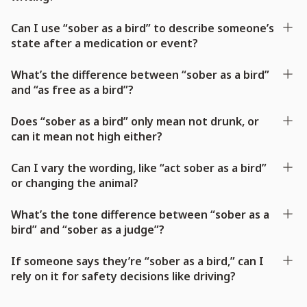
Can I use “sober as a bird” to describe someone’s
state after a medication or event?
What’s the difference between “sober as a bird”
and “as free as a bird”?
Does “sober as a bird” only mean not drunk, or
can it mean not high either?
Can I vary the wording, like “act sober as a bird”
or changing the animal?
What’s the tone difference between “sober as a
bird” and “sober as a judge”?
If someone says they’re “sober as a bird,” can I
rely on it for safety decisions like driving?