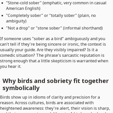
"Stone-cold sober" (emphatic, very common in casual
American English)
"Completely sober" or "totally sober" (plain, no
ambiguity)
"Not a drop" or "stone sober" (informal shorthand)
If someone uses "sober as a bird" ambiguously and you
can't tell if they're being sincere or ironic, the context is
usually your guide. Are they visibly impaired? Is it a
comedic situation? The phrase's sarcastic reputation is
strong enough that a little skepticism is warranted when
you hear it.
Why birds and sobriety fit together
symbolically
Birds show up in idioms of clarity and precision for a
reason. Across cultures, birds are associated with
heightened awareness: they're alert, their vision is sharp,