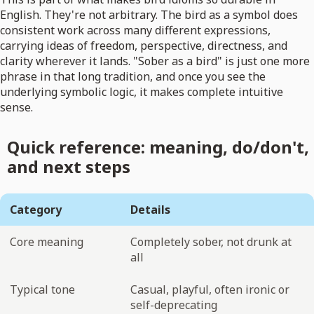
English. They're not arbitrary. The bird as a symbol does
consistent work across many different expressions,
carrying ideas of freedom, perspective, directness, and
clarity wherever it lands. "Sober as a bird" is just one more
phrase in that long tradition, and once you see the
underlying symbolic logic, it makes complete intuitive
sense.
Quick reference: meaning, do/don't,
and next steps
Category
Details
Core meaning
Completely sober, not drunk at
all
Typical tone
Casual, playful, often ironic or
self-deprecating