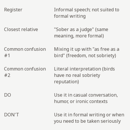
Register
Informal speech; not suited to
formal writing
Closest relative
"Sober as a judge" (same
meaning, more formal)
Common confusion
Mixing it up with "as free as a
#1
bird" (freedom, not sobriety)
Common confusion
Literal interpretation (birds
#2
have no real sobriety
reputation)
DO
Use it in casual conversation,
humor, or ironic contexts
DON'T
Use it in formal writing or when
you need to be taken seriously