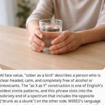
At face value, "sober as a bird" describes a person who is
clear-headed, calm, and completely free of alcohol or
intoxicants. The "as X as Y" construction is one of English's
oldest simile patterns, and this phrase slots into the
sobriety end of a spectrum that includes the opposite
("drunk as a skunk") on the other side. WIRED's language