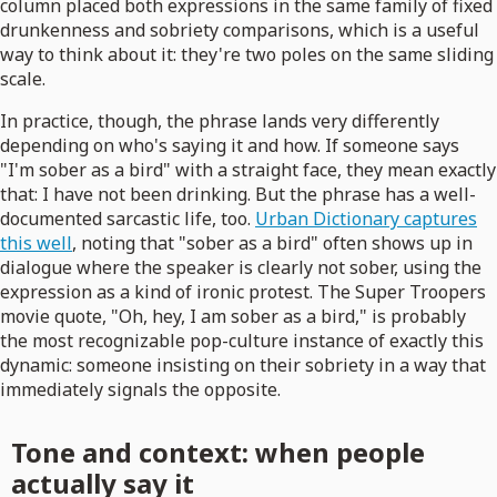
column placed both expressions in the same family of fixed
drunkenness and sobriety comparisons, which is a useful
way to think about it: they're two poles on the same sliding
scale.
In practice, though, the phrase lands very differently
depending on who's saying it and how. If someone says
"I'm sober as a bird" with a straight face, they mean exactly
that: I have not been drinking. But the phrase has a well-
documented sarcastic life, too.
Urban Dictionary captures
this well
, noting that "sober as a bird" often shows up in
dialogue where the speaker is clearly not sober, using the
expression as a kind of ironic protest. The Super Troopers
movie quote, "Oh, hey, I am sober as a bird," is probably
the most recognizable pop-culture instance of exactly this
dynamic: someone insisting on their sobriety in a way that
immediately signals the opposite.
Tone and context: when people
actually say it