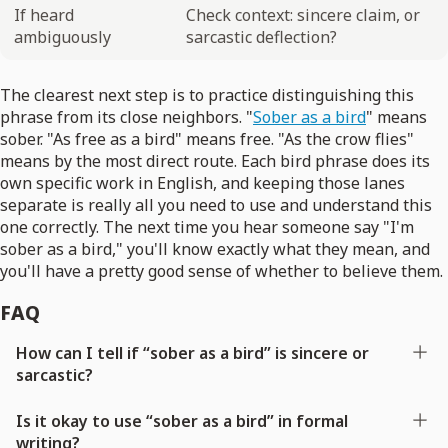
If heard
Check context: sincere claim, or
ambiguously
sarcastic deflection?
The clearest next step is to practice distinguishing this
phrase from its close neighbors. "
Sober as a bird
" means
sober. "As free as a bird" means free. "As the crow flies"
means by the most direct route. Each bird phrase does its
own specific work in English, and keeping those lanes
separate is really all you need to use and understand this
one correctly. The next time you hear someone say "I'm
sober as a bird," you'll know exactly what they mean, and
you'll have a pretty good sense of whether to believe them.
FAQ
How can I tell if “sober as a bird” is sincere or
sarcastic?
Is it okay to use “sober as a bird” in formal
writing?