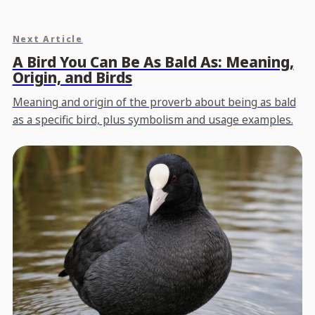
Next Article
A Bird You Can Be As Bald As: Meaning,
Origin, and Birds
Meaning and origin of the proverb about being as bald
as a specific bird, plus symbolism and usage examples.