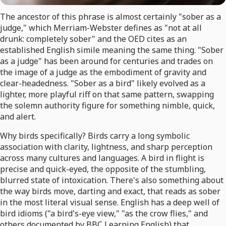
The ancestor of this phrase is almost certainly "sober as a
judge," which Merriam-Webster defines as "not at all
drunk: completely sober" and the OED cites as an
established English simile meaning the same thing. "Sober
as a judge" has been around for centuries and trades on
the image of a judge as the embodiment of gravity and
clear-headedness. "Sober as a bird" likely evolved as a
lighter, more playful riff on that same pattern, swapping
the solemn authority figure for something nimble, quick,
and alert.
Why birds specifically? Birds carry a long symbolic
association with clarity, lightness, and sharp perception
across many cultures and languages. A bird in flight is
precise and quick-eyed, the opposite of the stumbling,
blurred state of intoxication. There's also something about
the way birds move, darting and exact, that reads as sober
in the most literal visual sense. English has a deep well of
bird idioms ("a bird's-eye view," "as the crow flies," and
others documented by BBC Learning English) that