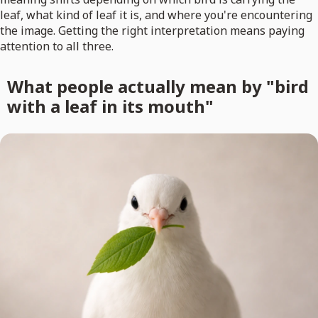
leaf, what kind of leaf it is, and where you're encountering
the image. Getting the right interpretation means paying
attention to all three.
What people actually mean by "bird
with a leaf in its mouth"