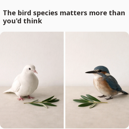
The bird species matters more than
you'd think