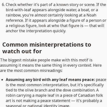
Check whether it's part of a known story or scene. If the
bird-with-leaf appears alongside water, a boat, or a
rainbow, you're almost certainly looking at a Noah
reference. If it appears alongside a figure of a person or
a religious figure, look at who that figure is — that will
anchor the interpretation quickly.
Common misinterpretations to
watch out for
The biggest mistake people make with this motif is
assuming it means the same thing in every context. Here
are the most common misreadings:
Assuming any bird with any leaf means peace:
peace
is the most common interpretation, but it's specifically
tied to the olive branch and the dove combination. A
robin carrying a maple leaf in a piece of Canadian folk
art is not making a peace statement — it's probably a
seasonal or national identity image.