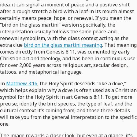
idea: it can signal a moment of peace and a positive shift
after a rough stretch a bird with a leaf in its mouth almost
certainly means peace, hope, or renewal. If you mean the
“bird on the glass martini” version specifically, the
interpretation usually follows the same peace-and-
renewal symbolism, with the glass context acting as the
extra clue
bird on the glass martini meaning
. That meaning
comes directly from Genesis 8:11, was cemented by early
Christian art and theology, and has been in continuous use
for over 2,000 years across religious art, secular design,
tattoos, and metaphorical language.
In
Matthew 3:16
, the Holy Spirit descends “like a dove,”
which helps explain why a dove is often used as a Christian
symbol for the Holy Spirit in art Genesis 8:11. To get more
precise, identify the bird species, the type of leaf, and the
cultural context it's coming from, and those three details
will take you from the general interpretation to the specific
one.
The image rewards a closer look, but even at a glance, it's