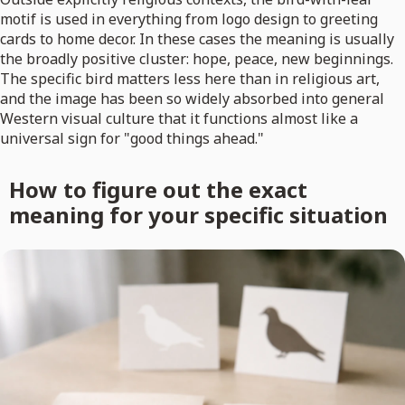
motif is used in everything from logo design to greeting
cards to home decor. In these cases the meaning is usually
the broadly positive cluster: hope, peace, new beginnings.
The specific bird matters less here than in religious art,
and the image has been so widely absorbed into general
Western visual culture that it functions almost like a
universal sign for "good things ahead."
How to figure out the exact
meaning for your specific situation