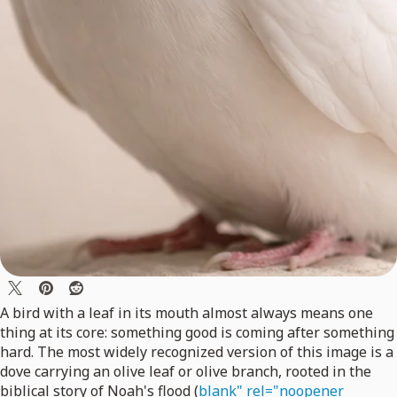
A bird with a leaf in its mouth almost always means one
thing at its core: something good is coming after something
hard. The most widely recognized version of this image is a
dove carrying an olive leaf or olive branch, rooted in the
biblical story of Noah's flood (
blank" rel="noopener