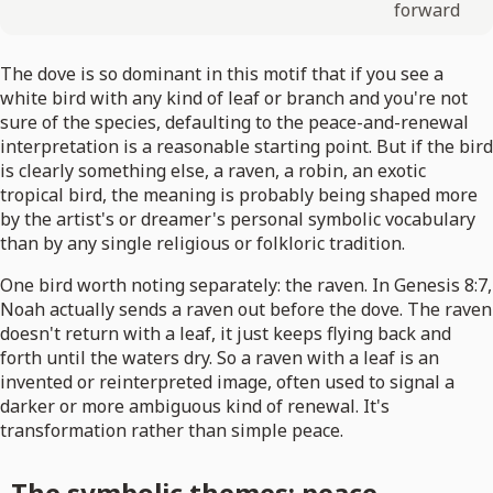
forward
The dove is so dominant in this motif that if you see a
white bird with any kind of leaf or branch and you're not
sure of the species, defaulting to the peace-and-renewal
interpretation is a reasonable starting point. But if the bird
is clearly something else, a raven, a robin, an exotic
tropical bird, the meaning is probably being shaped more
by the artist's or dreamer's personal symbolic vocabulary
than by any single religious or folkloric tradition.
One bird worth noting separately: the raven. In Genesis 8:7,
Noah actually sends a raven out before the dove. The raven
doesn't return with a leaf, it just keeps flying back and
forth until the waters dry. So a raven with a leaf is an
invented or reinterpreted image, often used to signal a
darker or more ambiguous kind of renewal. It's
transformation rather than simple peace.
The symbolic themes: peace,