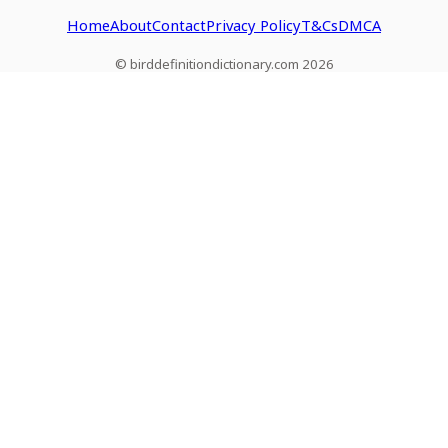
Home
About
Contact
Privacy Policy
T&Cs
DMCA
© birddefinitiondictionary.com 2026