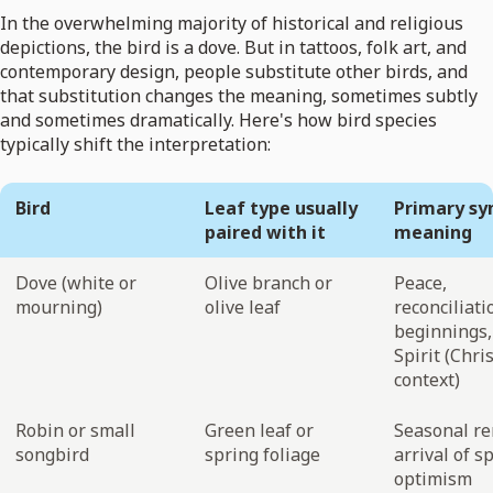
In the overwhelming majority of historical and religious
depictions, the bird is a dove. But in tattoos, folk art, and
contemporary design, people substitute other birds, and
that substitution changes the meaning, sometimes subtly
and sometimes dramatically. Here's how bird species
typically shift the interpretation:
Bird
Leaf type usually
Primary sy
paired with it
meaning
Dove (white or
Olive branch or
Peace,
mourning)
olive leaf
reconciliat
beginnings,
Spirit (Chri
context)
Robin or small
Green leaf or
Seasonal re
songbird
spring foliage
arrival of s
optimism