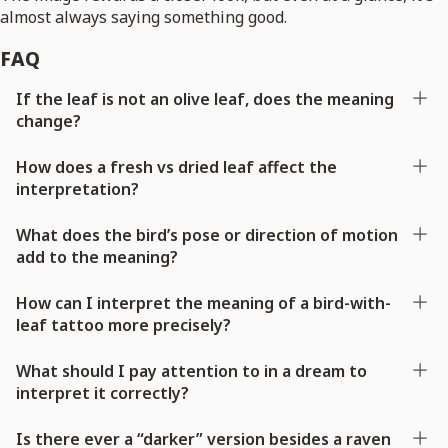
almost always saying something good.
FAQ
If the leaf is not an olive leaf, does the meaning
change?
How does a fresh vs dried leaf affect the
interpretation?
What does the bird’s pose or direction of motion
add to the meaning?
How can I interpret the meaning of a bird-with-
leaf tattoo more precisely?
What should I pay attention to in a dream to
interpret it correctly?
Is there ever a “darker” version besides a raven