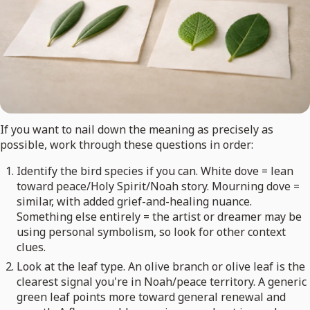
If you want to nail down the meaning as precisely as
possible, work through these questions in order:
Identify the bird species if you can. White dove = lean
toward peace/Holy Spirit/Noah story. Mourning dove =
similar, with added grief-and-healing nuance.
Something else entirely = the artist or dreamer may be
using personal symbolism, so look for other context
clues.
Look at the leaf type. An olive branch or olive leaf is the
clearest signal you're in Noah/peace territory. A generic
green leaf points more toward general renewal and