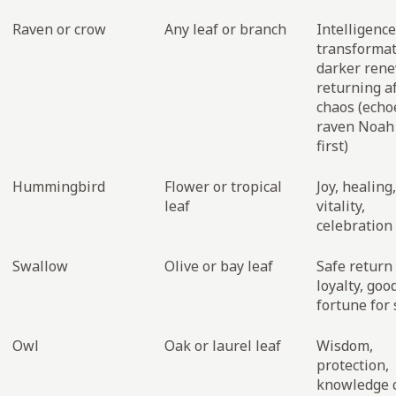
Raven or crow
Any leaf or branch
Intelligence
transformat
darker ren
returning a
chaos (echo
raven Noah
first)
Hummingbird
Flower or tropical
Joy, healing,
leaf
vitality,
celebration 
Swallow
Olive or bay leaf
Safe return
loyalty, goo
fortune for 
Owl
Oak or laurel leaf
Wisdom,
protection,
knowledge c