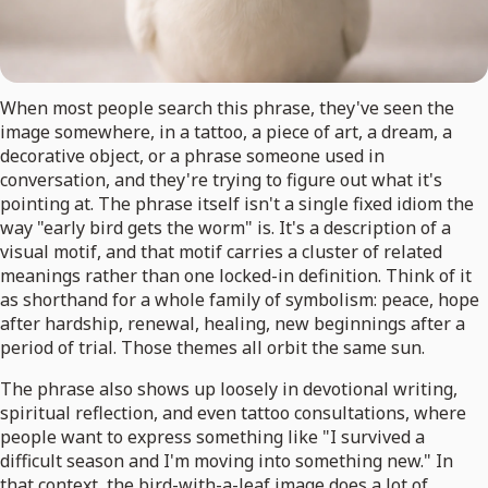
When most people search this phrase, they've seen the
image somewhere, in a tattoo, a piece of art, a dream, a
decorative object, or a phrase someone used in
conversation, and they're trying to figure out what it's
pointing at. The phrase itself isn't a single fixed idiom the
way "early bird gets the worm" is. It's a description of a
visual motif, and that motif carries a cluster of related
meanings rather than one locked-in definition. Think of it
as shorthand for a whole family of symbolism: peace, hope
after hardship, renewal, healing, new beginnings after a
period of trial. Those themes all orbit the same sun.
The phrase also shows up loosely in devotional writing,
spiritual reflection, and even tattoo consultations, where
people want to express something like "I survived a
difficult season and I'm moving into something new." In
that context, the bird-with-a-leaf image does a lot of