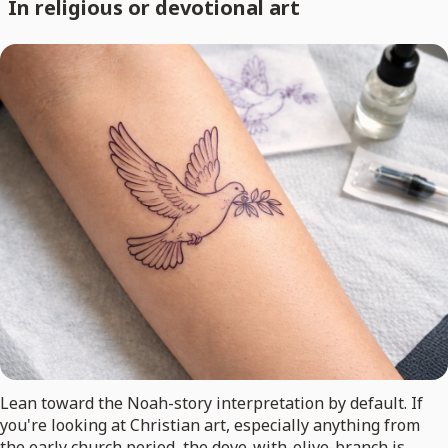
In religious or devotional art
Lean toward the Noah-story interpretation by default. If
you're looking at Christian art, especially anything from
the early church period, the dove-with-olive-branch is