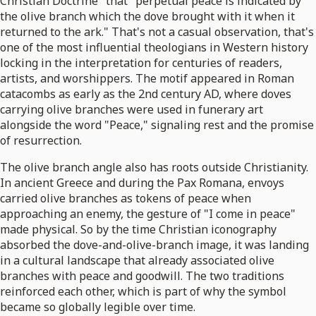
Christian Doctrine" that "perpetual peace is indicated by
the olive branch which the dove brought with it when it
returned to the ark." That's not a casual observation, that's
one of the most influential theologians in Western history
locking in the interpretation for centuries of readers,
artists, and worshippers. The motif appeared in Roman
catacombs as early as the 2nd century AD, where doves
carrying olive branches were used in funerary art
alongside the word "Peace," signaling rest and the promise
of resurrection.
The olive branch angle also has roots outside Christianity.
In ancient Greece and during the Pax Romana, envoys
carried olive branches as tokens of peace when
approaching an enemy, the gesture of "I come in peace"
made physical. So by the time Christian iconography
absorbed the dove-and-olive-branch image, it was landing
in a cultural landscape that already associated olive
branches with peace and goodwill. The two traditions
reinforced each other, which is part of why the symbol
became so globally legible over time.