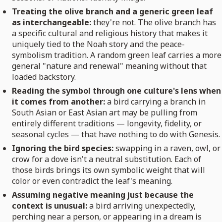
Treating the olive branch and a generic green leaf
as interchangeable:
they're not. The olive branch has
a specific cultural and religious history that makes it
uniquely tied to the Noah story and the peace-
symbolism tradition. A random green leaf carries a more
general "nature and renewal" meaning without that
loaded backstory.
Reading the symbol through one culture's lens when
it comes from another:
a bird carrying a branch in
South Asian or East Asian art may be pulling from
entirely different traditions — longevity, fidelity, or
seasonal cycles — that have nothing to do with Genesis.
Ignoring the bird species:
swapping in a raven, owl, or
crow for a dove isn't a neutral substitution. Each of
those birds brings its own symbolic weight that will
color or even contradict the leaf's meaning.
Assuming negative meaning just because the
context is unusual:
a bird arriving unexpectedly,
perching near a person, or appearing in a dream is