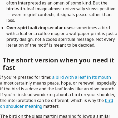
often interpreted as an omen of some kind. But the
bird-with-leaf image almost universally skews positive
— even in grief contexts, it signals peace rather than
loss.
Over-spiritualizing secular uses:
sometimes a bird
with a leaf on a coffee mug or a wallpaper print is just a
pretty design, not a coded spiritual message. Not every
iteration of the motif is meant to be decoded.
The short version when you need it
fast
If you're pressed for time:
a bird with a leaf in its mouth
almost certainly means peace, hope, or renewal, especially
if the bird is a dove and the leaf looks like an olive branch.
If you're instead wondering about a bird on your shoulder,
the interpretation can be different, which is why the
bird
on shoulder meaning
matters.
The bird on the glass martini meaning follows a similar