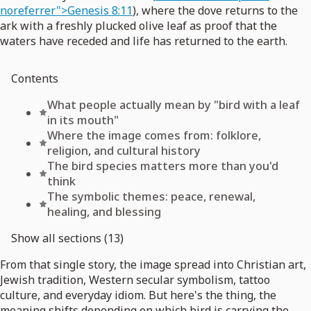
noreferrer">Genesis 8:11
), where the dove returns to the
ark with a freshly plucked olive leaf as proof that the
waters have receded and life has returned to the earth.
Contents
What people actually mean by "bird with a leaf
in its mouth"
Where the image comes from: folklore,
religion, and cultural history
The bird species matters more than you'd
think
The symbolic themes: peace, renewal,
healing, and blessing
Show all sections (13)
From that single story, the image spread into Christian art,
Jewish tradition, Western secular symbolism, tattoo
culture, and everyday idiom. But here's the thing, the
meaning shifts depending on which bird is carrying the