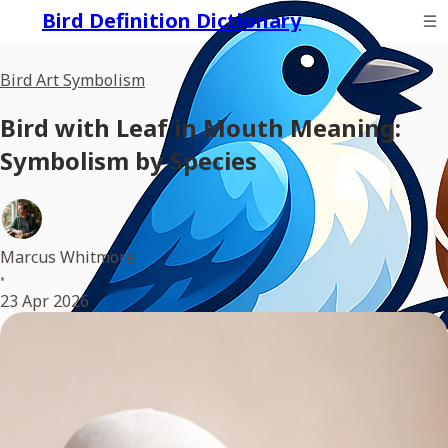
Bird Definition Dictionary
Bird Art Symbolism
Bird with Leaf in Mouth Meaning:
Symbolism by Species
Marcus Whitmore
•
23 Apr 2026