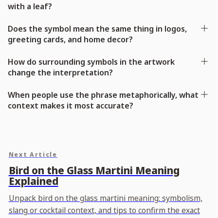
with a leaf?
Does the symbol mean the same thing in logos,
greeting cards, and home decor?
How do surrounding symbols in the artwork
change the interpretation?
When people use the phrase metaphorically, what
context makes it most accurate?
Next Article
Bird on the Glass Martini Meaning
Explained
Unpack bird on the glass martini meaning: symbolism,
slang or cocktail context, and tips to confirm the exact