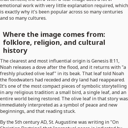
emotional work with very little explanation required, which
is exactly why it's been popular across so many centuries
and so many cultures.
Where the image comes from:
folklore, religion, and cultural
history
The clearest and most influential origin is Genesis 8:11,
Noah releases a dove after the flood, and it returns with "a
freshly plucked olive leaf" in its beak. That leaf told Noah
the floodwaters had receded and dry land had reappeared.
It's one of the most compact pieces of symbolic storytelling
in any religious tradition: a small bird, a single leaf, and an
entire world being restored. The olive leaf in that story was
immediately interpreted as a symbol of peace and new
beginnings, and that reading stuck.
By the 5th century AD, St. Augustine was writing in "On