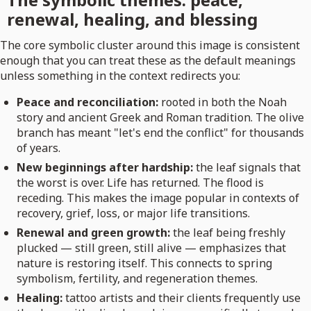
renewal, healing, and blessing
The core symbolic cluster around this image is consistent
enough that you can treat these as the default meanings
unless something in the context redirects you:
Peace and reconciliation:
rooted in both the Noah
story and ancient Greek and Roman tradition. The olive
branch has meant "let's end the conflict" for thousands
of years.
New beginnings after hardship:
the leaf signals that
the worst is over. Life has returned. The flood is
receding. This makes the image popular in contexts of
recovery, grief, loss, or major life transitions.
Renewal and green growth:
the leaf being freshly
plucked — still green, still alive — emphasizes that
nature is restoring itself. This connects to spring
symbolism, fertility, and regeneration themes.
Healing:
tattoo artists and their clients frequently use