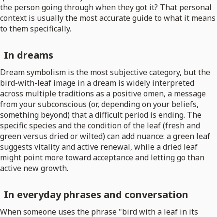
the person going through when they got it? That personal
context is usually the most accurate guide to what it means
to them specifically.
In dreams
Dream symbolism is the most subjective category, but the
bird-with-leaf image in a dream is widely interpreted
across multiple traditions as a positive omen, a message
from your subconscious (or, depending on your beliefs,
something beyond) that a difficult period is ending. The
specific species and the condition of the leaf (fresh and
green versus dried or wilted) can add nuance: a green leaf
suggests vitality and active renewal, while a dried leaf
might point more toward acceptance and letting go than
active new growth.
In everyday phrases and conversation
When someone uses the phrase "bird with a leaf in its