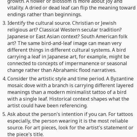
growth. A flower or blossom is more about joy and
vitality. A dried or dead leaf can flip the meaning toward
endings rather than beginnings.
Identify the cultural source. Christian or Jewish
religious art? Classical Western secular tradition?
Japanese or East Asian context? South American folk
art? The same bird-and-leaf image can mean very
different things in different cultural systems. A bird
carrying a leaf in Japanese art, for example, might be
connected to concepts of impermanence or seasonal
change rather than Abrahamic flood narratives.
Consider the artistic style and time period. A Byzantine
mosaic dove with a branch is carrying different layered
meanings than a modern minimalist tattoo of a bird
with a single leaf. Historical context shapes what the
artist could have been referencing.
Ask about the person's intention if you can. For tattoos
especially, the person wearing it is the most reliable
source. For art pieces, look for the artist's statement or
the piece's title.