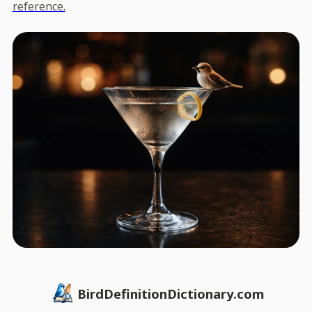
reference.
BirdDefinitionDictionary.com