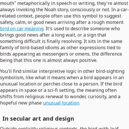
mouth" metaphorically in speech or writing, they're almost
always invoking the Noah story, consciously or not. In a car-
related context, people often use this symbol to suggest
safety, calm, or good news arriving after a rough moment
bird on car meaning
. It's used to describe someone who
brings good news after a long wait, or a sign that
something difficult is finally resolving. It sits in the same
family of bird-based idioms as other expressions tied to
birds appearing as messengers or omens, the difference
being that this one is almost always positive.
You'll find similar interpretive logic in other bird-sighting
symbolism, like what it means when a bird appears in an
unusual location or perches close to a person. If the bird
appears in space or a sci-fi setting, the meaning often
shifts from religious renewal to wonder, curiosity, and a
hopeful new phase
unusual location
.
In secular art and design
Outside explicitly religious contexts, the bird-with-leaf