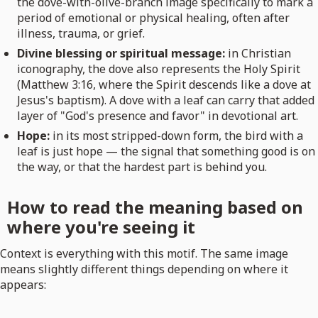
the dove-with-olive-branch image specifically to mark a
period of emotional or physical healing, often after
illness, trauma, or grief.
Divine blessing or spiritual message:
in Christian
iconography, the dove also represents the Holy Spirit
(Matthew 3:16, where the Spirit descends like a dove at
Jesus's baptism). A dove with a leaf can carry that added
layer of "God's presence and favor" in devotional art.
Hope:
in its most stripped-down form, the bird with a
leaf is just hope — the signal that something good is on
the way, or that the hardest part is behind you.
How to read the meaning based on
where you're seeing it
Context is everything with this motif. The same image
means slightly different things depending on where it
appears: