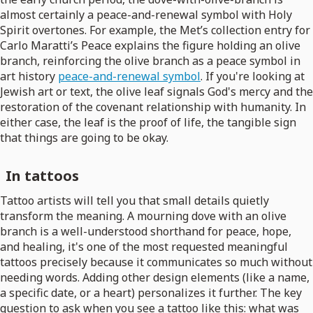
almost certainly a peace-and-renewal symbol with Holy
Spirit overtones. For example, the Met’s collection entry for
Carlo Maratti’s Peace explains the figure holding an olive
branch, reinforcing the olive branch as a peace symbol in
art history
peace-and-renewal symbol
. If you're looking at
Jewish art or text, the olive leaf signals God's mercy and the
restoration of the covenant relationship with humanity. In
either case, the leaf is the proof of life, the tangible sign
that things are going to be okay.
In tattoos
Tattoo artists will tell you that small details quietly
transform the meaning. A mourning dove with an olive
branch is a well-understood shorthand for peace, hope,
and healing, it's one of the most requested meaningful
tattoos precisely because it communicates so much without
needing words. Adding other design elements (like a name,
a specific date, or a heart) personalizes it further. The key
question to ask when you see a tattoo like this: what was