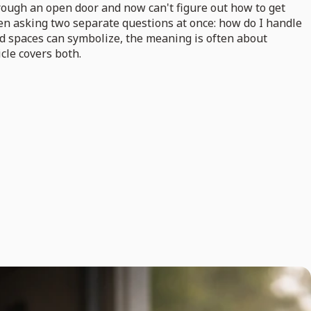
hrough an open door and now can't figure out how to get
ten asking two separate questions at once: how do I handle
ed spaces can symbolize, the meaning is often about
icle covers both.