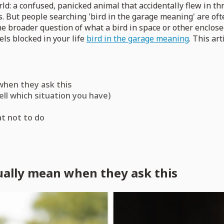
rld: a confused, panicked animal that accidentally flew in t
s. But people searching 'bird in the garage meaning' are of
he broader question of what a bird in space or other enclos
els blocked in your life
bird in the garage meaning
. This art
 when they ask this
ll which situation you have)
at not to do
tually mean when they ask this