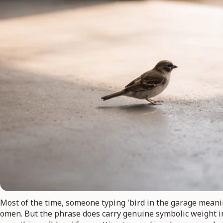
Most of the time, someone typing 'bird in the garage meaning
omen. But the phrase does carry genuine symbolic weight in 