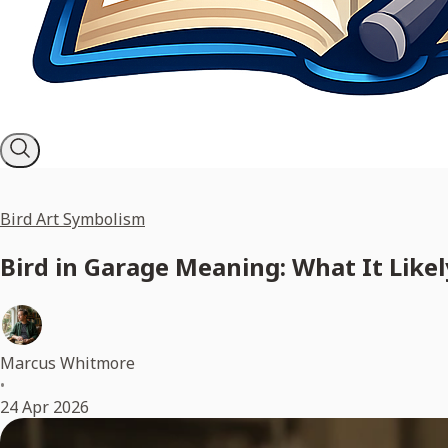
Bird Art Symbolism
Bird in Garage Meaning: What It Likely
Marcus Whitmore
•
24 Apr 2026