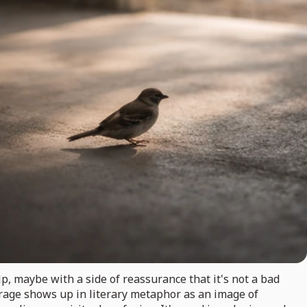
p, maybe with a side of reassurance that it's not a bad
garage shows up in literary metaphor as an image of