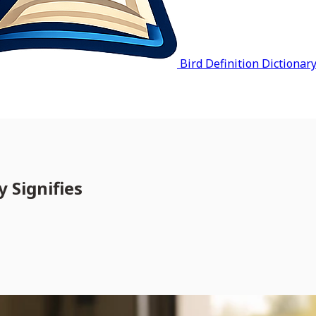
Bird Definition Dictionar
 Signifies