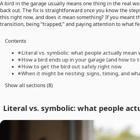
A bird in the garage usually means one thing in the real wo
back out. The fix is straightforward once you know the step
this right now, and does it mean something? If you meant t
transition, being “trapped,” and paying attention to what fe
Contents
Literal vs. symbolic: what people actually mean
How a bird ends up in your garage (and how to te
How to get the bird out safely right now
When it might be nesting: signs, timing, and wh
Show all sections (8)
Literal vs. symbolic: what people ac