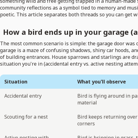
something wild and free getting trapped in a human-made spa
community reflections as a symbol tied to memory and music
poetic. This article separates both threads so you can get w
How a bird ends up in your garage (a
The most common scenario is simple: the garage door was open
garage is a maze of confusing shadows, shiny car hoods, and
of building entrances. House sparrows and starlings are dr
situation you're in (accidental entry vs. active nesting att
Situation
What you'll observe
Accidental entry
Bird is flying around in pa
material
Scouting for a nest
Bird keeps returning over 
corners
Active nesting with
Bird is bringing in grass, 