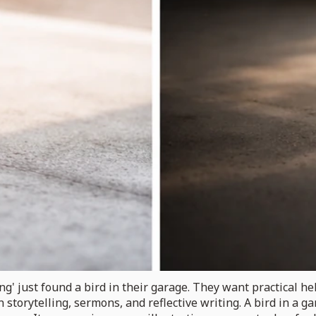
' just found a bird in their garage. They want practical hel
storytelling, sermons, and reflective writing. A bird in a 