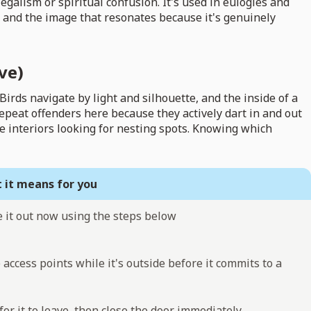
galism or spiritual confusion. It's used in eulogies and
, and the image that resonates because it's genuinely
ve)
irds navigate by light and silhouette, and the inside of a
epeat offenders here because they actively dart in and out
e interiors looking for nesting spots. Knowing which
 it means for you
 it out now using the steps below
 access points while it's outside before it commits to a
for it to leave, then close the door immediately