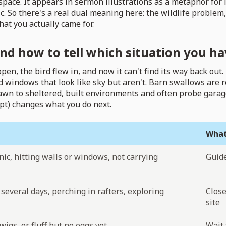
ce. It appears in sermon illustrations as a metaphor for le
. So there's a real dual meaning here: the wildlife problem
hat you actually came for.
nd how to tell which situation you ha
, the bird flew in, and now it can't find its way back out. B
 windows that look like sky but aren't. Barn swallows are r
awn to sheltered, built environments and often probe garag
empt) changes what you do next.
What
nic, hitting walls or windows, not carrying
Guide
several days, perching in rafters, exploring
Close
site
twigs, or fluff but no eggs yet
Wait 