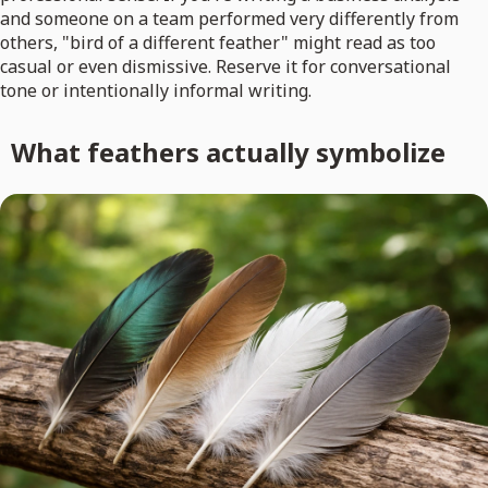
and someone on a team performed very differently from
others, "bird of a different feather" might read as too
casual or even dismissive. Reserve it for conversational
tone or intentionally informal writing.
What feathers actually symbolize