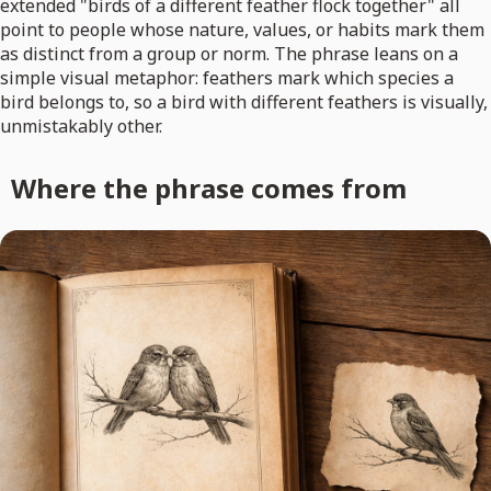
extended "birds of a different feather flock together" all
point to people whose nature, values, or habits mark them
as distinct from a group or norm. The phrase leans on a
simple visual metaphor: feathers mark which species a
bird belongs to, so a bird with different feathers is visually,
unmistakably other.
Where the phrase comes from