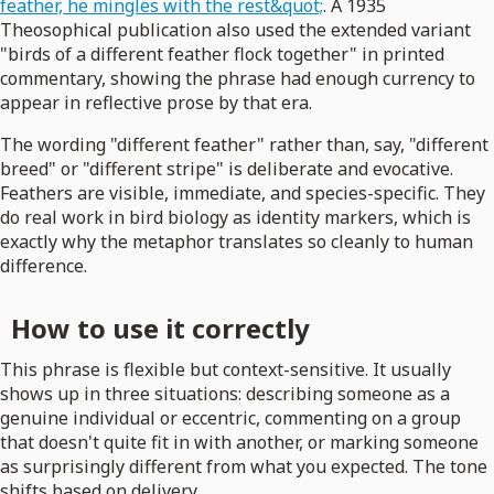
feather, he mingles with the rest&quot;
. A 1935
Theosophical publication also used the extended variant
"birds of a different feather flock together" in printed
commentary, showing the phrase had enough currency to
appear in reflective prose by that era.
The wording "different feather" rather than, say, "different
breed" or "different stripe" is deliberate and evocative.
Feathers are visible, immediate, and species-specific. They
do real work in bird biology as identity markers, which is
exactly why the metaphor translates so cleanly to human
difference.
How to use it correctly
This phrase is flexible but context-sensitive. It usually
shows up in three situations: describing someone as a
genuine individual or eccentric, commenting on a group
that doesn't quite fit in with another, or marking someone
as surprisingly different from what you expected. The tone
shifts based on delivery.