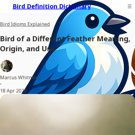
Bird Definition Dictionary
Bird Idioms Explained
Bird of a Different Feather Meaning,
Origin, and Use
Marcus Whitmore
•
18 Apr 2026