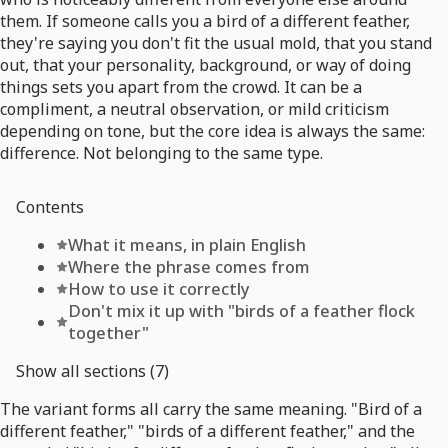
them. If someone calls you a bird of a different feather,
they're saying you don't fit the usual mold, that you stand
out, that your personality, background, or way of doing
things sets you apart from the crowd. It can be a
compliment, a neutral observation, or mild criticism
depending on tone, but the core idea is always the same:
difference. Not belonging to the same type.
Contents
What it means, in plain English
Where the phrase comes from
How to use it correctly
Don't mix it up with "birds of a feather flock
together"
Show all sections (7)
The variant forms all carry the same meaning. "Bird of a
different feather," "birds of a different feather," and the