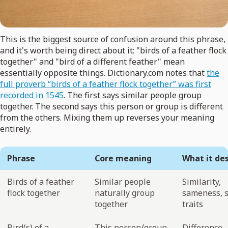
This is the biggest source of confusion around this phrase,
and it's worth being direct about it: "birds of a feather flock
together" and "bird of a different feather" mean
essentially opposite things. Dictionary.com notes that
the
full proverb “birds of a feather flock together” was first
recorded in 1545
. The first says similar people group
together. The second says this person or group is different
from the others. Mixing them up reverses your meaning
entirely.
Phrase
Core meaning
What it de
Birds of a feather
Similar people
Similarity,
flock together
naturally group
sameness, 
together
traits
Bird(s) of a
This person/group
Difference,