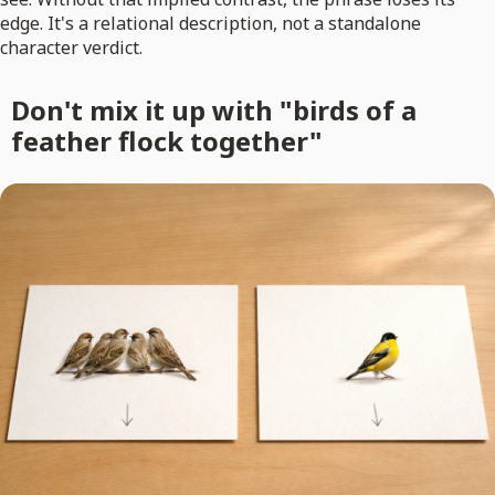
edge. It's a relational description, not a standalone
character verdict.
Don't mix it up with "birds of a
feather flock together"