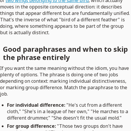
of
two wings belonging to the same bird
, which actually
moves in the opposite conceptual direction: it describes
things that appear different but are fundamentally unified.
That's the inverse of what "bird of a different feather" is
doing, where something appears to be part of the group
but is actually distinct.
Good paraphrases and when to skip
the phrase entirely
If you want the same meaning without the idiom, you have
plenty of options. The phrase is doing one of two jobs
depending on context: marking individual distinctiveness,
or marking group difference. Match the paraphrase to the
job.
For individual difference:
"He's cut from a different
cloth," "She's in a league of her own," "He marches to a
different drummer," "She doesn't fit the usual mold."
For group difference:
"Those two groups don't have