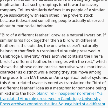
implication that such groupings tend toward unsavory
company. Collins similarly defines it as people of a similar
type associating with each other. The proverb stuck
because it described something people actually observed
about human social behavior.
"Bird of a different feather" grew as a natural inversion. If
similar birds flock together, then a bird with different
feathers is the outsider, the one who doesn't naturally
belong to that flock. A translated Ainu tale preserved in
Cambridge University Press archives contains the line "a
bird of a different feather, he mingles with the rest," which
shows the phrase doing precise narrative work: marking a
character as distinct while noting they still move among
the group. In an MA thesis on Ainu spiritual belief systems,
this Ainu-related usage is noted as translating the “bird of
a different feather” idea as a metaphor for someone being
mixed into the flock
blank" rel="noopener noreferrer">a
translated Ainu tale preserved in Cambridge University
Press archives contains the line &quot;a bird of a different