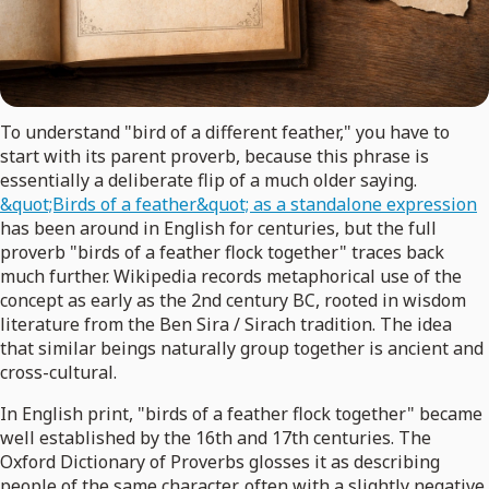
To understand "bird of a different feather," you have to
start with its parent proverb, because this phrase is
essentially a deliberate flip of a much older saying.
&quot;Birds of a feather&quot; as a standalone expression
has been around in English for centuries, but the full
proverb "birds of a feather flock together" traces back
much further. Wikipedia records metaphorical use of the
concept as early as the 2nd century BC, rooted in wisdom
literature from the Ben Sira / Sirach tradition. The idea
that similar beings naturally group together is ancient and
cross-cultural.
In English print, "birds of a feather flock together" became
well established by the 16th and 17th centuries. The
Oxford Dictionary of Proverbs glosses it as describing
people of the same character, often with a slightly negative