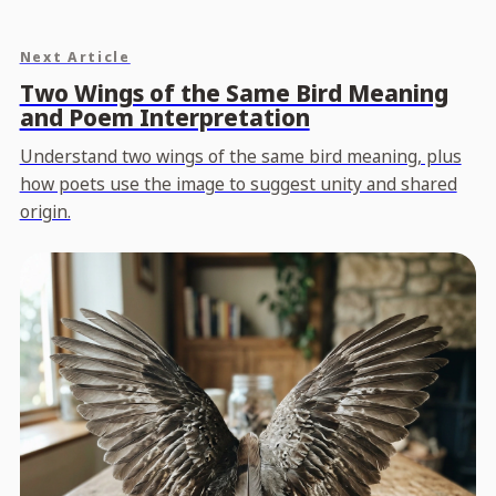
Next Article
Two Wings of the Same Bird Meaning
and Poem Interpretation
Understand two wings of the same bird meaning, plus
how poets use the image to suggest unity and shared
origin.