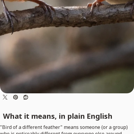
What it means, in plain English
"Bird of a different feather" means someone (or a group)
who is noticeably different from everyone else around