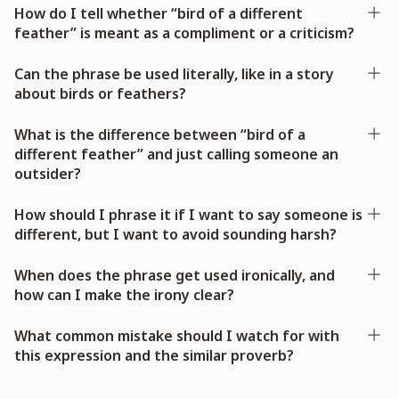
How do I tell whether “bird of a different
feather” is meant as a compliment or a criticism?
Can the phrase be used literally, like in a story
about birds or feathers?
What is the difference between “bird of a
different feather” and just calling someone an
outsider?
How should I phrase it if I want to say someone is
different, but I want to avoid sounding harsh?
When does the phrase get used ironically, and
how can I make the irony clear?
What common mistake should I watch for with
this expression and the similar proverb?