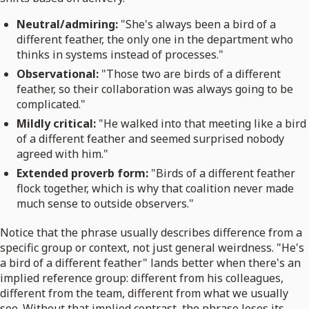
Neutral/admiring:
"She's always been a bird of a
different feather, the only one in the department who
thinks in systems instead of processes."
Observational:
"Those two are birds of a different
feather, so their collaboration was always going to be
complicated."
Mildly critical:
"He walked into that meeting like a bird
of a different feather and seemed surprised nobody
agreed with him."
Extended proverb form:
"Birds of a different feather
flock together, which is why that coalition never made
much sense to outside observers."
Notice that the phrase usually describes difference from a
specific group or context, not just general weirdness. "He's
a bird of a different feather" lands better when there's an
implied reference group: different from his colleagues,
different from the team, different from what we usually
see. Without that implied contrast, the phrase loses its