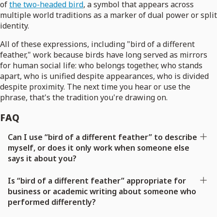
of
the two-headed bird
, a symbol that appears across
multiple world traditions as a marker of dual power or split
identity.
All of these expressions, including "bird of a different
feather," work because birds have long served as mirrors
for human social life: who belongs together, who stands
apart, who is unified despite appearances, who is divided
despite proximity. The next time you hear or use the
phrase, that's the tradition you're drawing on.
FAQ
Can I use “bird of a different feather” to describe
myself, or does it only work when someone else
says it about you?
Is “bird of a different feather” appropriate for
business or academic writing about someone who
performed differently?