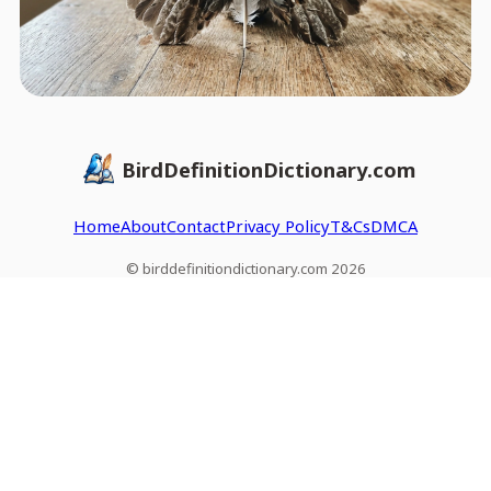
BirdDefinitionDictionary.com
Home
About
Contact
Privacy Policy
T&Cs
DMCA
© birddefinitiondictionary.com 2026