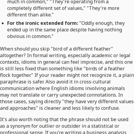
much in common," "They're operating from a
completely different set of values," "They're more
different than alike."
For the ironic extended form:
"Oddly enough, they
ended up in the same place despite having nothing
obvious in common."
When should you skip "bird of a different feather"
altogether? In formal writing, especially academic or legal
contexts, idioms in general can feel imprecise, and this one
is still less fixed than something like "birds of a feather
flock together." If your reader might not recognize it, a plain
paraphrase is safer. Also avoid it in cross-cultural
communication where English idioms involving animals
may not translate or carry unexpected connotations. In
those cases, saying directly "they have very different values
and approaches" is cleaner and less likely to confuse.
It's also worth noting that the phrase should not be used
as a synonym for outlier or outsider in a statistical or
professional sense. If you're writing a business analysis