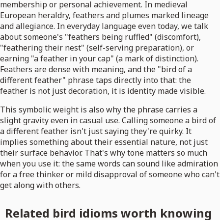
membership or personal achievement. In medieval
European heraldry, feathers and plumes marked lineage
and allegiance. In everyday language even today, we talk
about someone's "feathers being ruffled" (discomfort),
"feathering their nest" (self-serving preparation), or
earning "a feather in your cap" (a mark of distinction).
Feathers are dense with meaning, and the "bird of a
different feather" phrase taps directly into that: the
feather is not just decoration, it is identity made visible.
This symbolic weight is also why the phrase carries a
slight gravity even in casual use. Calling someone a bird of
a different feather isn't just saying they're quirky. It
implies something about their essential nature, not just
their surface behavior. That's why tone matters so much
when you use it: the same words can sound like admiration
for a free thinker or mild disapproval of someone who can't
get along with others.
Related bird idioms worth knowing