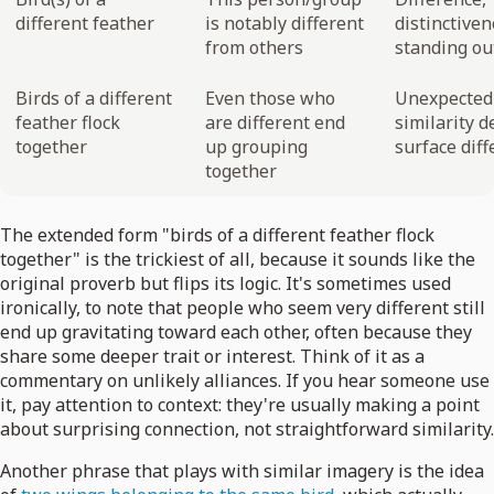
different feather
is notably different
distinctiven
from others
standing ou
Birds of a different
Even those who
Unexpected
feather flock
are different end
similarity d
together
up grouping
surface dif
together
The extended form "birds of a different feather flock
together" is the trickiest of all, because it sounds like the
original proverb but flips its logic. It's sometimes used
ironically, to note that people who seem very different still
end up gravitating toward each other, often because they
share some deeper trait or interest. Think of it as a
commentary on unlikely alliances. If you hear someone use
it, pay attention to context: they're usually making a point
about surprising connection, not straightforward similarity.
Another phrase that plays with similar imagery is the idea