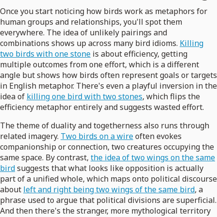
Once you start noticing how birds work as metaphors for
human groups and relationships, you'll spot them
everywhere. The idea of unlikely pairings and
combinations shows up across many bird idioms.
Killing
two birds with one stone
is about efficiency, getting
multiple outcomes from one effort, which is a different
angle but shows how birds often represent goals or targets
in English metaphor. There's even a playful inversion in the
idea of
killing one bird with two stones
, which flips the
efficiency metaphor entirely and suggests wasted effort.
The theme of duality and togetherness also runs through
related imagery.
Two birds on a wire
often evokes
companionship or connection, two creatures occupying the
same space. By contrast,
the idea of two wings on the same
bird
suggests that what looks like opposition is actually
part of a unified whole, which maps onto political discourse
about
left and right being two wings of the same bird
, a
phrase used to argue that political divisions are superficial.
And then there's the stranger, more mythological territory