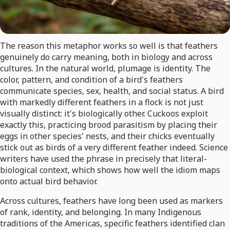
The reason this metaphor works so well is that feathers
genuinely do carry meaning, both in biology and across
cultures. In the natural world, plumage is identity. The
color, pattern, and condition of a bird's feathers
communicate species, sex, health, and social status. A bird
with markedly different feathers in a flock is not just
visually distinct: it's biologically other. Cuckoos exploit
exactly this, practicing brood parasitism by placing their
eggs in other species' nests, and their chicks eventually
stick out as birds of a very different feather indeed. Science
writers have used the phrase in precisely that literal-
biological context, which shows how well the idiom maps
onto actual bird behavior.
Across cultures, feathers have long been used as markers
of rank, identity, and belonging. In many Indigenous
traditions of the Americas, specific feathers identified clan