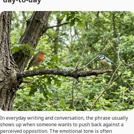
In everyday writing and conversation, the phrase usually
shows up when someone wants to push back against a
perceived opposition. The emotional tone is often