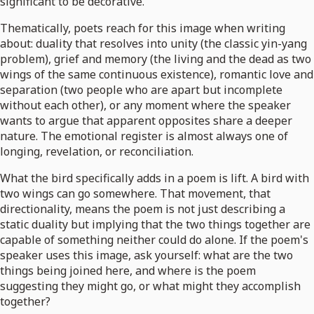
significant to be decorative.
Thematically, poets reach for this image when writing
about: duality that resolves into unity (the classic yin-yang
problem), grief and memory (the living and the dead as two
wings of the same continuous existence), romantic love and
separation (two people who are apart but incomplete
without each other), or any moment where the speaker
wants to argue that apparent opposites share a deeper
nature. The emotional register is almost always one of
longing, revelation, or reconciliation.
What the bird specifically adds in a poem is lift. A bird with
two wings can go somewhere. That movement, that
directionality, means the poem is not just describing a
static duality but implying that the two things together are
capable of something neither could do alone. If the poem's
speaker uses this image, ask yourself: what are the two
things being joined here, and where is the poem
suggesting they might go, or what might they accomplish
together?