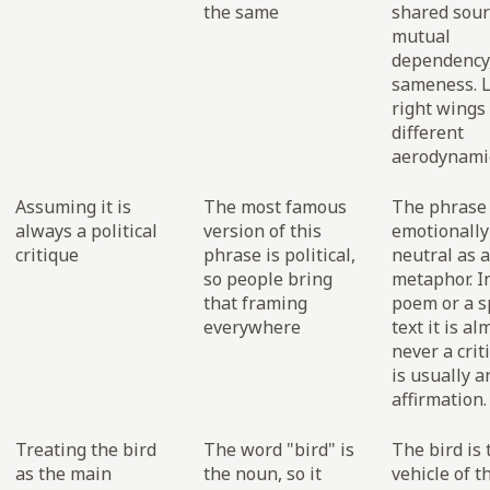
the same
shared sour
mutual
dependency,
sameness. L
right wings
different
aerodynamic
Assuming it is
The most famous
The phrase 
always a political
version of this
emotionally
critique
phrase is political,
neutral as a
so people bring
metaphor. In
that framing
poem or a s
everywhere
text it is al
never a criti
is usually a
affirmation.
Treating the bird
The word "bird" is
The bird is 
as the main
the noun, so it
vehicle of t