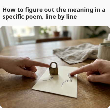
How to figure out the meaning in a
specific poem, line by line