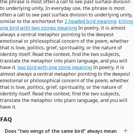
the phrase is most often a call to see past surface division
to underlying unity, In everyday use, the phrase is most
often a call to see past surface division to underlying unity,
similar to the anchortext for
2 headed bird meaning
.
killing
one bird with two stones meaning
In poetry, it is almost
always a central metaphor pointing to the deepest
emotional or philosophical concern of the poem, whether
that is love, politics, grief, spirituality, or the nature of
identity itself. Read the context, find the two subjects,
translate the metaphor into plain language, and you will
have it.
two bird with one stone meaning
In poetry, it is
almost always a central metaphor pointing to the deepest
emotional or philosophical concern of the poem, whether
that is love, politics, grief, spirituality, or the nature of
identity itself. Read the context, find the two subjects,
translate the metaphor into plain language, and you will
have it.
FAQ
Does “two wings of the same bird” always mean