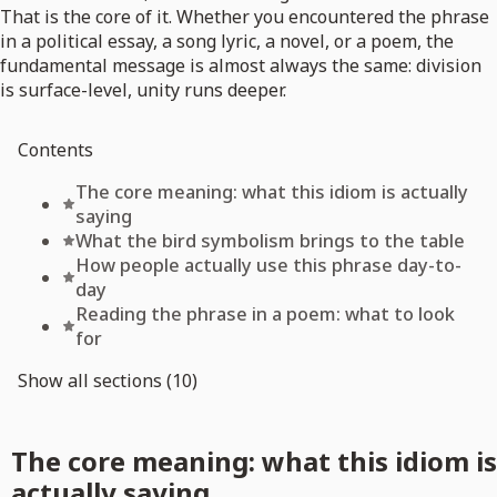
That is the core of it. Whether you encountered the phrase
in a political essay, a song lyric, a novel, or a poem, the
fundamental message is almost always the same: division
is surface-level, unity runs deeper.
Contents
The core meaning: what this idiom is actually
saying
What the bird symbolism brings to the table
How people actually use this phrase day-to-
day
Reading the phrase in a poem: what to look
for
Show all sections (10)
The core meaning: what this idiom is
actually saying