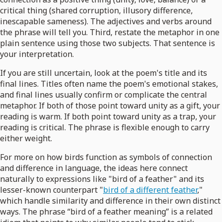
critical thing (shared corruption, illusory difference,
inescapable sameness). The adjectives and verbs around
the phrase will tell you. Third, restate the metaphor in one
plain sentence using those two subjects. That sentence is
your interpretation.
If you are still uncertain, look at the poem's title and its
final lines. Titles often name the poem's emotional stakes,
and final lines usually confirm or complicate the central
metaphor. If both of those point toward unity as a gift, your
reading is warm. If both point toward unity as a trap, your
reading is critical. The phrase is flexible enough to carry
either weight.
For more on how birds function as symbols of connection
and difference in language, the ideas here connect
naturally to expressions like "bird of a feather" and its
lesser-known counterpart "
bird of a different feather
,"
which handle similarity and difference in their own distinct
ways. The phrase “bird of a feather meaning” is a related