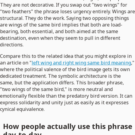
They are not decorative. If you swap out "two wings" for
"two feathers" the phrase loses urgency entirely. Wings are
structural. They do the work. Saying two opposing things
are wings of the same bird implies that both are load-
bearing, both essential, and both aimed at the same
destination, even when they seem to pull in different
directions.
Compare this to the related idea that you might explore in
an article on "
left wing and right wing same bird meaning
,"
where the political valence of the bird image gets its own
dedicated treatment. The symbolic architecture is the
same, but the application differs. This broader phrase,
"two wings of the same bird," is more neutral and
emotionally flexible than the predatory bird version. It can
express solidarity and unity just as easily as it expresses
cynical equivalence.
How people actually use this phrase
day-to-day