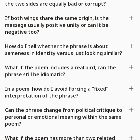
the two sides are equally bad or corrupt?
If both wings share the same origin, is the
message usually positive unity or can it be
negative too?
How do I tell whether the phrase is about
sameness in identity versus just looking similar?
What if the poem includes a real bird, can the
phrase still be idiomatic?
In a poem, how do I avoid forcing a “fixed”
interpretation of the phrase?
Can the phrase change from political critique to
personal or emotional meaning within the same
poem?
What if the poem has more than two related