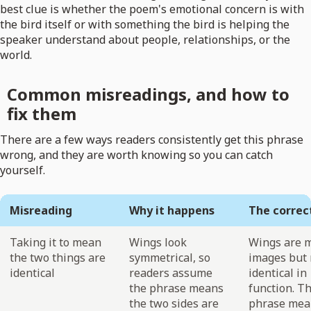
best clue is whether the poem's emotional concern is with
the bird itself or with something the bird is helping the
speaker understand about people, relationships, or the
world.
Common misreadings, and how to
fix them
There are a few ways readers consistently get this phrase
wrong, and they are worth knowing so you can catch
yourself.
Misreading
Why it happens
The correc
Taking it to mean
Wings look
Wings are m
the two things are
symmetrical, so
images but 
identical
readers assume
identical in
the phrase means
function. T
the two sides are
phrase mea