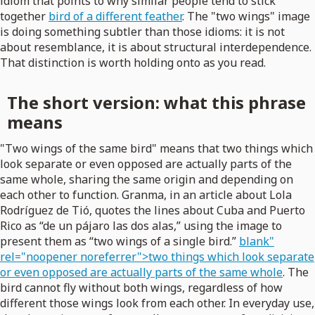
idiom that points to why similar people tend to stick
together
bird of a different feather
. The "two wings" image
is doing something subtler than those idioms: it is not
about resemblance, it is about structural interdependence.
That distinction is worth holding onto as you read.
The short version: what this phrase
means
"Two wings of the same bird" means that two things which
look separate or even opposed are actually parts of the
same whole, sharing the same origin and depending on
each other to function. Granma, in an article about Lola
Rodríguez de Tió, quotes the lines about Cuba and Puerto
Rico as “de un pájaro las dos alas,” using the image to
present them as “two wings of a single bird.”
blank"
rel="noopener noreferrer">two things which look separate
or even opposed are actually parts of the same whole
. The
bird cannot fly without both wings, regardless of how
different those wings look from each other. In everyday use,