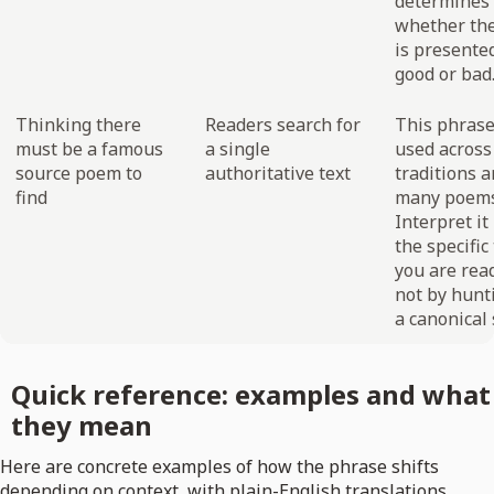
determines
whether the
is presente
good or bad
Thinking there
Readers search for
This phrase
must be a famous
a single
used acros
source poem to
authoritative text
traditions 
find
many poems
Interpret it
the specific
you are rea
not by hunt
a canonical 
Quick reference: examples and what
they mean
Here are concrete examples of how the phrase shifts
depending on context, with plain-English translations