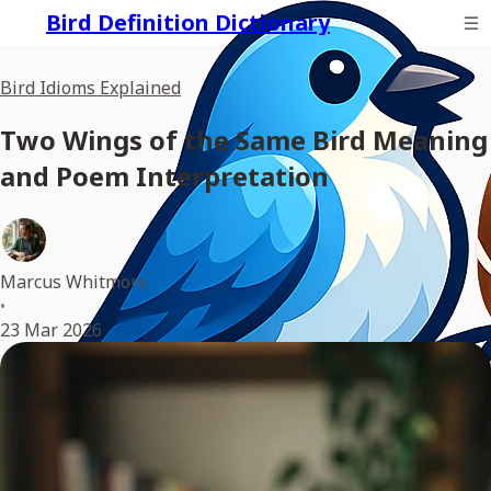
Bird Definition Dictionary
Bird Idioms Explained
Two Wings of the Same Bird Meaning
and Poem Interpretation
Marcus Whitmore
•
23 Mar 2026