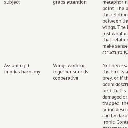
subject
grabs attention
metaphor, no
point. The p
the relatio
between th
wings. The b
just what 
that relati
make sense
structurally.
Assuming it
Wings working
Not necessar
implies harmony
together sounds
the bird is a
cooperative
prey, or if t
poem descr
bird that is
damaged or
trapped, th
being descr
can be dark
ironic. Cont