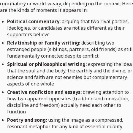
conciliatory or world-weary, depending on the context. Here
are the kinds of moments it appears in:
Political commentary:
arguing that two rival parties,
ideologies, or candidates are not as different as their
supporters believe
Relationship or family writing:
describing two
estranged people (siblings, partners, old friends) as still
fundamentally connected despite conflict
Spiritual or philosophical writing:
expressing the idea
that the soul and the body, the earthly and the divine, or
science and faith are not enemies but complementary
aspects of one whole
Creative nonfiction and essays:
drawing attention to
how two apparent opposites (tradition and innovation,
discipline and freedom) actually need each other to
function
Poetry and song:
using the image as a compressed,
resonant metaphor for any kind of essential duality