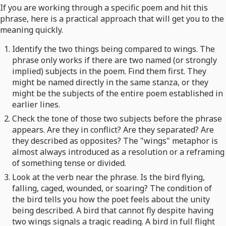
If you are working through a specific poem and hit this
phrase, here is a practical approach that will get you to the
meaning quickly.
Identify the two things being compared to wings. The
phrase only works if there are two named (or strongly
implied) subjects in the poem. Find them first. They
might be named directly in the same stanza, or they
might be the subjects of the entire poem established in
earlier lines.
Check the tone of those two subjects before the phrase
appears. Are they in conflict? Are they separated? Are
they described as opposites? The "wings" metaphor is
almost always introduced as a resolution or a reframing
of something tense or divided.
Look at the verb near the phrase. Is the bird flying,
falling, caged, wounded, or soaring? The condition of
the bird tells you how the poet feels about the unity
being described. A bird that cannot fly despite having
two wings signals a tragic reading. A bird in full flight