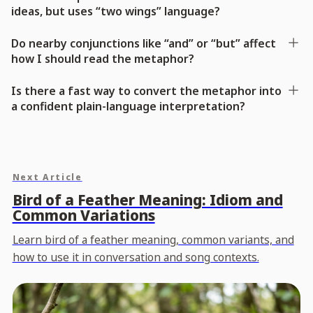
ideas, but uses “two wings” language?
Do nearby conjunctions like “and” or “but” affect
how I should read the metaphor?
Is there a fast way to convert the metaphor into
a confident plain-language interpretation?
Next Article
Bird of a Feather Meaning: Idiom and
Common Variations
Learn bird of a feather meaning, common variants, and
how to use it in conversation and song contexts.