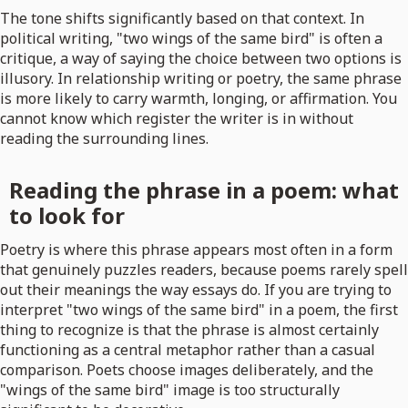
The tone shifts significantly based on that context. In
political writing, "two wings of the same bird" is often a
critique, a way of saying the choice between two options is
illusory. In relationship writing or poetry, the same phrase
is more likely to carry warmth, longing, or affirmation. You
cannot know which register the writer is in without
reading the surrounding lines.
Reading the phrase in a poem: what
to look for
Poetry is where this phrase appears most often in a form
that genuinely puzzles readers, because poems rarely spell
out their meanings the way essays do. If you are trying to
interpret "two wings of the same bird" in a poem, the first
thing to recognize is that the phrase is almost certainly
functioning as a central metaphor rather than a casual
comparison. Poets choose images deliberately, and the
"wings of the same bird" image is too structurally