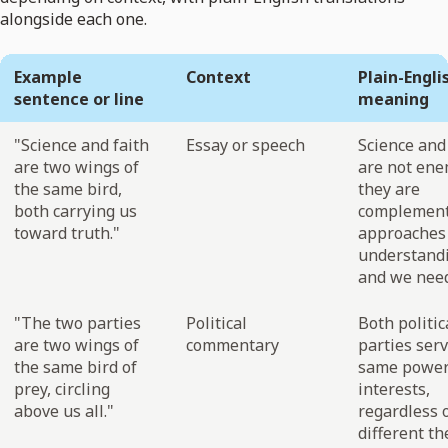
alongside each one.
Example
Context
Plain-Engli
sentence or line
meaning
"Science and faith
Essay or speech
Science and
are two wings of
are not ene
the same bird,
they are
both carrying us
complement
toward truth."
approaches
understand
and we need
"The two parties
Political
Both politic
are two wings of
commentary
parties ser
the same bird of
same power
prey, circling
interests,
above us all."
regardless 
different th