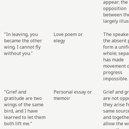
appear; the
opposition
between th
largely illus
"In leaving, you
Love poem or
The speake
became the other
elegy
the absent 
wing. I cannot fly
form a unif
without you."
whole; sepa
has made
movement o
progress
impossible.
"Grief and
Personal essay or
Grief and g
gratitude are two
memoir
are not oppo
wings of the same
they arise 
bird, and I have
same source
learned to let them
and togethe
both lift me."
allow the wr