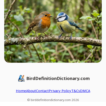
BirdDefinitionDictionary.com
Home
About
Contact
Privacy Policy
T&Cs
DMCA
© birddefinitiondictionary.com 2026