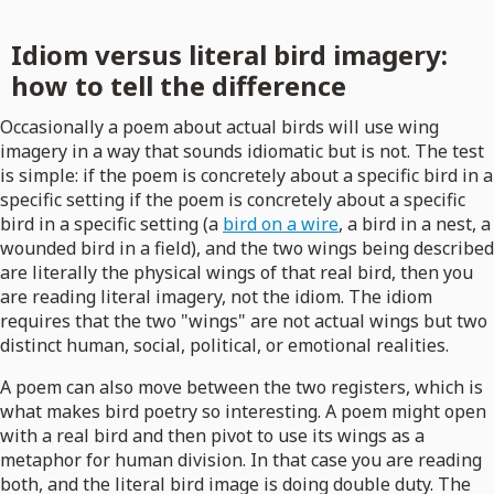
Idiom versus literal bird imagery:
how to tell the difference
Occasionally a poem about actual birds will use wing
imagery in a way that sounds idiomatic but is not. The test
is simple: if the poem is concretely about a specific bird in a
specific setting if the poem is concretely about a specific
bird in a specific setting (a
bird on a wire
, a bird in a nest, a
wounded bird in a field), and the two wings being described
are literally the physical wings of that real bird, then you
are reading literal imagery, not the idiom. The idiom
requires that the two "wings" are not actual wings but two
distinct human, social, political, or emotional realities.
A poem can also move between the two registers, which is
what makes bird poetry so interesting. A poem might open
with a real bird and then pivot to use its wings as a
metaphor for human division. In that case you are reading
both, and the literal bird image is doing double duty. The