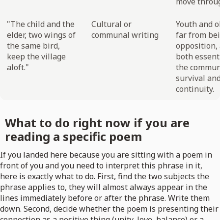
move throug
"The child and the
Cultural or
Youth and o
elder, two wings of
communal writing
far from be
the same bird,
opposition,
keep the village
both essenti
aloft."
the commun
survival an
continuity.
What to do right now if you are
reading a specific poem
If you landed here because you are sitting with a poem in
front of you and you need to interpret this phrase in it,
here is exactly what to do. First, find the two subjects the
phrase applies to, they will almost always appear in the
lines immediately before or after the phrase. Write them
down. Second, decide whether the poem is presenting their
connection as a positive thing (unity, love, balance) or a