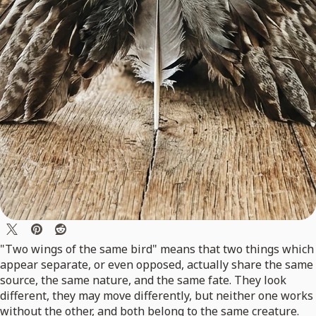
"Two wings of the same bird" means that two things which
appear separate, or even opposed, actually share the same
source, the same nature, and the same fate. They look
different, they may move differently, but neither one works
without the other, and both belong to the same creature.