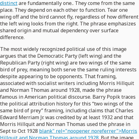
distinct
are fundamentally one.. They come from the same
place. They depend on each other to function. Tear one
wing off and the bird cannot fly, regardless of how different
the left wing looks from the right. The phrase emphasizes
shared origin and mutual dependency over surface
difference.
The most widely recognized political use of this image
argues that the Democratic Party (left wing) and the
Republican Party (right wing) are two wings of the same
bird of prey, meaning both serve the same ruling interests
despite appearing to be opponents. That framing,
associated with socialist writers including Morris Hillquit
and Norman Thomas around 1928, made the phrase
famous in American political discourse. Barry Popik traces
the political attribution history for this “two wings of the
same bird of prey” framing, including claims that Charles
Edward Merriam Jr. was credited by at least 1932 and that
Morris Hillquit and Norman Thomas used the phrase in
Sept to Oct 1928
blank" rel="noopener noreferrer">Morris
Hillquit and Norman Thomas around 1928
. But the image