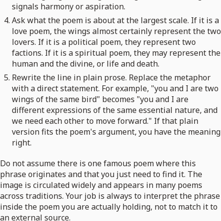
signals harmony or aspiration.
Ask what the poem is about at the largest scale. If it is a
love poem, the wings almost certainly represent the two
lovers. If it is a political poem, they represent two
factions. If it is a spiritual poem, they may represent the
human and the divine, or life and death.
Rewrite the line in plain prose. Replace the metaphor
with a direct statement. For example, "you and I are two
wings of the same bird" becomes "you and I are
different expressions of the same essential nature, and
we need each other to move forward." If that plain
version fits the poem's argument, you have the meaning
right.
Do not assume there is one famous poem where this
phrase originates and that you just need to find it. The
image is circulated widely and appears in many poems
across traditions. Your job is always to interpret the phrase
inside the poem you are actually holding, not to match it to
an external source.