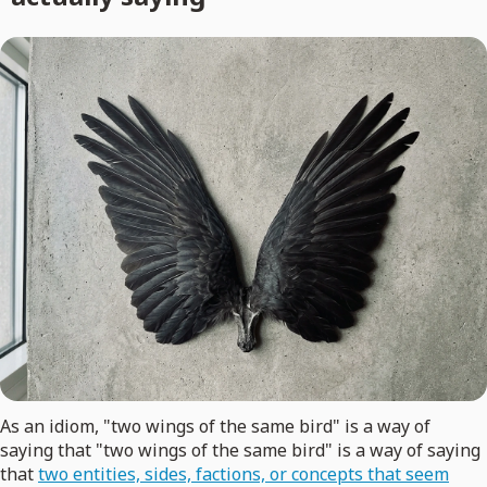
As an idiom, "two wings of the same bird" is a way of
saying that "two wings of the same bird" is a way of saying
that
two entities, sides, factions, or concepts that seem