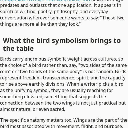
predates and outlasts that one application. It appears in
spiritual writing, poetry, philosophy, and everyday
conversation wherever someone wants to say: "These two
things are more alike than they look."
What the bird symbolism brings to
the table
Birds carry enormous symbolic weight across cultures, so
the choice of a bird rather than, say, "two sides of the same
coin" or "two hands of the same body" is not random. Birds
represent freedom, transcendence, spirit, and the capacity
to rise above earthly divisions. When a writer picks a bird
as the unifying symbol, they are usually reaching for
something elevated, something that suggests the
connection between the two wings is not just practical but
almost natural or even sacred.
The specific anatomy matters too. Wings are the part of the
bird most associated with movement, flight, and purpose.