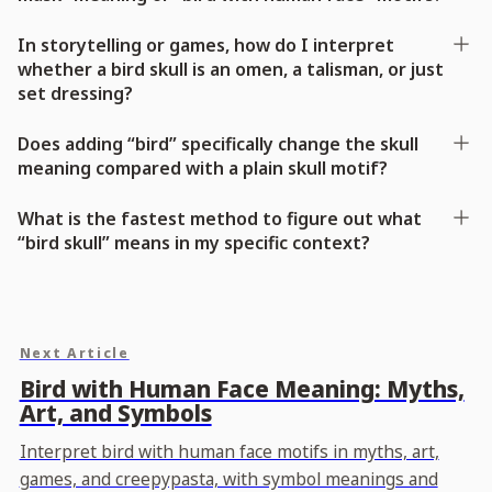
In storytelling or games, how do I interpret
whether a bird skull is an omen, a talisman, or just
set dressing?
Does adding “bird” specifically change the skull
meaning compared with a plain skull motif?
What is the fastest method to figure out what
“bird skull” means in my specific context?
Next Article
Bird with Human Face Meaning: Myths,
Art, and Symbols
Interpret bird with human face motifs in myths, art,
games, and creepypasta, with symbol meanings and