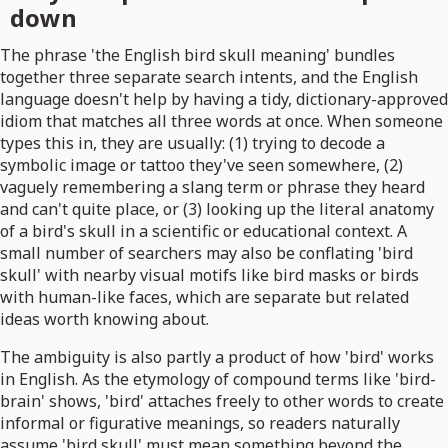
down
The phrase 'the English bird skull meaning' bundles
together three separate search intents, and the English
language doesn't help by having a tidy, dictionary-approved
idiom that matches all three words at once. When someone
types this in, they are usually: (1) trying to decode a
symbolic image or tattoo they've seen somewhere, (2)
vaguely remembering a slang term or phrase they heard
and can't quite place, or (3) looking up the literal anatomy
of a bird's skull in a scientific or educational context. A
small number of searchers may also be conflating 'bird
skull' with nearby visual motifs like bird masks or birds
with human-like faces, which are separate but related
ideas worth knowing about.
The ambiguity is also partly a product of how 'bird' works
in English. As the etymology of compound terms like 'bird-
brain' shows, 'bird' attaches freely to other words to create
informal or figurative meanings, so readers naturally
assume 'bird skull' must mean something beyond the