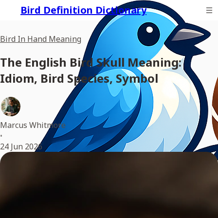
Bird Definition Dictionary
Bird In Hand Meaning
The English Bird Skull Meaning:
Idiom, Bird Species, Symbol
Marcus Whitmore
•
24 Jun 2026