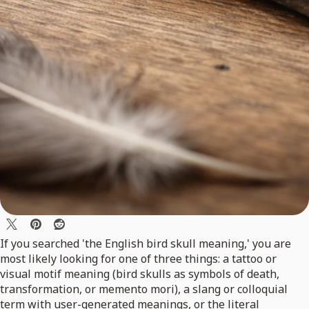
If you searched 'the English bird skull meaning,' you are
most likely looking for one of three things: a tattoo or
visual motif meaning (bird skulls as symbols of death,
transformation, or memento mori), a slang or colloquial
term with user-generated meanings, or the literal