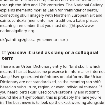
through the 16th and 17th centuries. The National Gallery
explains memento mori as Latin for “reminder of death,”
connecting skull imagery with Northern European art and
saints contexts [memento mori tradition, a Latin phrase
meaning 'remember that you must die,'](https://www.
nationalgallery. org.
uk/paintings/glossary/memento-mori).
If you saw it used as slang or a colloquial
term
There is an Urban Dictionary entry for 'bird skull,' which
means it has at least some presence in informal or internet
slang. User-generated definitions on platforms like Urban
Dictionary are not standardized, so the meaning can shift
based on subculture, region, or even individual coinage. If
you heard 'bird skull' used conversationally and it didn't
sound like art symbolism, this is probably the lane you're
in. The best move is to look up the exact wording alongside