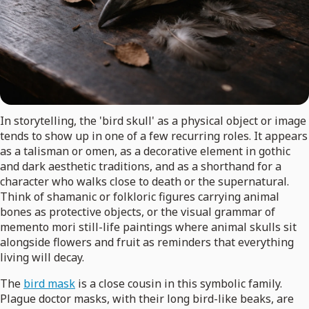
In storytelling, the 'bird skull' as a physical object or image
tends to show up in one of a few recurring roles. It appears
as a talisman or omen, as a decorative element in gothic
and dark aesthetic traditions, and as a shorthand for a
character who walks close to death or the supernatural.
Think of shamanic or folkloric figures carrying animal
bones as protective objects, or the visual grammar of
memento mori still-life paintings where animal skulls sit
alongside flowers and fruit as reminders that everything
living will decay.
The
bird mask
is a close cousin in this symbolic family.
Plague doctor masks, with their long bird-like beaks, are