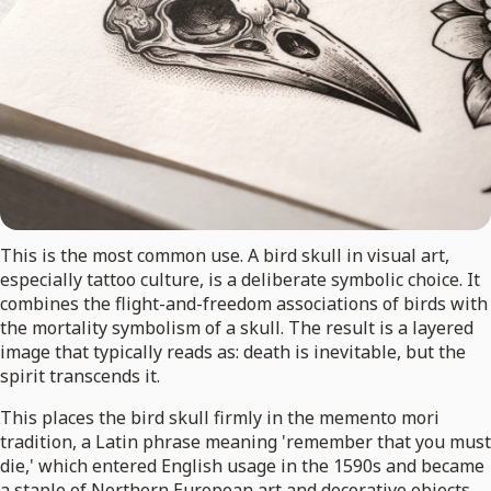
This is the most common use. A bird skull in visual art,
especially tattoo culture, is a deliberate symbolic choice. It
combines the flight-and-freedom associations of birds with
the mortality symbolism of a skull. The result is a layered
image that typically reads as: death is inevitable, but the
spirit transcends it.
This places the bird skull firmly in the memento mori
tradition, a Latin phrase meaning 'remember that you must
die,' which entered English usage in the 1590s and became
a staple of Northern European art and decorative objects