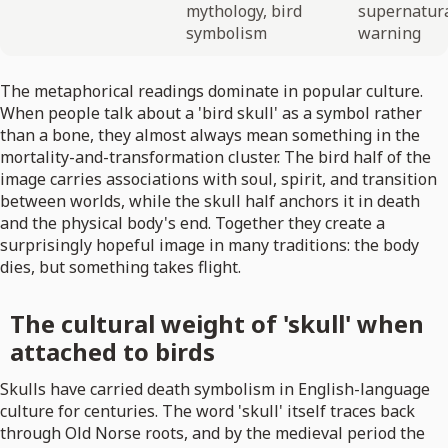
mythology, bird
supernatur
symbolism
warning
The metaphorical readings dominate in popular culture.
When people talk about a 'bird skull' as a symbol rather
than a bone, they almost always mean something in the
mortality-and-transformation cluster. The bird half of the
image carries associations with soul, spirit, and transition
between worlds, while the skull half anchors it in death
and the physical body's end. Together they create a
surprisingly hopeful image in many traditions: the body
dies, but something takes flight.
The cultural weight of 'skull' when
attached to birds
Skulls have carried death symbolism in English-language
culture for centuries. The word 'skull' itself traces back
through Old Norse roots, and by the medieval period the