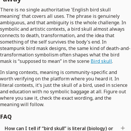
There is no single authoritative 'English bird skull
meaning' that covers all uses. The phrase is genuinely
ambiguous, and that ambiguity is the whole challenge. In
symbolic and artistic contexts, a bird skull almost always
connects to death, transformation, and the idea that
something of the self survives the body's end. In
steampunk bird mask designs, the same kind of death-and-
transformation symbolism often shapes what the bird
mask is “supposed to mean” in the scene
Bird skull
.
In slang contexts, meaning is community-specific and
worth verifying on the platform where you heard it. In
literal contexts, it's just the skull of a bird, used in science
and education with no symbolic baggage at all. Figure out
where you saw it, check the exact wording, and the
meaning will follow.
FAQ
How can I tell if “bird skull” is literal (biology) or