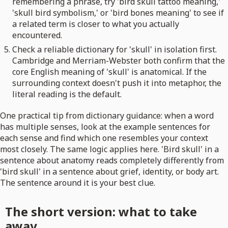
remembering a phrase, try 'bird skull tattoo meaning,'
'skull bird symbolism,' or 'bird bones meaning' to see if
a related term is closer to what you actually
encountered.
Check a reliable dictionary for 'skull' in isolation first.
Cambridge and Merriam-Webster both confirm that the
core English meaning of 'skull' is anatomical. If the
surrounding context doesn't push it into metaphor, the
literal reading is the default.
One practical tip from dictionary guidance: when a word
has multiple senses, look at the example sentences for
each sense and find which one resembles your context
most closely. The same logic applies here. 'Bird skull' in a
sentence about anatomy reads completely differently from
'bird skull' in a sentence about grief, identity, or body art.
The sentence around it is your best clue.
The short version: what to take
away