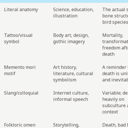
Literal anatomy
Science, education,
The actual 
illustration
bone struct
bird specie
Tattoo/visual
Body art, design,
Mortality,
symbol
gothic imagery
transformat
freedom aft
death
Memento mori
Art history,
A reminder 
motif
literature, cultural
death is uni
symbolism
and inevita
Slang/colloquial
Internet culture,
Variable; d
informal speech
heavily on
subculture 
context
Folkloric omen
Storytelling,
Death, bad l