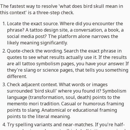
The fastest way to resolve 'what does bird skull mean in
this context' is a three-step check.
Locate the exact source. Where did you encounter the
phrase? A tattoo design site, a conversation, a book, a
social media post? The platform alone narrows the
likely meaning significantly.
Quote-check the wording. Search the exact phrase in
quotes to see what results actually use it. If the results
are all tattoo symbolism pages, you have your answer. If
they're slang or science pages, that tells you something
different.
Check adjacent context. What words or images
surrounded 'bird skull' where you found it? Symbolism
language (transformation, soul, death) points to the
memento mori tradition. Casual or humorous framing
points to slang. Anatomical or educational framing
points to the literal meaning.
Try spelling variants and near-matches. If you're half-