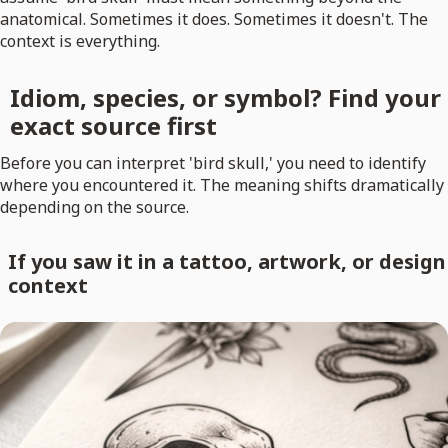
anatomical. Sometimes it does. Sometimes it doesn't. The
context is everything.
Idiom, species, or symbol? Find your
exact source first
Before you can interpret 'bird skull,' you need to identify
where you encountered it. The meaning shifts dramatically
depending on the source.
If you saw it in a tattoo, artwork, or design
context