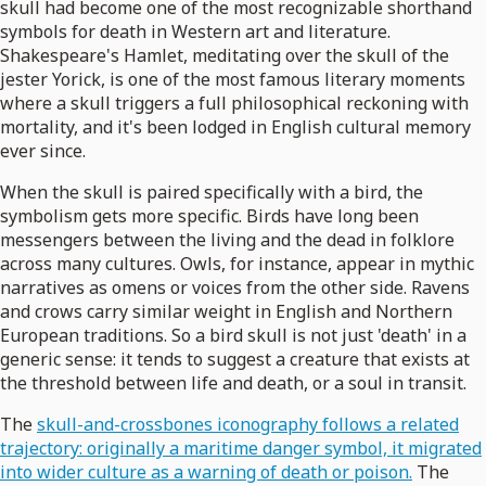
skull had become one of the most recognizable shorthand
symbols for death in Western art and literature.
Shakespeare's Hamlet, meditating over the skull of the
jester Yorick, is one of the most famous literary moments
where a skull triggers a full philosophical reckoning with
mortality, and it's been lodged in English cultural memory
ever since.
When the skull is paired specifically with a bird, the
symbolism gets more specific. Birds have long been
messengers between the living and the dead in folklore
across many cultures. Owls, for instance, appear in mythic
narratives as omens or voices from the other side. Ravens
and crows carry similar weight in English and Northern
European traditions. So a bird skull is not just 'death' in a
generic sense: it tends to suggest a creature that exists at
the threshold between life and death, or a soul in transit.
The
skull-and-crossbones iconography follows a related
trajectory: originally a maritime danger symbol, it migrated
into wider culture as a warning of death or poison.
The