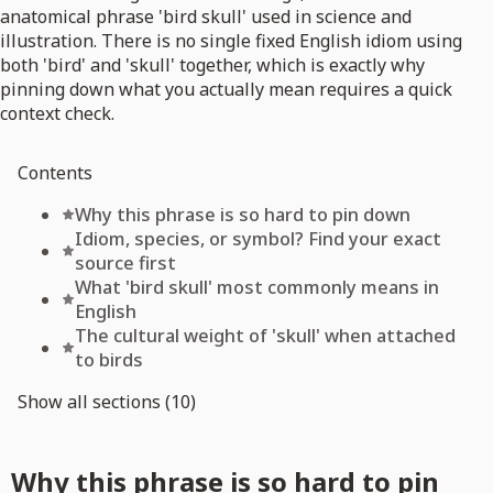
anatomical phrase 'bird skull' used in science and
illustration. There is no single fixed English idiom using
both 'bird' and 'skull' together, which is exactly why
pinning down what you actually mean requires a quick
context check.
Contents
Why this phrase is so hard to pin down
Idiom, species, or symbol? Find your exact
source first
What 'bird skull' most commonly means in
English
The cultural weight of 'skull' when attached
to birds
Show all sections (10)
Why this phrase is so hard to pin