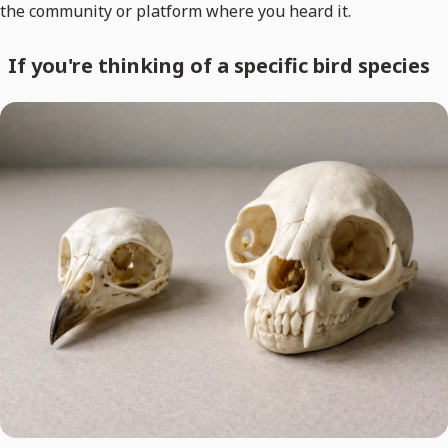
the community or platform where you heard it.
If you're thinking of a specific bird species