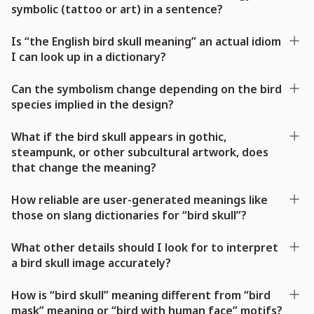
symbolic (tattoo or art) in a sentence?
Is “the English bird skull meaning” an actual idiom
I can look up in a dictionary?
Can the symbolism change depending on the bird
species implied in the design?
What if the bird skull appears in gothic,
steampunk, or other subcultural artwork, does
that change the meaning?
How reliable are user-generated meanings like
those on slang dictionaries for “bird skull”?
What other details should I look for to interpret
a bird skull image accurately?
How is “bird skull” meaning different from “bird
mask” meaning or “bird with human face” motifs?