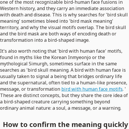
one of the most recognizable bird-human face fusions in
Western history, and they carry an immediate association
with death and disease. This is why searches for 'bird skull
meaning' sometimes bleed into 'bird mask meaning'
territory, and why the visual motifs overlap. The bird skull
and the bird mask are both ways of encoding death or
transformation into a bird-shaped image.
It's also worth noting that 'bird with human face' motifs,
found in myths like the Korean Inmyeonjo or the
mythological Simurgh, sometimes surface in the same
searches as 'bird skull meaning. A bird with human face is
usually taken to signal a being that bridges ordinary life
and the supernatural, often tied to a human-like presence,
message, or transformation
bird with human face motifs
. '
These are distinct concepts, but they share the core idea of
a bird-shaped creature carrying something beyond
ordinary animal nature: a soul, a message, or a warning.
How to confirm the meaning quickly