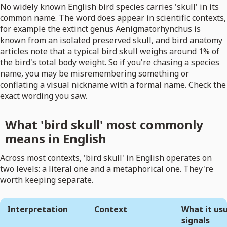
No widely known English bird species carries 'skull' in its
common name. The word does appear in scientific contexts,
for example the extinct genus Aenigmatorhynchus is
known from an isolated preserved skull, and bird anatomy
articles note that a typical bird skull weighs around 1% of
the bird's total body weight. So if you're chasing a species
name, you may be misremembering something or
conflating a visual nickname with a formal name. Check the
exact wording you saw.
What 'bird skull' most commonly
means in English
Across most contexts, 'bird skull' in English operates on
two levels: a literal one and a metaphorical one. They're
worth keeping separate.
Interpretation
Context
What it usu
signals