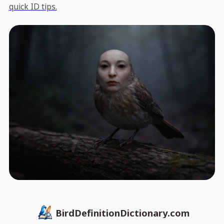
quick ID tips.
BirdDefinitionDictionary.com