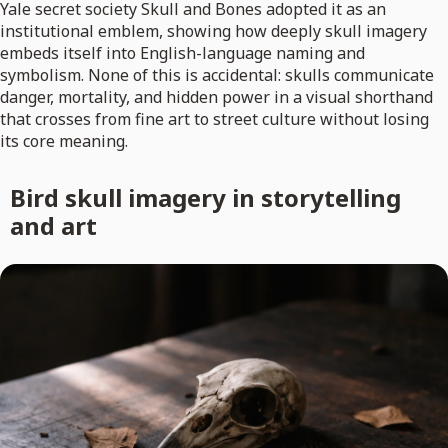
Yale secret society Skull and Bones adopted it as an
institutional emblem, showing how deeply skull imagery
embeds itself into English-language naming and
symbolism. None of this is accidental: skulls communicate
danger, mortality, and hidden power in a visual shorthand
that crosses from fine art to street culture without losing
its core meaning.
Bird skull imagery in storytelling
and art