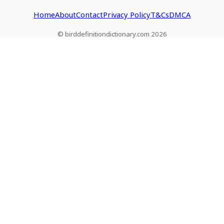
Home
About
Contact
Privacy Policy
T&Cs
DMCA
© birddefinitiondictionary.com 2026