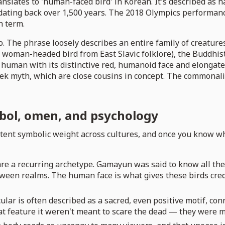
ranslates to 'human-faced bird' in Korean. It's described a
ting back over 1,500 years. The 2018 Olympics performance 
h term.
o. The phrase loosely describes an entire family of creatur
woman-headed bird from East Slavic folklore), the Buddhist 
human with its distinctive red, humanoid face and elongated
k myth, which are close cousins in concept. The commonality 
bol, omen, and psychology
tent symbolic weight across cultures, and once you know wha
re a recurring archetype. Gamayun was said to know all the s
een realms. The human face is what gives these birds cred
ular is often described as a sacred, even positive motif, co
t feature it weren't meant to scare the dead — they were m