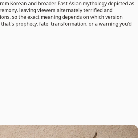
 from Korean and broader East Asian mythology depicted as
emony, leaving viewers alternately terrified and
tions, so the exact meaning depends on which version
 that's prophecy, fate, transformation, or a warning you'd