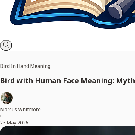
Bird In Hand Meaning
Bird with Human Face Meaning: Myths
Marcus Whitmore
•
23 May 2026