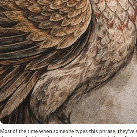
Most of the time when someone types this phrase, they've s