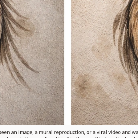
een an image, a mural reproduction, or a viral video and wa