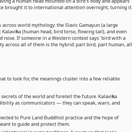
s having a human head mounted on a bird's body and appears
brought it to international attention overnight, turning it
es across world mythology: the Slavic Gamayun (a large
Kalaviṅka (human head, bird torso, flowing tail), and even
 nose. If someone in a Western context says 'bird with a
across all of them is the hybrid: part bird, part human, all
t to look for, the meanings cluster into a few reliable
ecrets of the world and foretell the future. Kalaviṅka
ibility as communicators — they can speak, warn, and
nnected to Pure Land Buddhist practice and the hope of
eant to guide and protect them.