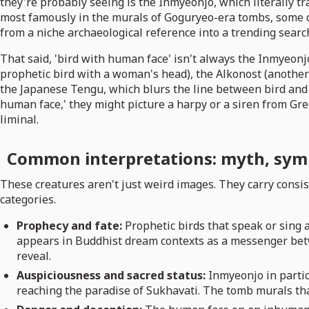
they're probably seeing is the Inmyeonjo, which literally t
most famously in the murals of Goguryeo-era tombs, some da
from a niche archaeological reference into a trending searc
That said, 'bird with human face' isn't always the Inmyeonj
prophetic bird with a woman's head), the Alkonost (another 
the Japanese Tengu, which blurs the line between bird and 
human face,' they might picture a harpy or a siren from Gree
liminal.
Common interpretations: myth, sym
These creatures aren't just weird images. They carry consis
categories.
Prophecy and fate:
Prophetic birds that speak or sing a
appears in Buddhist dream contexts as a messenger betw
reveal.
Auspiciousness and sacred status:
Inmyeonjo in partic
reaching the paradise of Sukhavati. The tomb murals tha