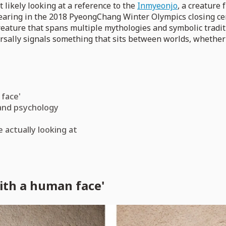
 likely looking at a reference to the
Inmyeonjo
, a creature
pearing in the 2018 PyeongChang Winter Olympics closing cer
creature that spans multiple mythologies and symbolic tradi
versally signals something that sits between worlds, whether
 face'
and psychology
 actually looking at
ith a human face'