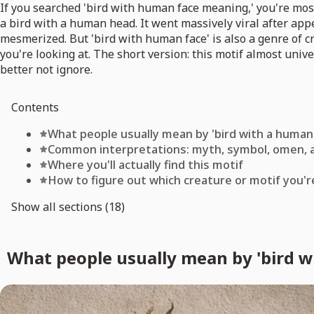
If you searched 'bird with human face meaning,' you're most
a bird with a human head. It went massively viral after ap
mesmerized. But 'bird with human face' is also a genre of 
you're looking at. The short version: this motif almost uni
better not ignore.
Contents
What people usually mean by 'bird with a human
Common interpretations: myth, symbol, omen, 
Where you'll actually find this motif
How to figure out which creature or motif you're
Show all sections (18)
What people usually mean by 'bird w