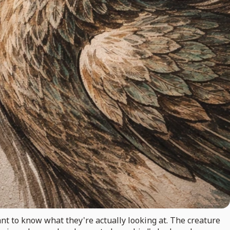
nt to know what they're actually looking at. The creature