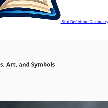
Bird Definition Dictionar
, Art, and Symbols