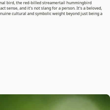
onal bird, the red-billed streamertail hummingbird
 sense, and it's not slang for a person. It's a beloved,
enuine cultural and symbolic weight beyond just being a