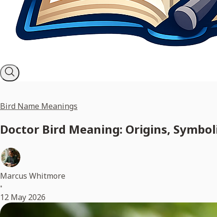
Bird Name Meanings
Doctor Bird Meaning: Origins, Symbol
Marcus Whitmore
•
12 May 2026