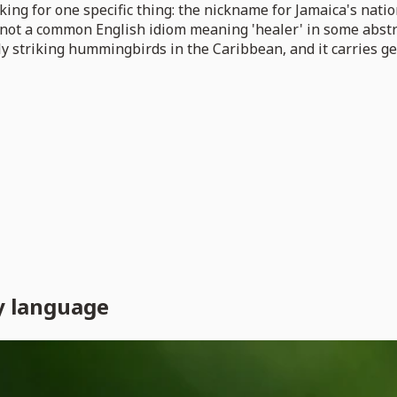
ing for one specific thing: the nickname for Jamaica's nati
not a common English idiom meaning 'healer' in some abstract
ly striking hummingbirds in the Caribbean, and it carries g
y language