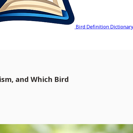
Bird Definition Dictionar
ism, and Which Bird