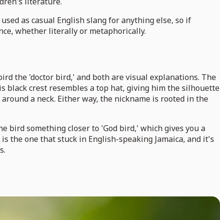
dren's literature.
y used as casual English slang for anything else, so if
ce, whether literally or metaphorically.
rd the 'doctor bird,' and both are visual explanations. The
 his black crest resembles a top hat, giving him the silhouette
around a neck. Either way, the nickname is rooted in the
 bird something closer to 'God bird,' which gives you a
s the one that stuck in English-speaking Jamaica, and it's
s.