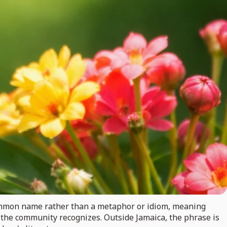
a common name rather than a metaphor or idiom, meaning
in the community recognizes. Outside Jamaica, the phrase is