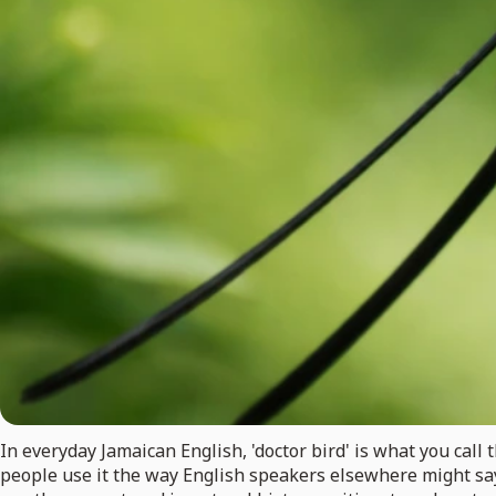
In everyday Jamaican English, 'doctor bird' is what you ca
people use it the way English speakers elsewhere might say '