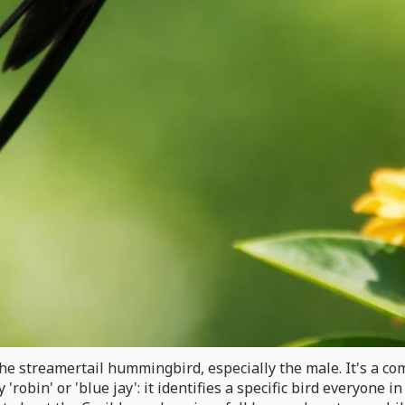
ll the streamertail hummingbird, especially the male. It's 
robin' or 'blue jay': it identifies a specific bird everyone 