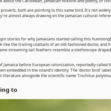
t about the Caribbean, Jamaican folklore and poetry, or chil
an proverb, both are pointing to this same bird. It's not widel
ey're almost always drawing on the Jamaican cultural referen
in stories for why Jamaicans started calling this hummingbi
ok like the trailing coattails of an old-fashioned doctor, and
same streaming tail feathers resemble a stethoscope draped 
Jamaica before European colonization, reportedly called the
embedded in the island's identity. The 'doctor bird' label i
 literature alongside the scientific name Trochilus polytmu
ing to