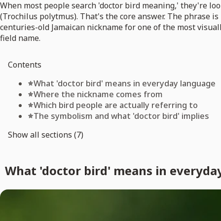
When most people search 'doctor bird meaning,' they're look
(Trochilus polytmus). That's the core answer. The phrase is 
centuries-old Jamaican nickname for one of the most visual
field name.
Contents
What 'doctor bird' means in everyday language
Where the nickname comes from
Which bird people are actually referring to
The symbolism and what 'doctor bird' implies
Show all sections (7)
What 'doctor bird' means in everyda