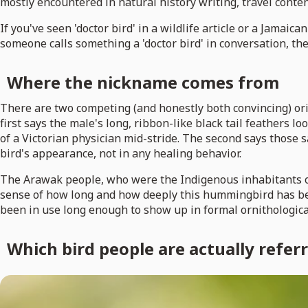
mostly encountered in natural history writing, travel conten
If you've seen 'doctor bird' in a wildlife article or a Jamaic
someone calls something a 'doctor bird' in conversation, th
Where the nickname comes from
There are two competing (and honestly both convincing) orig
first says the male's long, ribbon-like black tail feathers lo
of a Victorian physician mid-stride. The second says those 
bird's appearance, not in any healing behavior.
The Arawak people, who were the Indigenous inhabitants of 
sense of how long and how deeply this hummingbird has been 
been in use long enough to show up in formal ornithological
Which bird people are actually referr