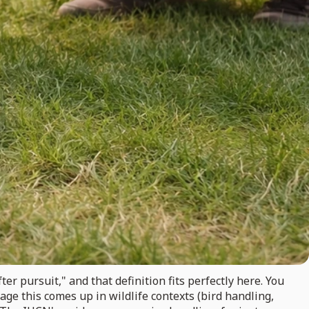
ter pursuit," and that definition fits perfectly here. You
guage this comes up in wildlife contexts (bird handling,