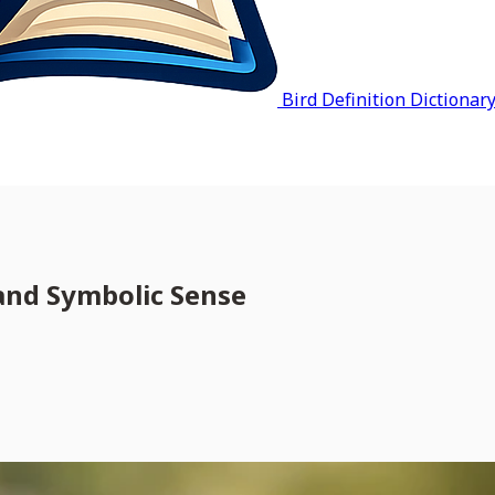
Bird Definition Dictionar
 and Symbolic Sense