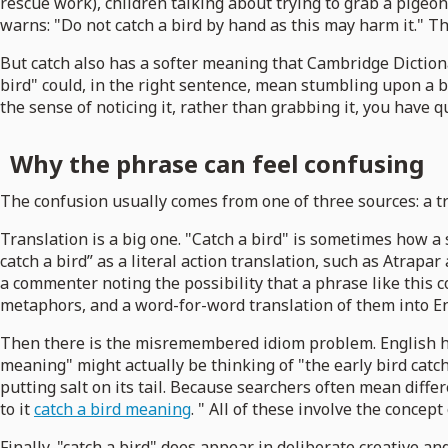
rescue work), children talking about trying to grab a pigeo
warns: "Do not catch a bird by hand as this may harm it." Tha
But catch also has a softer meaning that Cambridge Diction
bird" could, in the right sentence, mean stumbling upon a
the sense of noticing it, rather than grabbing it, you have qu
Why the phrase can feel confusing
The confusion usually comes from one of three sources: a tra
Translation is a big one. "Catch a bird" is sometimes how a
catch a bird” as a literal action translation, such as Atrapar 
a commenter noting the possibility that a phrase like this c
metaphors, and a word-for-word translation of them into En
Then there is the misremembered idiom problem. English has
meaning" might actually be thinking of "the early bird catch
putting salt on its tail. Because searchers often mean diff
to it
catch a bird meaning
. " All of these involve the concept
Finally, "catch a bird" does appear in deliberate creative 