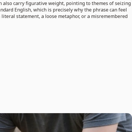
n also carry figurative weight, pointing to themes of seizing
tandard English, which is precisely why the phrase can feel
 a literal statement, a loose metaphor, or a misremembered