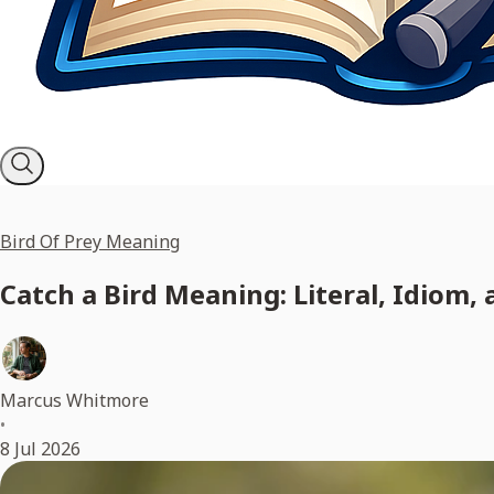
Bird Of Prey Meaning
Catch a Bird Meaning: Literal, Idiom,
Marcus Whitmore
•
8 Jul 2026