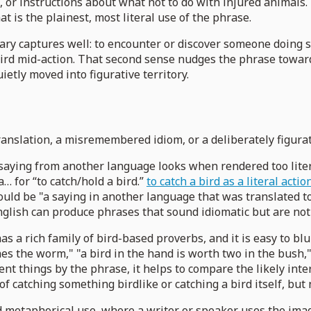
n, or instructions about what not to do with injured animals
t is the plainest, most literal use of the phrase.
ary captures well: to encounter or discover someone doing 
 bird mid-action. That second sense nudges the phrase towa
ietly moved into figurative territory.
nslation, a misremembered idiom, or a deliberately figurativ
 saying from another language looks when rendered too litera
a… for “to catch/hold a bird.”
to catch a bird as a literal acti
ould be "a saying in another language that was translated too
glish can produce phrases that sound idiomatic but are not 
 a rich family of bird-based proverbs, and it is easy to bl
es the worm," "a bird in the hand is worth two in the bush," 
erent things by the phrase, it helps to compare the likely i
 of catching something birdlike or catching a bird itself, but 
and metaphorical use, where a writer or speaker uses the im