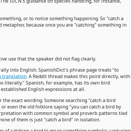
. The IUCN's guidance on species handling, for instance,
something, or to notice something happening. So "catch a
rd metaphor, because once you are "catching" something in
e use that the speaker did not flag clearly.
lly into English. SpanishDict's phrase page treats “to
on translation
. A Reddit thread makes this point directly, with
 literally." Spanish, for example, has its own bird
established English expressions at all.
ur the exact wording. Someone searching "catch a bird
or even the old folklore saying "you can catch a bird by
nterpretation with common symbol and proverb patterns tied
none of them is just "catch a bird" in isolation.
age of catching a bird to mean something symbolic: capturing