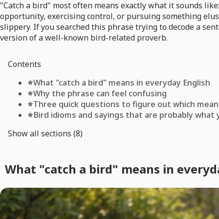
"Catch a bird" most often means exactly what it sounds like:
opportunity, exercising control, or pursuing something elusi
slippery. If you searched this phrase trying to decode a se
version of a well-known bird-related proverb.
Contents
What "catch a bird" means in everyday English
Why the phrase can feel confusing
Three quick questions to figure out which mean
Bird idioms and sayings that are probably what 
Show all sections (8)
What "catch a bird" means in everyd