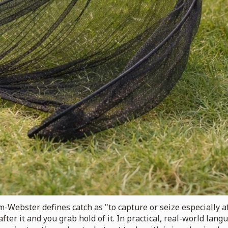
am-Webster defines catch as "to capture or seize especially af
 after it and you grab hold of it. In practical, real-world lan