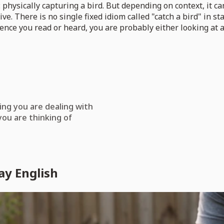
 physically capturing a bird. But depending on context, it ca
ve. There is no single fixed idiom called "catch a bird" in s
ntence you read or heard, you are probably either looking at
ing you are dealing with
you are thinking of
ay English