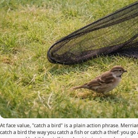
At face value, "catch a bird" is a plain action phrase. Merri
catch a bird the way you catch a fish or catch a thief: you go