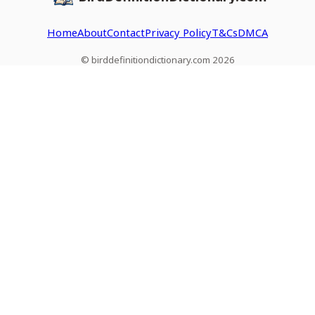
Home
About
Contact
Privacy Policy
T&Cs
DMCA
© birddefinitiondictionary.com 2026