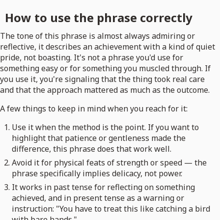
How to use the phrase correctly
The tone of this phrase is almost always admiring or
reflective, it describes an achievement with a kind of quiet
pride, not boasting. It's not a phrase you'd use for
something easy or for something you muscled through. If
you use it, you're signaling that the thing took real care
and that the approach mattered as much as the outcome.
A few things to keep in mind when you reach for it:
Use it when the method is the point. If you want to
highlight that patience or gentleness made the
difference, this phrase does that work well.
Avoid it for physical feats of strength or speed — the
phrase specifically implies delicacy, not power.
It works in past tense for reflecting on something
achieved, and in present tense as a warning or
instruction: "You have to treat this like catching a bird
with bare hands."