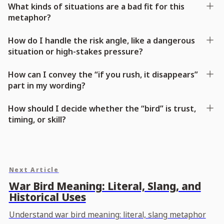
What kinds of situations are a bad fit for this
metaphor?
How do I handle the risk angle, like a dangerous
situation or high-stakes pressure?
How can I convey the “if you rush, it disappears”
part in my wording?
How should I decide whether the “bird” is trust,
timing, or skill?
Next Article
War Bird Meaning: Literal, Slang, and
Historical Uses
Understand war bird meaning: literal, slang metaphor