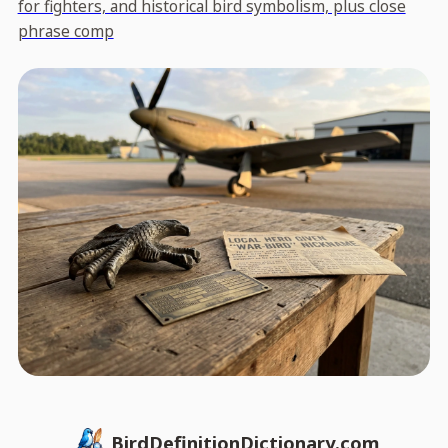
for fighters, and historical bird symbolism, plus close
phrase comp
BirdDefinitionDictionary.com