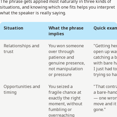
The phrase gets applied most naturally in three kinds of
situations, and knowing which one fits helps you interpret
what the speaker is really saying.
Situation
What the phrase
Quick exa
implies
Relationships and
You won someone
"Getting her
trust
over through
open up was
patience and
catching a b
genuine presence,
with bare 
not manipulation
I just had t
or pressure
trying so ha
Opportunities and
You seized a
"That contr
timing
fragile chance at
a bare-hand
exactly the right
— one wro
moment, without
move and it
fumbling or
gone."
overreaching