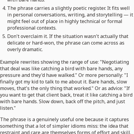
The phrase carries a slightly poetic register. It fits well
in personal conversations, writing, and storytelling — it
might feel out of place in highly technical or formal
professional contexts.
Don't overclaim it. If the situation wasn't actually that
delicate or hard-won, the phrase can come across as
overly dramatic.
Example rewrites showing the range of use: "Negotiating
that deal was like catching a bird with bare hands, any
pressure and they'd have walked." Or more personally: "I
finally got my kid to talk to me about it. Bare hands, slow
moves, that's the only thing that worked." Or as advice: "If
you want to get that client back, treat it like catching a bird
with bare hands. Slow down, back off the pitch, and just
listen."
The phrase is a genuinely useful one because it captures
something that a lot of simpler idioms miss: the idea that
restraint and care are themselves forms of effort and skill.