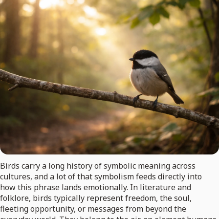
Birds carry a long history of symbolic meaning across
cultures, and a lot of that symbolism feeds directly into
how this phrase lands emotionally. In literature and
folklore, birds typically represent freedom, the soul,
fleeting opportunity, or messages from beyond the