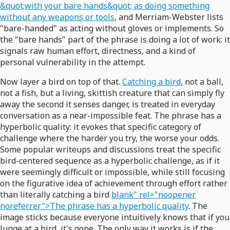
&quot;with your bare hands&quot; as doing something
without any weapons or tools
, and Merriam-Webster lists
"bare-handed" as acting without gloves or implements. So
the "bare hands" part of the phrase is doing a lot of work: it
signals raw human effort, directness, and a kind of
personal vulnerability in the attempt.
Now layer a bird on top of that.
Catching a bird
, not a ball,
not a fish, but a living, skittish creature that can simply fly
away the second it senses danger, is treated in everyday
conversation as a near-impossible feat. The phrase has a
hyperbolic quality: it evokes that specific category of
challenge where the harder you try, the worse your odds.
Some popular writeups and discussions treat the specific
bird-centered sequence as a hyperbolic challenge, as if it
were seemingly difficult or impossible, while still focusing
on the figurative idea of achievement through effort rather
than literally catching a bird
blank" rel="noopener
noreferrer">The phrase has a hyperbolic quality
. The
image sticks because everyone intuitively knows that if you
lunge at a bird, it's gone. The only way it works is if the