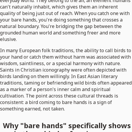
everyday world. They belong to the air, an element humans
can't naturally inhabit, which gives them an inherent
quality of being just out of reach. When you catch one with
your bare hands, you're doing something that crosses a
natural boundary. You're bridging the gap between the
grounded human world and something freer and more
elusive.
In many European folk traditions, the ability to call birds to
your hand or catch them without harm was associated with
wisdom, saintliness, or a special harmony with nature.
Saints in Christian iconography were often depicted with
birds landing on them willingly. In East Asian literary
traditions, taming or befriending wild birds often appeared
as a marker of a person's inner calm and spiritual
cultivation. The point across these cultural threads is
consistent: a bird coming to bare hands is a sign of
something earned, not taken.
Why "bare hands" specifically shows