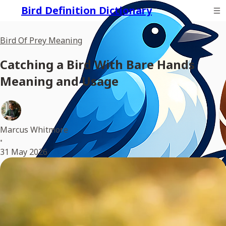
Bird Definition Dictionary
Bird Of Prey Meaning
Catching a Bird With Bare Hands
Meaning and Usage
Marcus Whitmore
•
31 May 2026