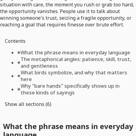
situation with care, the moment you rush or grab too hard,
the opportunity vanishes. People use it to talk about
winning someone's trust, seizing a fragile opportunity, or
reaching a goal that requires finesse over brute effort.
Contents
What the phrase means in everyday language
The metaphorical angles: patience, skill, trust,
and gentleness
What birds symbolize, and why that matters
here
Why "bare hands" specifically shows up in
these kinds of sayings
Show all sections (6)
What the phrase means in everyday
language