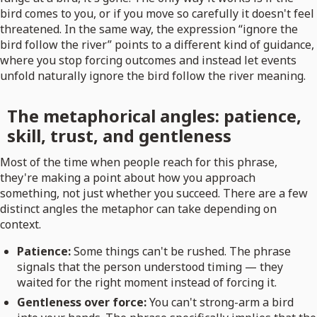
bird comes to you, or if you move so carefully it doesn't feel
threatened. In the same way, the expression “ignore the
bird follow the river” points to a different kind of guidance,
where you stop forcing outcomes and instead let events
unfold naturally ignore the bird follow the river meaning.
The metaphorical angles: patience,
skill, trust, and gentleness
Most of the time when people reach for this phrase,
they're making a point about how you approach
something, not just whether you succeed. There are a few
distinct angles the metaphor can take depending on
context.
Patience:
Some things can't be rushed. The phrase
signals that the person understood timing — they
waited for the right moment instead of forcing it.
Gentleness over force:
You can't strong-arm a bird