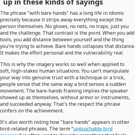
up in these kinds of sayings
The phrase "with bare hands" has a long life in idioms
precisely because it strips away everything except the
person themselves. No gloves, no nets, no traps, just you
and the challenge. That contrast is the point. When you add
tools, you add distance between yourself and the thing
you're trying to achieve. Bare hands collapses that distance.
It makes the effort personal and the vulnerability real.
This is why the imagery works so well when applied to
soft, high-stakes human situations. You can't manipulate
your way into genuine trust with a technique or a trick,
people sense that the same way a bird senses a sudden
movement. The bare-hands framing implies the speaker
showed up as themselves, without armor or instruments,
and succeeded anyway. That's the respect the phrase
confers on the achievement.
It's also worth noting how "bare hands" appears in other
bird-related phrases. The term “
untouchable bird