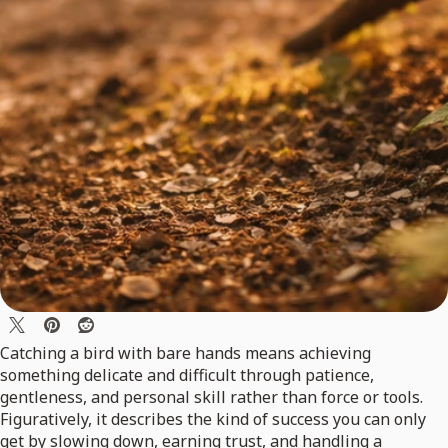
Catching a bird with bare hands means achieving
something delicate and difficult through patience,
gentleness, and personal skill rather than force or tools.
Figuratively, it describes the kind of success you can only
get by slowing down, earning trust, and handling a