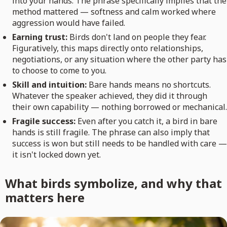
into your hands. The phrase specifically implies that the
method mattered — softness and calm worked where
aggression would have failed.
Earning trust:
Birds don't land on people they fear.
Figuratively, this maps directly onto relationships,
negotiations, or any situation where the other party has
to choose to come to you.
Skill and intuition:
Bare hands means no shortcuts.
Whatever the speaker achieved, they did it through
their own capability — nothing borrowed or mechanical.
Fragile success:
Even after you catch it, a bird in bare
hands is still fragile. The phrase can also imply that
success is won but still needs to be handled with care —
it isn't locked down yet.
What birds symbolize, and why that
matters here