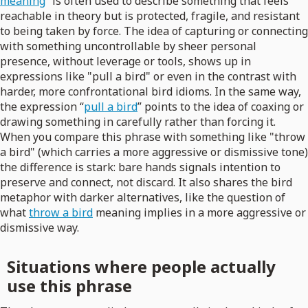
meaning
” is often used to describe something that feels
reachable in theory but is protected, fragile, and resistant
to being taken by force. The idea of capturing or connecting
with something uncontrollable by sheer personal
presence, without leverage or tools, shows up in
expressions like "pull a bird" or even in the contrast with
harder, more confrontational bird idioms. In the same way,
the expression “
pull a bird
” points to the idea of coaxing or
drawing something in carefully rather than forcing it.
When you compare this phrase with something like "throw
a bird" (which carries a more aggressive or dismissive tone)
the difference is stark: bare hands signals intention to
preserve and connect, not discard. It also shares the bird
metaphor with darker alternatives, like the question of
what
throw a bird
meaning implies in a more aggressive or
dismissive way.
Situations where people actually
use this phrase