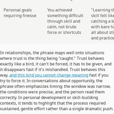
Personal goals
You achieved
"Learning t
requiring finesse
something difficult
skill felt lik
through skill and
catching a b
calm, not brute
with bare 
force or shortcuts
all about st
and practice
In relationships, the phrase maps well onto situations
where trust is the thing being "caught." Trust behaves
exactly like a bird, it can't be forced, it has to be given, and
it disappears fast if it's mishandled. Trust behaves this
way,
and this bird you cannot change meaning
fast if you
try to force it. In conversations about opportunity, the
phrase often emphasizes timing: the window was narrow,
the conditions were precise, and the person read them
correctly. In personal development or skill-building
contexts, it tends to highlight that the process required
sustained, gentle effort rather than a single dramatic push.