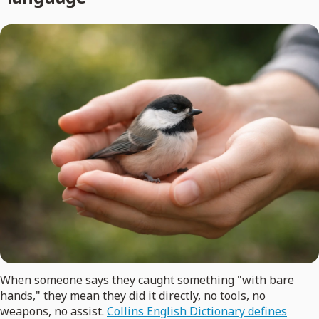
When someone says they caught something "with bare
hands," they mean they did it directly, no tools, no
weapons, no assist.
Collins English Dictionary defines