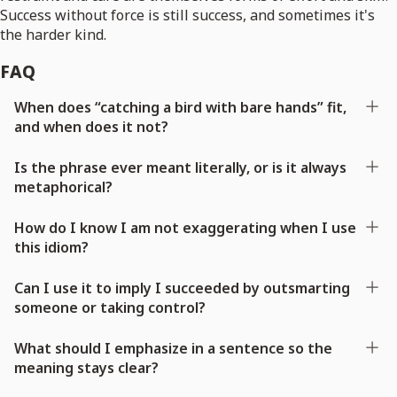
Success without force is still success, and sometimes it's
the harder kind.
FAQ
When does “catching a bird with bare hands” fit,
and when does it not?
Is the phrase ever meant literally, or is it always
metaphorical?
How do I know I am not exaggerating when I use
this idiom?
Can I use it to imply I succeeded by outsmarting
someone or taking control?
What should I emphasize in a sentence so the
meaning stays clear?