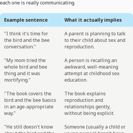
each one is really communicating.
Example sentence
What it actually implies
"I think it's time for
A parent is planning to talk
the bird and the bee
to their child about sex and
conversation."
reproduction.
"My mom tried the
A person is recalling an
whole bird and bee
awkward, well-meaning
thing and it was
attempt at childhood sex
mortifying."
education.
"The book covers the
The book explains
bird and the bee basics
reproduction and
in an age-appropriate
relationships gently,
way."
without being explicit.
"He still doesn't know
Someone (usually a child or