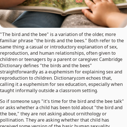
"The bird and the bee" is a variation of the older, more
familiar phrase "the birds and the bees." Both refer to the
same thing: a casual or introductory explanation of sex,
reproduction, and human relationships, often given to
children or teenagers by a parent or caregiver. Cambridge
Dictionary defines "the birds and the bees"
straightforwardly as a euphemism for explaining sex and
reproduction to children. Dictionary.com echoes that,
calling it a euphemism for sex education, especially when
taught informally outside a classroom setting.
So if someone says "it's time for the bird and the bee talk"
or asks whether a child has been told about "the bird and
the bee," they are not asking about ornithology or
pollination. They are asking whether that child has
received some version of the basic human sexuality