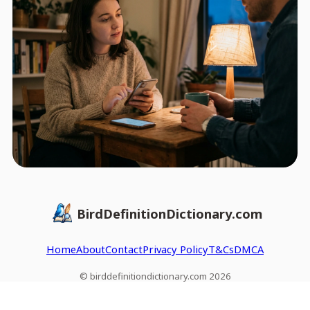
BirdDefinitionDictionary.com
Home
About
Contact
Privacy Policy
T&Cs
DMCA
© birddefinitiondictionary.com 2026