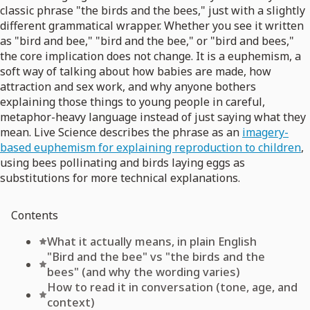
classic phrase "the birds and the bees," just with a slightly
different grammatical wrapper. Whether you see it written
as "bird and bee," "bird and the bee," or "bird and bees,"
the core implication does not change. It is a euphemism, a
soft way of talking about how babies are made, how
attraction and sex work, and why anyone bothers
explaining those things to young people in careful,
metaphor-heavy language instead of just saying what they
mean. Live Science describes the phrase as an
imagery-
based euphemism for explaining reproduction to children
,
using bees pollinating and birds laying eggs as
substitutions for more technical explanations.
Contents
What it actually means, in plain English
"Bird and the bee" vs "the birds and the
bees" (and why the wording varies)
How to read it in conversation (tone, age, and
context)