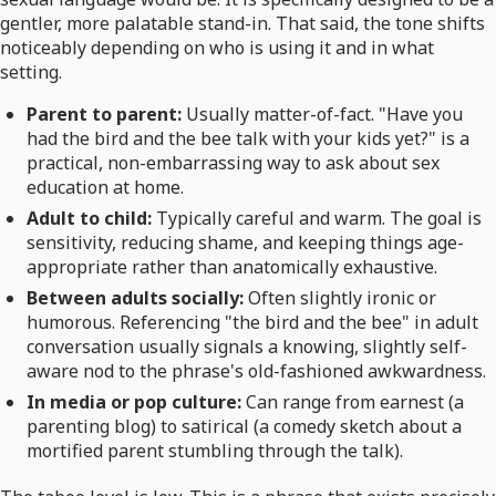
gentler, more palatable stand-in. That said, the tone shifts
noticeably depending on who is using it and in what
setting.
Parent to parent:
Usually matter-of-fact. "Have you
had the bird and the bee talk with your kids yet?" is a
practical, non-embarrassing way to ask about sex
education at home.
Adult to child:
Typically careful and warm. The goal is
sensitivity, reducing shame, and keeping things age-
appropriate rather than anatomically exhaustive.
Between adults socially:
Often slightly ironic or
humorous. Referencing "the bird and the bee" in adult
conversation usually signals a knowing, slightly self-
aware nod to the phrase's old-fashioned awkwardness.
In media or pop culture:
Can range from earnest (a
parenting blog) to satirical (a comedy sketch about a
mortified parent stumbling through the talk).