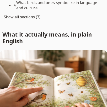
What birds and bees symbolize in language
and culture
Show all sections (7)
What it actually means, in plain
English