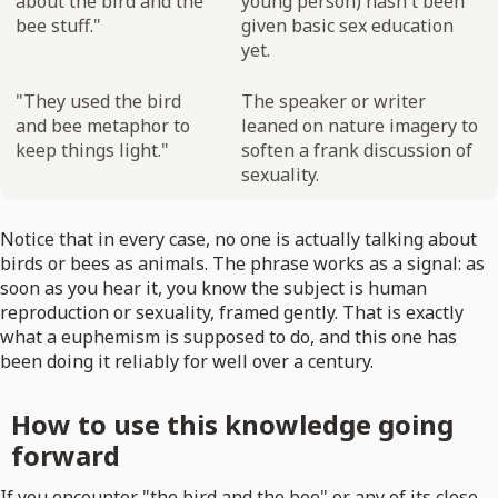
about the bird and the
young person) hasn't been
bee stuff."
given basic sex education
yet.
"They used the bird
The speaker or writer
and bee metaphor to
leaned on nature imagery to
keep things light."
soften a frank discussion of
sexuality.
Notice that in every case, no one is actually talking about
birds or bees as animals. The phrase works as a signal: as
soon as you hear it, you know the subject is human
reproduction or sexuality, framed gently. That is exactly
what a euphemism is supposed to do, and this one has
been doing it reliably for well over a century.
How to use this knowledge going
forward
If you encounter "the bird and the bee" or any of its close