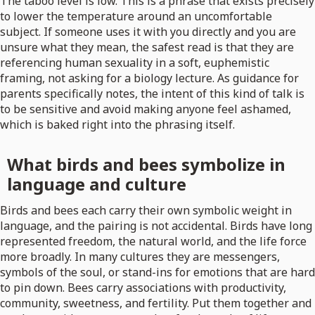
The taboo level is low. This is a phrase that exists precisely
to lower the temperature around an uncomfortable
subject. If someone uses it with you directly and you are
unsure what they mean, the safest read is that they are
referencing human sexuality in a soft, euphemistic
framing, not asking for a biology lecture. As guidance for
parents specifically notes, the intent of this kind of talk is
to be sensitive and avoid making anyone feel ashamed,
which is baked right into the phrasing itself.
What birds and bees symbolize in
language and culture
Birds and bees each carry their own symbolic weight in
language, and the pairing is not accidental. Birds have long
represented freedom, the natural world, and the life force
more broadly. In many cultures they are messengers,
symbols of the soul, or stand-ins for emotions that are hard
to pin down. Bees carry associations with productivity,
community, sweetness, and fertility. Put them together and