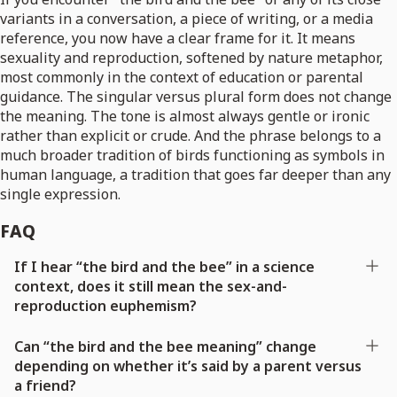
variants in a conversation, a piece of writing, or a media
reference, you now have a clear frame for it. It means
sexuality and reproduction, softened by nature metaphor,
most commonly in the context of education or parental
guidance. The singular versus plural form does not change
the meaning. The tone is almost always gentle or ironic
rather than explicit or crude. And the phrase belongs to a
much broader tradition of birds functioning as symbols in
human language, a tradition that goes far deeper than any
single expression.
FAQ
If I hear “the bird and the bee” in a science
context, does it still mean the sex-and-
reproduction euphemism?
Can “the bird and the bee meaning” change
depending on whether it’s said by a parent versus
a friend?