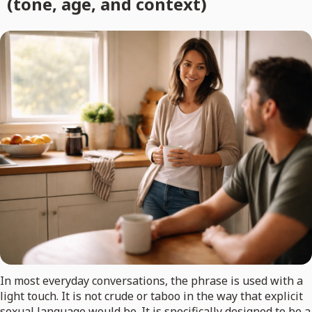
(tone, age, and context)
In most everyday conversations, the phrase is used with a
light touch. It is not crude or taboo in the way that explicit
sexual language would be. It is specifically designed to be a