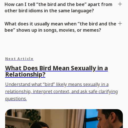
How can I tell “the bird and the bee” apart from
other bird idioms in the same language?
What does it usually mean when “the bird and the
bee” shows up in songs, movies, or memes?
Next Article
What Does Bird Mean Sexually in a
Relationship?
Understand what “bird” likely means sexually in a
relationship, interpret context, and ask safe clarifying
questions.