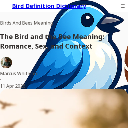
Bird Definition Dictionary
Birds And Bees Meaning
The Bird and the Bee Meaning:
Romance, Sex, and Context
Marcus Whitmore
•
11 Apr 2026