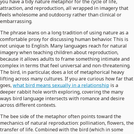
you have a tidy nature metaphor for the cycle of life,
attraction, and reproduction, all wrapped in imagery that
feels wholesome and outdoorsy rather than clinical or
embarrassing.
The phrase leans on a long tradition of using nature as a
comfortable proxy for discussing human behavior. This is
not unique to English. Many languages reach for natural
imagery when teaching children about reproduction,
because it allows adults to frame something intimate and
complex in terms that feel universal and non-threatening.
The bird, in particular, does a lot of metaphorical heavy
lifting across many cultures. If you are curious how far that
goes,
what bird means sexually in a relationship
is a
deeper rabbit hole worth exploring, covering the many
ways bird language intersects with romance and desire
across different contexts.
The bee side of the metaphor often points toward the
mechanics of natural reproduction: pollination, flowers, the
transfer of life. Combined with the bird (which in some