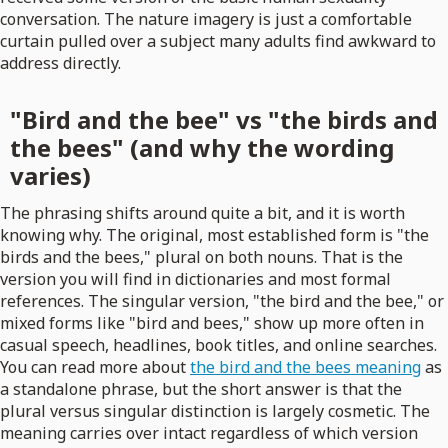
conversation. The nature imagery is just a comfortable
curtain pulled over a subject many adults find awkward to
address directly.
"Bird and the bee" vs "the birds and
the bees" (and why the wording
varies)
The phrasing shifts around quite a bit, and it is worth
knowing why. The original, most established form is "the
birds and the bees," plural on both nouns. That is the
version you will find in dictionaries and most formal
references. The singular version, "the bird and the bee," or
mixed forms like "bird and bees," show up more often in
casual speech, headlines, book titles, and online searches.
You can read more about
the bird and the bees meaning
as
a standalone phrase, but the short answer is that the
plural versus singular distinction is largely cosmetic. The
meaning carries over intact regardless of which version