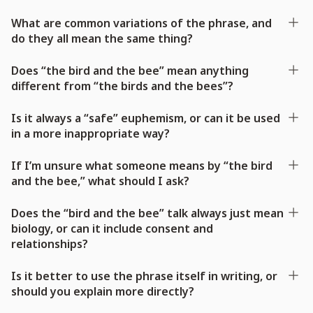
What are common variations of the phrase, and
do they all mean the same thing?
Does “the bird and the bee” mean anything
different from “the birds and the bees”?
Is it always a “safe” euphemism, or can it be used
in a more inappropriate way?
If I’m unsure what someone means by “the bird
and the bee,” what should I ask?
Does the “bird and the bee” talk always just mean
biology, or can it include consent and
relationships?
Is it better to use the phrase itself in writing, or
should you explain more directly?