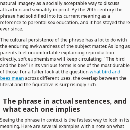
natural imagery as a socially acceptable way to discuss
attraction and sexuality in print. By the 20th century the
phrase had solidified into its current meaning as a
reference to parental sex education, and it has stayed there
ever since.
The cultural persistence of the phrase has a lot to do with
the enduring awkwardness of the subject matter. As long as
parents feel uncomfortable explaining reproduction
directly, soft euphemisms will keep circulating. "The bird
and the bee" in its various forms is one of the most durable
of those. For a fuller look at the question
what bird and
bees mean
across different uses, the overlap between the
literal and the figurative is surprisingly rich.
The phrase in actual sentences, and
what each one implies
Seeing the phrase in context is the fastest way to lock in its
meaning. Here are several examples with a note on what