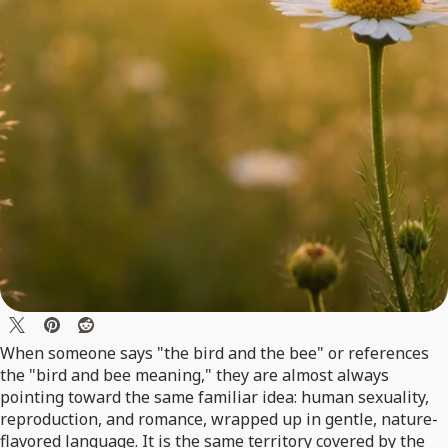
When someone says "the bird and the bee" or references
the "bird and bee meaning," they are almost always
pointing toward the same familiar idea: human sexuality,
reproduction, and romance, wrapped up in gentle, nature-
flavored language. It is the same territory covered by the