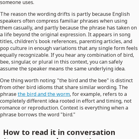
someone uses.
The reason the wording drifts is partly because English
speakers often compress familiar phrases when using
them casually, and partly because the phrase has taken on
a life beyond the original expression. It appears in song
titles, children's book references, parenting articles, and
pop culture in enough variations that any single form feels
equally recognizable. If you hear any combination of bird,
bee, singular, or plural in this context, you can safely
assume the speaker means the same underlying idea.
One thing worth noting: "the bird and the bee" is distinct
from other bird idioms that share similar wording. The
phrase
the bird and the worm
, for example, refers to a
completely different idea rooted in effort and timing, not
romance or reproduction. Context is everything when a
phrase borrows the word "bird."
How to read it in conversation