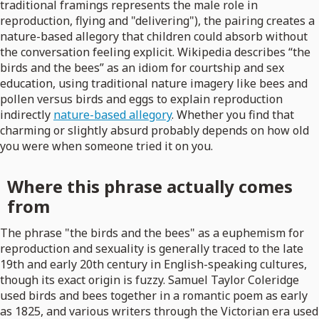
traditional framings represents the male role in
reproduction, flying and "delivering"), the pairing creates a
nature-based allegory that children could absorb without
the conversation feeling explicit. Wikipedia describes “the
birds and the bees” as an idiom for courtship and sex
education, using traditional nature imagery like bees and
pollen versus birds and eggs to explain reproduction
indirectly
nature-based allegory
. Whether you find that
charming or slightly absurd probably depends on how old
you were when someone tried it on you.
Where this phrase actually comes
from
The phrase "the birds and the bees" as a euphemism for
reproduction and sexuality is generally traced to the late
19th and early 20th century in English-speaking cultures,
though its exact origin is fuzzy. Samuel Taylor Coleridge
used birds and bees together in a romantic poem as early
as 1825, and various writers through the Victorian era used