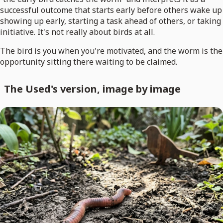
successful outcome that starts early before others wake up
showing up early, starting a task ahead of others, or taking
initiative. It's not really about birds at all.
The bird is you when you're motivated, and the worm is the
opportunity sitting there waiting to be claimed.
The Used's version, image by image