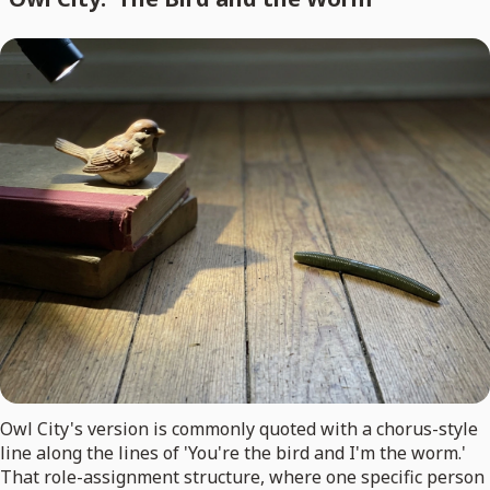
Owl City's version is commonly quoted with a chorus-style
line along the lines of 'You're the bird and I'm the worm.'
That role-assignment structure, where one specific person