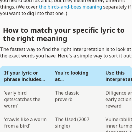
you heard both as a kid, but they mean entirely different
things. (We cover
the birds-and-bees meaning
separately if
you want to dig into that one. )
How to match your specific lyric to
the right meaning
The fastest way to find the right interpretation is to look at
the exact words you have. Here's a simple way to sort it out:
If your lyric or
You're looking
Use this
phrase includes...
at...
interpreta
'early bird
The classic
Diligence a
gets/catches the
proverb
early action
worm'
reward
'crawls like a worm
The Used (2007
Vulnerabilit
from a bird'
single)
inner turmoi