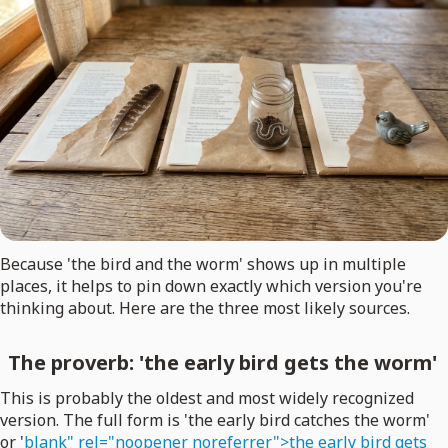
Because 'the bird and the worm' shows up in multiple
places, it helps to pin down exactly which version you're
thinking about. Here are the three most likely sources.
The proverb: 'the early bird gets the worm'
This is probably the oldest and most widely recognized
version. The full form is 'the early bird catches the worm'
or '
blank" rel="noopener noreferrer">the early bird gets