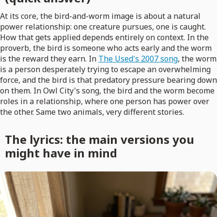
At its core, the bird-and-worm image is about a natural
power relationship: one creature pursues, one is caught.
How that gets applied depends entirely on context. In the
proverb, the bird is someone who acts early and the worm
is the reward they earn. In
The Used's 2007 song
, the worm
is a person desperately trying to escape an overwhelming
force, and the bird is that predatory pressure bearing down
on them. In Owl City's song, the bird and the worm become
roles in a relationship, where one person has power over
the other. Same two animals, very different stories.
The lyrics: the main versions you
might have in mind