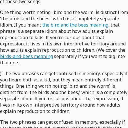
of those two songs.
One thing worth noting: 'bird and the worm' is distinct from
'the birds and the bees,' which is a completely separate
idiom. If you meant
the bird and the bees meaning
, that
phrase is a separate idiom about how adults explain
reproduction to kids. If you're curious about that
expression, it lives in its own interpretive territory around
how adults explain reproduction to children. (We cover the
birds-and-bees meaning
separately if you want to dig into
that one.
) The two phrases can get confused in memory, especially if
you heard both as a kid, but they mean entirely different
things. One thing worth noting: 'bird and the worm' is
distinct from 'the birds and the bees,' which is a completely
separate idiom. If you're curious about that expression, it
lives in its own interpretive territory around how adults
explain reproduction to children.
The two phrases can get confused in memory, especially if