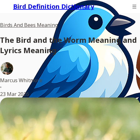
Bird Definition Dictionary
Birds And Bees Meaning
The Bird and the Worm Meaning and
Lyrics Meaning
Marcus Whitmore
•
23 Mar 2026