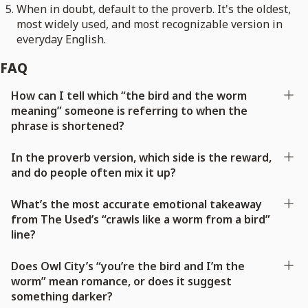
When in doubt, default to the proverb. It's the oldest,
most widely used, and most recognizable version in
everyday English.
FAQ
How can I tell which “the bird and the worm
meaning” someone is referring to when the
phrase is shortened?
In the proverb version, which side is the reward,
and do people often mix it up?
What’s the most accurate emotional takeaway
from The Used’s “crawls like a worm from a bird”
line?
Does Owl City’s “you’re the bird and I’m the
worm” mean romance, or does it suggest
something darker?