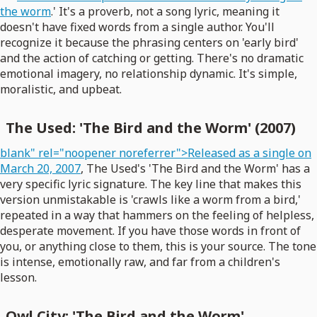
the worm
.' It's a proverb, not a song lyric, meaning it
doesn't have fixed words from a single author. You'll
recognize it because the phrasing centers on 'early bird'
and the action of catching or getting. There's no dramatic
emotional imagery, no relationship dynamic. It's simple,
moralistic, and upbeat.
The Used: 'The Bird and the Worm' (2007)
blank" rel="noopener noreferrer">Released as a single on
March 20, 2007
, The Used's 'The Bird and the Worm' has a
very specific lyric signature. The key line that makes this
version unmistakable is 'crawls like a worm from a bird,'
repeated in a way that hammers on the feeling of helpless,
desperate movement. If you have those words in front of
you, or anything close to them, this is your source. The tone
is intense, emotionally raw, and far from a children's
lesson.
Owl City: 'The Bird and the Worm'