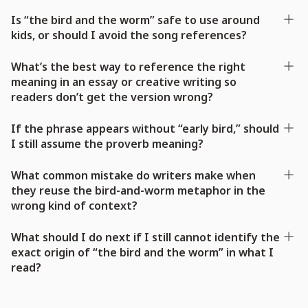
Is “the bird and the worm” safe to use around
kids, or should I avoid the song references?
What’s the best way to reference the right
meaning in an essay or creative writing so
readers don’t get the version wrong?
If the phrase appears without “early bird,” should
I still assume the proverb meaning?
What common mistake do writers make when
they reuse the bird-and-worm metaphor in the
wrong kind of context?
What should I do next if I still cannot identify the
exact origin of “the bird and the worm” in what I
read?