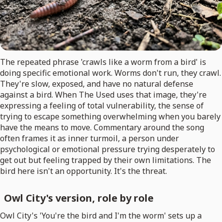
The repeated phrase 'crawls like a worm from a bird' is
doing specific emotional work. Worms don't run, they crawl.
They're slow, exposed, and have no natural defense
against a bird. When The Used uses that image, they're
expressing a feeling of total vulnerability, the sense of
trying to escape something overwhelming when you barely
have the means to move. Commentary around the song
often frames it as inner turmoil, a person under
psychological or emotional pressure trying desperately to
get out but feeling trapped by their own limitations. The
bird here isn't an opportunity. It's the threat.
Owl City's version, role by role
Owl City's 'You're the bird and I'm the worm' sets up a