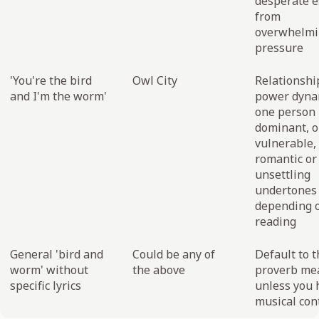
desperate 
from
overwhelmi
pressure
'You're the bird
Owl City
Relationshi
and I'm the worm'
power dyna
one person
dominant, 
vulnerable,
romantic or
unsettling
undertones
depending 
reading
General 'bird and
Could be any of
Default to t
worm' without
the above
proverb me
specific lyrics
unless you 
musical con