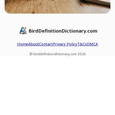
BirdDefinitionDictionary.com
Home
About
Contact
Privacy Policy
T&Cs
DMCA
© birddefinitiondictionary.com 2026