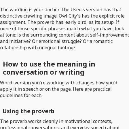
The wording is your anchor. The Used's version has that
distinctive crawling image. Owl City's has the explicit role
assignment. The proverb has 'early bird' as its setup. If
none of those specific phrases match what you have, look
at tone: is the surrounding content about self-improvement
and initiative? Or emotional struggle? Or a romantic
relationship with unequal footing?
How to use the meaning in
conversation or writing
Which version you're working with changes how you'd
apply it in speech or on the page. Here are practical
guidelines for each.
Using the proverb
The proverb works cleanly in motivational contexts,
professional conversations, and everyday speech about