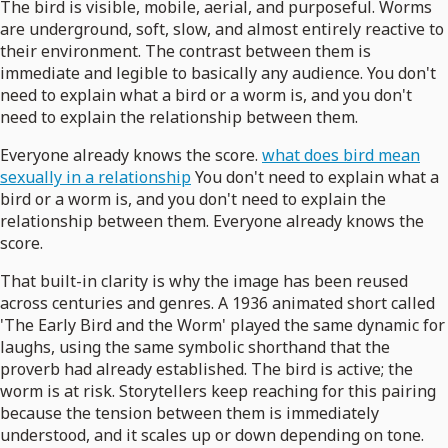
The bird is visible, mobile, aerial, and purposeful. Worms
are underground, soft, slow, and almost entirely reactive to
their environment. The contrast between them is
immediate and legible to basically any audience. You don't
need to explain what a bird or a worm is, and you don't
need to explain the relationship between them.
Everyone already knows the score.
what does bird mean
sexually in a relationship
You don't need to explain what a
bird or a worm is, and you don't need to explain the
relationship between them. Everyone already knows the
score.
That built-in clarity is why the image has been reused
across centuries and genres. A 1936 animated short called
'The Early Bird and the Worm' played the same dynamic for
laughs, using the same symbolic shorthand that the
proverb had already established. The bird is active; the
worm is at risk. Storytellers keep reaching for this pairing
because the tension between them is immediately
understood, and it scales up or down depending on tone.