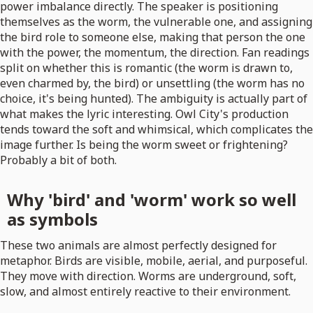
power imbalance directly. The speaker is positioning
themselves as the worm, the vulnerable one, and assigning
the bird role to someone else, making that person the one
with the power, the momentum, the direction. Fan readings
split on whether this is romantic (the worm is drawn to,
even charmed by, the bird) or unsettling (the worm has no
choice, it's being hunted). The ambiguity is actually part of
what makes the lyric interesting. Owl City's production
tends toward the soft and whimsical, which complicates the
image further. Is being the worm sweet or frightening?
Probably a bit of both.
Why 'bird' and 'worm' work so well
as symbols
These two animals are almost perfectly designed for
metaphor. Birds are visible, mobile, aerial, and purposeful.
They move with direction. Worms are underground, soft,
slow, and almost entirely reactive to their environment.