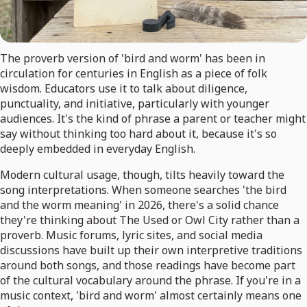
The proverb version of 'bird and worm' has been in
circulation for centuries in English as a piece of folk
wisdom. Educators use it to talk about diligence,
punctuality, and initiative, particularly with younger
audiences. It's the kind of phrase a parent or teacher might
say without thinking too hard about it, because it's so
deeply embedded in everyday English.
Modern cultural usage, though, tilts heavily toward the
song interpretations. When someone searches 'the bird
and the worm meaning' in 2026, there's a solid chance
they're thinking about The Used or Owl City rather than a
proverb. Music forums, lyric sites, and social media
discussions have built up their own interpretive traditions
around both songs, and those readings have become part
of the cultural vocabulary around the phrase. If you're in a
music context, 'bird and worm' almost certainly means one