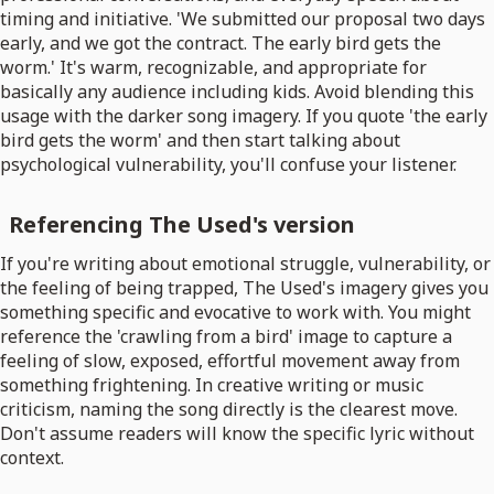
timing and initiative. 'We submitted our proposal two days
early, and we got the contract. The early bird gets the
worm.' It's warm, recognizable, and appropriate for
basically any audience including kids. Avoid blending this
usage with the darker song imagery. If you quote 'the early
bird gets the worm' and then start talking about
psychological vulnerability, you'll confuse your listener.
Referencing The Used's version
If you're writing about emotional struggle, vulnerability, or
the feeling of being trapped, The Used's imagery gives you
something specific and evocative to work with. You might
reference the 'crawling from a bird' image to capture a
feeling of slow, exposed, effortful movement away from
something frightening. In creative writing or music
criticism, naming the song directly is the clearest move.
Don't assume readers will know the specific lyric without
context.