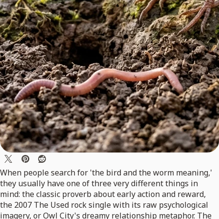
When people search for 'the bird and the worm meaning,'
they usually have one of three very different things in
mind: the classic proverb about early action and reward,
the 2007 The Used rock single with its raw psychological
imagery, or Owl City's dreamy relationship metaphor. The