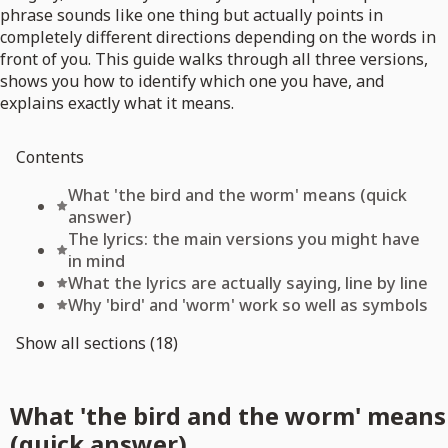
phrase sounds like one thing but actually points in
completely different directions depending on the words in
front of you. This guide walks through all three versions,
shows you how to identify which one you have, and
explains exactly what it means.
Contents
What 'the bird and the worm' means (quick
answer)
The lyrics: the main versions you might have
in mind
What the lyrics are actually saying, line by line
Why 'bird' and 'worm' work so well as symbols
Show all sections (18)
What 'the bird and the worm' means
(quick answer)