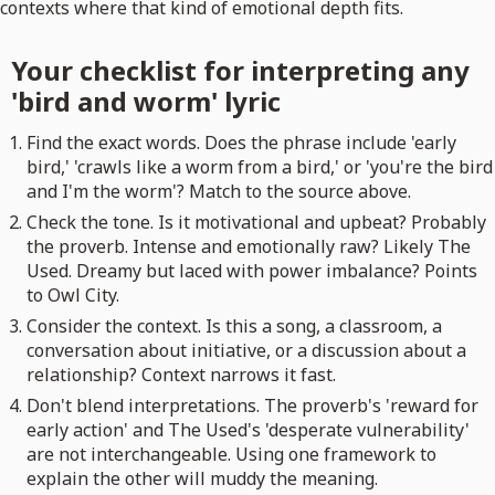
contexts where that kind of emotional depth fits.
Your checklist for interpreting any
'bird and worm' lyric
Find the exact words. Does the phrase include 'early
bird,' 'crawls like a worm from a bird,' or 'you're the bird
and I'm the worm'? Match to the source above.
Check the tone. Is it motivational and upbeat? Probably
the proverb. Intense and emotionally raw? Likely The
Used. Dreamy but laced with power imbalance? Points
to Owl City.
Consider the context. Is this a song, a classroom, a
conversation about initiative, or a discussion about a
relationship? Context narrows it fast.
Don't blend interpretations. The proverb's 'reward for
early action' and The Used's 'desperate vulnerability'
are not interchangeable. Using one framework to
explain the other will muddy the meaning.