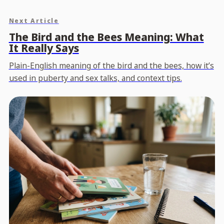
Next Article
The Bird and the Bees Meaning: What
It Really Says
Plain-English meaning of the bird and the bees, how it’s
used in puberty and sex talks, and context tips.