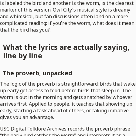
is labeled the bird and another is the worm, is the clearest
marker of this version. Owl City's musical style is dreamy
and whimsical, but fan discussions often land on a more
complicated reading: if you're the worm, what does it mean
that the bird has you?
What the lyrics are actually saying,
line by line
The proverb, unpacked
The logic of the proverb is straightforward: birds that wake
up early get access to food before birds that sleep in. The
worm is out in the morning and gets snatched by whoever
arrives first. Applied to people, it teaches that showing up
early, starting a task ahead of others, or taking initiative
gives you an advantage.
USC Digital Folklore Archives records the proverb phrase
“the early bird catches the worm” and interprets it as a