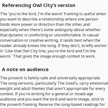
Referencing Owl City's version
The 'you're the bird, I'm the worm' framing is useful when
you want to describe a relationship where one person
holds more power or direction than the other, and
especially when there's some ambiguity about whether
that dynamic is comforting or uncomfortable. In casual
conversation or creative writing, it lands best when the
reader already knows the song. If they don't, briefly anchor
it: 'Like that Owl City line, you're the bird and I'm the
worm.' That gives the image enough context to work.
A note on audience
The proverb is family-safe and universally appropriate.
The song versions, particularly The Used's, carry emotional
weight and adult themes that aren't appropriate for every
context. If you're writing for a general or mixed-age
audience and you want the bird-and-worm image, stick to
the proverb framing. Reserve the song-based readings for