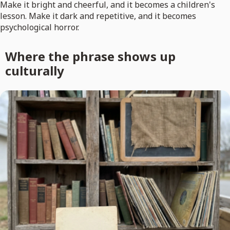
Make it bright and cheerful, and it becomes a children's
lesson. Make it dark and repetitive, and it becomes
psychological horror.
Where the phrase shows up
culturally