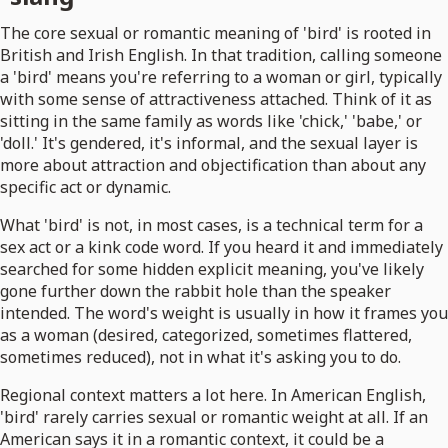
The core sexual or romantic meaning of 'bird' is rooted in
British and Irish English. In that tradition, calling someone
a 'bird' means you're referring to a woman or girl, typically
with some sense of attractiveness attached. Think of it as
sitting in the same family as words like 'chick,' 'babe,' or
'doll.' It's gendered, it's informal, and the sexual layer is
more about attraction and objectification than about any
specific act or dynamic.
What 'bird' is not, in most cases, is a technical term for a
sex act or a kink code word. If you heard it and immediately
searched for some hidden explicit meaning, you've likely
gone further down the rabbit hole than the speaker
intended. The word's weight is usually in how it frames you
as a woman (desired, categorized, sometimes flattered,
sometimes reduced), not in what it's asking you to do.
Regional context matters a lot here. In American English,
'bird' rarely carries sexual or romantic weight at all. If an
American says it in a romantic context, it could be a