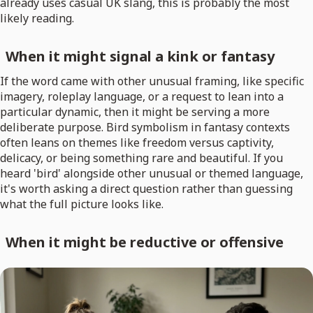
already uses casual UK slang, this is probably the most
likely reading.
When it might signal a kink or fantasy
If the word came with other unusual framing, like specific
imagery, roleplay language, or a request to lean into a
particular dynamic, then it might be serving a more
deliberate purpose. Bird symbolism in fantasy contexts
often leans on themes like freedom versus captivity,
delicacy, or being something rare and beautiful. If you
heard 'bird' alongside other unusual or themed language,
it's worth asking a direct question rather than guessing
what the full picture looks like.
When it might be reductive or offensive