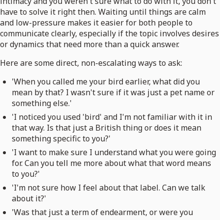
intimacy and you weren't sure what to do with it, you don't
have to solve it right then. Waiting until things are calm
and low-pressure makes it easier for both people to
communicate clearly, especially if the topic involves desires
or dynamics that need more than a quick answer.
Here are some direct, non-escalating ways to ask:
'When you called me your bird earlier, what did you
mean by that? I wasn't sure if it was just a pet name or
something else.'
'I noticed you used 'bird' and I'm not familiar with it in
that way. Is that just a British thing or does it mean
something specific to you?'
'I want to make sure I understand what you were going
for. Can you tell me more about what that word means
to you?'
'I'm not sure how I feel about that label. Can we talk
about it?'
'Was that just a term of endearment, or were you