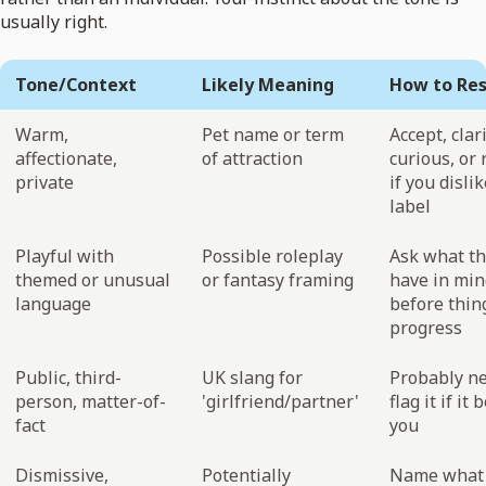
usually right.
Tone/Context
Likely Meaning
How to Re
Warm,
Pet name or term
Accept, clari
affectionate,
of attraction
curious, or 
private
if you disli
label
Playful with
Possible roleplay
Ask what t
themed or unusual
or fantasy framing
have in min
language
before thin
progress
Public, third-
UK slang for
Probably ne
person, matter-of-
'girlfriend/partner'
flag it if it
fact
you
Dismissive,
Potentially
Name what