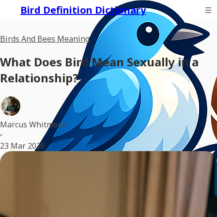
Bird Definition Dictionary
Birds And Bees Meaning
What Does Bird Mean Sexually in a
Relationship?
Marcus Whitmore
•
23 Mar 2026