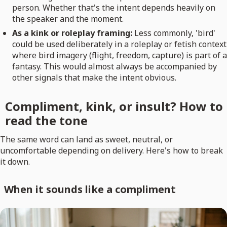
person. Whether that's the intent depends heavily on
the speaker and the moment.
As a kink or roleplay framing:
Less commonly, 'bird'
could be used deliberately in a roleplay or fetish context
where bird imagery (flight, freedom, capture) is part of a
fantasy. This would almost always be accompanied by
other signals that make the intent obvious.
Compliment, kink, or insult? How to
read the tone
The same word can land as sweet, neutral, or
uncomfortable depending on delivery. Here's how to break
it down.
When it sounds like a compliment