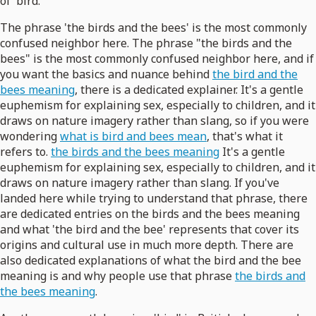
of 'bird.'
The phrase 'the birds and the bees' is the most commonly
confused neighbor here. The phrase "the birds and the
bees" is the most commonly confused neighbor here, and if
you want the basics and nuance behind
the bird and the
bees meaning
, there is a dedicated explainer. It's a gentle
euphemism for explaining sex, especially to children, and it
draws on nature imagery rather than slang, so if you were
wondering
what is bird and bees mean
, that's what it
refers to.
the birds and the bees meaning
It's a gentle
euphemism for explaining sex, especially to children, and it
draws on nature imagery rather than slang. If you've
landed here while trying to understand that phrase, there
are dedicated entries on the birds and the bees meaning
and what 'the bird and the bee' represents that cover its
origins and cultural use in much more depth. There are
also dedicated explanations of what the bird and the bee
meaning is and why people use that phrase
the birds and
the bees meaning
.