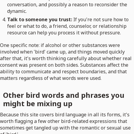
conversation, and possibly a reason to reconsider the
dynamic.
Talk to someone you trust:
If you're not sure how to
feel or what to do, a friend, counselor, or relationship
resource can help you process it without pressure.
One specific note: if alcohol or other substances were
involved when 'bird' came up, and things moved quickly
after that, it's worth thinking carefully about whether real
consent was present on both sides. Substances affect the
ability to communicate and respect boundaries, and that
matters regardless of what words were used.
Other bird words and phrases you
might be mixing up
Because this site covers bird language in all its forms, it's
worth flagging a few other bird-related expressions that
sometimes get tangled up with the romantic or sexual use