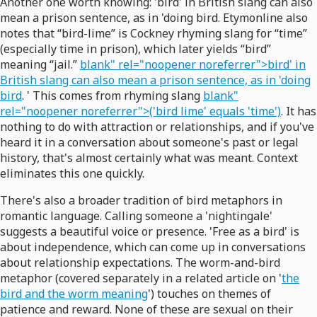
Another one worth knowing: 'bird' in British slang can also
mean a prison sentence, as in 'doing bird. Etymonline also
notes that “bird-lime” is Cockney rhyming slang for “time”
(especially time in prison), which later yields “bird”
meaning “jail.”
blank" rel="noopener noreferrer">bird' in
British slang can also mean a prison sentence, as in 'doing
bird
. ' This comes from rhyming slang
blank"
rel="noopener noreferrer">('bird lime' equals 'time')
. It has
nothing to do with attraction or relationships, and if you've
heard it in a conversation about someone's past or legal
history, that's almost certainly what was meant. Context
eliminates this one quickly.
There's also a broader tradition of bird metaphors in
romantic language. Calling someone a 'nightingale'
suggests a beautiful voice or presence. 'Free as a bird' is
about independence, which can come up in conversations
about relationship expectations. The worm-and-bird
metaphor (covered separately in a related article on '
the
bird and the worm meaning
') touches on themes of
patience and reward. None of these are sexual on their