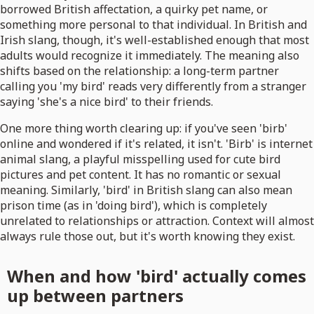
borrowed British affectation, a quirky pet name, or
something more personal to that individual. In British and
Irish slang, though, it's well-established enough that most
adults would recognize it immediately. The meaning also
shifts based on the relationship: a long-term partner
calling you 'my bird' reads very differently from a stranger
saying 'she's a nice bird' to their friends.
One more thing worth clearing up: if you've seen 'birb'
online and wondered if it's related, it isn't. 'Birb' is internet
animal slang, a playful misspelling used for cute bird
pictures and pet content. It has no romantic or sexual
meaning. Similarly, 'bird' in British slang can also mean
prison time (as in 'doing bird'), which is completely
unrelated to relationships or attraction. Context will almost
always rule those out, but it's worth knowing they exist.
When and how 'bird' actually comes
up between partners