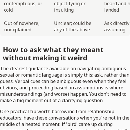
contemptuous, or
objectifying or
heard and h
cold
insulting
landed
Out of nowhere,
Unclear; could be
Ask directl
unexplained
any of the above
assuming
How to ask what they meant
without making it weird
The clearest guidance available on navigating ambiguous
sexual or romantic language is simply this: ask, rather than
guess. Verbal cues can be ambiguous even when they feel
obvious, and proceeding based on assumptions is where
misunderstandings (and worse) happen. You don't need to
make a big moment out of a clarifying question.
One practical tip worth borrowing from relationship
educators: have these conversations when you're not in the
middle of a heated moment. If 'bird' came up during