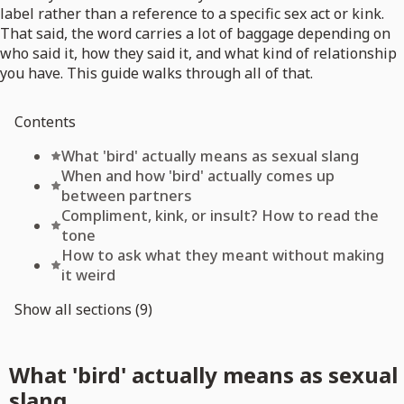
label rather than a reference to a specific sex act or kink.
That said, the word carries a lot of baggage depending on
who said it, how they said it, and what kind of relationship
you have. This guide walks through all of that.
Contents
What 'bird' actually means as sexual slang
When and how 'bird' actually comes up
between partners
Compliment, kink, or insult? How to read the
tone
How to ask what they meant without making
it weird
Show all sections (9)
What 'bird' actually means as sexual
slang