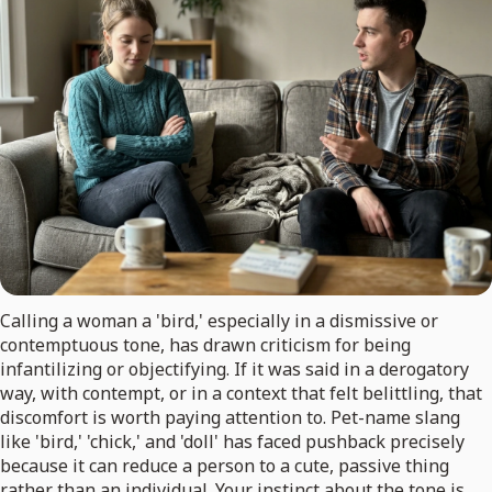
Calling a woman a 'bird,' especially in a dismissive or
contemptuous tone, has drawn criticism for being
infantilizing or objectifying. If it was said in a derogatory
way, with contempt, or in a context that felt belittling, that
discomfort is worth paying attention to. Pet-name slang
like 'bird,' 'chick,' and 'doll' has faced pushback precisely
because it can reduce a person to a cute, passive thing
rather than an individual. Your instinct about the tone is