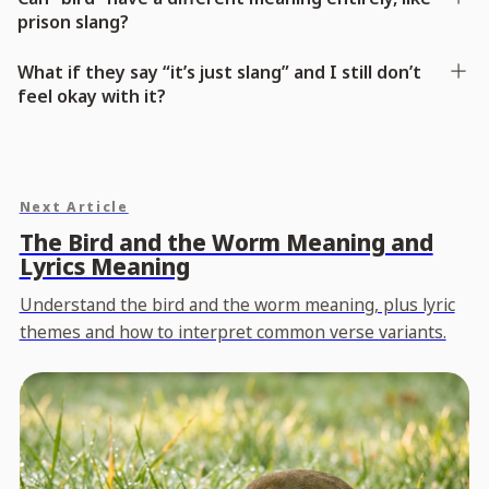
prison slang?
What if they say “it’s just slang” and I still don’t
feel okay with it?
Next Article
The Bird and the Worm Meaning and
Lyrics Meaning
Understand the bird and the worm meaning, plus lyric
themes and how to interpret common verse variants.