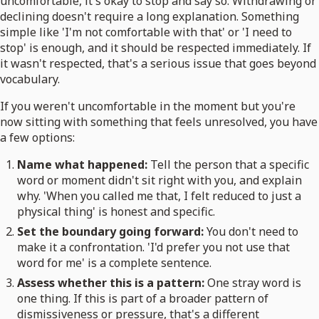
uncomfortable, it's okay to stop and say so. Withdrawing or
declining doesn't require a long explanation. Something
simple like 'I'm not comfortable with that' or 'I need to
stop' is enough, and it should be respected immediately. If
it wasn't respected, that's a serious issue that goes beyond
vocabulary.
If you weren't uncomfortable in the moment but you're
now sitting with something that feels unresolved, you have
a few options:
Name what happened:
Tell the person that a specific
word or moment didn't sit right with you, and explain
why. 'When you called me that, I felt reduced to just a
physical thing' is honest and specific.
Set the boundary going forward:
You don't need to
make it a confrontation. 'I'd prefer you not use that
word for me' is a complete sentence.
Assess whether this is a pattern:
One stray word is
one thing. If this is part of a broader pattern of
dismissiveness or pressure, that's a different