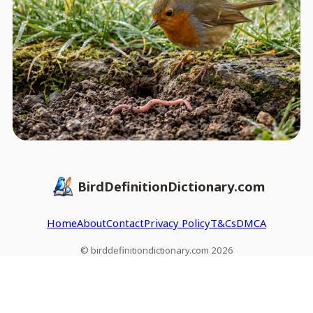
BirdDefinitionDictionary.com
Home
About
Contact
Privacy Policy
T&Cs
DMCA
© birddefinitiondictionary.com 2026