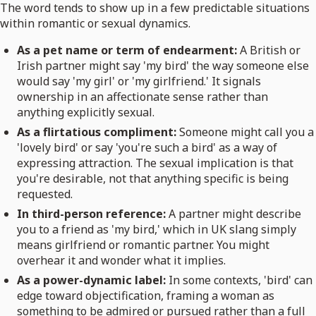
The word tends to show up in a few predictable situations
within romantic or sexual dynamics.
As a pet name or term of endearment:
A British or
Irish partner might say 'my bird' the way someone else
would say 'my girl' or 'my girlfriend.' It signals
ownership in an affectionate sense rather than
anything explicitly sexual.
As a flirtatious compliment:
Someone might call you a
'lovely bird' or say 'you're such a bird' as a way of
expressing attraction. The sexual implication is that
you're desirable, not that anything specific is being
requested.
In third-person reference:
A partner might describe
you to a friend as 'my bird,' which in UK slang simply
means girlfriend or romantic partner. You might
overhear it and wonder what it implies.
As a power-dynamic label:
In some contexts, 'bird' can
edge toward objectification, framing a woman as
something to be admired or pursued rather than a full