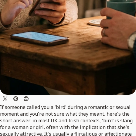
If someone called you a 'bird' during a romantic or sexual
moment and you're not sure what they meant, here's the
short answer: in most UK and Irish contexts, 'bird' is slang
for a woman or girl, often with the implication that she's
sexually attractive. It's usually a flirtatious or affectionate