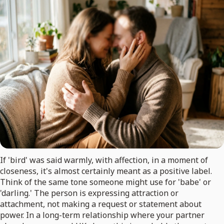
If 'bird' was said warmly, with affection, in a moment of
closeness, it's almost certainly meant as a positive label.
Think of the same tone someone might use for 'babe' or
'darling.' The person is expressing attraction or
attachment, not making a request or statement about
power. In a long-term relationship where your partner