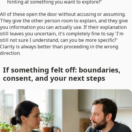
hinting at something you want to explore?'
All of these open the door without accusing or assuming.
They give the other person room to explain, and they give
you information you can actually use. If their explanation
still leaves you uncertain, it's completely fine to say 'I'm
still not sure I understand, can you be more specific?'
Clarity is always better than proceeding in the wrong
direction.
If something felt off: boundaries,
consent, and your next steps