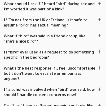
What should I ask if I heard “bird” during sex and
I’m worried it was part of a kink?
If I’m not from the UK or Ireland, is it safe to
assume “bird” has sexual meaning?
What if “bird” was said in a friend group, like
“she’s a nice bird”?
Is “bird” ever used as a request to do something
specific in the bedroom?
What’s the best response if I feel uncomfortable
but I don’t want to escalate or embarrass
anyone?
If alcohol was involved when “bird” was said, how
should I handle consent concerns now?
Can “bird” have a different meaning entirely, like