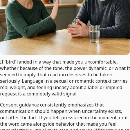
If 'bird' landed in a way that made you uncomfortable,
whether because of the tone, the power dynamic, or what it
seemed to imply, that reaction deserves to be taken
seriously. Language in a sexual or romantic context carries
real weight, and feeling uneasy about a label or implied
request is a completely valid signal.
Consent guidance consistently emphasizes that
communication should happen when uncertainty exists,
not after the fact. If you felt pressured in the moment, or if
the word came alongside behavior that made you feel