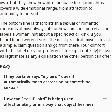
own, but they show how bird language in relationships
covers a wide emotional range, from attraction to
autonomy to pursuit.
The bottom line is that 'bird' in a sexual or romantic
context is almost always about how someone perceives or
labels a woman, not about a specific act or kink. If you
heard it and weren't sure, the most practical move is to ask
a simple, calm question and go from there. Your comfort
with the label (or your preference to skip it entirely) is just
as legitimate as any explanation the other person can offer.
FAQ
If my partner says “my bird,” does it
automatically mean attraction or something
sexual?
How can I tell if “bird” is being used
affectionately or in a way that objectifies me?