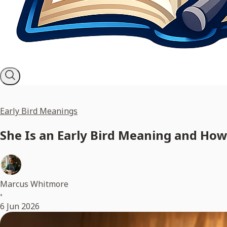
Early Bird Meanings
She Is an Early Bird Meaning and How
Marcus Whitmore
•
6 Jun 2026