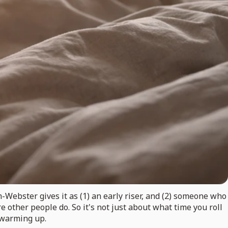
-Webster gives it as (1) an early riser, and (2) someone who
 other people do. So it's not just about what time you roll
l warming up.