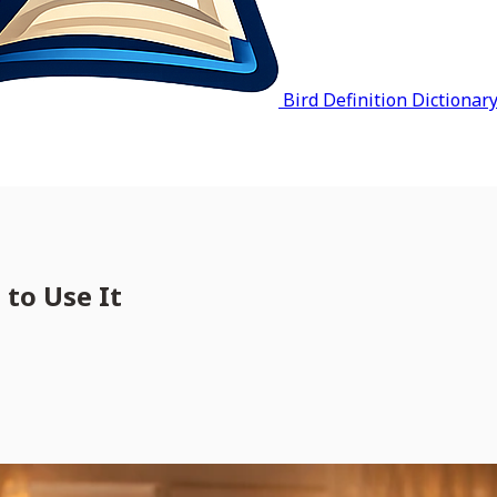
Bird Definition Dictionar
 to Use It