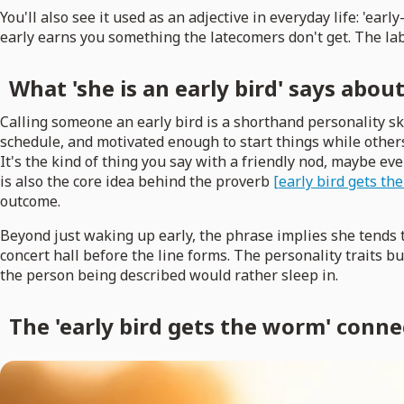
You'll also see it used as an adjective in everyday life: 'earl
early earns you something the latecomers don't get. The labe
What 'she is an early bird' says abou
Calling someone an early bird is a shorthand personality s
schedule, and motivated enough to start things while others 
It's the kind of thing you say with a friendly nod, maybe eve
is also the core idea behind the proverb
[early bird gets t
outcome.
Beyond just waking up early, the phrase implies she tends 
concert hall before the line forms. The personality traits bun
the person being described would rather sleep in.
The 'early bird gets the worm' conne