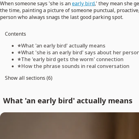
When someone says 'she is an
early bird
,' they mean she ge
the time, painting a picture of someone punctual, proactive
person who always snags the last good parking spot.
Contents
What 'an early bird' actually means
What 'she is an early bird' says about her person
The 'early bird gets the worm' connection
How the phrase sounds in real conversation
Show all sections (6)
What 'an early bird' actually means