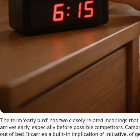
The term 'early bird' has two closely related meanings that 
arrives early, especially before possible competitors. Camb
out of bed. It carries a built-in implication of initiative, 