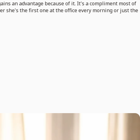
gains an advantage because of it. It's a compliment most of
 she's the first one at the office every morning or just the