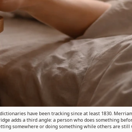
dictionaries have been tracking since at least 1830. Merriam
ridge adds a third angle: a person who does something before
of getting somewhere or doing something while others are stil