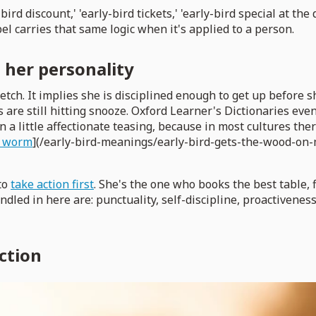
y-bird discount,' 'early-bird tickets,' 'early-bird special at 
l carries that same logic when it's applied to a person.
t her personality
ketch. It implies she is disciplined enough to get up befor
are still hitting snooze. Oxford Learner's Dictionaries even 
n a little affectionate teasing, because in most cultures ther
he worm
](/early-bird-meanings/early-bird-gets-the-wood-on-m
to
take action first
. She's the one who books the best table, f
dled in here are: punctuality, self-discipline, proactiveness, 
ction