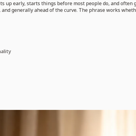
ts up early, starts things before most people do, and often 
, and generally ahead of the curve. The phrase works whether
ality