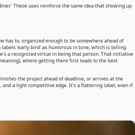
the diner.' These uses reinforce the same idea that showing up
e she has to, organized enough to be somewhere ahead of
labels 'early bird' as humorous in tone, which is telling.
e's a recognized virtue in being that person. That initiative
eaning), where getting there first leads to the best
inishes the project ahead of deadline, or arrives at the
and a light competitive edge. It's a flattering label, even if