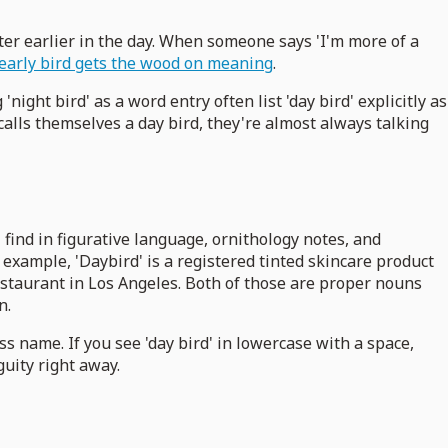
ter earlier in the day. When someone says 'I'm more of a
early bird gets the wood on meaning
.
'night bird' as a word entry often list 'day bird' explicitly as
calls themselves a day bird, they're almost always talking
l find in figurative language, ornithology notes, and
 example, 'Daybird' is a registered tinted skincare product
restaurant in Los Angeles. Both of those are proper nouns
n.
ss name. If you see 'day bird' in lowercase with a space,
guity right away.