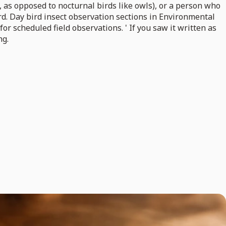
, as opposed to nocturnal birds like owls), or a person who
bird. Day bird insect observation sections in Environmental
 for scheduled field observations. ' If you saw it written as
ng.