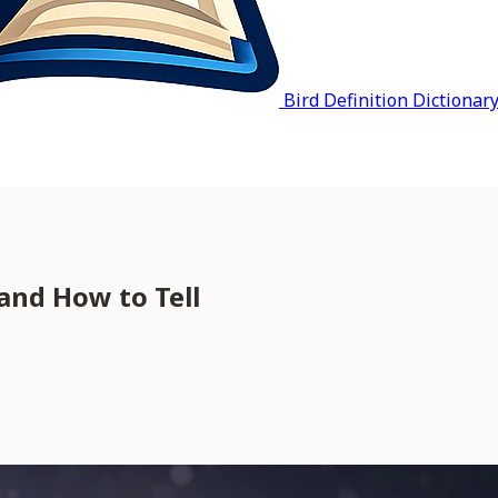
Bird Definition Dictionar
and How to Tell