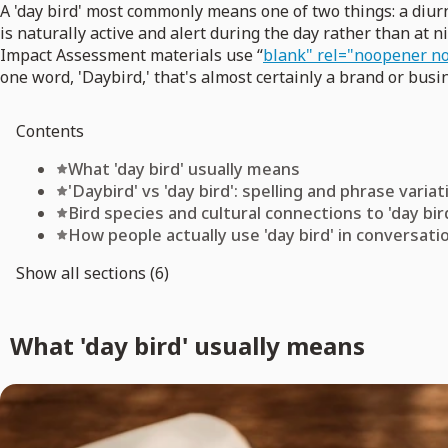
A 'day bird' most commonly means one of two things: a diurna
is naturally active and alert during the day rather than at n
Impact Assessment materials use “
blank" rel="noopener no
one word, 'Daybird,' that's almost certainly a brand or bus
Contents
What 'day bird' usually means
'Daybird' vs 'day bird': spelling and phrase varia
Bird species and cultural connections to 'day bir
How people actually use 'day bird' in conversati
Show all sections (6)
What 'day bird' usually means