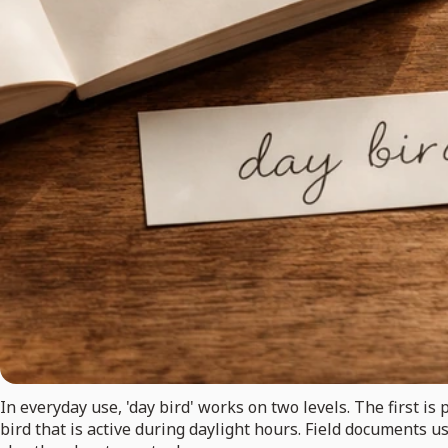
In everyday use, 'day bird' works on two levels. The first is 
bird that is active during daylight hours. Field documents us