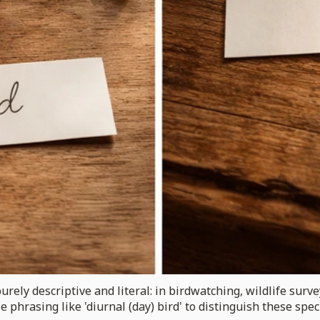
purely descriptive and literal: in birdwatching, wildlife surv
e phrasing like 'diurnal (day) bird' to distinguish these spe