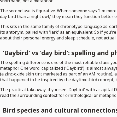
shorthand, not a metaphor.
The second use is figurative. When someone says 'I'm more o
day bird than a night owl,' they mean they function better ea
This sits in the same family of chronotype language as 'early b
its antonym, paired with 'lark' as an equivalent. So if you'
about their personal energy and sleep schedule, not actual 
'Daybird' vs 'day bird': spelling and 
The spelling difference is one of the most reliable clues you
metaphor. One word, capitalized ('Daybird') is almost always
(a zinc-oxide skin tint marketed as part of an AM routine),
that happened to be inspired by the daytime-bird concept, b
The practical takeaway: if you see 'Daybird' with a capital D
read the surrounding context for ornithological or metaphor
Bird species and cultural connections