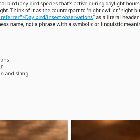
l bird (any bird species that's active during daylight hours
ight. Think of it as the counterpart to 'night owl' or 'night 
referrer">Day bird/insect observations
” as a literal header
iness name, not a phrase with a symbolic or linguistic meani
tions
d'
on and slang