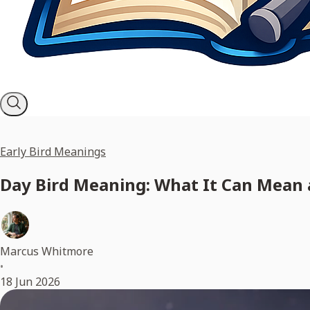
Early Bird Meanings
Day Bird Meaning: What It Can Mean 
Marcus Whitmore
•
18 Jun 2026