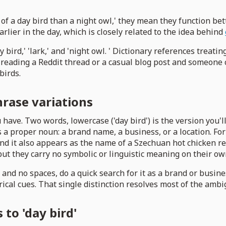
f a day bird than a night owl,' they mean they function bet
rlier in the day, which is closely related to the idea behind
ird,' 'lark,' and 'night owl. ' Dictionary references treating 
re reading a Reddit thread or a casual blog post and someone 
birds.
phrase variations
 have. Two words, lowercase ('day bird') is the version you'l
 a proper noun: a brand name, a business, or a location. For
 and it also appears as the name of a Szechuan hot chicken 
ut they carry no symbolic or linguistic meaning on their ow
 and no spaces, do a quick search for it as a brand or busine
ical cues. That single distinction resolves most of the ambi
 to 'day bird'