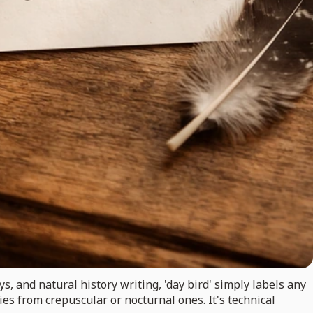
eys, and natural history writing, 'day bird' simply labels any
cies from crepuscular or nocturnal ones. It's technical