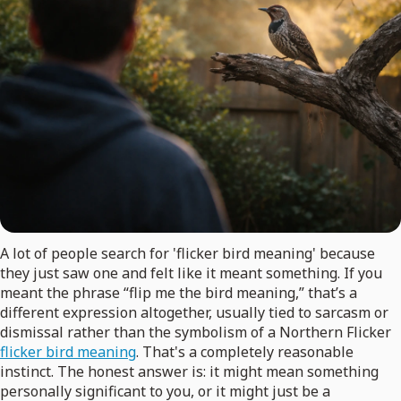
A lot of people search for 'flicker bird meaning' because
they just saw one and felt like it meant something. If you
meant the phrase “flip me the bird meaning,” that’s a
different expression altogether, usually tied to sarcasm or
dismissal rather than the symbolism of a Northern Flicker
flicker bird meaning
. That's a completely reasonable
instinct. The honest answer is: it might mean something
personally significant to you, or it might just be a