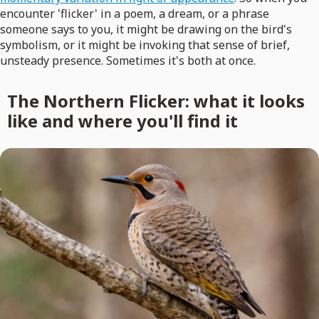
encounter 'flicker' in a poem, a dream, or a phrase
someone says to you, it might be drawing on the bird's
symbolism, or it might be invoking that sense of brief,
unsteady presence. Sometimes it's both at once.
The Northern Flicker: what it looks
like and where you'll find it