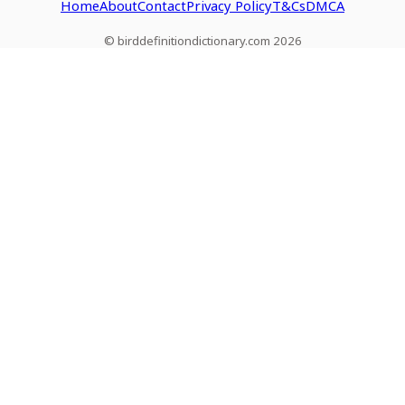
Home
About
Contact
Privacy Policy
T&Cs
DMCA
© birddefinitiondictionary.com 2026