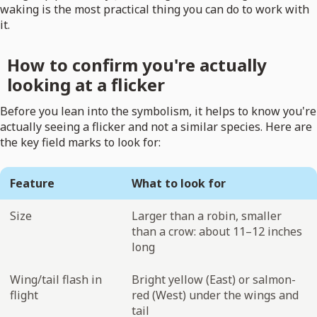
waking is the most practical thing you can do to work with
it.
How to confirm you're actually
looking at a flicker
Before you lean into the symbolism, it helps to know you're
actually seeing a flicker and not a similar species. Here are
the key field marks to look for:
Feature
What to look for
Size
Larger than a robin, smaller
than a crow: about 11–12 inches
long
Wing/tail flash in
Bright yellow (East) or salmon-
flight
red (West) under the wings and
tail