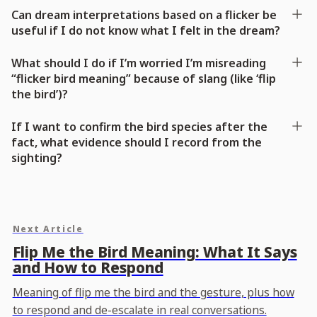
Can dream interpretations based on a flicker be
useful if I do not know what I felt in the dream?
What should I do if I’m worried I’m misreading
“flicker bird meaning” because of slang (like ‘flip
the bird’)?
If I want to confirm the bird species after the
fact, what evidence should I record from the
sighting?
Next Article
Flip Me the Bird Meaning: What It Says
and How to Respond
Meaning of flip me the bird and the gesture, plus how
to respond and de-escalate in real conversations.