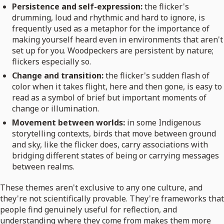
Persistence and self-expression:
the flicker's
drumming, loud and rhythmic and hard to ignore, is
frequently used as a metaphor for the importance of
making yourself heard even in environments that aren't
set up for you. Woodpeckers are persistent by nature;
flickers especially so.
Change and transition:
the flicker's sudden flash of
color when it takes flight, here and then gone, is easy to
read as a symbol of brief but important moments of
change or illumination.
Movement between worlds:
in some Indigenous
storytelling contexts, birds that move between ground
and sky, like the flicker does, carry associations with
bridging different states of being or carrying messages
between realms.
These themes aren't exclusive to any one culture, and
they're not scientifically provable. They're frameworks that
people find genuinely useful for reflection, and
understanding where they come from makes them more