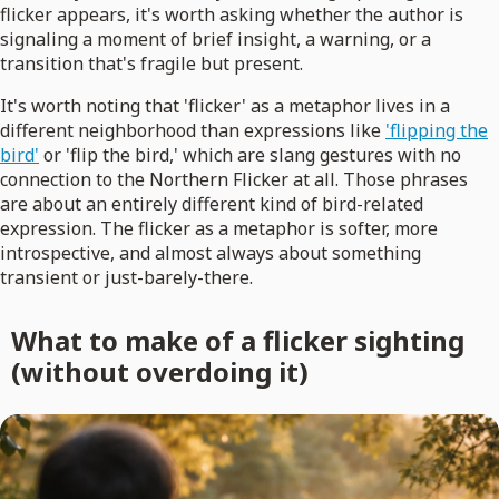
flicker appears, it's worth asking whether the author is
signaling a moment of brief insight, a warning, or a
transition that's fragile but present.
It's worth noting that 'flicker' as a metaphor lives in a
different neighborhood than expressions like
'flipping the
bird'
or 'flip the bird,' which are slang gestures with no
connection to the Northern Flicker at all. Those phrases
are about an entirely different kind of bird-related
expression. The flicker as a metaphor is softer, more
introspective, and almost always about something
transient or just-barely-there.
What to make of a flicker sighting
(without overdoing it)