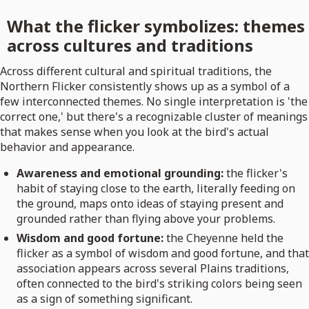
What the flicker symbolizes: themes
across cultures and traditions
Across different cultural and spiritual traditions, the
Northern Flicker consistently shows up as a symbol of a
few interconnected themes. No single interpretation is 'the
correct one,' but there's a recognizable cluster of meanings
that makes sense when you look at the bird's actual
behavior and appearance.
Awareness and emotional grounding:
the flicker's
habit of staying close to the earth, literally feeding on
the ground, maps onto ideas of staying present and
grounded rather than flying above your problems.
Wisdom and good fortune:
the Cheyenne held the
flicker as a symbol of wisdom and good fortune, and that
association appears across several Plains traditions,
often connected to the bird's striking colors being seen
as a sign of something significant.