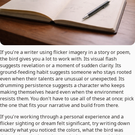
If you're a writer using flicker imagery in a story or poem,
the bird gives you a lot to work with. Its visual flash
suggests revelation or a moment of sudden clarity. Its
ground-feeding habit suggests someone who stays rooted
even when their talents are unusual or unexpected. Its
drumming persistence suggests a character who keeps
making themselves heard even when the environment
resists them. You don't have to use all of these at once; pick
the one that fits your narrative and build from there.
If you're working through a personal experience and a
flicker sighting or dream felt significant, try writing down
exactly what you noticed: the colors, what the bird was