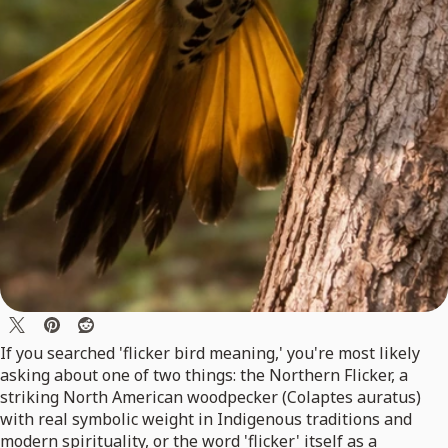
If you searched 'flicker bird meaning,' you're most likely
asking about one of two things: the Northern Flicker, a
striking North American woodpecker (Colaptes auratus)
with real symbolic weight in Indigenous traditions and
modern spirituality, or the word 'flicker' itself as a