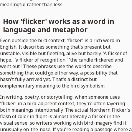
meaningful rather than less.
How 'flicker' works as a word in
language and metaphor
Even outside the bird context, 'flicker' is a rich word in
English. It describes something that's present but
unstable, visible but fleeting, alive but barely. 'A flicker of
hope,' 'a flicker of recognition,' 'the candle flickered and
went out.' These phrases use the word to describe
something that could go either way, a possibility that
hasn't fully arrived yet. That's a distinct but
complementary meaning to the bird symbolism.
In writing, poetry, or storytelling, when someone uses
'flicker' in a bird-adjacent context, they're often layering
both meanings intentionally. The actual Northern Flicker's
flash of color in flight is almost literally a flicker in the
visual sense, so writers working with bird imagery find it
unusually on-the-nose. If you're reading a passage where a