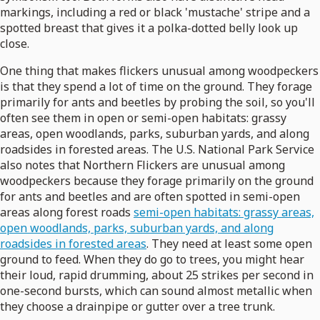
markings, including a red or black 'mustache' stripe and a
spotted breast that gives it a polka-dotted belly look up
close.
One thing that makes flickers unusual among woodpeckers
is that they spend a lot of time on the ground. They forage
primarily for ants and beetles by probing the soil, so you'll
often see them in open or semi-open habitats: grassy
areas, open woodlands, parks, suburban yards, and along
roadsides in forested areas. The U.S. National Park Service
also notes that Northern Flickers are unusual among
woodpeckers because they forage primarily on the ground
for ants and beetles and are often spotted in semi-open
areas along forest roads
semi-open habitats: grassy areas,
open woodlands, parks, suburban yards, and along
roadsides in forested areas
. They need at least some open
ground to feed. When they do go to trees, you might hear
their loud, rapid drumming, about 25 strikes per second in
one-second bursts, which can sound almost metallic when
they choose a drainpipe or gutter over a tree trunk.