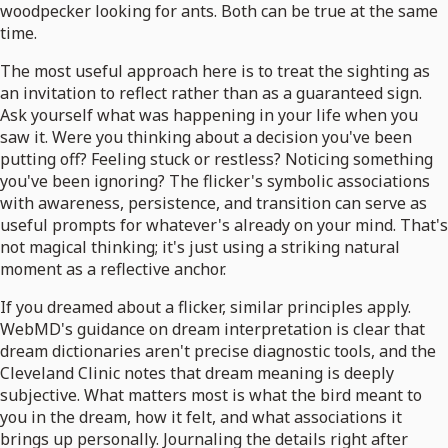
woodpecker looking for ants. Both can be true at the same
time.
The most useful approach here is to treat the sighting as
an invitation to reflect rather than as a guaranteed sign.
Ask yourself what was happening in your life when you
saw it. Were you thinking about a decision you've been
putting off? Feeling stuck or restless? Noticing something
you've been ignoring? The flicker's symbolic associations
with awareness, persistence, and transition can serve as
useful prompts for whatever's already on your mind. That's
not magical thinking; it's just using a striking natural
moment as a reflective anchor.
If you dreamed about a flicker, similar principles apply.
WebMD's guidance on dream interpretation is clear that
dream dictionaries aren't precise diagnostic tools, and the
Cleveland Clinic notes that dream meaning is deeply
subjective. What matters most is what the bird meant to
you in the dream, how it felt, and what associations it
brings up personally. Journaling the details right after