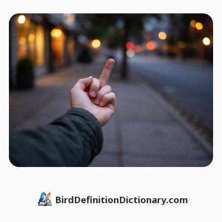
BirdDefinitionDictionary.com