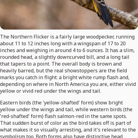
The Northern Flicker is a fairly large woodpecker, running
about 11 to 12 inches long with a wingspan of 17 to 20
inches and weighing in around 4 to 6 ounces. It has a slim,
rounded head, a slightly downcurved bill, and a long tail
that tapers to a point. The overall body is brown and
heavily barred, but the real showstoppers are the field
marks you catch in flight: a bright white rump flash and,
depending on where in North America you are, either vivid
yellow or vivid red under the wings and tail.
Eastern birds (the 'yellow-shafted' form) show bright
yellow under the wings and tail, while western birds (the
'red-shafted' form) flash salmon-red in the same spots.
That sudden burst of color as the bird takes off is part of
what makes it so visually arresting, and it's relevant to the
symbolism too. Both forms also have distinctive head