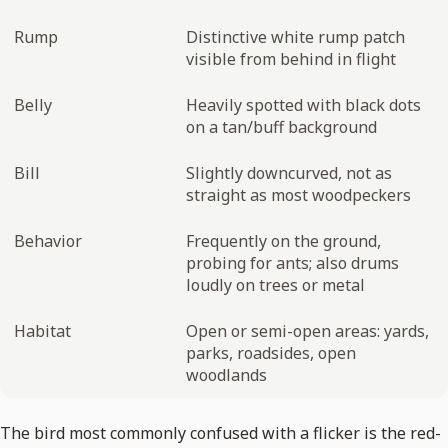
Rump
Distinctive white rump patch
visible from behind in flight
Belly
Heavily spotted with black dots
on a tan/buff background
Bill
Slightly downcurved, not as
straight as most woodpeckers
Behavior
Frequently on the ground,
probing for ants; also drums
loudly on trees or metal
Habitat
Open or semi-open areas: yards,
parks, roadsides, open
woodlands
The bird most commonly confused with a flicker is the red-