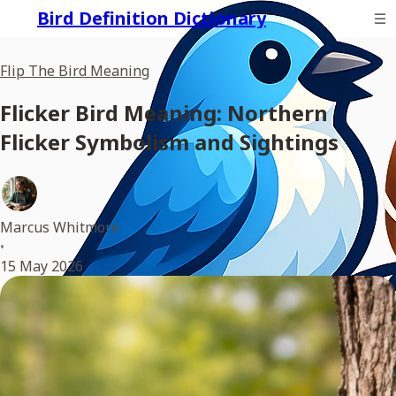
Bird Definition Dictionary
Flip The Bird Meaning
Flicker Bird Meaning: Northern
Flicker Symbolism and Sightings
Marcus Whitmore
•
15 May 2026