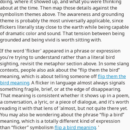
doing, where it showed up, and what you were thinking
about at the time. Then map those details against the
symbolism themes above. The awareness and grounding
theme is probably the most universally applicable, since
flickers literally stay close to the earth while being capable
of dramatic color and sound. That tension between being
grounded and being vivid is worth sitting with.
If the word 'flicker' appeared in a phrase or expression
you're trying to understand rather than a literal bird
sighting, revisit the metaphor section above. In some slang
contexts, people also ask about the “flip them the bird”
meaning, which is about telling someone off
flip them the
bird meaning
. A flicker in language almost always signals
something fragile, brief, or at the edge of disappearing.
That meaning is consistent whether it shows up in a poem,
a conversation, a lyric, or a piece of dialogue, and it's worth
reading it with that lens of 'almost, but not quite there yet.
You may also be wondering about the phrase “flip a bird”
meaning, which is a totally different kind of expression
than “flicker” symbolism
flip a bird meaning
. '