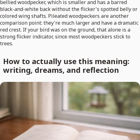
bellied woodpecker, which is smaller and has a barred
black-and-white back without the flicker's spotted belly or
colored wing shafts. Pileated woodpeckers are another
comparison point: they're much larger and have a dramatic
red crest. If your bird was on the ground, that alone is a
strong flicker indicator, since most woodpeckers stick to
trees.
How to actually use this meaning:
writing, dreams, and reflection