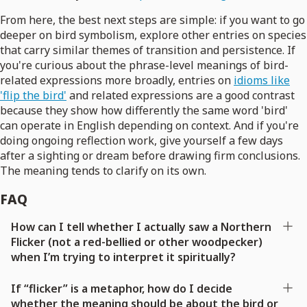
From here, the best next steps are simple: if you want to go
deeper on bird symbolism, explore other entries on species
that carry similar themes of transition and persistence. If
you're curious about the phrase-level meanings of bird-
related expressions more broadly, entries on
idioms like
'flip the bird'
and related expressions are a good contrast
because they show how differently the same word 'bird'
can operate in English depending on context. And if you're
doing ongoing reflection work, give yourself a few days
after a sighting or dream before drawing firm conclusions.
The meaning tends to clarify on its own.
FAQ
How can I tell whether I actually saw a Northern
Flicker (not a red-bellied or other woodpecker)
when I’m trying to interpret it spiritually?
If “flicker” is a metaphor, how do I decide
whether the meaning should be about the bird or