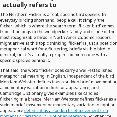
actually refers to
The Northern Flicker is a real, specific bird species. In
everyday birding shorthand, people call it simply 'the
flicker,' which is where the search term 'flicker bird' comes
from. It belongs to the woodpecker family and is one of the
most recognizable birds in North America. Some readers
might arrive at this topic thinking 'flicker' is just a poetic or
metaphorical word for a fluttering, briefly visible bird in
general, but it's actually a proper common name with a
specific species behind it.
That said, the word 'flicker' does carry a well-established
metaphorical meaning in English, independent of the bird.
Merriam-Webster defines it as a sudden brief movement or
a momentary variation in light or appearance, and
Cambridge Dictionary gives examples like candles
flickering in a breeze. Merriam-Webster defines flicker as a
sudden brief movement or momentary variation in light or
appearance
defines it as a sudden brief movement or a
momentary variation in light or appearance
. So when you