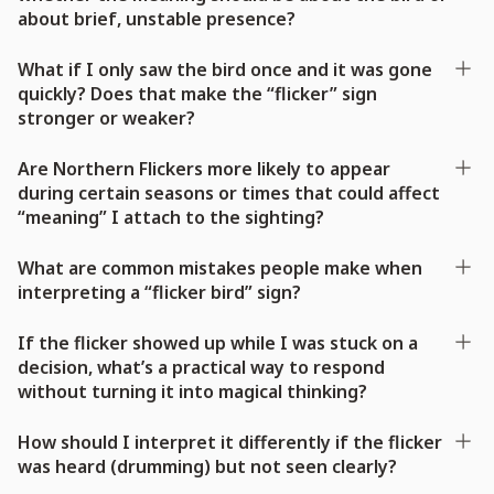
about brief, unstable presence?
What if I only saw the bird once and it was gone
quickly? Does that make the “flicker” sign
stronger or weaker?
Are Northern Flickers more likely to appear
during certain seasons or times that could affect
“meaning” I attach to the sighting?
What are common mistakes people make when
interpreting a “flicker bird” sign?
If the flicker showed up while I was stuck on a
decision, what’s a practical way to respond
without turning it into magical thinking?
How should I interpret it differently if the flicker
was heard (drumming) but not seen clearly?