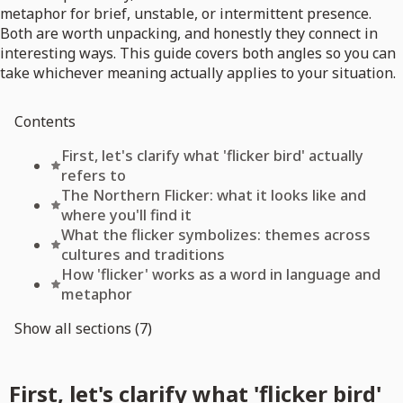
metaphor for brief, unstable, or intermittent presence.
Both are worth unpacking, and honestly they connect in
interesting ways. This guide covers both angles so you can
take whichever meaning actually applies to your situation.
Contents
First, let's clarify what 'flicker bird' actually
refers to
The Northern Flicker: what it looks like and
where you'll find it
What the flicker symbolizes: themes across
cultures and traditions
How 'flicker' works as a word in language and
metaphor
Show all sections (7)
First, let's clarify what 'flicker bird'