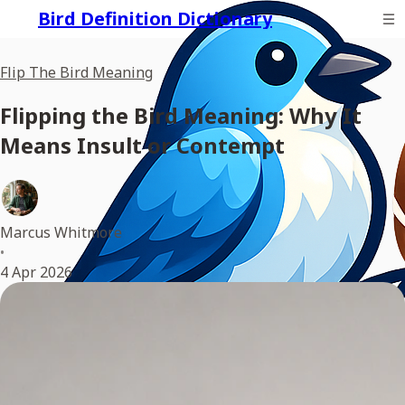
Bird Definition Dictionary
Flip The Bird Meaning
Flipping the Bird Meaning: Why It
Means Insult or Contempt
Marcus Whitmore
•
4 Apr 2026