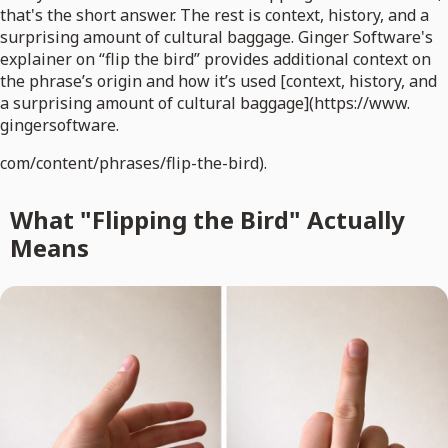
that's the short answer. The rest is context, history, and a
surprising amount of cultural baggage. Ginger Software's
explainer on “flip the bird” provides additional context on
the phrase’s origin and how it’s used [context, history, and
a surprising amount of cultural baggage](https://www.
gingersoftware.
com/content/phrases/flip-the-bird).
What "Flipping the Bird" Actually
Means