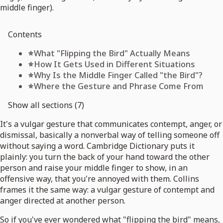
middle finger).
Contents
What "Flipping the Bird" Actually Means
How It Gets Used in Different Situations
Why Is the Middle Finger Called "the Bird"?
Where the Gesture and Phrase Come From
Show all sections (7)
It's a vulgar gesture that communicates contempt, anger, or
dismissal, basically a nonverbal way of telling someone off
without saying a word. Cambridge Dictionary puts it
plainly: you turn the back of your hand toward the other
person and raise your middle finger to show, in an
offensive way, that you're annoyed with them. Collins
frames it the same way: a vulgar gesture of contempt and
anger directed at another person.
So if you've ever wondered what "flipping the bird" means,