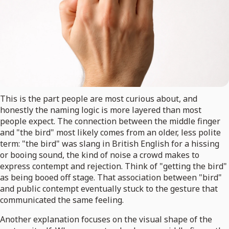
This is the part people are most curious about, and
honestly the naming logic is more layered than most
people expect. The connection between the middle finger
and "the bird" most likely comes from an older, less polite
term: "the bird" was slang in British English for a hissing
or booing sound, the kind of noise a crowd makes to
express contempt and rejection. Think of "getting the bird"
as being booed off stage. That association between "bird"
and public contempt eventually stuck to the gesture that
communicated the same feeling.
Another explanation focuses on the visual shape of the