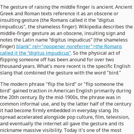
The gesture of raising the middle finger is ancient. Ancient
Greek and Roman texts reference it as an obscene or
insulting gesture (the Romans called it the "digitus
impudicus", the shameless finger). Wikipedia describes the
middle-finger gesture as an obscene, insulting sign and
notes the Latin name “digitus impudicus” (the shameless
finger)
blank" rel="noopener noreferrer">the Romans
called it the “digitus impudicus”
. So the physical act of
flipping someone off has been around for over two
thousand years. What's more recent is the specific English
slang that combined the gesture with the word "bird."
The modern phrase "flip the bird" or "flip someone the
bird" gained traction in American English primarily during
the 20th century. By the mid-1900s, the phrase was in
common informal use, and by the latter half of the century
it had become firmly embedded in everyday slang. Its
spread accelerated alongside pop culture, film, television,
and eventually the internet all gave the gesture and its
nickname massive visibility. Today it's one of the most