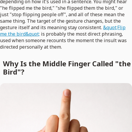
depending on how it's used in a sentence. You might hear
"he flipped me the bird," "she flipped them the bird," or
just "stop flipping people off", and all of these mean the
same thing. The target of the gesture changes, but the
gesture itself and its meaning stay consistent.
&quot;Flip
me the bird&quot;
is probably the most direct phrasing,
used when someone recounts the moment the insult was
directed personally at them.
Why Is the Middle Finger Called "the
Bird"?