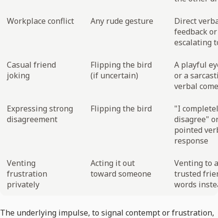
Workplace conflict
Any rude gesture
Direct verb
feedback or
escalating 
Casual friend
Flipping the bird
A playful ey
joking
(if uncertain)
or a sarcast
verbal com
Expressing strong
Flipping the bird
"I complete
disagreement
disagree" or
pointed ver
response
Venting
Acting it out
Venting to 
frustration
toward someone
trusted frie
privately
words inste
The underlying impulse, to signal contempt or frustration,