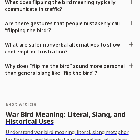
What does flipping the bird meaning typically
communicate in traffic?
Are there gestures that people mistakenly call
“flipping the bird”?
What are safer nonverbal alternatives to show
contempt or frustration?
Why does “flip me the bird” sound more personal
than general slang like “flip the bird”?
Next Article
War Bird Meaning: Literal, Slang, and
Historical Uses
Understand war bird meaning: literal, slang metaphor