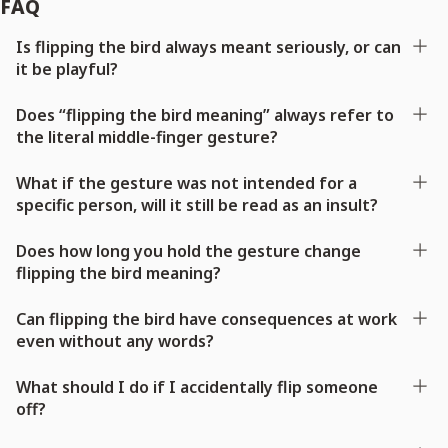
FAQ
Is flipping the bird always meant seriously, or can
it be playful?
Does “flipping the bird meaning” always refer to
the literal middle-finger gesture?
What if the gesture was not intended for a
specific person, will it still be read as an insult?
Does how long you hold the gesture change
flipping the bird meaning?
Can flipping the bird have consequences at work
even without any words?
What should I do if I accidentally flip someone
off?