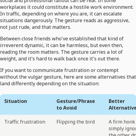
social and professional fallout can be real. In some
workplaces it could constitute a hostile work environment.
In traffic, depending on where you are, it can escalate
situations dangerously. The gesture reads as aggressive,
not just rude, and that matters.
Between close friends who've established that kind of
irreverent dynamic, it can be harmless, but even then,
reading the room matters. The gesture carries a lot of
weight, and it's hard to walk back once it's out there.
If you want to communicate frustration or contempt
without the vulgar gesture, here are some alternatives that
land differently depending on the situation:
Situation
Gesture/Phrase
Better
to Avoid
Alternativ
Traffic frustration
Flipping the bird
A firm honk
simply igno
the other dr