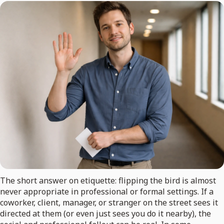
The short answer on etiquette: flipping the bird is almost
never appropriate in professional or formal settings. If a
coworker, client, manager, or stranger on the street sees it
directed at them (or even just sees you do it nearby), the