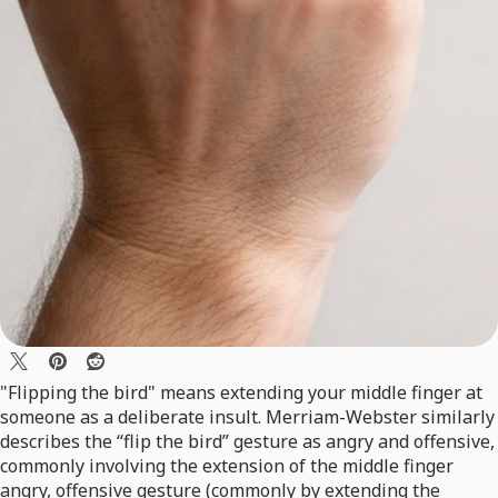
"Flipping the bird" means extending your middle finger at
someone as a deliberate insult. Merriam-Webster similarly
describes the “flip the bird” gesture as angry and offensive,
commonly involving the extension of the middle finger
angry, offensive gesture (commonly by extending the