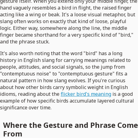
gesture itself. When you extend only your middle finger, the
hand vaguely resembles a bird in flight, the raised finger
acting like a wing or beak. It's a loose visual metaphor, but
slang often works on exactly that kind of loose, playful
logic. Either way, somewhere along the line, the middle
finger became shorthand for a very specific kind of "bird,"
and the phrase stuck.
It's also worth noting that the word "bird" has a long
history in English slang for carrying meanings related to
people, attitudes, and social signals, so the jump from
"contemptuous noise" to "contemptuous gesture" fits a
natural pattern in how slang evolves. If you're curious
about how other birds carry symbolic weight in English
idioms, reading about the
flicker bird's meaning
is a good
example of how specific birds accumulate layered cultural
significance over time.
Where the Gesture and Phrase Come
From