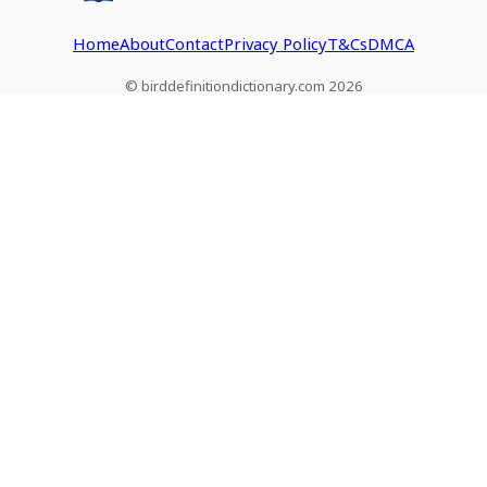
Home
About
Contact
Privacy Policy
T&Cs
DMCA
© birddefinitiondictionary.com 2026