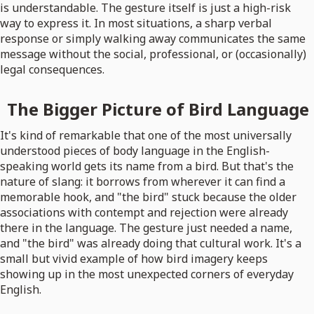
is understandable. The gesture itself is just a high-risk
way to express it. In most situations, a sharp verbal
response or simply walking away communicates the same
message without the social, professional, or (occasionally)
legal consequences.
The Bigger Picture of Bird Language
It's kind of remarkable that one of the most universally
understood pieces of body language in the English-
speaking world gets its name from a bird. But that's the
nature of slang: it borrows from wherever it can find a
memorable hook, and "the bird" stuck because the older
associations with contempt and rejection were already
there in the language. The gesture just needed a name,
and "the bird" was already doing that cultural work. It's a
small but vivid example of how bird imagery keeps
showing up in the most unexpected corners of everyday
English.