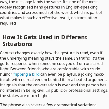
way, the message lands the same. It's one of the most
widely recognized hand gestures in English-speaking
countries and across much of the world, which is part of
what makes it such an effective insult, no translation
required.
How It Gets Used in Different
Situations
Context changes exactly how the gesture is read, even if
the underlying meaning stays the same. In traffic, it's the
go-to response when someone cuts you off or runs a red
light. Between friends who are comfortable with crude
humor,
flipping a bird
can even be playful, a joking mock-
insult with no real venom behind it. In a heated argument,
it signals that the conversation is over and the person has
no interest in being civil. In public or professional settings,
the stakes are much higher.
The phrase also covers a few grammatical variations