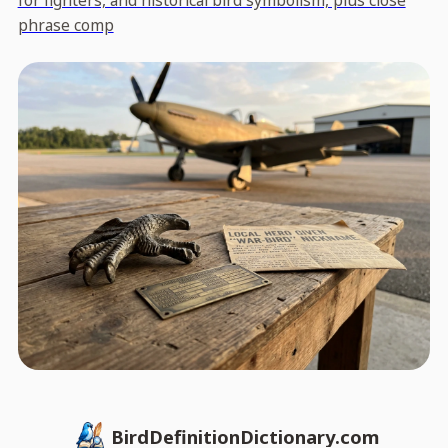
for fighters, and historical bird symbolism, plus close
phrase comp
BirdDefinitionDictionary.com