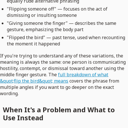
equally rude alternative phrasing
"Flipping someone off" — focuses on the act of
dismissing or insulting someone
"Giving someone the finger" — describes the same
gesture, emphasizing the body part
"Flipped the bird" — past tense, used when recounting
the moment it happened
If you're trying to understand any of these variations, the
meaning is always the same: one person is communicating
hostility, contempt, or dismissal toward another using the
middle finger gesture. The
full breakdown of what
&quot;flip the bird&quot; means
covers the phrase from
multiple angles if you want to go deeper on the exact
wording.
When It's a Problem and What to
Use Instead