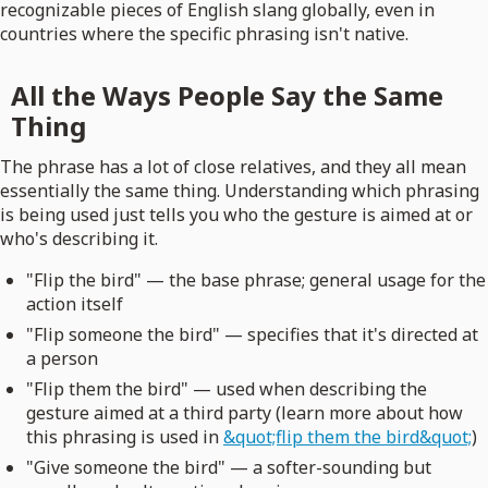
recognizable pieces of English slang globally, even in
countries where the specific phrasing isn't native.
All the Ways People Say the Same
Thing
The phrase has a lot of close relatives, and they all mean
essentially the same thing. Understanding which phrasing
is being used just tells you who the gesture is aimed at or
who's describing it.
"Flip the bird" — the base phrase; general usage for the
action itself
"Flip someone the bird" — specifies that it's directed at
a person
"Flip them the bird" — used when describing the
gesture aimed at a third party (learn more about how
this phrasing is used in
&quot;flip them the bird&quot;
)
"Give someone the bird" — a softer-sounding but