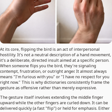
At its core, flipping the bird is an act of interpersonal
hostility. It's not a neutral description of a hand movement,
it's a deliberate, directed insult aimed at a specific person.
When someone flips you the bird, they're signaling
contempt, frustration, or outright anger. It almost always
means "I'm furious with you" or "I have no respect for you
right now." This is why dictionaries consistently frame the
gesture as offensive rather than merely expressive.
The gesture itself involves extending the middle finger
upward while the other fingers are curled down. It can be
delivered quickly (a fast "flip") or held for emphasis. Either