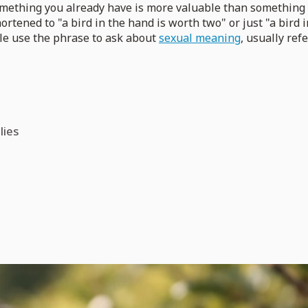
omething you already have is more valuable than something b
shortened to "a bird in the hand is worth two" or just "a bir
ple use the phrase to ask about
sexual meaning
, usually ref
lies