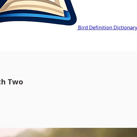
Bird Definition Dictionar
rth Two