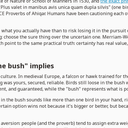
e of Nature or School of Manners in 1530, and
the exact ph
 "Plus valet in manibus avis unica quam dupla silvis" (one bi
BCE Proverbs of Ahiqar. Humans have been cautioning each ot
te what you actually have than to risk losing it in the pursu
g: choose the sure thing over the uncertain one. Merriam-W
oth point to the same practical truth: certainty has real va
he bush" implies
culture. In medieval Europe, a falcon or hawk trained for 
g was yours, secured, reliable. Birds still loose in the bus
sent, and guaranteed, while the "bush" represents what is p
 in the bush sounds like more than one bird in your hand, ri
rtain option wins not because it's bigger or better, but beca
 aversion: people (and the proverb) tend to assign extra w