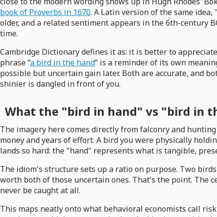
close to the modern wording shows up in Hugh Rhodes' Bok
book of Proverbs in 1670
. A Latin version of the same idea,
older, and a related sentiment appears in the 6th-century 
time.
Cambridge Dictionary defines it as: it is better to apprecia
phrase “
a bird in the hand
” is a reminder of its own meanin
possible but uncertain gain later. Both are accurate, and b
shinier is dangled in front of you.
What the "bird in hand" vs "bird in t
The imagery here comes directly from falconry and hunting 
money and years of effort. A bird you were physically holdin
lands so hard: the "hand" represents what is tangible, pre
The idiom's structure sets up a ratio on purpose. Two birds
worth both of those uncertain ones. That's the point. The ce
never be caught at all.
This maps neatly onto what behavioral economists call risk