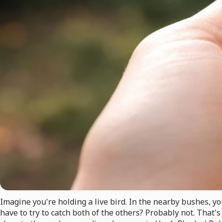
Imagine you're holding a live bird. In the nearby bushes, yo
have to try to catch both of the others? Probably not. That'