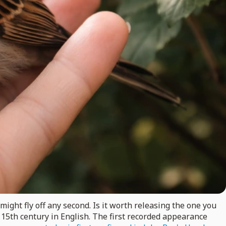
ight fly off any second. Is it worth releasing the one you
e 15th century in English. The first recorded appearance