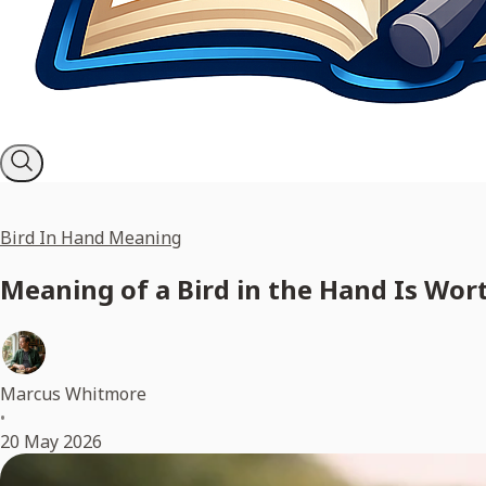
Bird In Hand Meaning
Meaning of a Bird in the Hand Is Wo
Marcus Whitmore
•
20 May 2026