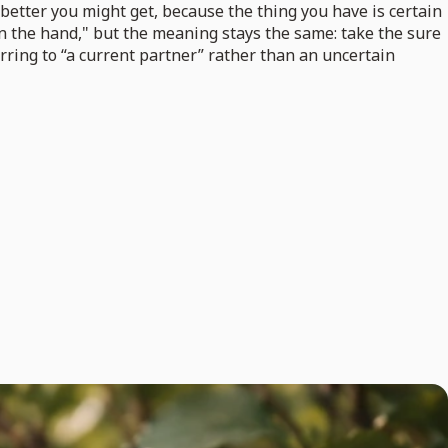
etter you might get, because the thing you have is certain
d in the hand," but the meaning stays the same: take the sure
erring to “a current partner” rather than an uncertain