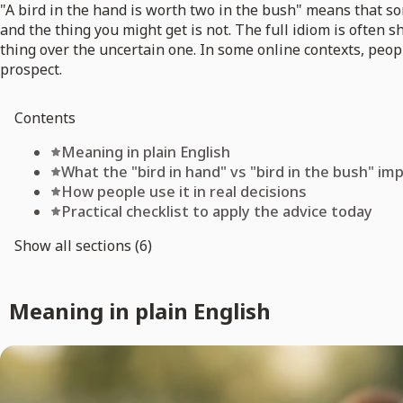
"A bird in the hand is worth two in the bush" means that s
and the thing you might get is not. The full idiom is often 
thing over the uncertain one. In some online contexts, peo
prospect.
Contents
Meaning in plain English
What the "bird in hand" vs "bird in the bush" imp
How people use it in real decisions
Practical checklist to apply the advice today
Show all sections (6)
Meaning in plain English