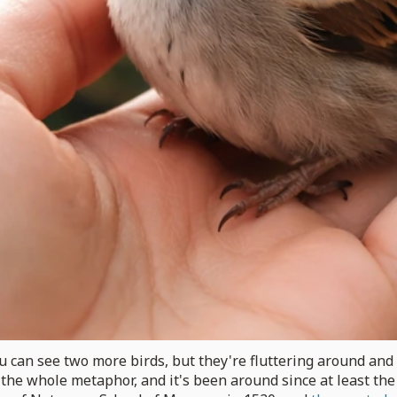
u can see two more birds, but they're fluttering around and m
s the whole metaphor, and it's been around since at least th