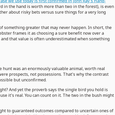
rase we use today is first confirmed in John Ray's Hand-
rd in the hand is worth more than two in the forest), is even
her about risky bets versus sure things for a very long
it of something greater that may never happen. In short, the
ebster frames it as choosing a sure benefit now over a
lue, and that value is often underestimated when something
the hunt was an enormously valuable animal, worth real
h were prospects, not possessions. That's why the contrast
ossible but unconfirmed.
ght? And yet the proverb says the single bird you hold is
use it's real. You can count on it. The two in the bush might
eight to guaranteed outcomes compared to uncertain ones of