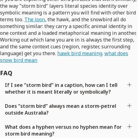
the way "storm bird" layers literal species identity over
symbolic meaning is a pattern you will find with other bird
terms too.
The loon
, the hawk, and the snowbird all do
something similar: they carry a specific animal identity in
one context and a loaded metaphorical meaning in another.
Working out which lane you are in is always the first step,
and the same context cues (region, register, surrounding
language) get you there.
hawk bird meaning
.
what does
snow bird mean
FAQ
If I see “storm bird” in a caption, how can I tell
whether it is meant literally or symbolically?
Does “storm bird” always mean a storm-petrel
outside Australia?
What does a hyphen versus no hyphen mean for
storm bird meaning?