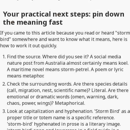
Your practical next steps: pin down
the meaning fast
If you came to this article because you read or heard "storm
bird" somewhere and want to know what it means, here is
how to work it out quickly.
Find the source. Where did you see it? A social media
nature post from Australia almost certainly means koel.
A maritime novel means storm-petrel. A poem or lyric
means metaphor.
Check the surrounding words. Are there species details
(call, migration, nest, scientific name)? Literal. Are there
emotional or dramatic words (omen, warning, dark,
chaos, power, wings)? Metaphorical.
Look at capitalization and hyphenation. 'Storm Bird' as a
proper title or totem name is a specific reference.
'storm-bird' hyphenated in prose is a literary image.