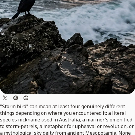
"Storm bird" can mean at least four genuinely different
things depending on where you encountered it: a literal
species nickname used in Australia, a mariner's omen tied
to storm-petrels, a metaphor for upheaval or revolution, or
a mythological sky deity from ancient Mesopotamia. None