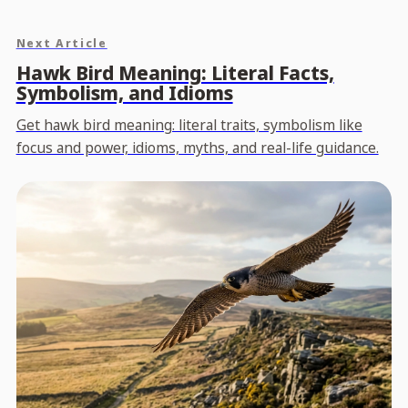
Next Article
Hawk Bird Meaning: Literal Facts,
Symbolism, and Idioms
Get hawk bird meaning: literal traits, symbolism like
focus and power, idioms, myths, and real-life guidance.