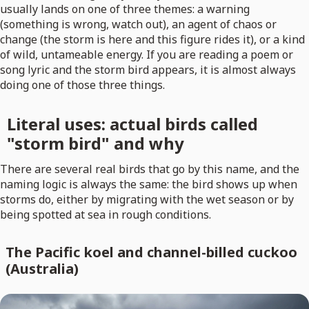
usually lands on one of three themes: a warning
(something is wrong, watch out), an agent of chaos or
change (the storm is here and this figure rides it), or a kind
of wild, untameable energy. If you are reading a poem or
song lyric and the storm bird appears, it is almost always
doing one of those three things.
Literal uses: actual birds called
"storm bird" and why
There are several real birds that go by this name, and the
naming logic is always the same: the bird shows up when
storms do, either by migrating with the wet season or by
being spotted at sea in rough conditions.
The Pacific koel and channel-billed cuckoo
(Australia)