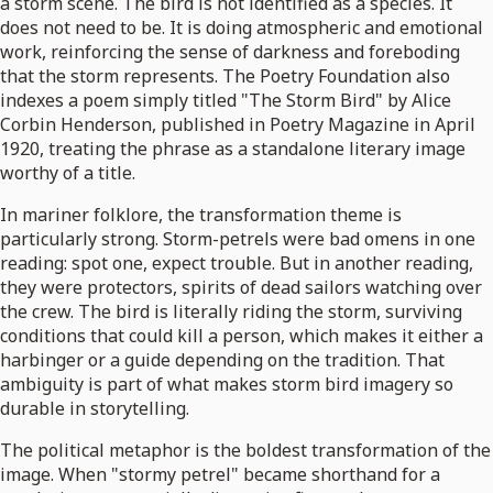
a storm scene. The bird is not identified as a species. It
does not need to be. It is doing atmospheric and emotional
work, reinforcing the sense of darkness and foreboding
that the storm represents. The Poetry Foundation also
indexes a poem simply titled "The Storm Bird" by Alice
Corbin Henderson, published in Poetry Magazine in April
1920, treating the phrase as a standalone literary image
worthy of a title.
In mariner folklore, the transformation theme is
particularly strong. Storm-petrels were bad omens in one
reading: spot one, expect trouble. But in another reading,
they were protectors, spirits of dead sailors watching over
the crew. The bird is literally riding the storm, surviving
conditions that could kill a person, which makes it either a
harbinger or a guide depending on the tradition. That
ambiguity is part of what makes storm bird imagery so
durable in storytelling.
The political metaphor is the boldest transformation of the
image. When "stormy petrel" became shorthand for a