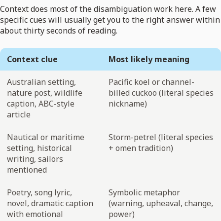
Context does most of the disambiguation work here. A few
specific cues will usually get you to the right answer within
about thirty seconds of reading.
Context clue
Most likely meaning
Australian setting,
Pacific koel or channel-
nature post, wildlife
billed cuckoo (literal species
caption, ABC-style
nickname)
article
Nautical or maritime
Storm-petrel (literal species
setting, historical
+ omen tradition)
writing, sailors
mentioned
Poetry, song lyric,
Symbolic metaphor
novel, dramatic caption
(warning, upheaval, change,
with emotional
power)