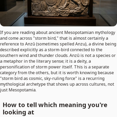
If you are reading about ancient Mesopotamian mythology
and come across "storm bird," that is almost certainly a
reference to Anzû (sometimes spelled Anzu), a divine being
described explicitly as a storm-bird connected to the
southern wind and thunder clouds. Anzû is not a species or
a metaphor in the literary sense; it is a deity, a
personification of storm power itself. This is a separate
category from the others, but it is worth knowing because
"storm bird as cosmic, sky-ruling force" is a recurring
mythological archetype that shows up across cultures, not
just Mesopotamia.
How to tell which meaning you're
looking at