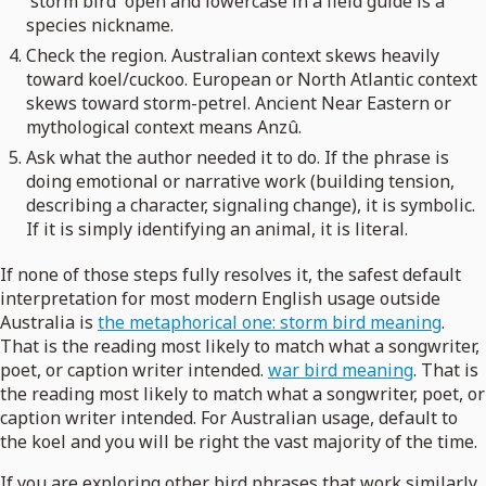
'storm bird' open and lowercase in a field guide is a
species nickname.
Check the region. Australian context skews heavily
toward koel/cuckoo. European or North Atlantic context
skews toward storm-petrel. Ancient Near Eastern or
mythological context means Anzû.
Ask what the author needed it to do. If the phrase is
doing emotional or narrative work (building tension,
describing a character, signaling change), it is symbolic.
If it is simply identifying an animal, it is literal.
If none of those steps fully resolves it, the safest default
interpretation for most modern English usage outside
Australia is
the metaphorical one: storm bird meaning
.
That is the reading most likely to match what a songwriter,
poet, or caption writer intended.
war bird meaning
. That is
the reading most likely to match what a songwriter, poet, or
caption writer intended. For Australian usage, default to
the koel and you will be right the vast majority of the time.
If you are exploring other bird phrases that work similarly,