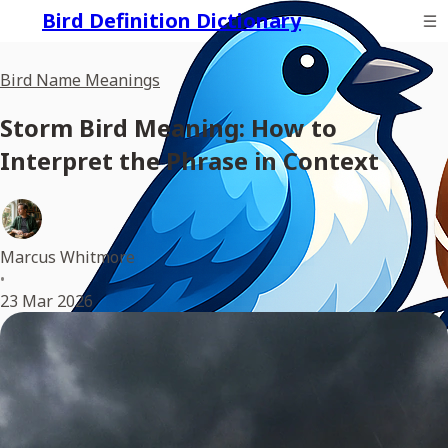
Bird Definition Dictionary
Bird Name Meanings
Storm Bird Meaning: How to
Interpret the Phrase in Context
Marcus Whitmore
•
23 Mar 2026