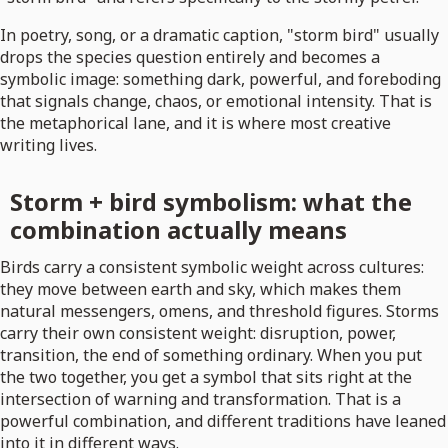
In poetry, song, or a dramatic caption, "storm bird" usually
drops the species question entirely and becomes a
symbolic image: something dark, powerful, and foreboding
that signals change, chaos, or emotional intensity. That is
the metaphorical lane, and it is where most creative
writing lives.
Storm + bird symbolism: what the
combination actually means
Birds carry a consistent symbolic weight across cultures:
they move between earth and sky, which makes them
natural messengers, omens, and threshold figures. Storms
carry their own consistent weight: disruption, power,
transition, the end of something ordinary. When you put
the two together, you get a symbol that sits right at the
intersection of warning and transformation. That is a
powerful combination, and different traditions have leaned
into it in different ways.