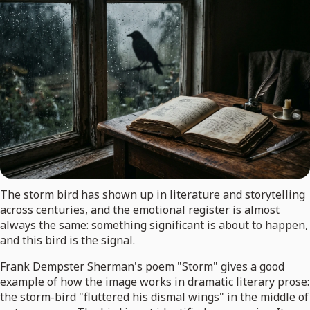
The storm bird has shown up in literature and storytelling
across centuries, and the emotional register is almost
always the same: something significant is about to happen,
and this bird is the signal.
Frank Dempster Sherman's poem "Storm" gives a good
example of how the image works in dramatic literary prose:
the storm-bird "fluttered his dismal wings" in the middle of