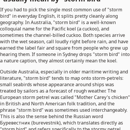
If you had to pick the single most common use of "storm
bird" in everyday English, it splits pretty cleanly along
geography. In Australia, "storm bird" is a well-known
colloquial name for the Pacific koel (a cuckoo), and
sometimes the channel-billed cuckoo. Both species arrive
with the wet season, call loudly right before rain, and have
earned the label fair and square from people who grew up
hearing them. If someone in Sydney drops "storm bird" into
a nature caption, they almost certainly mean the koel.
Outside Australia, especially in older maritime writing and
literature, "storm bird" tends to map onto storm-petrels:
small seabirds whose appearance around ships was
treated by sailors as a forecast of rough weather. The
European storm petrel was called "Mother Carey's chicken"
in British and North American folk tradition, and the
phrase "storm bird" was sometimes used interchangeably.
This is also the sense behind the Russian word
Буревестник (burevestnik), which translates directly as
"storm bird" and refers specifically to the stormy petrel.