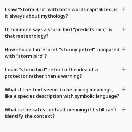
I saw “Storm Bird” with both words capitalized, is
it always about mythology?
If someone says a storm bird “predicts rain,” is
that meteorology?
How should I interpret “stormy petrel” compared
with “storm bird”?
Could “storm bird” refer to the idea of a
protector rather than a warning?
What if the text seems to be mixing meanings,
like a species description with symbolic language?
What is the safest default meaning if I still can’t
identify the context?