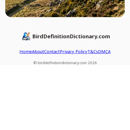
BirdDefinitionDictionary.com
Home
About
Contact
Privacy Policy
T&Cs
DMCA
© birddefinitiondictionary.com 2026