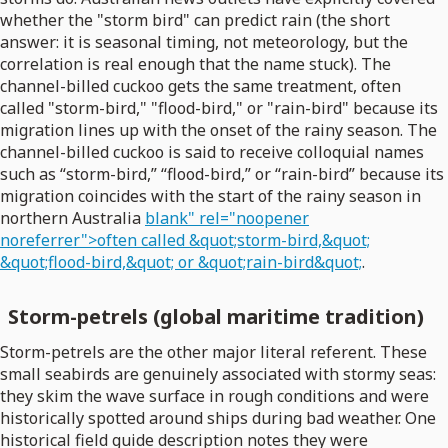
whether the "storm bird" can predict rain (the short
answer: it is seasonal timing, not meteorology, but the
correlation is real enough that the name stuck). The
channel-billed cuckoo gets the same treatment, often
called "storm-bird," "flood-bird," or "rain-bird" because its
migration lines up with the onset of the rainy season. The
channel-billed cuckoo is said to receive colloquial names
such as “storm-bird,” “flood-bird,” or “rain-bird” because its
migration coincides with the start of the rainy season in
northern Australia
blank" rel="noopener
noreferrer">often called &quot;storm-bird,&quot;
&quot;flood-bird,&quot; or &quot;rain-bird&quot;
.
Storm-petrels (global maritime tradition)
Storm-petrels are the other major literal referent. These
small seabirds are genuinely associated with stormy seas:
they skim the wave surface in rough conditions and were
historically spotted around ships during bad weather. One
historical field guide description notes they were