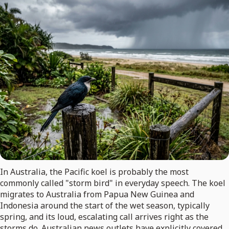
In Australia, the Pacific koel is probably the most
commonly called "storm bird" in everyday speech. The koel
migrates to Australia from Papua New Guinea and
Indonesia around the start of the wet season, typically
spring, and its loud, escalating call arrives right as the
storms do. Australian news outlets have explicitly covered