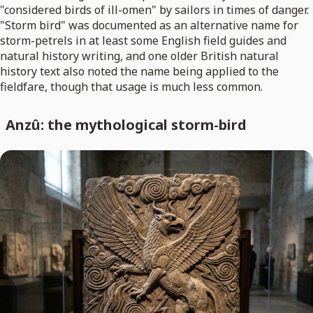
"considered birds of ill-omen" by sailors in times of danger.
"Storm bird" was documented as an alternative name for
storm-petrels in at least some English field guides and
natural history writing, and one older British natural
history text also noted the name being applied to the
fieldfare, though that usage is much less common.
Anzû: the mythological storm-bird