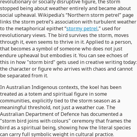
revolutionary or socially disruptive figure, the storm
stopped being about weather entirely and became about
social upheaval. Wikipedia’s “Northern storm petrel” page
links the storm petrel’s association with turbulent weather
to the metaphorical epithet “
stormy petrel
,” used for
revolutionary views. The bird survives the storm, moves
through it, even seems to thrive in it. Applied to a person,
that becomes a symbol of someone who does not just
endure upheaval but embodies it. You can see echoes of
this in how "storm bird" gets used in creative writing today:
the character or figure who arrives with chaos and cannot
be separated from it.
In Australian Indigenous contexts, the koel has been
treated as a totem and spiritual figure in some
communities, explicitly tied to the storm season as a
meaningful threshold, not just a weather cue. The
Australian Department of Defence has documented a
"storm bird joins with colours" ceremony that frames the
bird as a spiritual being, showing how the literal species
can carry full symbolic weight in cultural practice.