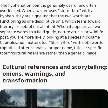
The hyphenation point is genuinely useful and often
overlooked. When a writer uses "storm-bird" with a
hyphen, they are signaling that the two words are
functioning as one descriptive unit, which leans toward
literary or metaphorical intent. When it appears as two
separate words in a field guide, nature article, or wildlife
post, you are more likely looking at a species nickname.
Capitalization matters too: "Storm Bird" with both words
capitalized often signals a proper name, title, or specific
totem/cultural reference rather than a generic image.
Cultural references and storytelling:
omens, warnings, and
transformation