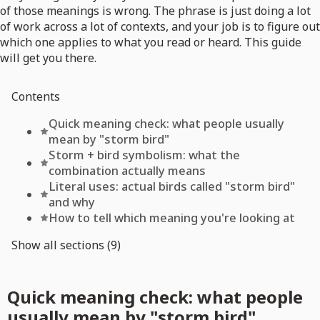
of those meanings is wrong. The phrase is just doing a lot
of work across a lot of contexts, and your job is to figure out
which one applies to what you read or heard. This guide
will get you there.
Contents
Quick meaning check: what people usually
mean by "storm bird"
Storm + bird symbolism: what the
combination actually means
Literal uses: actual birds called "storm bird"
and why
How to tell which meaning you're looking at
Show all sections (9)
Quick meaning check: what people
usually mean by "storm bird"