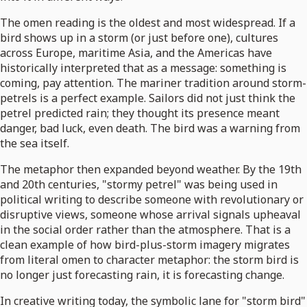
The omen reading is the oldest and most widespread. If a
bird shows up in a storm (or just before one), cultures
across Europe, maritime Asia, and the Americas have
historically interpreted that as a message: something is
coming, pay attention. The mariner tradition around storm-
petrels is a perfect example. Sailors did not just think the
petrel predicted rain; they thought its presence meant
danger, bad luck, even death. The bird was a warning from
the sea itself.
The metaphor then expanded beyond weather. By the 19th
and 20th centuries, "stormy petrel" was being used in
political writing to describe someone with revolutionary or
disruptive views, someone whose arrival signals upheaval
in the social order rather than the atmosphere. That is a
clean example of how bird-plus-storm imagery migrates
from literal omen to character metaphor: the storm bird is
no longer just forecasting rain, it is forecasting change.
In creative writing today, the symbolic lane for "storm bird"