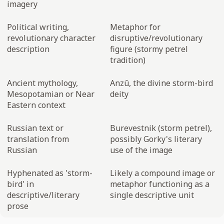
imagery
Political writing,
Metaphor for
revolutionary character
disruptive/revolutionary
description
figure (stormy petrel
tradition)
Ancient mythology,
Anzû, the divine storm-bird
Mesopotamian or Near
deity
Eastern context
Russian text or
Burevestnik (storm petrel),
translation from
possibly Gorky's literary
Russian
use of the image
Hyphenated as 'storm-
Likely a compound image or
bird' in
metaphor functioning as a
descriptive/literary
single descriptive unit
prose