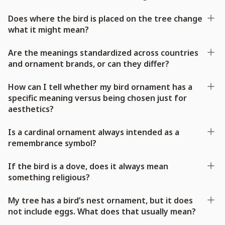
Does where the bird is placed on the tree change
what it might mean?
Are the meanings standardized across countries
and ornament brands, or can they differ?
How can I tell whether my bird ornament has a
specific meaning versus being chosen just for
aesthetics?
Is a cardinal ornament always intended as a
remembrance symbol?
If the bird is a dove, does it always mean
something religious?
My tree has a bird’s nest ornament, but it does
not include eggs. What does that usually mean?