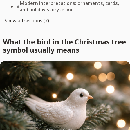
Modern interpretations: ornaments, cards,
and holiday storytelling
Show all sections (7)
What the bird in the Christmas tree
symbol usually means