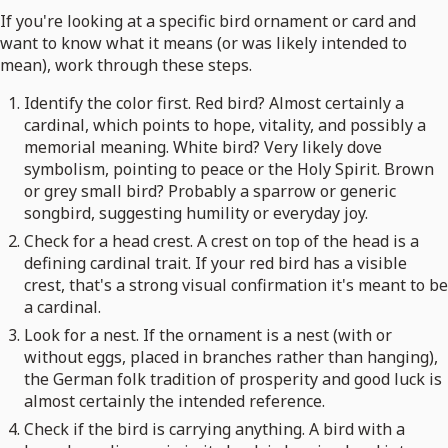
If you're looking at a specific bird ornament or card and
want to know what it means (or was likely intended to
mean), work through these steps.
Identify the color first. Red bird? Almost certainly a
cardinal, which points to hope, vitality, and possibly a
memorial meaning. White bird? Very likely dove
symbolism, pointing to peace or the Holy Spirit. Brown
or grey small bird? Probably a sparrow or generic
songbird, suggesting humility or everyday joy.
Check for a head crest. A crest on top of the head is a
defining cardinal trait. If your red bird has a visible
crest, that's a strong visual confirmation it's meant to be
a cardinal.
Look for a nest. If the ornament is a nest (with or
without eggs, placed in branches rather than hanging),
the German folk tradition of prosperity and good luck is
almost certainly the intended reference.
Check if the bird is carrying anything. A bird with a