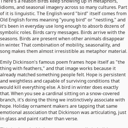
There's a reason birds keep showing up in metaphors,
idioms, and seasonal imagery across so many cultures. Part
of it is linguistic. The English word "bird" itself comes from
Old English forms meaning "young bird" or "nestling," and
it's been in everyday use long enough to absorb dozens of
symbolic roles. Birds carry messages. Birds arrive with the
seasons. Birds are present when other animals disappear
in winter. That combination of mobility, seasonality, and
song makes them almost irresistible as metaphor material.
Emily Dickinson's famous poem frames hope itself as "the
thing with feathers," and that image works because it
already matched something people felt. Hope is persistent
and weightless and capable of surviving conditions that
would kill everything else. A bird in winter does exactly
that. When you see a cardinal sitting on a snow-covered
branch, it's doing the thing we instinctively associate with
hope. Holiday ornament makers are tapping that same
emotional association that Dickinson was articulating, just
in glass and paint rather than verse.