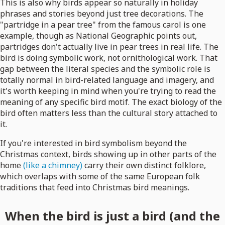
This is also why birds appear so naturally in holiday
phrases and stories beyond just tree decorations. The
"partridge in a pear tree" from the famous carol is one
example, though as National Geographic points out,
partridges don't actually live in pear trees in real life. The
bird is doing symbolic work, not ornithological work. That
gap between the literal species and the symbolic role is
totally normal in bird-related language and imagery, and
it's worth keeping in mind when you're trying to read the
meaning of any specific bird motif. The exact biology of the
bird often matters less than the cultural story attached to
it.
If you're interested in bird symbolism beyond the
Christmas context, birds showing up in other parts of the
home
(like a chimney)
carry their own distinct folklore,
which overlaps with some of the same European folk
traditions that feed into Christmas bird meanings.
When the bird is just a bird (and the