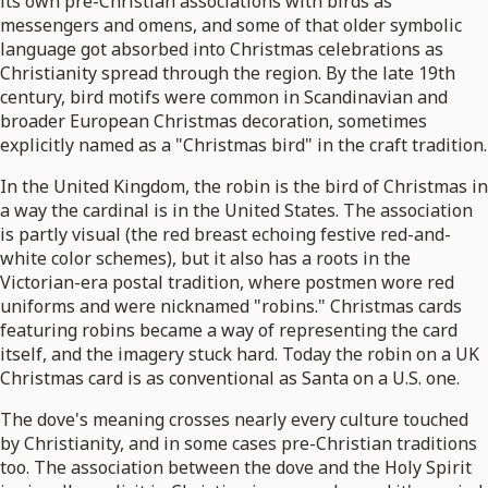
its own pre-Christian associations with birds as
messengers and omens, and some of that older symbolic
language got absorbed into Christmas celebrations as
Christianity spread through the region. By the late 19th
century, bird motifs were common in Scandinavian and
broader European Christmas decoration, sometimes
explicitly named as a "Christmas bird" in the craft tradition.
In the United Kingdom, the robin is the bird of Christmas in
a way the cardinal is in the United States. The association
is partly visual (the red breast echoing festive red-and-
white color schemes), but it also has a roots in the
Victorian-era postal tradition, where postmen wore red
uniforms and were nicknamed "robins." Christmas cards
featuring robins became a way of representing the card
itself, and the imagery stuck hard. Today the robin on a UK
Christmas card is as conventional as Santa on a U.S. one.
The dove's meaning crosses nearly every culture touched
by Christianity, and in some cases pre-Christian traditions
too. The association between the dove and the Holy Spirit