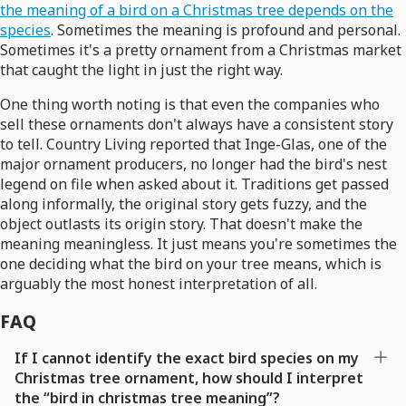
the meaning of a bird on a Christmas tree depends on the
species
. Sometimes the meaning is profound and personal.
Sometimes it's a pretty ornament from a Christmas market
that caught the light in just the right way.
One thing worth noting is that even the companies who
sell these ornaments don't always have a consistent story
to tell. Country Living reported that Inge-Glas, one of the
major ornament producers, no longer had the bird's nest
legend on file when asked about it. Traditions get passed
along informally, the original story gets fuzzy, and the
object outlasts its origin story. That doesn't make the
meaning meaningless. It just means you're sometimes the
one deciding what the bird on your tree means, which is
arguably the most honest interpretation of all.
FAQ
If I cannot identify the exact bird species on my
Christmas tree ornament, how should I interpret
the “bird in christmas tree meaning”?