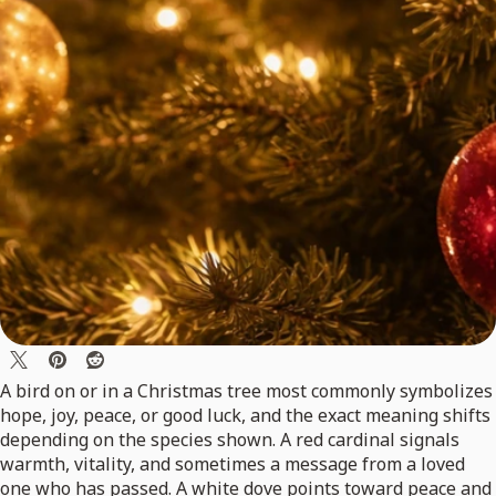
A bird on or in a Christmas tree most commonly symbolizes
hope, joy, peace, or good luck, and the exact meaning shifts
depending on the species shown. A red cardinal signals
warmth, vitality, and sometimes a message from a loved
one who has passed. A white dove points toward peace and