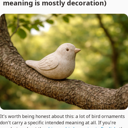
meaning is mostly decoration)
It's worth being honest about this: a lot of bird ornaments
don't carry a specific intended meaning at all. If you're