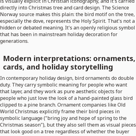
is visually explicit in Christian iconography, and it's carried
directly into Christmas tree and card design. The Science
Norway source makes this plain: the bird motif on the tree,
especially the dove, represents the Holy Spirit. That's not a
hidden or debated meaning. It's an openly religious symbol
that has been in mainstream holiday decoration for
generations.
Modern interpretations: ornaments,
cards, and holiday storytelling
In contemporary holiday design, bird ornaments do double
duty. They carry symbolic meaning for people who want
that layer, and they work as pure aesthetic objects for
people who just love the look of a hand-painted glass bird
clipped to a pine branch. Ornament companies like Old
World Christmas explicitly frame their bird pieces in
symbolic language ("bring joy and hope of spring to the
Christmas season"), but they also sell them as visual pieces
that look good on a tree regardless of whether the buyer