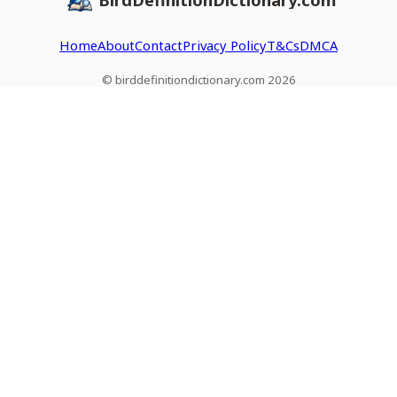
Home
About
Contact
Privacy Policy
T&Cs
DMCA
© birddefinitiondictionary.com 2026