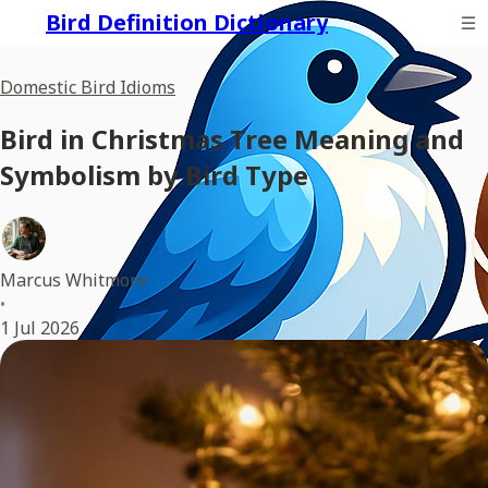
Bird Definition Dictionary
Domestic Bird Idioms
Bird in Christmas Tree Meaning and
Symbolism by Bird Type
Marcus Whitmore
•
1 Jul 2026