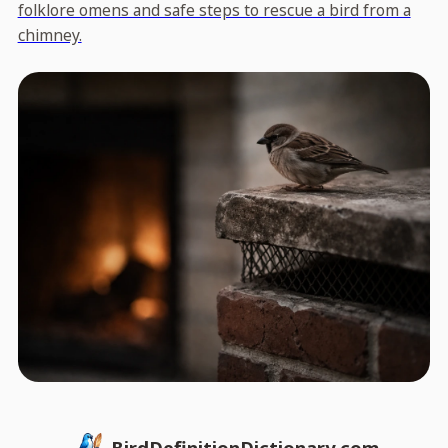
folklore omens and safe steps to rescue a bird from a
chimney.
BirdDefinitionDictionary.com