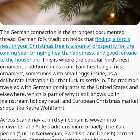
The German connection is the strongest documented
thread. German folk tradition holds that
finding a bird's
nest in your Christmas tree is a sign of prosperity for the
coming year, bringing health, happiness, and good fortune
to the household
. This is where the popular bird's nest
ornament tradition comes from. Families hang a nest
ornament, sometimes with small eggs inside, as a
deliberate invitation for that luck to settle in. The tradition
traveled with German immigrants to the United States and
elsewhere, which is part of why it still shows up in
mainstream holiday retail and European Christmas market
shops like Käthe Wohlfahrt.
Across Scandinavia, bird symbolism is woven into
midwinter and Yule traditions more broadly. The Yule
period ("jul" in Norwegian, Swedish, and Danish) carried