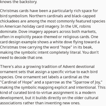
knows the backstory.
Christmas cards have been a particularly rich space for
bird symbolism. Northern cardinals and black-capped
chickadees are among the most commonly featured species
in American holiday card imagery. In the UK, robins
dominate. Dove imagery appears across both markets,
often in explicitly peace-themed or religious cards. One
card design example shows a white dove flying toward a
Christmas tree carrying the word "hope" in its beak,
making the symbolic intent completely literal. You don't
need to decode that one.
There's also a growing tradition of Advent devotional
ornament sets that assign a specific virtue to each bird
species. One ornament set labels a cardinal as the
"Cardinal of Hope" and a sparrow as the "Sparrow of Joy,"
making the symbolic mapping explicit and intentional. This
kind of curated bird-to-virtue assignment is a modern
development, but it builds directly on the older cultural
associations rather than inventing new ones.