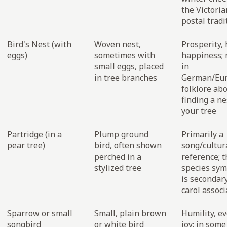
the Victoria
postal tradi
Bird's Nest (with
Woven nest,
Prosperity, 
eggs)
sometimes with
happiness; 
small eggs, placed
in
in tree branches
German/Eu
folklore ab
finding a ne
your tree
Partridge (in a
Plump ground
Primarily a
pear tree)
bird, often shown
song/cultur
perched in a
reference; t
stylized tree
species sy
is secondary
carol associ
Sparrow or small
Small, plain brown
Humility, e
songbird
or white bird
joy; in som