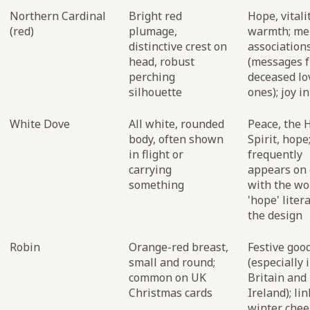
Northern Cardinal
Bright red
Hope, vitalit
(red)
plumage,
warmth; me
distinctive crest on
association
head, robust
(messages 
perching
deceased lo
silhouette
ones); joy i
White Dove
All white, rounded
Peace, the 
body, often shown
Spirit, hope
in flight or
frequently
carrying
appears on 
something
with the wo
'hope' litera
the design
Robin
Orange-red breast,
Festive goo
small and round;
(especially 
common on UK
Britain and
Christmas cards
Ireland); li
winter chee