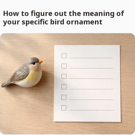
How to figure out the meaning of
your specific bird ornament