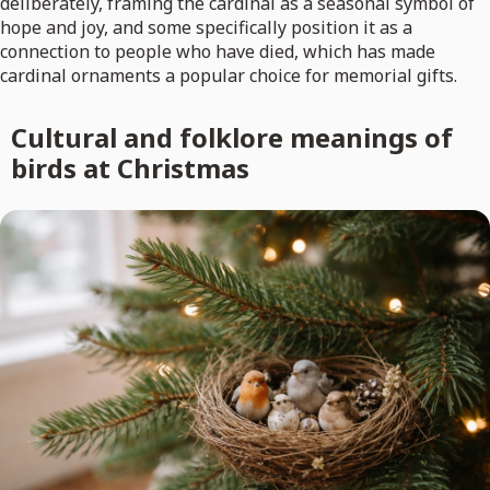
deliberately, framing the cardinal as a seasonal symbol of
hope and joy, and some specifically position it as a
connection to people who have died, which has made
cardinal ornaments a popular choice for memorial gifts.
Cultural and folklore meanings of
birds at Christmas