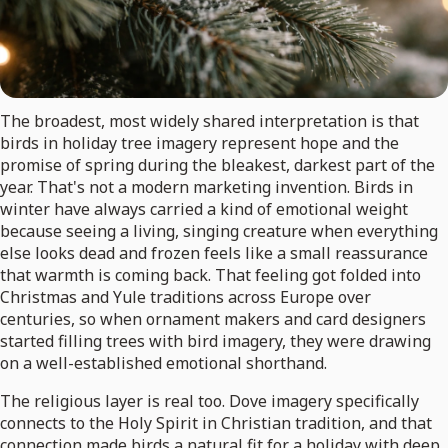
The broadest, most widely shared interpretation is that
birds in holiday tree imagery represent hope and the
promise of spring during the bleakest, darkest part of the
year. That's not a modern marketing invention. Birds in
winter have always carried a kind of emotional weight
because seeing a living, singing creature when everything
else looks dead and frozen feels like a small reassurance
that warmth is coming back. That feeling got folded into
Christmas and Yule traditions across Europe over
centuries, so when ornament makers and card designers
started filling trees with bird imagery, they were drawing
on a well-established emotional shorthand.
The religious layer is real too. Dove imagery specifically
connects to the Holy Spirit in Christian tradition, and that
connection made birds a natural fit for a holiday with deep