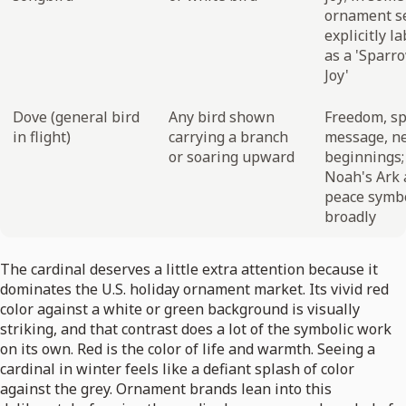
ornament s
explicitly l
as a 'Sparr
Joy'
Dove (general bird
Any bird shown
Freedom, sp
in flight)
carrying a branch
message, n
or soaring upward
beginnings;
Noah's Ark
peace symb
broadly
The cardinal deserves a little extra attention because it
dominates the U.S. holiday ornament market. Its vivid red
color against a white or green background is visually
striking, and that contrast does a lot of the symbolic work
on its own. Red is the color of life and warmth. Seeing a
cardinal in winter feels like a defiant splash of color
against the grey. Ornament brands lean into this