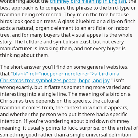
wondering about the
chimney bird meaning in English
, the
best approach is to compare the phrase to the bird-type or
tradition being referenced. They're on the tree because
birds look good on trees. A glass bluebird or a clip-on finch
adds a natural, organic element to an artificial or indoor
tree, and for many buyers that visual appeal is the whole
story. The folklore and symbolism exist, but not every
manufacturer is invoking them, and not every buyer is
thinking about them.
The short answer you'll find on some general websites,
that "
blank" rel="noopener noreferrer">a bird on a
Christmas tree symbolizes peace, hope, and joy
," isn't
wrong exactly, but it flattens something more varied and
interesting into a single line. The meaning of a bird on a
Christmas tree depends on the species, the cultural
tradition it comes from, the context in which it appears,
and whether the person who put it there had a specific
intention. If you're wondering about bird down chimney
meaning, it usually points to luck, surprise, or the arrival of
something good rather than a single universal definition