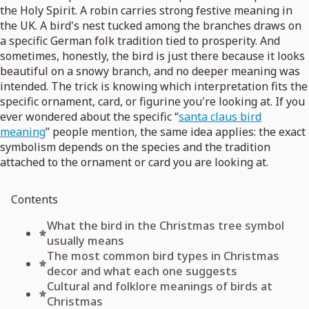
the Holy Spirit. A robin carries strong festive meaning in
the UK. A bird's nest tucked among the branches draws on
a specific German folk tradition tied to prosperity. And
sometimes, honestly, the bird is just there because it looks
beautiful on a snowy branch, and no deeper meaning was
intended. The trick is knowing which interpretation fits the
specific ornament, card, or figurine you're looking at. If you
ever wondered about the specific “
santa claus bird
meaning
” people mention, the same idea applies: the exact
symbolism depends on the species and the tradition
attached to the ornament or card you are looking at.
Contents
What the bird in the Christmas tree symbol
usually means
The most common bird types in Christmas
decor and what each one suggests
Cultural and folklore meanings of birds at
Christmas