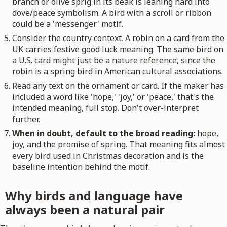
branch or olive sprig in its beak is leaning hard into
dove/peace symbolism. A bird with a scroll or ribbon
could be a 'messenger' motif.
Consider the country context. A robin on a card from the
UK carries festive good luck meaning. The same bird on
a U.S. card might just be a nature reference, since the
robin is a spring bird in American cultural associations.
Read any text on the ornament or card. If the maker has
included a word like 'hope,' 'joy,' or 'peace,' that's the
intended meaning, full stop. Don't over-interpret
further.
When in doubt, default to the broad reading:
hope,
joy, and the promise of spring. That meaning fits almost
every bird used in Christmas decoration and is the
baseline intention behind the motif.
Why birds and language have
always been a natural pair