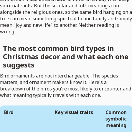
spiritual roots. But the secular and folk meanings run
alongside the religious ones, so the same bird hanging on a
tree can mean something spiritual to one family and simply
mean "joy and new life" to another. Neither reading is
wrong.
The most common bird types in
Christmas decor and what each one
suggests
Bird ornaments are not interchangeable. The species
matters, and ornament makers know it. Here's a
breakdown of the birds you're most likely to encounter and
what meaning typically travels with each one.
Bird
Key visual traits
Common
symbolic
meaning