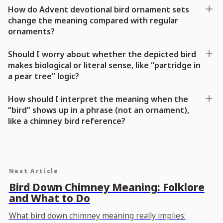
How do Advent devotional bird ornament sets
change the meaning compared with regular
ornaments?
Should I worry about whether the depicted bird
makes biological or literal sense, like “partridge in
a pear tree” logic?
How should I interpret the meaning when the
“bird” shows up in a phrase (not an ornament),
like a chimney bird reference?
Next Article
Bird Down Chimney Meaning: Folklore
and What to Do
What bird down chimney meaning really implies: