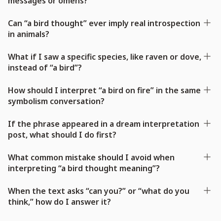
messages or omens?
Can “a bird thought” ever imply real introspection
in animals?
What if I saw a specific species, like raven or dove,
instead of “a bird”?
How should I interpret “a bird on fire” in the same
symbolism conversation?
If the phrase appeared in a dream interpretation
post, what should I do first?
What common mistake should I avoid when
interpreting “a bird thought meaning”?
When the text asks “can you?” or “what do you
think,” how do I answer it?