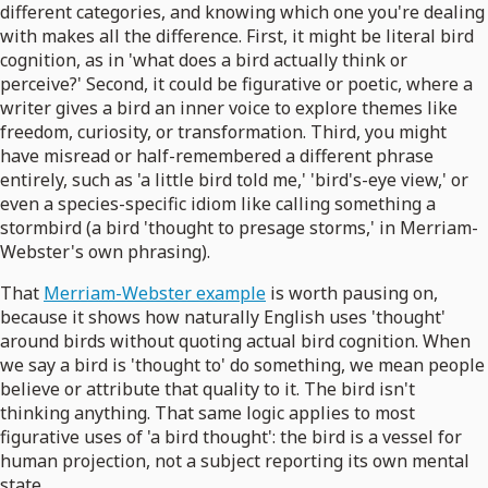
different categories, and knowing which one you're dealing
with makes all the difference. First, it might be literal bird
cognition, as in 'what does a bird actually think or
perceive?' Second, it could be figurative or poetic, where a
writer gives a bird an inner voice to explore themes like
freedom, curiosity, or transformation. Third, you might
have misread or half-remembered a different phrase
entirely, such as 'a little bird told me,' 'bird's-eye view,' or
even a species-specific idiom like calling something a
stormbird (a bird 'thought to presage storms,' in Merriam-
Webster's own phrasing).
That
Merriam-Webster example
is worth pausing on,
because it shows how naturally English uses 'thought'
around birds without quoting actual bird cognition. When
we say a bird is 'thought to' do something, we mean people
believe or attribute that quality to it. The bird isn't
thinking anything. That same logic applies to most
figurative uses of 'a bird thought': the bird is a vessel for
human projection, not a subject reporting its own mental
state.