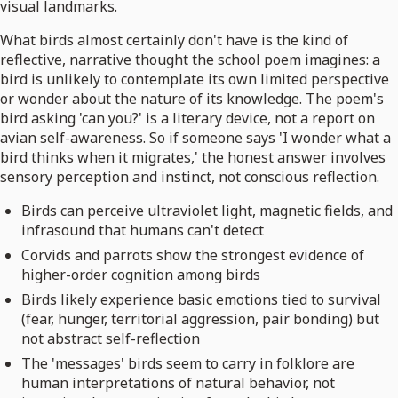
visual landmarks.
What birds almost certainly don't have is the kind of
reflective, narrative thought the school poem imagines: a
bird is unlikely to contemplate its own limited perspective
or wonder about the nature of its knowledge. The poem's
bird asking 'can you?' is a literary device, not a report on
avian self-awareness. So if someone says 'I wonder what a
bird thinks when it migrates,' the honest answer involves
sensory perception and instinct, not conscious reflection.
Birds can perceive ultraviolet light, magnetic fields, and
infrasound that humans can't detect
Corvids and parrots show the strongest evidence of
higher-order cognition among birds
Birds likely experience basic emotions tied to survival
(fear, hunger, territorial aggression, pair bonding) but
not abstract self-reflection
The 'messages' birds seem to carry in folklore are
human interpretations of natural behavior, not