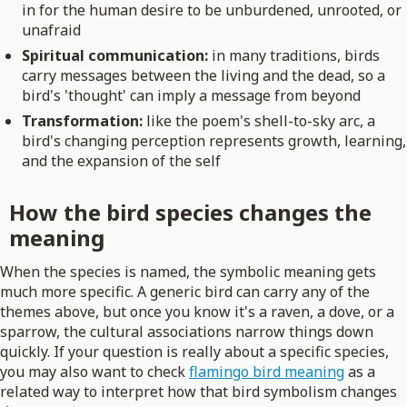
in for the human desire to be unburdened, unrooted, or
unafraid
Spiritual communication:
in many traditions, birds
carry messages between the living and the dead, so a
bird's 'thought' can imply a message from beyond
Transformation:
like the poem's shell-to-sky arc, a
bird's changing perception represents growth, learning,
and the expansion of the self
How the bird species changes the
meaning
When the species is named, the symbolic meaning gets
much more specific. A generic bird can carry any of the
themes above, but once you know it's a raven, a dove, or a
sparrow, the cultural associations narrow things down
quickly. If your question is really about a specific species,
you may also want to check
flamingo bird meaning
as a
related way to interpret how that bird symbolism changes