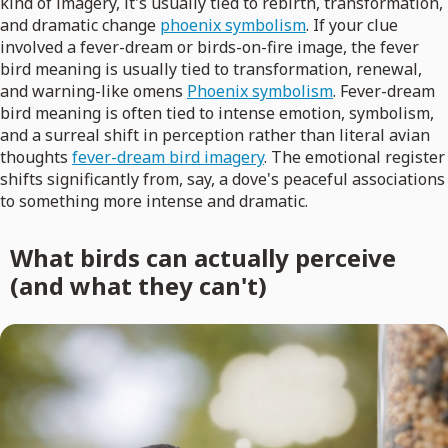
kind of imagery, it's usually tied to rebirth, transformation,
and dramatic change
phoenix symbolism
. If your clue
involved a fever-dream or birds-on-fire image, the fever
bird meaning is usually tied to transformation, renewal,
and warning-like omens
Phoenix symbolism
. Fever-dream
bird meaning is often tied to intense emotion, symbolism,
and a surreal shift in perception rather than literal avian
thoughts
fever-dream bird imagery
. The emotional register
shifts significantly from, say, a dove's peaceful associations
to something more intense and dramatic.
What birds can actually perceive
(and what they can't)