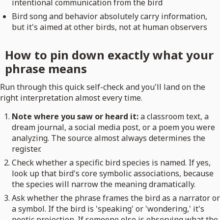
intentional communication from the bird
Bird song and behavior absolutely carry information,
but it's aimed at other birds, not at human observers
How to pin down exactly what your
phrase means
Run through this quick self-check and you'll land on the
right interpretation almost every time.
Note where you saw or heard it:
a classroom text, a
dream journal, a social media post, or a poem you were
analyzing. The source almost always determines the
register.
Check whether a specific bird species is named. If yes,
look up that bird's core symbolic associations, because
the species will narrow the meaning dramatically.
Ask whether the phrase frames the bird as a narrator or
a symbol. If the bird is 'speaking' or 'wondering,' it's
poetic projection. If someone else is observing what the