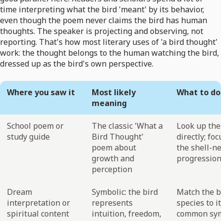
time interpreting what the bird 'meant' by its behavior,
even though the poem never claims the bird has human
thoughts. The speaker is projecting and observing, not
reporting. That's how most literary uses of 'a bird thought'
work: the thought belongs to the human watching the bird,
dressed up as the bird's own perspective.
Where you saw it
Most likely
What to do
meaning
School poem or
The classic 'What a
Look up th
study guide
Bird Thought'
directly; fo
poem about
the shell-n
growth and
progressio
perception
Dream
Symbolic: the bird
Match the b
interpretation or
represents
species to i
spiritual content
intuition, freedom,
common sym