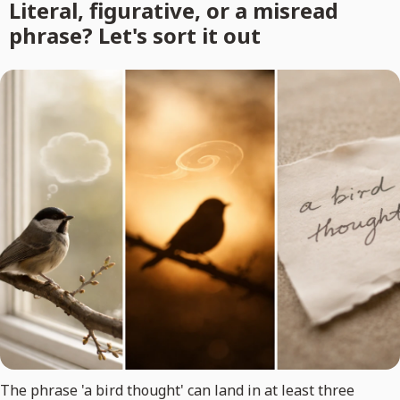
Literal, figurative, or a misread
phrase? Let's sort it out
The phrase 'a bird thought' can land in at least three