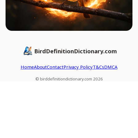
BirdDefinitionDictionary.com
Home
About
Contact
Privacy Policy
T&Cs
DMCA
© birddefinitiondictionary.com 2026