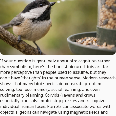
If your question is genuinely about bird cognition rather
than symbolism, here's the honest picture: birds are far
more perceptive than people used to assume, but they
don't have 'thoughts' in the human sense. Modern research
shows that many bird species demonstrate problem-
solving, tool use, memory, social learning, and even
rudimentary planning. Corvids (ravens and crows
especially) can solve multi-step puzzles and recognize
individual human faces. Parrots can associate words with
objects. Pigeons can navigate using magnetic fields and