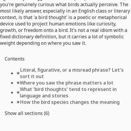
you're genuinely curious what birds actually perceive. The
most likely answer, especially in an English class or literary
context, is that 'a bird thought' is a poetic or metaphorical
device used to project human emotions like curiosity,
growth, or freedom onto a bird. It's not a real idiom with a
fixed dictionary definition, but it carries a lot of symbolic
weight depending on where you saw it.
Contents
Literal, figurative, or a misread phrase? Let's
sort it out
Where you saw the phrase matters a lot
What 'bird thoughts' tend to represent in
language and stories
How the bird species changes the meaning
Show all sections (6)