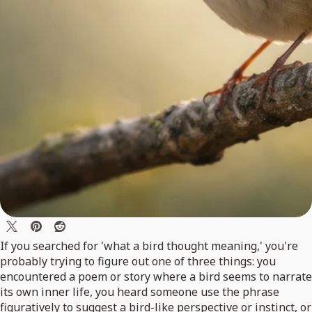
If you searched for 'what a bird thought meaning,' you're
probably trying to figure out one of three things: you
encountered a poem or story where a bird seems to narrate
its own inner life, you heard someone use the phrase
figuratively to suggest a bird-like perspective or instinct, or