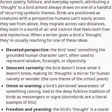
Across poetry, folklore, and everyday speech, attributing a
'thought' to a bird almost always draws on one of a handful
of recurring symbolic themes. Birds are positioned as
creatures with a perspective humans can't easily access:
they see from above, they migrate across vast distances,
they exist in a world of air and instinct that feels both free
and mysterious. When a writer gives a bird a 'thought,'
they're usually reaching for one of these ideas.
Elevated perspective:
the bird 'sees' something the
grounded human character can't, often used to
represent wisdom, foresight, or objectivity
Innocent curiosity:
the bird doesn't know what it
doesn't know, making its 'thoughts' a mirror for human
naivety or wonder (the core theme of the school poem)
Omen or warning:
a bird's perceived 'awareness' of
something coming, tied to the deep folklore tradition of
birds as messengers or signs (stormbirds are a literal
example of this)
Freedom and yearning:
the bird's 'thought' is a stand-