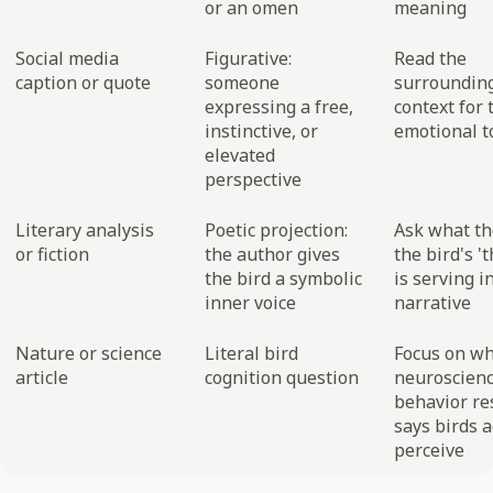
or an omen
meaning
Social media
Figurative:
Read the
caption or quote
someone
surroundin
expressing a free,
context for 
instinctive, or
emotional t
elevated
perspective
Literary analysis
Poetic projection:
Ask what t
or fiction
the author gives
the bird's '
the bird a symbolic
is serving i
inner voice
narrative
Nature or science
Literal bird
Focus on w
article
cognition question
neuroscien
behavior re
says birds a
perceive