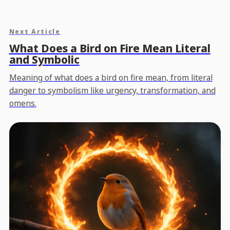
Next Article
What Does a Bird on Fire Mean Literal
and Symbolic
Meaning of what does a bird on fire mean, from literal
danger to symbolism like urgency, transformation, and
omens.