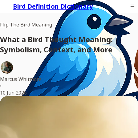
Bird Definition Dictionary
Flip The Bird Meaning
What a Bird Thought Meaning:
Symbolism, Context, and More
Marcus Whitmore
•
10 Jun 2026