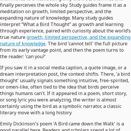
finally perceives the whole sky. Study guides frame it as a
meditation on growth, limited perspective, and the
expanding nature of knowledge. Many study guides
interpret “What a Bird Thought” as growth and learning
through experience, paired with curiosity about the world’s
true nature
growth, limited perspective, and the expanding
nature of knowledge
. The bird 'cannot tell' the full picture
from its early vantage point, and then the poem turns to
the reader: 'can you?'
If you saw it in a social media caption, a quote image, or a
dream interpretation post, the context shifts. There, 'a bird
thought' usually signals something intuitive, free-spirited,
or omen-like, often tied to the idea that birds perceive
things humans can't. If it appeared in a poem, short story,
or song lyric you were analyzing, the writer is almost
certainly using the bird as a symbolic narrator, a classic
literary move with a long history.
Emily Dickinson's poem 'A Bird came down the Walk' is a
good parallel here. Readers and scholars spend a lot of