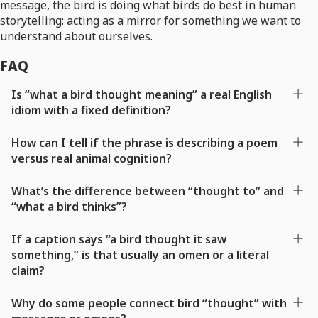
message, the bird is doing what birds do best in human
storytelling: acting as a mirror for something we want to
understand about ourselves.
FAQ
Is “what a bird thought meaning” a real English
idiom with a fixed definition?
How can I tell if the phrase is describing a poem
versus real animal cognition?
What’s the difference between “thought to” and
“what a bird thinks”?
If a caption says “a bird thought it saw
something,” is that usually an omen or a literal
claim?
Why do some people connect bird “thought” with