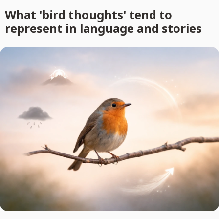
What 'bird thoughts' tend to
represent in language and stories