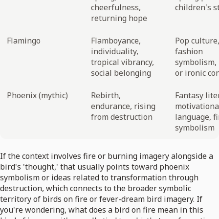
cheerfulness,
children's s
returning hope
Flamingo
Flamboyance,
Pop culture
individuality,
fashion
tropical vibrancy,
symbolism, 
social belonging
or ironic co
Phoenix (mythic)
Rebirth,
Fantasy lite
endurance, rising
motivationa
from destruction
language, fi
symbolism
If the context involves fire or burning imagery alongside a
bird's 'thought,' that usually points toward phoenix
symbolism or ideas related to transformation through
destruction, which connects to the broader symbolic
territory of birds on fire or fever-dream bird imagery. If
you're wondering, what does a bird on fire mean in this