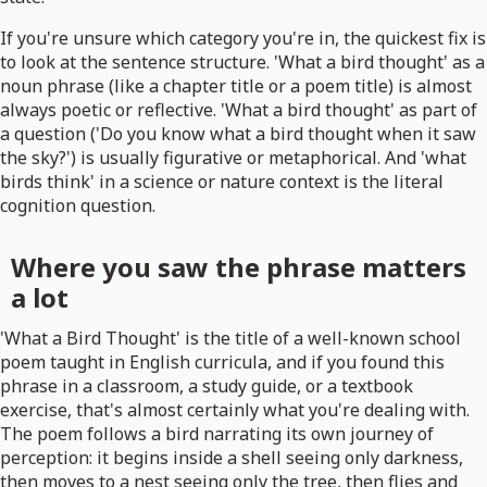
If you're unsure which category you're in, the quickest fix is
to look at the sentence structure. 'What a bird thought' as a
noun phrase (like a chapter title or a poem title) is almost
always poetic or reflective. 'What a bird thought' as part of
a question ('Do you know what a bird thought when it saw
the sky?') is usually figurative or metaphorical. And 'what
birds think' in a science or nature context is the literal
cognition question.
Where you saw the phrase matters
a lot
'What a Bird Thought' is the title of a well-known school
poem taught in English curricula, and if you found this
phrase in a classroom, a study guide, or a textbook
exercise, that's almost certainly what you're dealing with.
The poem follows a bird narrating its own journey of
perception: it begins inside a shell seeing only darkness,
then moves to a nest seeing only the tree, then flies and