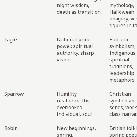
night wisdom,
mythology,
death as transition
Halloween
imagery, w
figures in f
Eagle
National pride,
Patriotic
power, spiritual
symbolism,
authority, sharp
Indigenous
vision
spiritual
traditions,
leadership
metaphors
Sparrow
Humility,
Christian
resilience, the
symbolism, 
overlooked
songs, work
individual, soul
class narrat
Robin
New beginnings,
British folk
spring,
spring poetr