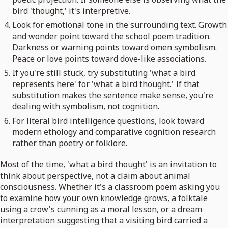
bird 'thought,' it's interpretive.
Look for emotional tone in the surrounding text. Growth
and wonder point toward the school poem tradition.
Darkness or warning points toward omen symbolism.
Peace or love points toward dove-like associations.
If you're still stuck, try substituting 'what a bird
represents here' for 'what a bird thought.' If that
substitution makes the sentence make sense, you're
dealing with symbolism, not cognition.
For literal bird intelligence questions, look toward
modern ethology and comparative cognition research
rather than poetry or folklore.
Most of the time, 'what a bird thought' is an invitation to
think about perspective, not a claim about animal
consciousness. Whether it's a classroom poem asking you
to examine how your own knowledge grows, a folktale
using a crow's cunning as a moral lesson, or a dream
interpretation suggesting that a visiting bird carried a