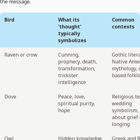
the message.
Bird
What its
Common
'thought'
contexts
typically
symbolizes
Raven or crow
Cunning,
Gothic liter
prophecy, death,
Native Ame
transformation,
mythology,
trickster
based folkl
intelligence
Dove
Peace, love,
Religious te
spiritual purity,
wedding
hope
symbolism, 
about grief 
longing
Owl
Hidden knowledge,
Greek and 