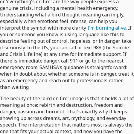
or 'everything's on fire' are the way people express a
genuine crisis, including a mental health emergency.
Understanding what a bird thought meaning can imply,
especially when emotions feel intense, can help you
interpret the symbol with more clarity
I'm burning alive
. If
you or someone you know is using language like this to
describe feeling out of control, hopeless, or in danger, take
it seriously. In the US, you can call or text 988 (the Suicide
and Crisis Lifeline) at any time for immediate support. If
there is immediate danger, call 911 or go to the nearest
emergency room. SAMHSA's guidance is straightforward:
when in doubt about whether someone is in danger, treat it
as an emergency and reach out to professionals rather
than waiting.
The beauty of the 'bird on fire' image is that it holds a lot of
meaning at once: rebirth and destruction, freedom and
danger, passion and burnout. That's exactly why it keeps
showing up across dreams, art, mythology, and everyday
speech. The interpretation that matters most is always the
one that fits your actual context, and now you have the