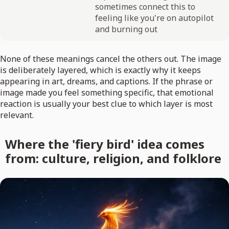
sometimes connect this to
feeling like you're on autopilot
and burning out
None of these meanings cancel the others out. The image
is deliberately layered, which is exactly why it keeps
appearing in art, dreams, and captions. If the phrase or
image made you feel something specific, that emotional
reaction is usually your best clue to which layer is most
relevant.
Where the 'fiery bird' idea comes
from: culture, religion, and folklore