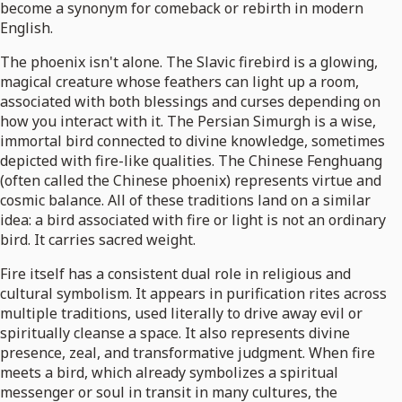
become a synonym for comeback or rebirth in modern
English.
The phoenix isn't alone. The Slavic firebird is a glowing,
magical creature whose feathers can light up a room,
associated with both blessings and curses depending on
how you interact with it. The Persian Simurgh is a wise,
immortal bird connected to divine knowledge, sometimes
depicted with fire-like qualities. The Chinese Fenghuang
(often called the Chinese phoenix) represents virtue and
cosmic balance. All of these traditions land on a similar
idea: a bird associated with fire or light is not an ordinary
bird. It carries sacred weight.
Fire itself has a consistent dual role in religious and
cultural symbolism. It appears in purification rites across
multiple traditions, used literally to drive away evil or
spiritually cleanse a space. It also represents divine
presence, zeal, and transformative judgment. When fire
meets a bird, which already symbolizes a spiritual
messenger or soul in transit in many cultures, the