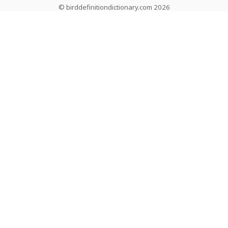
© birddefinitiondictionary.com 2026