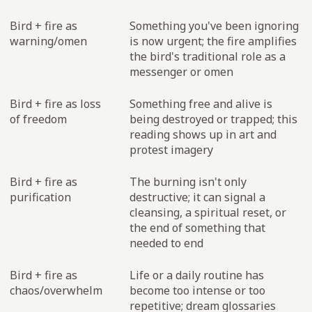
Bird + fire as
Something you've been ignoring
warning/omen
is now urgent; the fire amplifies
the bird's traditional role as a
messenger or omen
Bird + fire as loss
Something free and alive is
of freedom
being destroyed or trapped; this
reading shows up in art and
protest imagery
Bird + fire as
The burning isn't only
purification
destructive; it can signal a
cleansing, a spiritual reset, or
the end of something that
needed to end
Bird + fire as
Life or a daily routine has
chaos/overwhelm
become too intense or too
repetitive; dream glossaries