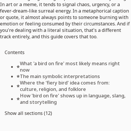
In art or a meme, it tends to signal chaos, urgency, or a
fever-dream-like surreal energy. In a metaphorical caption
or quote, it almost always points to someone burning with
emotion or feeling consumed by their circumstances. And if
you're dealing with a literal situation, that's a different
track entirely, and this guide covers that too.
Contents
What 'a bird on fire' most likely means right
now
The main symbolic interpretations
Where the 'fiery bird' idea comes from:
culture, religion, and folklore
How 'bird on fire' shows up in language, slang,
and storytelling
Show all sections (12)