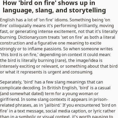
How 'bird on fire' shows up in
language, slang, and storytelling
English has a lot of 'on fire' idioms. Something being 'on
fire' colloquially means it's performing brilliantly, moving
fast, or generating intense excitement, not that it's literally
burning. Dictionary.com treats 'set on fire' as both a literal
construction and a figurative one meaning to excite
strongly or to inflame passions. So when someone writes
'this bird is on fire,' depending on context it could mean:
the bird is literally burning (rare), the image/idea is
intensely exciting or relevant, or something about that bird
or what it represents is urgent and consuming.
Separately, 'bird' has a few slang meanings that can
complicate decoding. In British English, 'bird' is a casual
(and somewhat dated) term for a young woman or
girlfriend. In some slang contexts it appears in prison-
related phrases, as in 'jailbird.' If you encountered 'bird on
fire' in a text message, social media caption, or lyric rather
than in a symbolic or visual context, it's worth pausing to