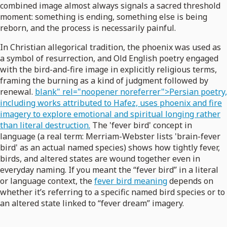
combined image almost always signals a sacred threshold
moment: something is ending, something else is being
reborn, and the process is necessarily painful.
In Christian allegorical tradition, the phoenix was used as
a symbol of resurrection, and Old English poetry engaged
with the bird-and-fire image in explicitly religious terms,
framing the burning as a kind of judgment followed by
renewal.
blank" rel="noopener noreferrer">Persian poetry,
including works attributed to Hafez, uses phoenix and fire
imagery to explore emotional and spiritual longing rather
than literal destruction.
The 'fever bird' concept in
language (a real term: Merriam-Webster lists 'brain-fever
bird' as an actual named species) shows how tightly fever,
birds, and altered states are wound together even in
everyday naming. If you meant the “fever bird” in a literal
or language context, the
fever bird meaning
depends on
whether it’s referring to a specific named bird species or to
an altered state linked to “fever dream” imagery.