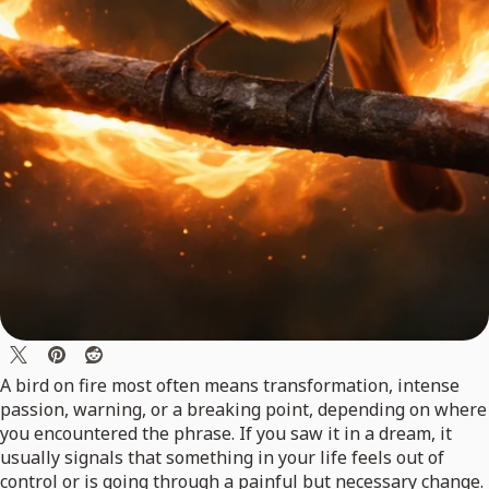
A bird on fire most often means transformation, intense
passion, warning, or a breaking point, depending on where
you encountered the phrase. If you saw it in a dream, it
usually signals that something in your life feels out of
control or is going through a painful but necessary change.