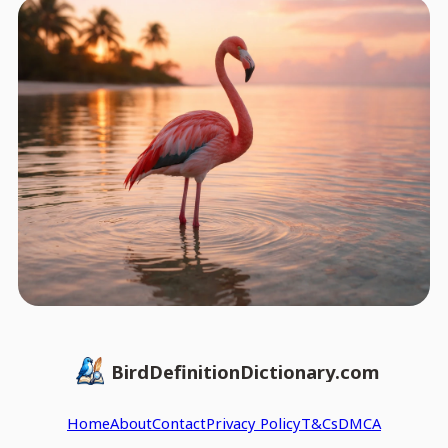
BirdDefinitionDictionary.com
Home
About
Contact
Privacy Policy
T&Cs
DMCA