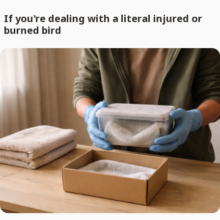
If you're dealing with a literal injured or
burned bird