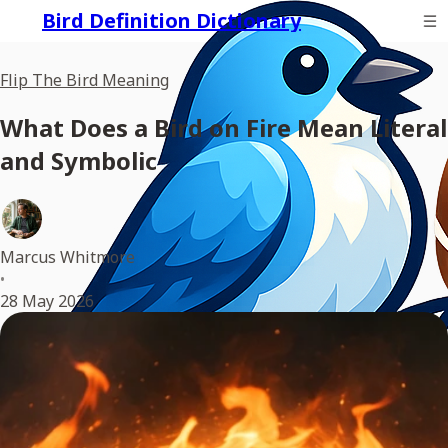
Bird Definition Dictionary
Flip The Bird Meaning
What Does a Bird on Fire Mean Literal
and Symbolic
Marcus Whitmore
•
28 May 2026