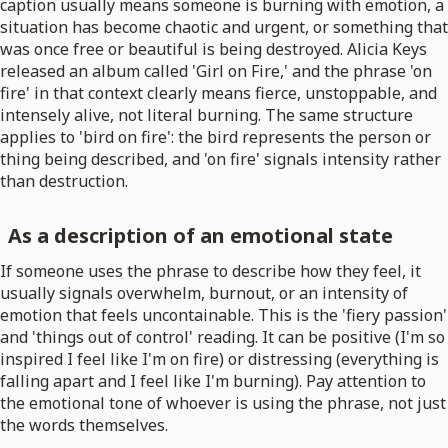
caption usually means someone is burning with emotion, a
situation has become chaotic and urgent, or something that
was once free or beautiful is being destroyed. Alicia Keys
released an album called 'Girl on Fire,' and the phrase 'on
fire' in that context clearly means fierce, unstoppable, and
intensely alive, not literal burning. The same structure
applies to 'bird on fire': the bird represents the person or
thing being described, and 'on fire' signals intensity rather
than destruction.
As a description of an emotional state
If someone uses the phrase to describe how they feel, it
usually signals overwhelm, burnout, or an intensity of
emotion that feels uncontainable. This is the 'fiery passion'
and 'things out of control' reading. It can be positive (I'm so
inspired I feel like I'm on fire) or distressing (everything is
falling apart and I feel like I'm burning). Pay attention to
the emotional tone of whoever is using the phrase, not just
the words themselves.