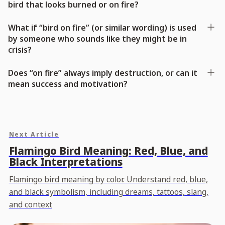
bird that looks burned or on fire?
What if “bird on fire” (or similar wording) is used
by someone who sounds like they might be in
crisis?
Does “on fire” always imply destruction, or can it
mean success and motivation?
Next Article
Flamingo Bird Meaning: Red, Blue, and
Black Interpretations
Flamingo bird meaning by color. Understand red, blue,
and black symbolism, including dreams, tattoos, slang,
and context