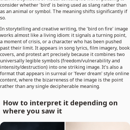
consider whether 'bird' is being used as slang rather than
as an animal or symbol. The meaning shifts significantly if
so.
In storytelling and creative writing, the 'bird on fire' image
works almost like a living idiom: it signals a turning point,
a moment of crisis, or a character who has been pushed
past their limit. It appears in song lyrics, film imagery, book
covers, and protest art precisely because it combines two
universally legible symbols (freedom/vulnerability and
intensity/destruction) into one striking image. It's also a
format that appears in surreal or 'fever dream' style online
content, where the bizarreness of the image is the point
rather than any single decipherable meaning.
How to interpret it depending on
where you saw it