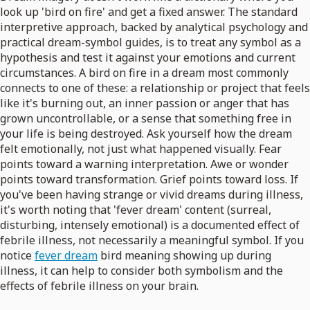
look up 'bird on fire' and get a fixed answer. The standard
interpretive approach, backed by analytical psychology and
practical dream-symbol guides, is to treat any symbol as a
hypothesis and test it against your emotions and current
circumstances. A bird on fire in a dream most commonly
connects to one of these: a relationship or project that feels
like it's burning out, an inner passion or anger that has
grown uncontrollable, or a sense that something free in
your life is being destroyed. Ask yourself how the dream
felt emotionally, not just what happened visually. Fear
points toward a warning interpretation. Awe or wonder
points toward transformation. Grief points toward loss. If
you've been having strange or vivid dreams during illness,
it's worth noting that 'fever dream' content (surreal,
disturbing, intensely emotional) is a documented effect of
febrile illness, not necessarily a meaningful symbol. If you
notice
fever dream
bird meaning showing up during
illness, it can help to consider both symbolism and the
effects of febrile illness on your brain.