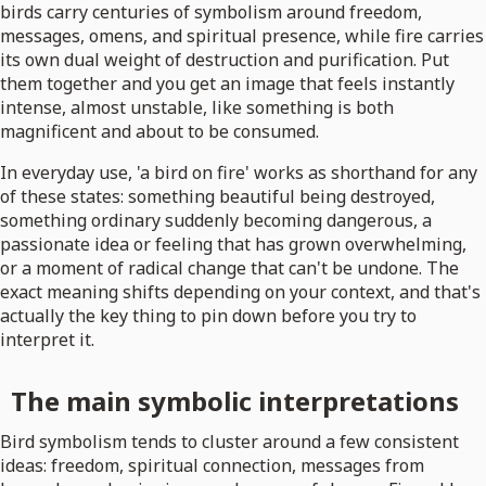
birds carry centuries of symbolism around freedom,
messages, omens, and spiritual presence, while fire carries
its own dual weight of destruction and purification. Put
them together and you get an image that feels instantly
intense, almost unstable, like something is both
magnificent and about to be consumed.
In everyday use, 'a bird on fire' works as shorthand for any
of these states: something beautiful being destroyed,
something ordinary suddenly becoming dangerous, a
passionate idea or feeling that has grown overwhelming,
or a moment of radical change that can't be undone. The
exact meaning shifts depending on your context, and that's
actually the key thing to pin down before you try to
interpret it.
The main symbolic interpretations
Bird symbolism tends to cluster around a few consistent
ideas: freedom, spiritual connection, messages from