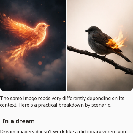
The same image reads very differently depending on its
context. Here's a practical breakdown by scenario.
In a dream
Dream imagery doesn't work like a dictionary where you