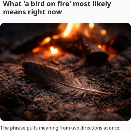
What 'a bird on fire' most likely
means right now
The phrase pulls meaning from two directions at once: