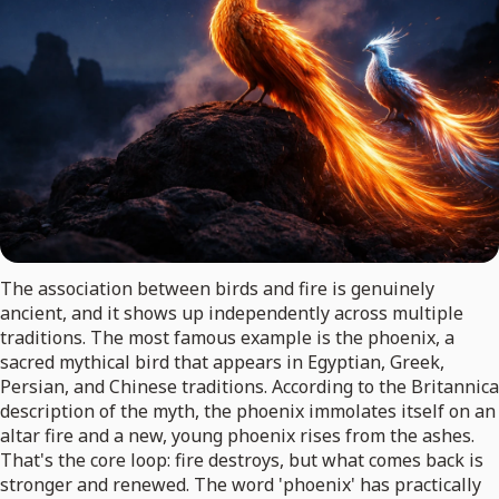
The association between birds and fire is genuinely
ancient, and it shows up independently across multiple
traditions. The most famous example is the phoenix, a
sacred mythical bird that appears in Egyptian, Greek,
Persian, and Chinese traditions. According to the Britannica
description of the myth, the phoenix immolates itself on an
altar fire and a new, young phoenix rises from the ashes.
That's the core loop: fire destroys, but what comes back is
stronger and renewed. The word 'phoenix' has practically