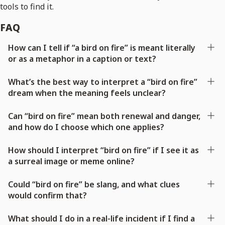
tools to find it.
FAQ
How can I tell if “a bird on fire” is meant literally
or as a metaphor in a caption or text?
What’s the best way to interpret a “bird on fire”
dream when the meaning feels unclear?
Can “bird on fire” mean both renewal and danger,
and how do I choose which one applies?
How should I interpret “bird on fire” if I see it as
a surreal image or meme online?
Could “bird on fire” be slang, and what clues
would confirm that?
What should I do in a real-life incident if I find a