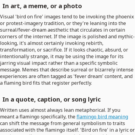
In art, a meme, or a photo
Visual 'bird on fire' images tend to be invoking the phoenix
or protest-imagery tradition, or they're leaning into the
surreal/fever-dream aesthetic that circulates in certain
corners of the internet. If the image is polished and mythic-
looking, it's almost certainly invoking rebirth,
transformation, or sacrifice. If it looks chaotic, absurd, or
intentionally strange, it may be using the image for its
jarring visual impact rather than a specific symbolic
message. Memes that describe surreal or bizarrely intense
experiences are often tagged as 'fever dream' content, and
a flaming bird fits that register perfectly.
In a quote, caption, or song lyric
Written uses almost always lean metaphorical. If you
meant a flamingo specifically, the
flamingo bird meaning
can shift the message from general symbolism to traits
associated with the flamingo itself. 'Bird on fire' in a lyric or