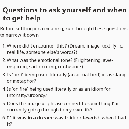
Questions to ask yourself and when
to get help
Before settling on a meaning, run through these questions
to narrow it down:
Where did I encounter this? (Dream, image, text, lyric,
real life, someone else's words?)
What was the emotional tone? (Frightening, awe-
inspiring, sad, exciting, confusing?)
Is 'bird' being used literally (an actual bird) or as slang
or metaphor?
Is 'on fire' being used literally or as an idiom for
intensity/urgency?
Does the image or phrase connect to something I'm
currently going through in my own life?
If it was in a dream:
was I sick or feverish when I had
it?