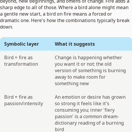
beyond, new beginnings, and omens of change. Fire adds a
sharp edge to all of those. Where a bird alone might mean
a gentle new start, a bird on fire means a forced or
dramatic one. Here's how the combinations typically break
down.
Symbolic layer
What it suggests
Bird + fire as
Change is happening whether
transformation
you want it or not; the old
version of something is burning
away to make room for
something new
Bird + fire as
An emotion or desire has grown
passion/intensity
so strong it feels like it's
consuming you; inner 'fiery
passion' is a common dream-
dictionary reading of a burning
bird