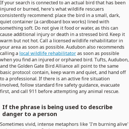
If your search is connected to an actual bird that has been
injured or burned, here's what wildlife rescuers
consistently recommend: place the bird in a small, dark,
quiet container (a cardboard box works) lined with
something soft. Do not give it food or water, as this can
cause additional injury or death in a stressed bird. Keep it
warm but not hot. Call a licensed wildlife rehabilitator in
your area as soon as possible. Audubon also recommends
calling a
local wildlife rehabilitator
as soon as possible
when you find an injured or orphaned bird. Tufts, Audubon,
and the Golden Gate Bird Alliance all point to the same
basic protocol: contain, keep warm and quiet, and hand off
to a professional. If there is an active fire situation
involved, follow standard fire safety guidance, evacuate
first, and call 911 before attempting any animal rescue.
If the phrase is being used to describe
danger to a person
Sometimes vivid, intense metaphors like 'I'm burning alive'