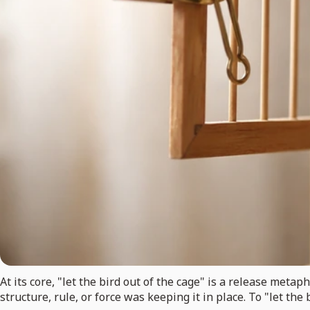
At its core, "let the bird out of the cage" is a release met
structure, rule, or force was keeping it in place. To "let the