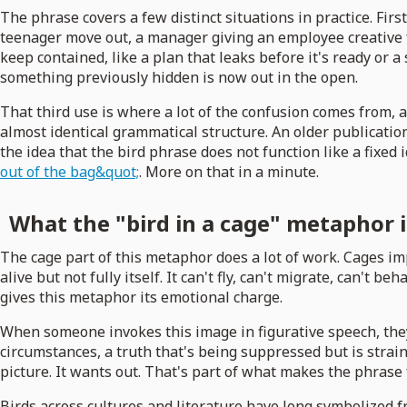
The phrase covers a few distinct situations in practice. First
teenager move out, a manager giving an employee creative fr
keep contained, like a plan that leaks before it's ready or 
something previously hidden is now out in the open.
That third use is where a lot of the confusion comes from, a
almost identical grammatical structure. An older publication
the idea that the bird phrase does not function like a fixed
out of the bag&quot;
. More on that in a minute.
What the "bird in a cage" metaphor 
The cage part of this metaphor does a lot of work. Cages im
alive but not fully itself. It can't fly, can't migrate, can'
gives this metaphor its emotional charge.
When someone invokes this image in figurative speech, they'
circumstances, a truth that's being suppressed but is strain
picture. It wants out. That's part of what makes the phrase
Birds across cultures and literature have long symbolized 