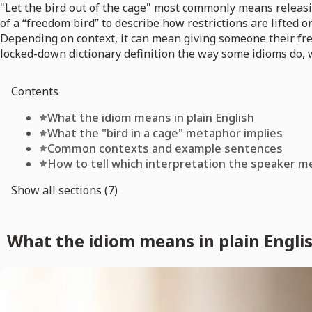
"Let the bird out of the cage" most commonly means releasin
of a “freedom bird” to describe how restrictions are lifted
Depending on context, it can mean giving someone their free
locked-down dictionary definition the way some idioms do, w
Contents
What the idiom means in plain English
What the "bird in a cage" metaphor implies
Common contexts and example sentences
How to tell which interpretation the speaker m
Show all sections (7)
What the idiom means in plain Engli