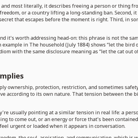
 and most literally, it describes freeing a person or thing fr
eedom, or a country lifting a long-standing ban. Second, it
a secret that escapes before the moment is right. Third, in 
nd it's worth addressing head-on: this phrase is not the sam
 example in The household (July 1884) shows “let the bird ou
 idiom with the same disclosure meaning as “let the cat out o
implies
ply ownership, protection, restriction, and sometimes safety
t behave according to its own nature. That tension between the
re usually pointing at a similar tension in real life: a pe
ing to come out, or an energy or force that's been contained 
 feel urgent or loaded when it appears in conversation.
freedom, the soul, aspiration, and communication, which is 