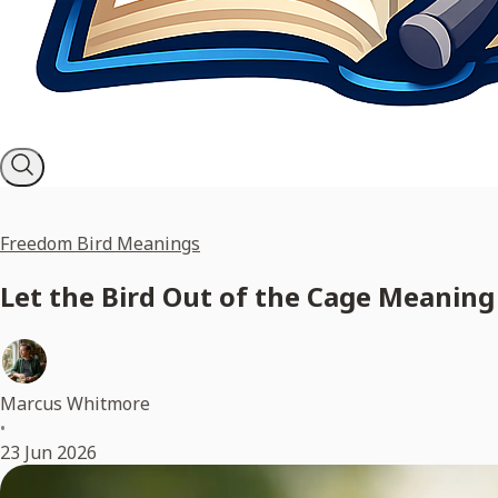
Freedom Bird Meanings
Let the Bird Out of the Cage Meaning
Marcus Whitmore
•
23 Jun 2026