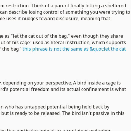
om restriction. Think of a parent finally letting a sheltered
 can describe losing control of something you were trying to
some uses it nudges toward disclosure, meaning that
e as "let the cat out of the bag," even though they share
t of his cage” used as literal instruction, which supports
f the bag.”
this phrase is not the same as &quot;let the cat
, depending on your perspective. A bird inside a cage is
 bird's potential freedom and its actual confinement is what
rson who has untapped potential being held back by
but is ready to be released. The bird isn't passive in this
why this particular animal-in-a-container metaphor