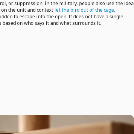
, or suppression. In the military, people also use the idea
s on the unit and context
let the bird out of the cage
.
dden to escape into the open. It does not have a single
s based on who says it and what surrounds it.