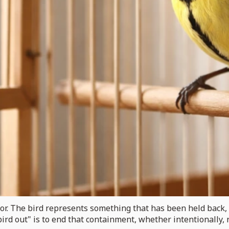
aphor. The bird represents something that has been held back
 bird out" is to end that containment, whether intentionally, r