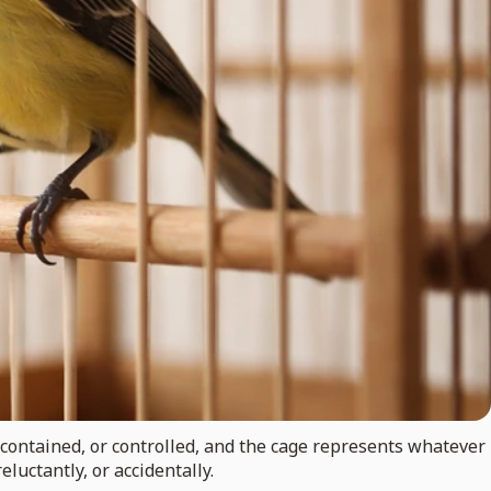
, contained, or controlled, and the cage represents whatever
eluctantly, or accidentally.