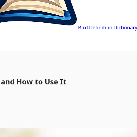
Bird Definition Dictionar
 and How to Use It