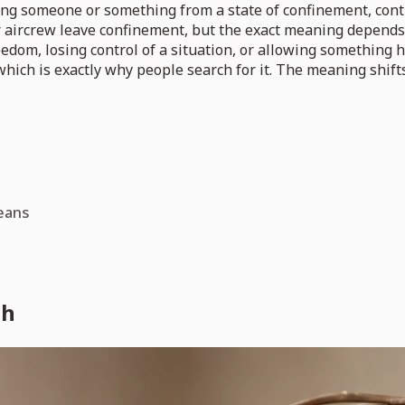
g someone or something from a state of confinement, control
 or aircrew leave confinement, but the exact meaning depend
dom, losing control of a situation, or allowing something hi
hich is exactly why people search for it. The meaning shift
eans
sh