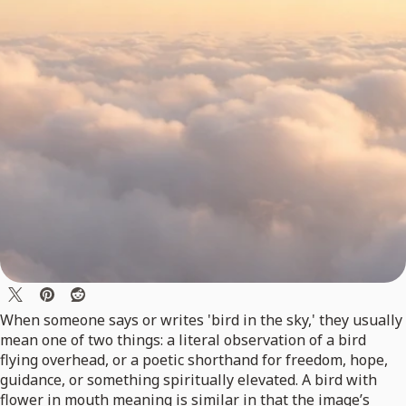
When someone says or writes 'bird in the sky,' they usually
mean one of two things: a literal observation of a bird
flying overhead, or a poetic shorthand for freedom, hope,
guidance, or something spiritually elevated. A bird with
flower in mouth meaning is similar in that the image’s