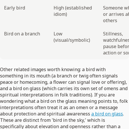
Early bird
High (established
Someone wh
idiom)
or arrives a
others
Bird on a branch
Low
Stillness,
(visual/symbolic)
watchfulnes
pause befo
action or s
Other related images worth knowing: a bird with
something in its mouth (a branch or twig often signals
peace or homecoming, a flower can signal love or offering),
and a bird on glass (which carries its own set of omens and
spiritual interpretations in folk traditions). If you are
wondering what a bird on the glass meaning points to, folk
interpretations often treat it as an omen or a message
about protection and spiritual awareness
a bird on glass
.
These are distinct from 'bird in the sky,' which is
specifically about elevation and openness rather than a