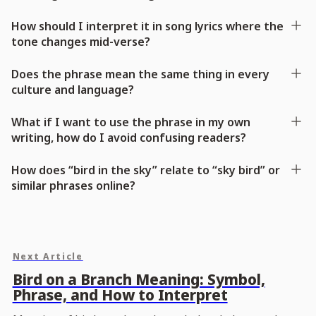
How should I interpret it in song lyrics where the
tone changes mid-verse?
Does the phrase mean the same thing in every
culture and language?
What if I want to use the phrase in my own
writing, how do I avoid confusing readers?
How does “bird in the sky” relate to “sky bird” or
similar phrases online?
Next Article
Bird on a Branch Meaning: Symbol,
Phrase, and How to Interpret