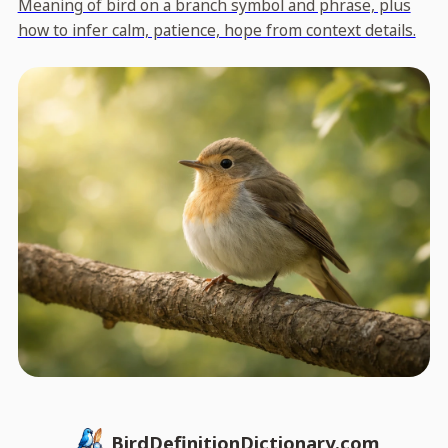
Meaning of bird on a branch symbol and phrase, plus
how to infer calm, patience, hope from context details.
BirdDefinitionDictionary.com