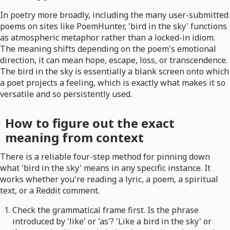
In poetry more broadly, including the many user-submitted
poems on sites like PoemHunter, 'bird in the sky' functions
as atmospheric metaphor rather than a locked-in idiom.
The meaning shifts depending on the poem's emotional
direction, it can mean hope, escape, loss, or transcendence.
The bird in the sky is essentially a blank screen onto which
a poet projects a feeling, which is exactly what makes it so
versatile and so persistently used.
How to figure out the exact
meaning from context
There is a reliable four-step method for pinning down
what 'bird in the sky' means in any specific instance. It
works whether you're reading a lyric, a poem, a spiritual
text, or a Reddit comment.
Check the grammatical frame first. Is the phrase
introduced by 'like' or 'as'? 'Like a bird in the sky' or