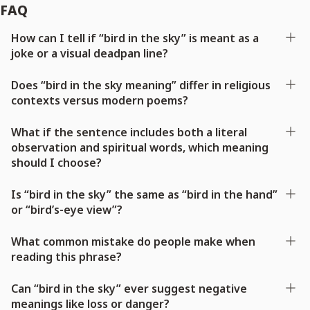
FAQ
How can I tell if “bird in the sky” is meant as a
joke or a visual deadpan line?
Does “bird in the sky meaning” differ in religious
contexts versus modern poems?
What if the sentence includes both a literal
observation and spiritual words, which meaning
should I choose?
Is “bird in the sky” the same as “bird in the hand”
or “bird’s-eye view”?
What common mistake do people make when
reading this phrase?
Can “bird in the sky” ever suggest negative
meanings like loss or danger?