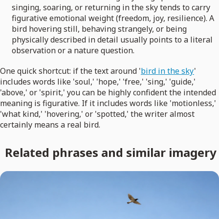
singing, soaring, or returning in the sky tends to carry
figurative emotional weight (freedom, joy, resilience). A
bird hovering still, behaving strangely, or being
physically described in detail usually points to a literal
observation or a nature question.
One quick shortcut: if the text around '
bird in the sky
'
includes words like 'soul,' 'hope,' 'free,' 'sing,' 'guide,'
'above,' or 'spirit,' you can be highly confident the intended
meaning is figurative. If it includes words like 'motionless,'
'what kind,' 'hovering,' or 'spotted,' the writer almost
certainly means a real bird.
Related phrases and similar imagery