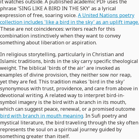
it watches outside. A published academic PDF uses the
phrase 'SING LIKE A BIRD IN THE SKY' as a lyrical
expression of free, soaring voice.
A United Nations poetry
collection includes 'like a bird in the sky' as an uplift image.
These are not coincidences: writers reach for this
combination instinctively when they want to convey
something about liberation or aspiration.
In religious storytelling, particularly in Christian and
Islamic traditions, birds in the sky carry specific theological
weight. The biblical 'birds of the air' are invoked as
examples of divine provision, they neither sow nor reap,
yet they are fed. This tradition makes 'bird in the sky'
synonymous with trust, providence, and care from above in
devotional writing. A related way to interpret bird-in-
symbol imagery is the bird with a branch in its mouth,
which can suggest peace, renewal, or a promised outcome
bird with branch in mouth meaning
. In Sufi poetry and
mystical literature, the bird traveling through the sky often
represents the soul on a spiritual journey guided by
something greater than itself.