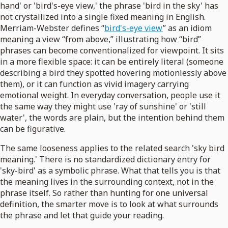
hand' or 'bird's-eye view,' the phrase 'bird in the sky' has
not crystallized into a single fixed meaning in English.
Merriam-Webster defines “
bird's-eye view
” as an idiom
meaning a view “from above,” illustrating how “bird”
phrases can become conventionalized for viewpoint. It sits
in a more flexible space: it can be entirely literal (someone
describing a bird they spotted hovering motionlessly above
them), or it can function as vivid imagery carrying
emotional weight. In everyday conversation, people use it
the same way they might use 'ray of sunshine' or 'still
water', the words are plain, but the intention behind them
can be figurative.
The same looseness applies to the related search 'sky bird
meaning.' There is no standardized dictionary entry for
'sky-bird' as a symbolic phrase. What that tells you is that
the meaning lives in the surrounding context, not in the
phrase itself. So rather than hunting for one universal
definition, the smarter move is to look at what surrounds
the phrase and let that guide your reading.