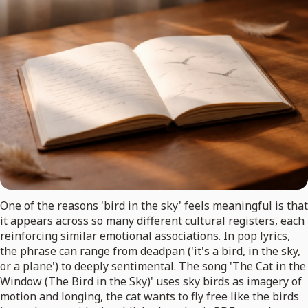
One of the reasons 'bird in the sky' feels meaningful is that
it appears across so many different cultural registers, each
reinforcing similar emotional associations. In pop lyrics,
the phrase can range from deadpan ('it's a bird, in the sky,
or a plane') to deeply sentimental. The song 'The Cat in the
Window (The Bird in the Sky)' uses sky birds as imagery of
motion and longing, the cat wants to fly free like the birds