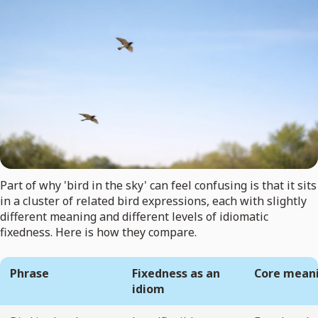
Part of why 'bird in the sky' can feel confusing is that it sits
in a cluster of related bird expressions, each with slightly
different meaning and different levels of idiomatic
fixedness. Here is how they compare.
Phrase
Fixedness as an
Core mean
idiom