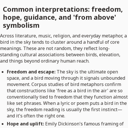
Common interpretations: freedom,
hope, guidance, and 'from above'
symbolism
Across literature, music, religion, and everyday metaphor, a
bird in the sky tends to cluster around a handful of core
meanings. These are not random, they reflect long-
standing cultural associations between birds, elevation,
and things beyond ordinary human reach.
Freedom and escape:
The sky is the ultimate open
space, and a bird moving through it signals unbounded
movement. Corpus studies of bird metaphors confirm
that constructions like 'free as a bird in the air' are so
conventionally tied to freedom that they function almost
like set phrases. When a lyric or poem puts a bird in the
sky, the freedom reading is usually the first instinct—
and it's often the right one.
Hope and uplift:
Emily Dickinson's famous framing of