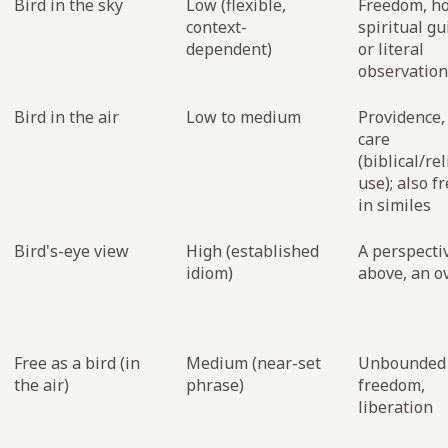
Bird in the sky
Low (flexible,
Freedom, h
context-
spiritual gu
dependent)
or literal
observation
Bird in the air
Low to medium
Providence,
care
(biblical/re
use); also 
in similes
Bird's-eye view
High (established
A perspecti
idiom)
above, an o
Free as a bird (in
Medium (near-set
Unbounded
the air)
phrase)
freedom,
liberation