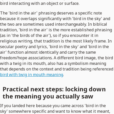
bird interacting with an object or surface.
The 'bird in the air' phrasing deserves a specific note
because it overlaps significantly with 'bird in the sky' and
the two are sometimes used interchangeably. In biblical
tradition, 'bird in the air' is the more established phrasing
(as in 'the birds of the air'), so if you encounter it in
religious writing, that tradition is the most likely frame. In
secular poetry and lyrics, 'bird in the sky' and 'bird in the
air' function almost identically and carry the same
freedom/hope associations. A different bird image, the bird
with a twig in its mouth, also has a symbolism meaning
that depends on the context and tradition being referenced
bird with twig in mouth meaning
.
Practical next steps: locking down
the meaning you actually saw
If you landed here because you came across 'bird in the
sky' somewhere specific and want to know what it meant,