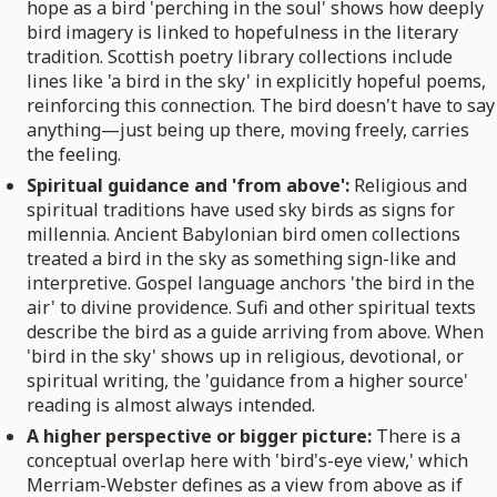
hope as a bird 'perching in the soul' shows how deeply
bird imagery is linked to hopefulness in the literary
tradition. Scottish poetry library collections include
lines like 'a bird in the sky' in explicitly hopeful poems,
reinforcing this connection. The bird doesn't have to say
anything—just being up there, moving freely, carries
the feeling.
Spiritual guidance and 'from above':
Religious and
spiritual traditions have used sky birds as signs for
millennia. Ancient Babylonian bird omen collections
treated a bird in the sky as something sign-like and
interpretive. Gospel language anchors 'the bird in the
air' to divine providence. Sufi and other spiritual texts
describe the bird as a guide arriving from above. When
'bird in the sky' shows up in religious, devotional, or
spiritual writing, the 'guidance from a higher source'
reading is almost always intended.
A higher perspective or bigger picture:
There is a
conceptual overlap here with 'bird's-eye view,' which
Merriam-Webster defines as a view from above as if