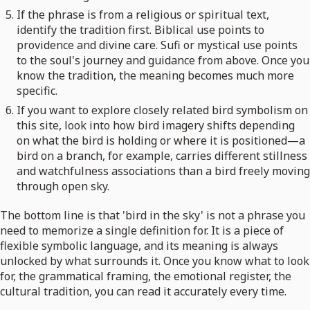
If the phrase is from a religious or spiritual text,
identify the tradition first. Biblical use points to
providence and divine care. Sufi or mystical use points
to the soul's journey and guidance from above. Once you
know the tradition, the meaning becomes much more
specific.
If you want to explore closely related bird symbolism on
this site, look into how bird imagery shifts depending
on what the bird is holding or where it is positioned—a
bird on a branch, for example, carries different stillness
and watchfulness associations than a bird freely moving
through open sky.
The bottom line is that 'bird in the sky' is not a phrase you
need to memorize a single definition for. It is a piece of
flexible symbolic language, and its meaning is always
unlocked by what surrounds it. Once you know what to look
for, the grammatical framing, the emotional register, the
cultural tradition, you can read it accurately every time.