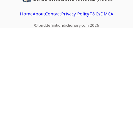
Home
About
Contact
Privacy Policy
T&Cs
DMCA
© birddefinitiondictionary.com 2026