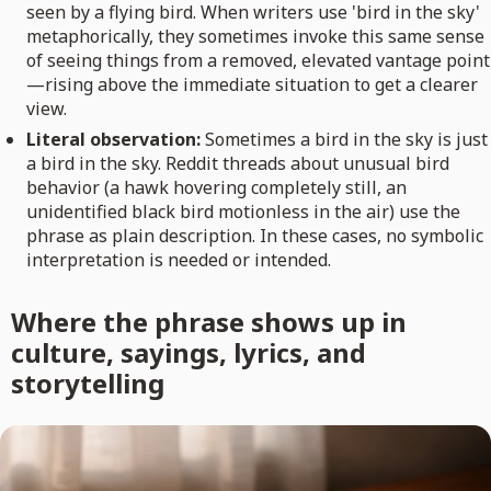
seen by a flying bird. When writers use 'bird in the sky'
metaphorically, they sometimes invoke this same sense
of seeing things from a removed, elevated vantage point
—rising above the immediate situation to get a clearer
view.
Literal observation:
Sometimes a bird in the sky is just
a bird in the sky. Reddit threads about unusual bird
behavior (a hawk hovering completely still, an
unidentified black bird motionless in the air) use the
phrase as plain description. In these cases, no symbolic
interpretation is needed or intended.
Where the phrase shows up in
culture, sayings, lyrics, and
storytelling