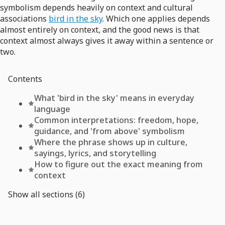
symbolism depends heavily on context and cultural
associations
bird in the sky
. Which one applies depends
almost entirely on context, and the good news is that
context almost always gives it away within a sentence or
two.
Contents
What 'bird in the sky' means in everyday
language
Common interpretations: freedom, hope,
guidance, and 'from above' symbolism
Where the phrase shows up in culture,
sayings, lyrics, and storytelling
How to figure out the exact meaning from
context
Show all sections (6)