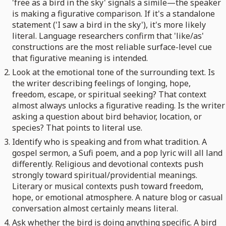
'free as a bird in the sky' signals a simile—the speaker
is making a figurative comparison. If it's a standalone
statement ('I saw a bird in the sky'), it's more likely
literal. Language researchers confirm that 'like/as'
constructions are the most reliable surface-level cue
that figurative meaning is intended.
Look at the emotional tone of the surrounding text. Is
the writer describing feelings of longing, hope,
freedom, escape, or spiritual seeking? That context
almost always unlocks a figurative reading. Is the writer
asking a question about bird behavior, location, or
species? That points to literal use.
Identify who is speaking and from what tradition. A
gospel sermon, a Sufi poem, and a pop lyric will all land
differently. Religious and devotional contexts push
strongly toward spiritual/providential meanings.
Literary or musical contexts push toward freedom,
hope, or emotional atmosphere. A nature blog or casual
conversation almost certainly means literal.
Ask whether the bird is doing anything specific. A bird