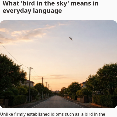
What 'bird in the sky' means in
everyday language
Unlike firmly established idioms such as 'a bird in the