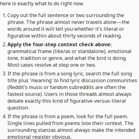
here is exactly what to do right now.
Copy out the full sentence or two surrounding the
phrase. The phrase almost never travels alone—the
words around it will tell you whether it's literal or
figurative within about thirty seconds of reading.
Apply the four-step context check above:
grammatical frame (like/as or standalone), emotional
tone, tradition or genre, and what the bird is doing.
Most cases resolve at step one or two.
If the phrase is from a song lyric, search the full song
title plus 'meaning' to find lyric discussion communities
(Reddit's music or fandom subreddits are often the
fastest source). Users in those threads almost always
debate exactly this kind of figurative-versus-literal
question.
If the phrase is from a poem, look for the full poem.
Single lines pulled from poems lose their context. The
surrounding stanzas almost always make the intended
emotional register obvious.