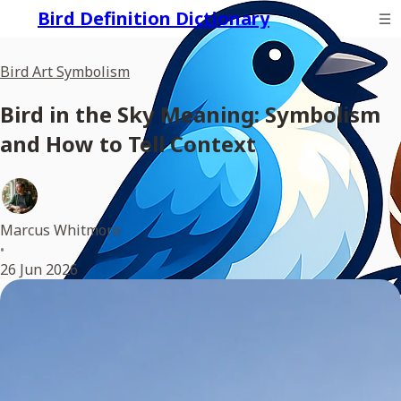
Bird Definition Dictionary
Bird Art Symbolism
Bird in the Sky Meaning: Symbolism
and How to Tell Context
Marcus Whitmore
•
26 Jun 2026